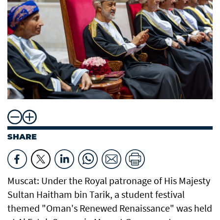
SHARE
Muscat: Under the Royal patronage of His Majesty
Sultan Haitham bin Tarik, a student festival
themed "Oman's Renewed Renaissance" was held