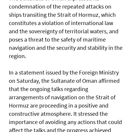
condemnation of the repeated attacks on
ships transiting the Strait of Hormuz, which
constitutes a violation of international law
and the sovereignty of territorial waters, and
poses a threat to the safety of maritime
navigation and the security and stability in the
region.
In a statement issued by the Foreign Ministry
on Saturday, the Sultanate of Oman affirmed
that the ongoing talks regarding
arrangements of navigation on the Strait of
Hormuz are proceeding in a positive and
constructive atmosphere. It stressed the
importance of avoiding any actions that could
affect the talks and the progress achieved