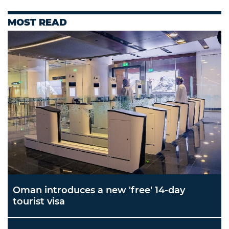
MOST READ
Oman introduces a new 'free' 14-day
tourist visa