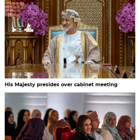
His Majesty presides over cabinet meeting