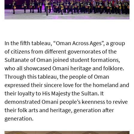
In the fifth tableau, “Oman Across Ages”, a group
of citizens from different governorates of the
Sultanate of Oman joined student formations,
who all showcased Omani heritage and folklore.
Through this tableau, the people of Oman
expressed their sincere love for the homeland and
their loyalty to His Majesty the Sultan. It
demonstrated Omani people’s keenness to revive
their folk arts and heritage, generation after
generation.