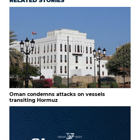
RELATED STORIES
Oman condemns attacks on vessels
transiting Hormuz