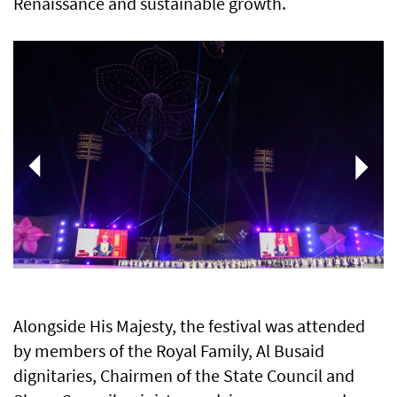
Renaissance and sustainable growth.
Alongside His Majesty, the festival was attended
by members of the Royal Family, Al Busaid
dignitaries, Chairmen of the State Council and