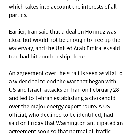
which takes into account the interests of all
parties.
Earlier, Iran said that a deal on Hormuz was
close but would not be enough to free up the
waterway, and the United Arab Emirates said
Iran had hit another ship there.
An agreement over the strait is seen as vital to
a wider deal to end the war that began with
US and Israeli attacks on Iran on February 28
and led to Tehran establishing a chokehold
over the major energy export route. A US
official, who declined to be identified, had
said on Friday ⁠that Washington anticipated an
agreement soon so that normal oil traffic