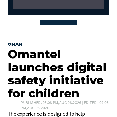
OMAN
Omantel
launches digital
safety initiative
for children
PUBLISHED: 05:08 PM,AUG 08,2026 | EDITED : 09:08
PM,AUG 08,2026
The experience is designed to help