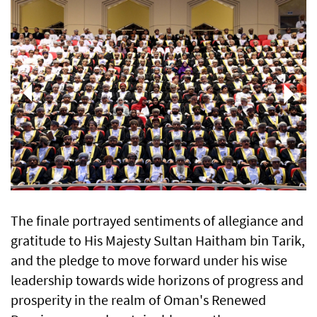
The finale portrayed sentiments of allegiance and
gratitude to His Majesty Sultan Haitham bin Tarik,
and the pledge to move forward under his wise
leadership towards wide horizons of progress and
prosperity in the realm of Oman's Renewed