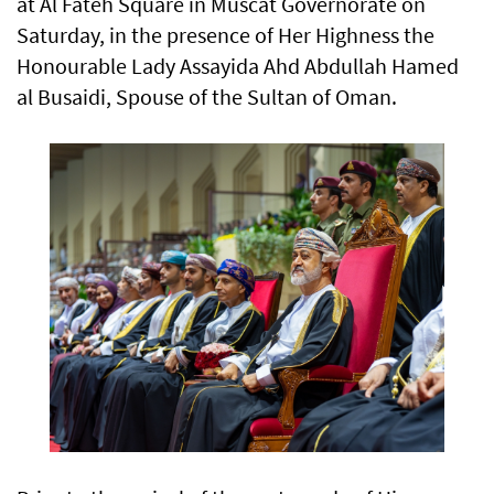
at Al Fateh Square in Muscat Governorate on
Saturday, in the presence of Her Highness the
Honourable Lady Assayida Ahd Abdullah Hamed
al Busaidi, Spouse of the Sultan of Oman.