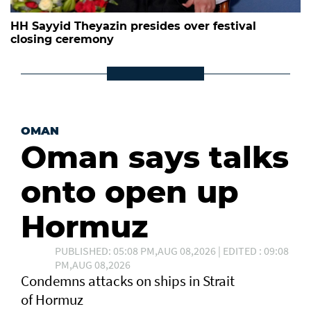
HH Sayyid Theyazin presides over festival
closing ceremony
OMAN
Oman says talks
onto open up
Hormuz
PUBLISHED: 05:08 PM,AUG 08,2026 | EDITED : 09:08
PM,AUG 08,2026
Condemns attacks on ships in Strait
of Hormuz