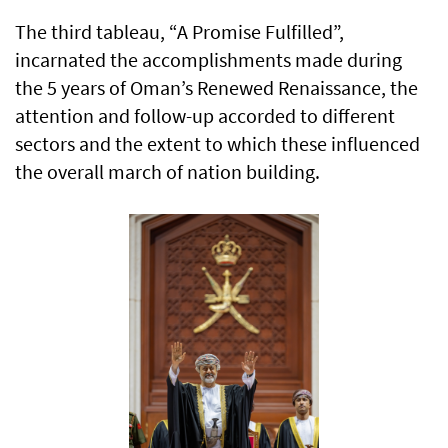
The third tableau, “A Promise Fulfilled”,
incarnated the accomplishments made during
the 5 years of Oman’s Renewed Renaissance, the
attention and follow-up accorded to different
sectors and the extent to which these influenced
the overall march of nation building.