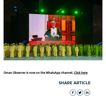
Oman Observer is now on the WhatsApp channel.
Click here
SHARE ARTICLE