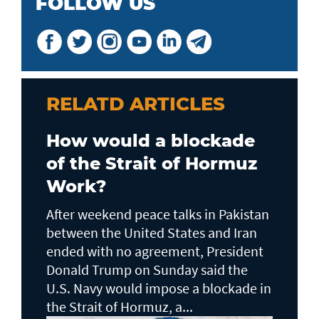
FOLLOW US
RELATD ARTICLES
How would a blockade
of the Strait of Hormuz
Work?
After weekend peace talks in Pakistan
between the United States and Iran
ended with no agreement, President
Donald Trump on Sunday said the
U.S. Navy would impose a blockade in
the Strait of Hormuz, a...