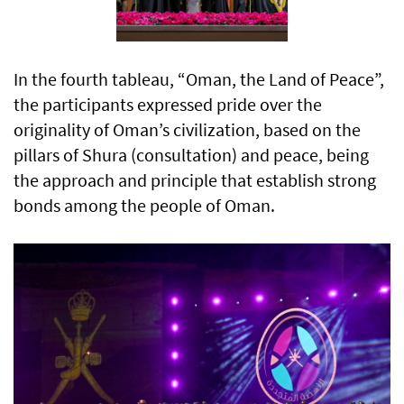
In the fourth tableau, “Oman, the Land of Peace”,
the participants expressed pride over the
originality of Oman’s civilization, based on the
pillars of Shura (consultation) and peace, being
the approach and principle that establish strong
bonds among the people of Oman.