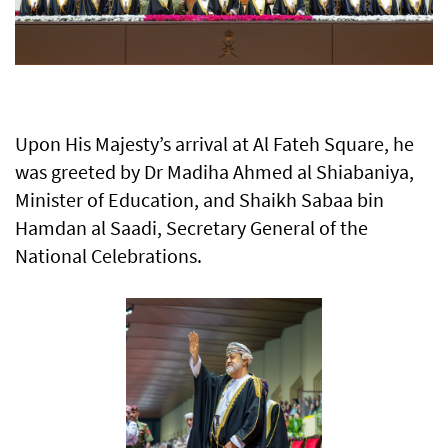
Upon His Majesty’s arrival at Al Fateh Square, he
was greeted by Dr Madiha Ahmed al Shiabaniya,
Minister of Education, and Shaikh Sabaa bin
Hamdan al Saadi, Secretary General of the
National Celebrations.