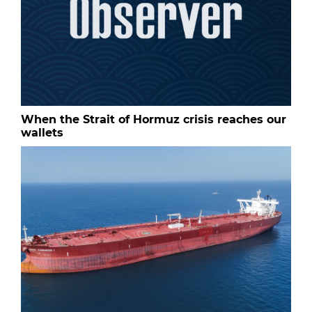
When the Strait of Hormuz crisis reaches our
wallets