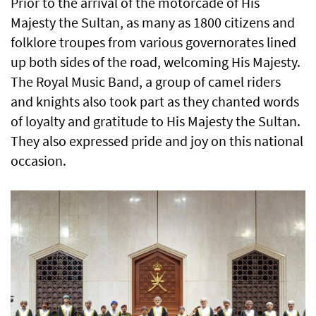
Prior to the arrival of the motorcade of His
Majesty the Sultan, as many as 1800 citizens and
folklore troupes from various governorates lined
up both sides of the road, welcoming His Majesty.
The Royal Music Band, a group of camel riders
and knights also took part as they chanted words
of loyalty and gratitude to His Majesty the Sultan.
They also expressed pride and joy on this national
occasion.