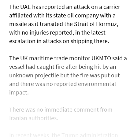
The UAE has reported an attack on a carrier
affiliated with its state oil company with a
missile as it transited the ‌Strait of Hormuz,
with no injuries reported, in the latest
escalation in attacks on shipping there.
The UK maritime trade monitor UKMTO said a
vessel had caught fire after being ​hit by an
unknown projectile but the fire was put out
and there was no reported environmental
impact.
There was no immediate comment from
Iranian authorities.
In recent weeks, the Trump administration ​