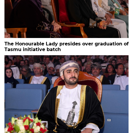
The Honourable Lady presides over graduation of
Tasmu initiative batch