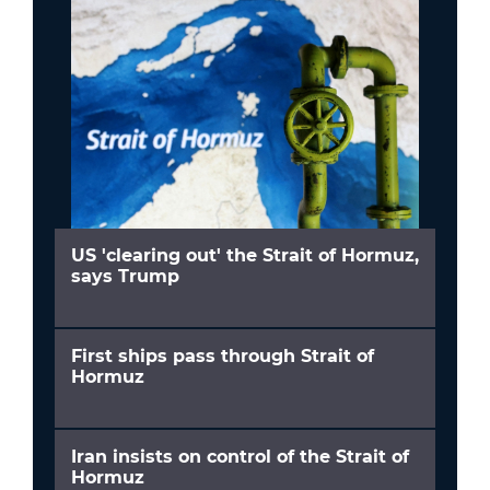
US 'clearing out' the Strait of Hormuz,
says Trump
First ships pass through Strait of
Hormuz
Iran insists on control of the Strait of
Hormuz