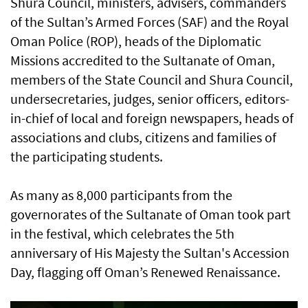
Shura Council, ministers, advisers, commanders
of the Sultan’s Armed Forces (SAF) and the Royal
Oman Police (ROP), heads of the Diplomatic
Missions accredited to the Sultanate of Oman,
members of the State Council and Shura Council,
undersecretaries, judges, senior officers, editors-
in-chief of local and foreign newspapers, heads of
associations and clubs, citizens and families of
the participating students.
As many as 8,000 participants from the
governorates of the Sultanate of Oman took part
in the festival, which celebrates the 5th
anniversary of His Majesty the Sultan's Accession
Day, flagging off Oman’s Renewed Renaissance.