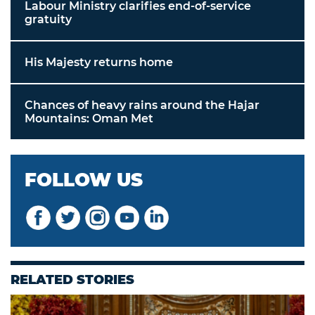
Labour Ministry clarifies end-of-service
gratuity
His Majesty returns home
Chances of heavy rains around the Hajar
Mountains: Oman Met
FOLLOW US
RELATED STORIES