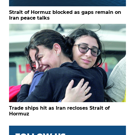
Strait of Hormuz blocked as gaps remain on
Iran peace talks
Trade ships hit as Iran recloses Strait of
Hormuz