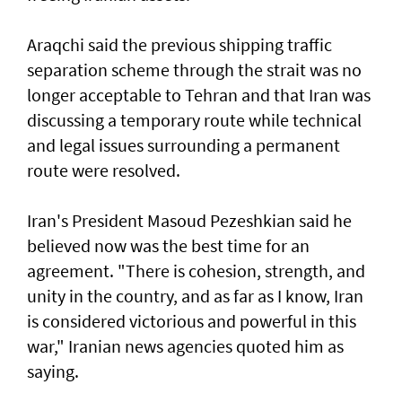
Araqchi said the previous shipping traffic
separation scheme through the strait was no
longer acceptable to Tehran and that Iran was
discussing a temporary route while technical
and legal issues surrounding a permanent
route were resolved.
Iran's President Masoud Pezeshkian said he
believed now was the best time for an
agreement. "There is cohesion, strength, and
unity in the country, and as far as I know, Iran
is considered victorious and powerful in this
war," Iranian news agencies quoted him as
saying.