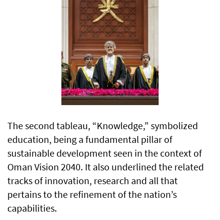
The second tableau, “Knowledge,” symbolized
education, being a fundamental pillar of
sustainable development seen in the context of
Oman Vision 2040. It also underlined the related
tracks of innovation, research and all that
pertains to the refinement of the nation’s
capabilities.