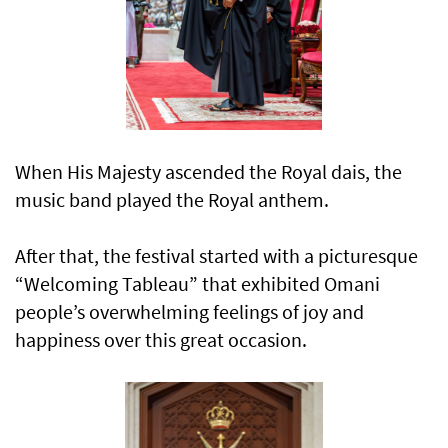
When His Majesty ascended the Royal dais, the
music band played the Royal anthem.
After that, the festival started with a picturesque
“Welcoming Tableau” that exhibited Omani
people’s overwhelming feelings of joy and
happiness over this great occasion.