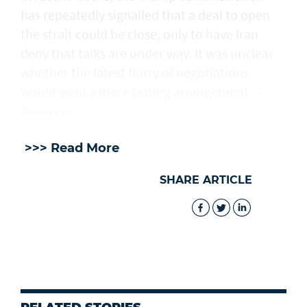
has repeatedly signalled that ‌a deal ⁠to open
the strait could be close, only to have Iran
deny that talks are under way. It was unclear
whether the latest flurry of negotiations
would yield a more lasting arrangement. —
Agencies
>>> Read More
SHARE ARTICLE