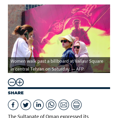
Women walk past a billboard at Valiasr Square
in central Tehran on Saturday. — AFP
SHARE
The Sultanate of Oman expressed its