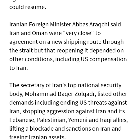
could resume.
Iranian Foreign Minister Abbas Araqchi ⁠said
Iran and Oman were "very close" to
agreement on a new shipping route through
the strait but that reopening it depended on
other conditions, including US compensation
to Iran.
The secretary of Iran's top national security
body, Mohammad Baqer Zolqadr, listed other
demands including ending US threats against
Iran, stopping aggression against Iran and its
Lebanese, Palestinian, Yemeni and Iraqi allies,
lifting a blockade and sanctions on Iran and
freeing Iranian assets.