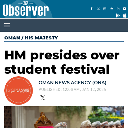
OMAN
/
HIS MAJESTY
HM presides over
student festival
OMAN NEWS AGENCY (ONA)
PUBLISHED: 12:06 AM, JAN 12, 2025