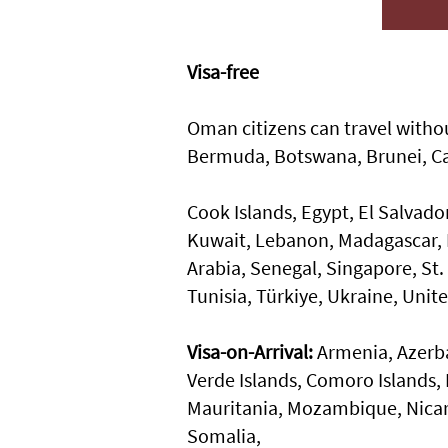
Visa-free
Oman citizens can travel withou
Bermuda, Botswana, Brunei, C
Cook Islands, Egypt, El Salvado
Kuwait, Lebanon, Madagascar, M
Arabia, Senegal, Singapore, St. 
Tunisia, Türkiye, Ukraine, Uni
Visa-on-Arrival:
Armenia, Azerba
Verde Islands, Comoro Islands, 
Mauritania, Mozambique, Nicar
Somalia,