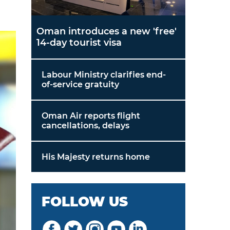
Oman introduces a new 'free'
14-day tourist visa
Labour Ministry clarifies end-
of-service gratuity
Oman Air reports flight
cancellations, delays
His Majesty returns home
FOLLOW US