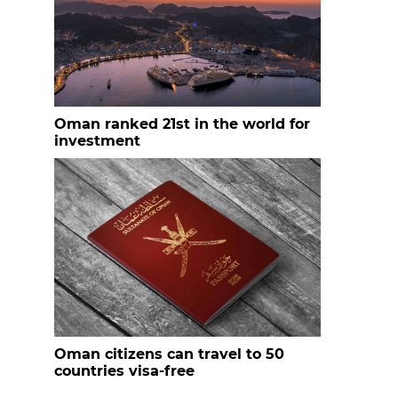
Oman ranked 21st in the world for
investment
Oman citizens can travel to 50
countries visa-free