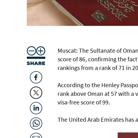
Muscat: The Sultanate of Oman's
score of 86, confirming the fac
SHARE
rankings from a rank of 71 in 20
According to the Henley Passpo
rank above Oman at 57 with a vi
visa-free score of 99.
The United Arab Emirates has a 