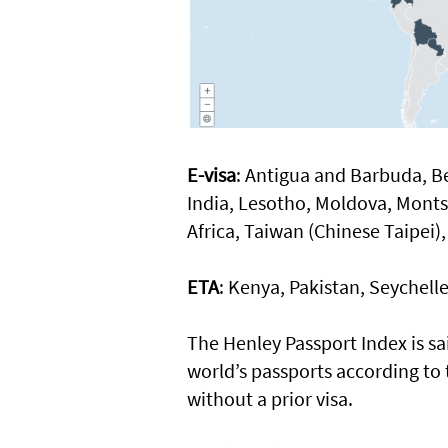
E-visa
: Antigua and Barbuda, B
India, Lesotho, Moldova, Monts
Africa, Taiwan (Chinese Taipe
ETA
: Kenya, Pakistan, Seychell
The Henley Passport Index is sa
world’s passports according to 
without a prior visa.