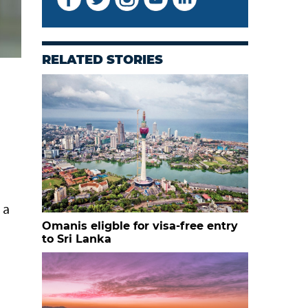
RELATED STORIES
 a
Omanis eligble for visa-free entry
to Sri Lanka