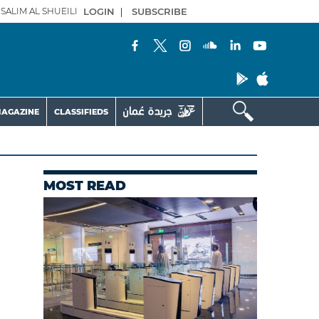
SALIM AL SHUEILI
LOGIN
|
SUBSCRIBE
AGAZINE
CLASSIFIEDS
MOST READ