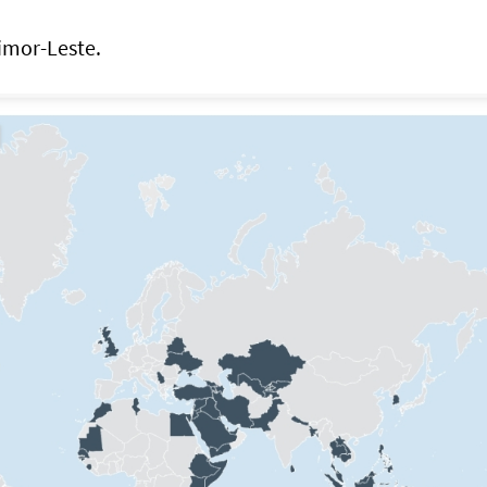
imor-Leste.