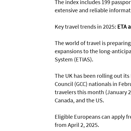
The index includes 199 passport
extensive and reliable informat
Key travel trends in 2025:
ETA a
The world of travel is preparing 
expansions to the long-anticip
System (ETIAS).
The UK has been rolling out its
Council (GCC) nationals in Feb
travelers this month (January 20
Canada, and the US.
Eligible Europeans can apply f
from April 2, 2025.