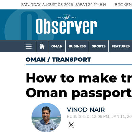
SATURDAY, AUGUST 08, 2026 | SAFAR 24, 1448 H
BROKEN
OMAN
BUSINESS
SPORTS
FEATURES
OMAN
/
TRANSPORT
How to make tr
Oman passport
VINOD NAIR
PUBLISHED: 12:06 PM, JAN 11, 2