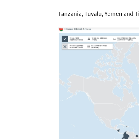
Tanzania, Tuvalu, Yemen and T