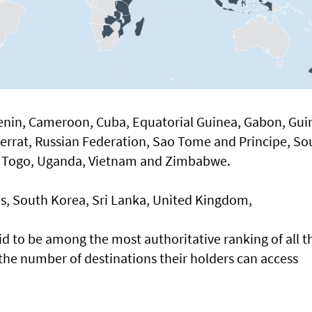
enin, Cameroon, Cuba, Equatorial Guinea, Gabon, Gui
errat, Russian Federation, Sao Tome and Principe, So
i), Togo, Uganda, Vietnam and Zimbabwe.
es, South Korea, Sri Lanka, United Kingdom,
id to be among the most authoritative ranking of all t
the number of destinations their holders can access