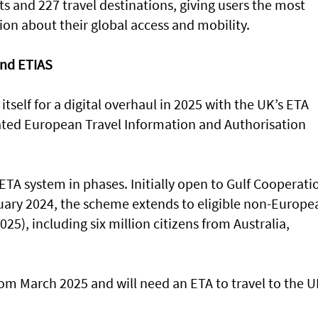
s and 227 travel destinations, giving users the most
ion about their global access and mobility.
nd ETIAS
itself for a digital overhaul in 2025 with the UK’s ETA
ated European Travel Information and Authorisation
 ETA system in phases. Initially open to Gulf Cooperati
ruary 2024, the scheme extends to eligible non-Europe
25), including six million citizens from Australia,
rom March 2025 and will need an ETA to travel to the 