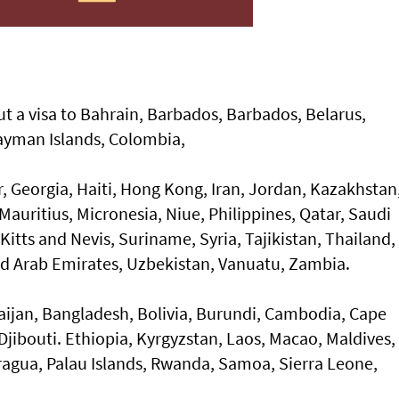
t a visa to Bahrain, Barbados, Barbados, Belarus,
ayman Islands, Colombia,
r, Georgia, Haiti, Hong Kong, Iran, Jordan, Kazakhstan
auritius, Micronesia, Niue, Philippines, Qatar, Saudi
Kitts and Nevis, Suriname, Syria, Tajikistan, Thailand,
ted Arab Emirates, Uzbekistan, Vanuatu, Zambia.
ijan, Bangladesh, Bolivia, Burundi, Cambodia, Cape
Djibouti. Ethiopia, Kyrgyzstan, Laos, Macao, Maldives,
agua, Palau Islands, Rwanda, Samoa, Sierra Leone,