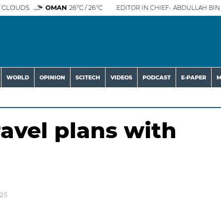
 CLOUDS
OMAN
26°C / 26°C
EDITOR IN CHIEF- ABDULLAH BIN 
WORLD
OPINION
SCITECH
VIDEOS
PODCAST
E-PAPER
M
avel plans with
025