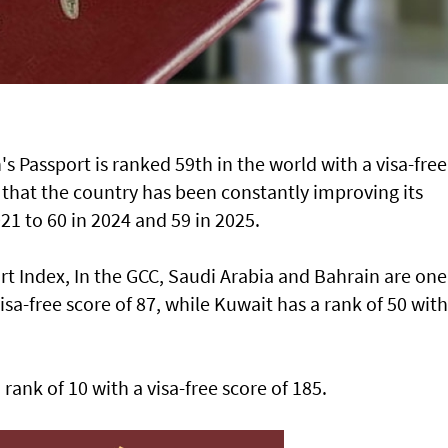
 Passport is ranked 59th in the world with a visa-free
t that the country has been constantly improving its
21 to 60 in 2024 and 59 in 2025.
rt Index, In the GCC, Saudi Arabia and Bahrain are one
sa-free score of 87, while Kuwait has a rank of 50 with
rank of 10 with a visa-free score of 185.