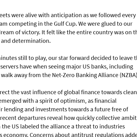
eets were alive with anticipation as we followed every
team competing in the Gulf Cup. We were glued to our
ream of victory. It felt like the entire country was on t
e and determination.
inutes still to play, our star forward decided to leave 
observers have when seeing major US banks, including
 walk away from the Net-Zero Banking Alliance (NZBA)
rect the vast influence of global finance towards clean
emerged with a spirit of optimism, as financial
eir lending and investments towards a future free of
 recent departures reveal how quickly collective ambi
n the US labeled the alliance a threat to industries
y’s economy. Concerns about antitrust regulations add