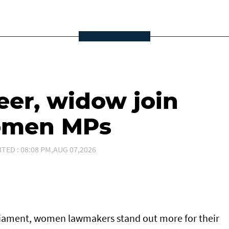
eer, widow join
women MPs
ITED : 08:08 PM,AUG 07,2026
arliament, women lawmakers stand out more for their