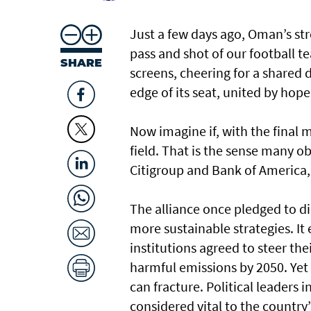
Just a few days ago, Oman’s str
pass and shot of our football 
SHARE
screens, cheering for a shared d
edge of its seat, united by hop
Now imagine if, with the final m
field. That is the sense many 
Citigroup and Bank of America,
The alliance once pledged to di
more sustainable strategies. It 
institutions agreed to steer th
harmful emissions by 2050. Yet
can fracture. Political leaders i
considered vital to the countr