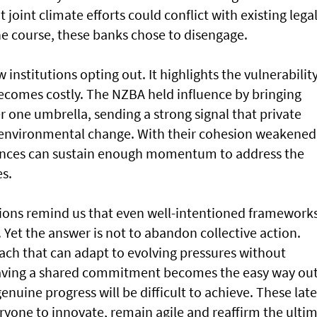
joint climate efforts could conflict with existing lega
he course, these banks chose to disengage.
nstitutions opting out. It highlights the vulnerability
comes costly. The NZBA held influence by bringing
r one umbrella, sending a strong signal that private
 environmental change. With their cohesion weakened
ances can sustain enough momentum to address the
s.
ations remind us that even well-intentioned framework
s. Yet the answer is not to abandon collective action.
roach that can adapt to evolving pressures without
leaving a shared commitment becomes the easy way ou
enuine progress will be difficult to achieve. These late
yone to innovate, remain agile and reaffirm the ulti