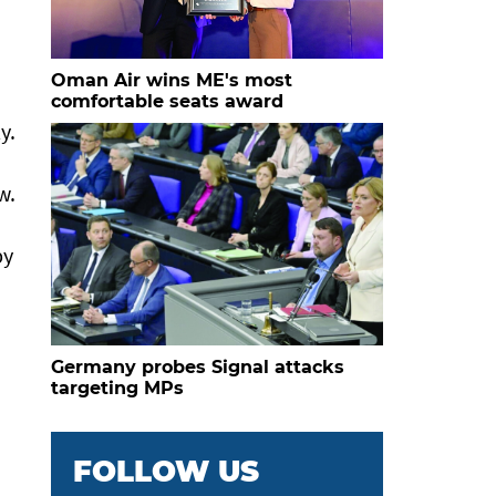
Oman Air wins ME's most
comfortable seats award
y.
w.
by
Germany probes Signal attacks
targeting MPs
FOLLOW US