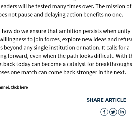
d leaders will be tested many times over. The mission of
oes not pause and delaying action benefits no one.
 how do we ensure that ambition persists when unity 
willingness to join forces, explore new ideas and refus
beyond any single institution or nation. It calls for a
g forward, even when the path looks difficult. With t
setback today can become a catalyst for breakthroughs
loses one match can come back stronger in the next.
annel.
Click here
SHARE ARTICLE