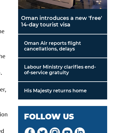
Oman introduces a new 'free'
14-day tourist visa
he
Oman Air reports flight
cancellations, delays
the
Labour Ministry clarifies end-
.
of-service gratuity
er,
His Majesty returns home
tion
FOLLOW US
ed