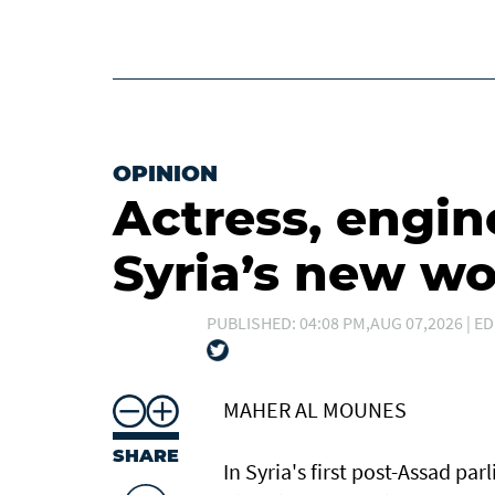
OPINION
Actress, engin
Syria’s new 
PUBLISHED: 04:08 PM,AUG 07,2026 | ED
MAHER AL MOUNES
SHARE
In Syria's first post-Assad p