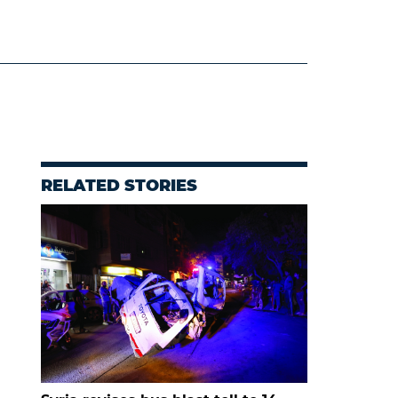
RELATED STORIES