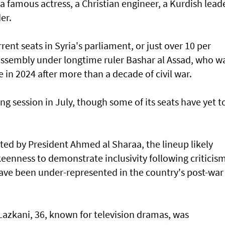
 a famous actress, a Christian engineer, a Kurdish lead
er.
ent seats in Syria's parliament, or just over 10 per
 assembly under longtime ruler Bashar al Assad, who w
e in 2024 after more than a decade of civil war.
ng session in July, though some of its seats have yet t
ed by President Ahmed al Sharaa, the lineup likely
keenness to demonstrate inclusivity following criticis
ve been under-represented in the country's post-war
azkani, 36, known for television dramas, was