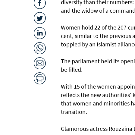
diversity than their numbers:
and the widow of a command
Women hold 22 of the 207 curr
cent, similar to the previous
toppled by an Islamist allianc
The parliament held its openi
be filled.
With 15 of the women appoint
reflects the new authorities' 
that women and minorities ha
transition.
Glamorous actress Rouzaina L