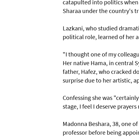
catapulted into politics whe
Sharaa under the country's t
Lazkani, who studied dramati
political role, learned of he
"I thought one of my colleague
Her native Hama, in central S
father, Hafez, who cracked d
surprise due to her artistic, 
Confessing she was "certainly 
stage, I feel I deserve prayer
Madonna Beshara, 38, one of 
professor before being appoi