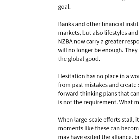
goal.
Banks and other financial inst
markets, but also lifestyles and
NZBA now carry a greater respo
will no longer be enough. The
the global good.
Hesitation has no place in a wor
from past mistakes and create 
forward-thinking plans that ca
is not the requirement. What 
When large-scale efforts stall, 
moments like these can become 
may have exited the alliance, b