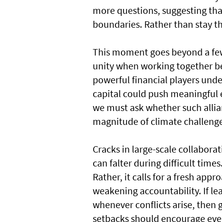
more questions, suggesting that 
boundaries. Rather than stay t
This moment goes beyond a few i
unity when working together be
powerful financial players unde
capital could push meaningful
we must ask whether such alli
magnitude of climate challenge
Cracks in large-scale collabor
can falter during difficult time
Rather, it calls for a fresh app
weakening accountability. If 
whenever conflicts arise, then g
setbacks should encourage ever