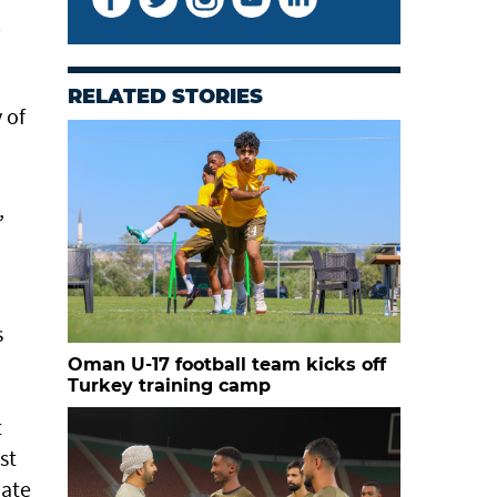
l
RELATED STORIES
 of
,
s
Oman U-17 football team kicks off
Turkey training camp
t
st
mate