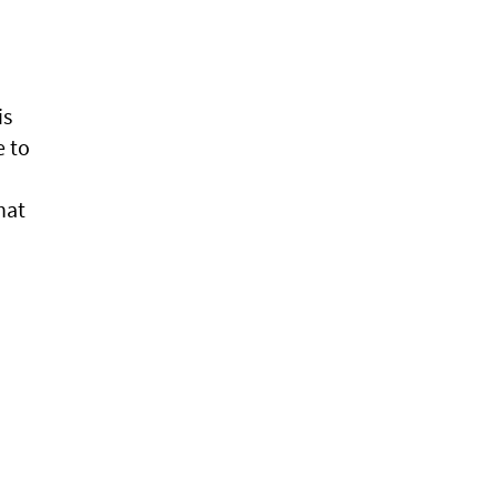
is
e to
hat