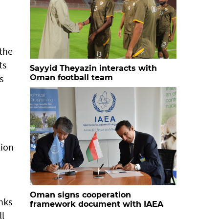
 the
ts
Sayyid Theyazin interacts with
s
Oman football team
tion
Oman signs cooperation
nks
framework document with IAEA
ll