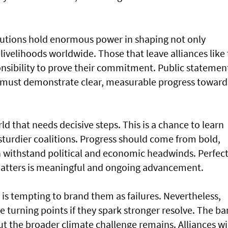
itutions hold enormous power in shaping not only
 livelihoods worldwide. Those that leave alliances like
nsibility to prove their commitment. Public statemen
y must demonstrate clear, measurable progress toward
ld that needs decisive steps. This is a chance to learn
sturdier coalitions. Progress should come from bold,
n withstand political and economic headwinds. Perfec
matters is meaningful and ongoing advancement.
it is tempting to brand them as failures. Nevertheless,
turning points if they spark stronger resolve. The ba
ut the broader climate challenge remains. Alliances wi