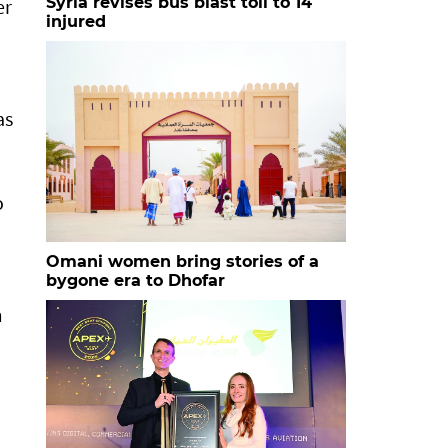
Syria revises bus blast toll to 14
er
injured
as
o
Omani women bring stories of a
bygone era to Dhofar
m