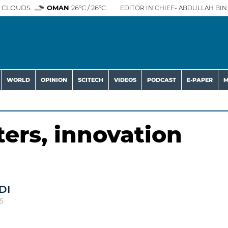
 CLOUDS
OMAN
26°C / 26°C
EDITOR IN CHIEF- ABDULLAH BIN 
WORLD
OPINION
SCITECH
VIDEOS
PODCAST
E-PAPER
M
ers, innovation
DI
5