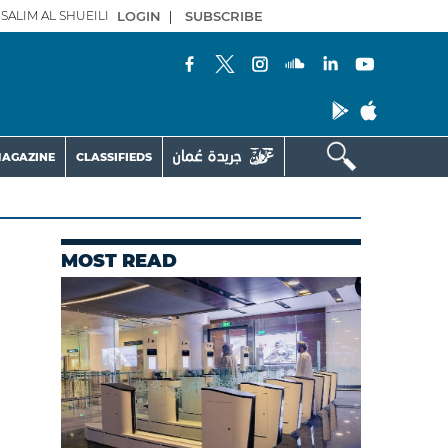
SALIM AL SHUEILI
LOGIN
|
SUBSCRIBE
AGAZINE
CLASSIFIEDS
MOST READ