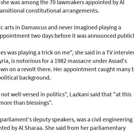
n she was among the 70 lawmakers appointed by Al
ransitional constitutional arrangements.
c arts in Damascus and never imagined playing a
r appointment two days before it was announced publicl
s was playing a trick on me", she said in a TV intervie
yria, is notorious for a 1982 massacre under Assad's
own on a revolt there. Her appointment caught many 
apolitical background.
not well-versed in politics", Lazkani said that "at this
s more than blessings".
parliament's deputy speakers, was a civil engineering
nted by Al Sharaa. She said from her parliamentary