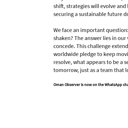
shift, strategies will evolve an
securing a sustainable future d
We face an important question:
shaken? The answer lies in our 
concede. This challenge extends 
worldwide pledge to keep movin
resolve, what appears to be a 
tomorrow, just as a team that 
Oman Observer is now on the WhatsApp ch