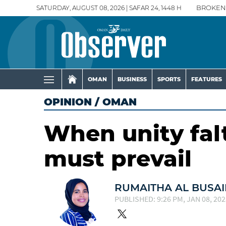
SATURDAY, AUGUST 08, 2026 | SAFAR 24, 1448 H
BROKEN
OMAN
BUSINESS
SPORTS
FEATURES
OPINION
/
OMAN
When unity falt
must prevail
RUMAITHA AL BUSAI
PUBLISHED: 9:26 PM, JAN 08, 202