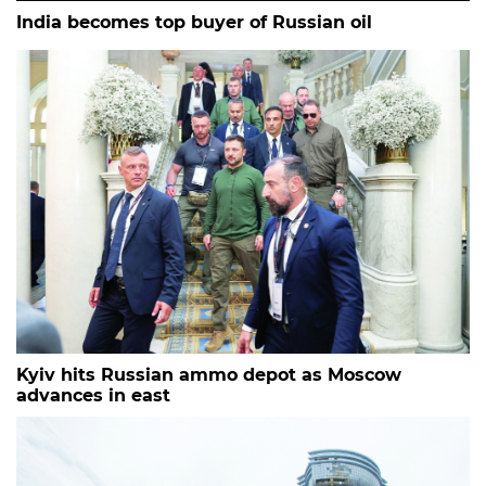
India becomes top buyer of Russian oil
Kyiv hits Russian ammo depot as Moscow
advances in east