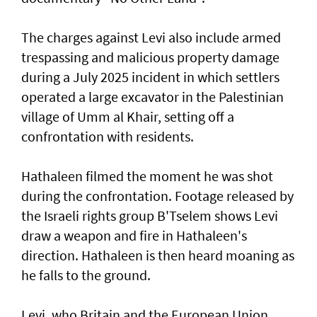
The charges against Levi also include armed
trespassing and malicious property damage
⁠during a July 2025 incident in which settlers
operated a large excavator in the Palestinian
village of Umm al Khair, setting off a
confrontation with residents.
Hathaleen filmed the moment he was shot
during the confrontation. Footage released by
the Israeli rights ‌group B'Tselem shows Levi
draw a weapon and fire in ​Hathaleen's
direction. Hathaleen is then ⁠heard moaning as
he falls to the ground.
Levi, who Britain and the European ​Union