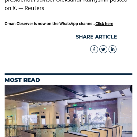
on X. — Reuters
Oman Observer is now on the WhatsApp channel.
Click here
SHARE ARTICLE
MOST READ