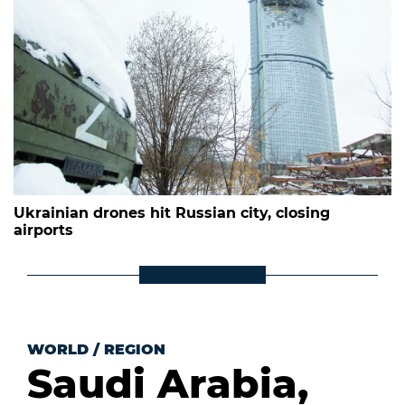
Ukrainian drones hit Russian city, closing
airports
WORLD
/
REGION
Saudi Arabia,