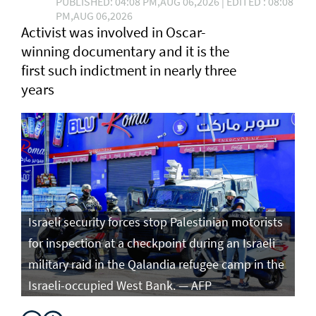
PUBLISHED: 04:08 PM,AUG 06,2026 | EDITED : 08:08
PM,AUG 06,2026
Activist was involved in Oscar-
winning documentary and it is the
first such ⁠indictment in nearly three
years
Israeli security forces stop Palestinian motorists
for inspection at a checkpoint during an Israeli
military raid in the Qalandia refugee camp in the
Israeli-occupied West Bank. — AFP