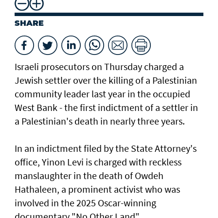
SHARE
Israeli prosecutors on Thursday charged ​a
Jewish settler over the killing of a Palestinian
community leader last year in the occupied
West Bank - the first indictment of a settler in
a Palestinian's death in nearly three years.
In an indictment filed by the State Attorney's
office, Yinon Levi is charged with reckless
manslaughter in the death of Owdeh
Hathaleen, a prominent activist who was
involved in the ⁠2025 Oscar-winning
documentary "No Other Land".