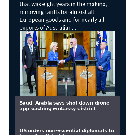
that was eight years in the making,
removing tariffs for almost all
European goods and for nearly all
exports of Australian...
Saudi Arabia says shot down drone
approaching embassy district
US orders non-essential diplomats to