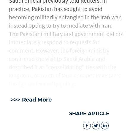
Saudi official previously told Reuters. In
practice, Pakistan has sought to avoid
becoming militarily entangled in the Iran war,
instead opting to try to mediate with ‌Iran.
The Pakistani military and government did not
immediately respond to requests for
comment. However, the foreign ministry
confirmed the visit to Saudi Arabia and
described ​it as "consolidating" ties with the
kingdom. Army chief Munir shapes Pakistan's
foreign and security policy.
>>> Read More
SHARE ARTICLE