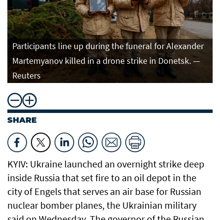
Participants line up during the funeral for Alexander
Martemyanov killed in a drone strike in Donetsk. —
Reuters
SHARE
KYIV: Ukraine launched an overnight strike deep
inside Russia that set fire to an oil depot in the
city of Engels that serves an air base for Russian
nuclear bomber planes, the Ukrainian military
said on Wednesday. The governor of the Russian