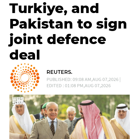
Turkiye, and
Pakistan to sign
joint defence
deal
REUTERS.
PUBLISHED: 09:08 AM,AUG 07,2026 |
EDITED : 01:08 PM,AUG 07,2026