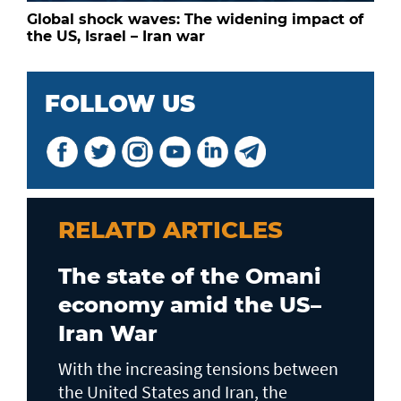
Global shock waves: The widening impact of
the US, Israel – Iran war
FOLLOW US
RELATD ARTICLES
The state of the Omani
economy amid the US–
Iran War
With the increasing tensions between
the United States and Iran, the