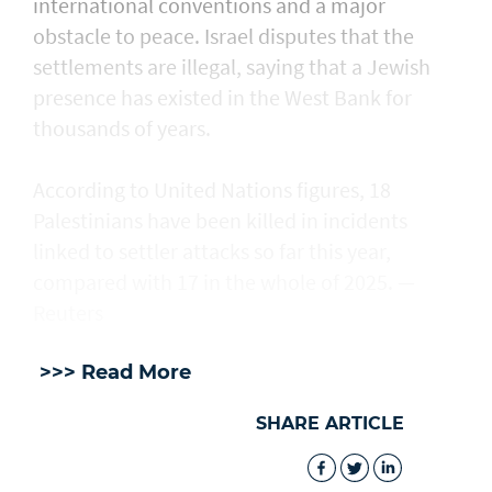
international conventions and a major
obstacle to peace. Israel disputes that the
settlements are illegal, saying that a Jewish
presence ​has existed in the West Bank for
thousands of years.
According to United Nations figures, ​18
Palestinians have been killed in incidents
linked to settler attacks so far this year,
compared with 17 in the whole of 2025. —
Reuters
>>> Read More
SHARE ARTICLE