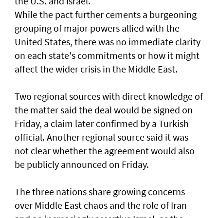
the U.S. and Israel.
While the pact further cements a burgeoning
grouping of major powers allied with the
United States, there was no immediate clarity
on each state's commitments or how it might
affect the wider crisis in the Middle East.
Two regional sources with direct knowledge of
the matter said the deal would be signed on
Friday, a claim later confirmed by a Turkish
official. Another regional source said it was
not clear whether the agreement would also
⁠be publicly announced on Friday.
The three nations share growing concerns
over Middle East chaos and the role of Iran