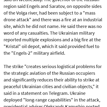
region said Engels and Saratov, on opposite sides
of the Volga river, had been subject to a "mass
drone attack" and there was a fire at an industrial
site, which he did not name. He said there was no
word of any casualties. The Ukrainian military
reported multiple explosions and a big fire at the
"Kristal" oil depot, which it said provided fuel to
the "Engels-2" military airfield.
The strike "creates serious logistical problems for
the strategic aviation of the Russian occupiers
and significantly reduces their ability to strike at
peaceful Ukrainian cities and civilian objects," it
said in a statement on Telegram. Ukraine
deployed "long-range capabilities" in the attack,
presidential adviser Oleksandr Kamyshin posted