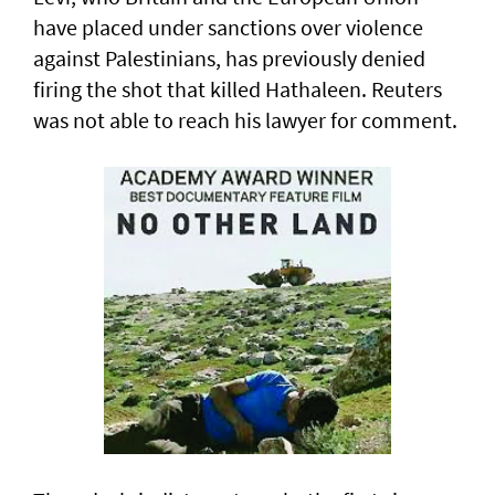
have placed under sanctions over violence
‌against Palestinians, has previously denied
firing the shot that killed Hathaleen. Reuters
was not able to reach his lawyer for comment.