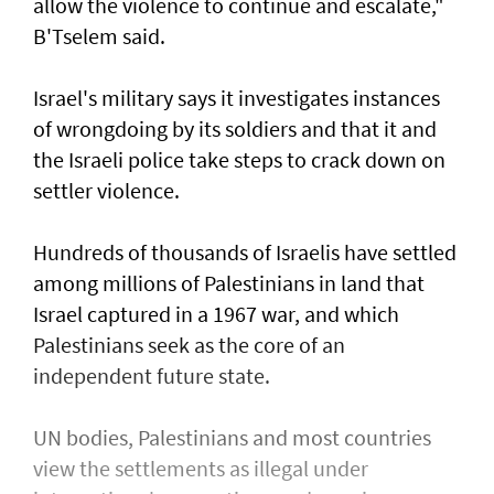
allow the violence to continue and escalate,"
B'Tselem said.
Israel's military says it investigates instances
of wrongdoing by its soldiers and that it and
the Israeli police take steps to ​crack down on
settler violence.
Hundreds of thousands of Israelis have settled
⁠among millions of Palestinians ​in land that
Israel captured in a 1967 war, and which
Palestinians seek as the core of an
independent future state.
UN bodies, Palestinians and most countries
view the settlements as illegal under