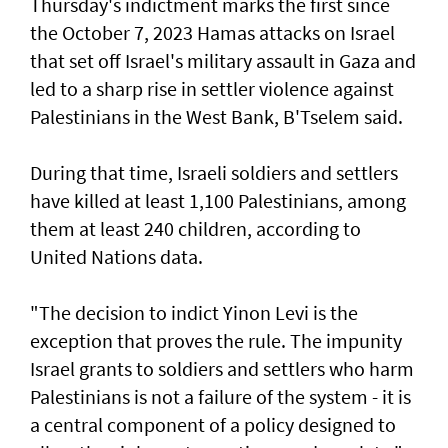
Thursday's indictment marks the ​first since
the October 7, 2023 Hamas attacks on Israel
that set off Israel's military assault in Gaza and
led to a sharp rise in settler violence against
Palestinians in the West Bank, B'Tselem said.
During that time, Israeli soldiers and settlers
have killed at least 1,100 Palestinians, among
them at least 240 children, according to
United ‌Nations data.
"The decision to indict Yinon Levi is the
exception that proves the rule. The impunity ​
Israel grants to soldiers and settlers who harm
Palestinians is not a failure of the system - it is ​
a ‌central ⁠component of a policy designed to