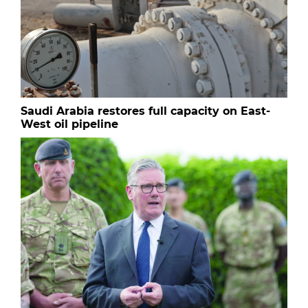
Saudi Arabia restores full capacity on East-
West oil pipeline