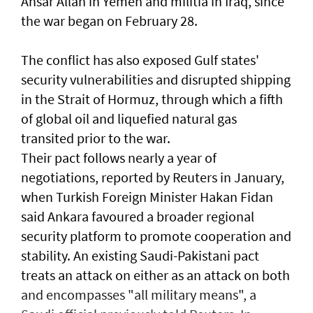
Ansar Allah in Yemen and militia in Iraq, since
the war began on February 28.
The conflict has also exposed Gulf states'
security vulnerabilities and disrupted shipping
in the Strait of Hormuz, through which a ​fifth
of global oil and liquefied natural gas
transited prior to the war.
Their pact follows nearly a year of
negotiations, reported by Reuters in January,
when Turkish Foreign Minister Hakan Fidan
said Ankara favoured a broader regional
security platform to promote cooperation and
stability. An existing Saudi-Pakistani pact
treats an attack on either as an attack on both
and encompasses "all military means", a