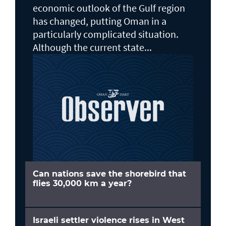
economic outlook of the Gulf region
has changed, putting Oman in a
particularly complicated situation.
Although the current state...
Can nations save the shorebird that
flies 30,000 km a year?
Israeli settler violence rises in West