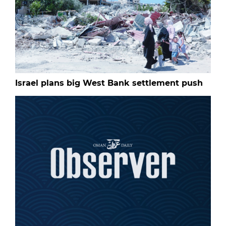
Israel plans big West Bank settlement push