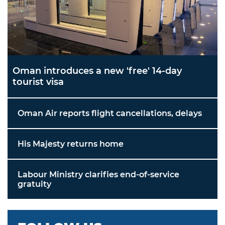
Oman introduces a new 'free' 14-day
tourist visa
Oman Air reports flight cancellations, delays
His Majesty returns home
Labour Ministry clarifies end-of-service
gratuity