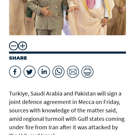
SHARE
Turkiye, Saudi Arabia and Pakistan will sign a
joint defence agreement in Mecca on Friday,
sources with knowledge of the matter said,
amid regional turmoil with Gulf states coming
under fire from Iran after it was attacked by