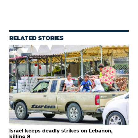
RELATED STORIES
Israel keeps deadly strikes on Lebanon,
killing 8