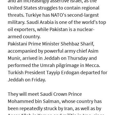
and an increasingly assertive Israel, as the
United States struggles to contain regional
threats. Turkiye has NATO's second-largest
military. Saudi Arabia is one of the world's top
oil exporters, while Pakistan is a ‌nuclear-
armed country.
Pakistani Prime Minister Shehbaz Sharif,
accompanied by powerful army chief Asim
Munir, ​arrived in Jeddah on Thursday and
performed ⁠the Umrah pilgrimage in Mecca.
Turkish President Tayyip Erdogan departed for
Jeddah on Friday.
They will meet Saudi Crown Prince ​
Mohammed bin Salman, whose country has
been repeatedly struck by ‌Iran, as well as by