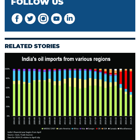
FOLLOW US
RELATED STORIES