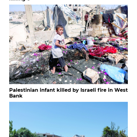
Palestinian infant killed by Israeli fire in West
Bank