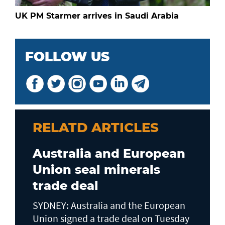
UK PM Starmer arrives in Saudi Arabia
FOLLOW US
RELATD ARTICLES
Australia and European
Union seal minerals
trade deal
SYDNEY: Australia and the European
Union signed a trade deal on Tuesday