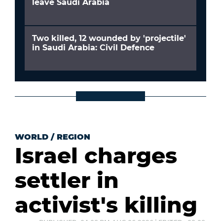
leave Saudi Arabia
Two killed, 12 wounded by 'projectile'
in Saudi Arabia: Civil Defence
WORLD
/
REGION
Israel charges
settler in
activist's killing