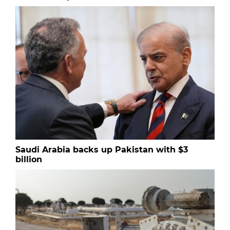
Saudi Arabia backs up Pakistan with $3
billion