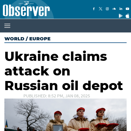
WORLD
/
EUROPE
Ukraine claims
attack on
Russian oil depot
PUBLISHED: 8:52 PM, JAN 08, 2025