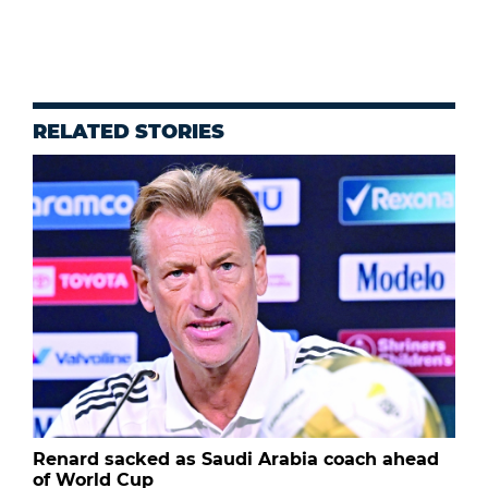
RELATED STORIES
Renard sacked as Saudi Arabia coach ahead
of World Cup