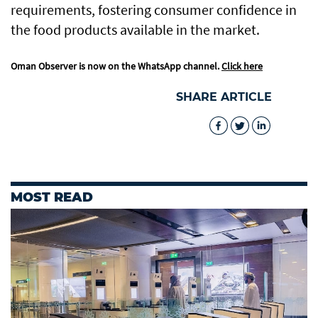
requirements, fostering consumer confidence in
the food products available in the market.
Oman Observer is now on the WhatsApp channel.
Click here
SHARE ARTICLE
MOST READ