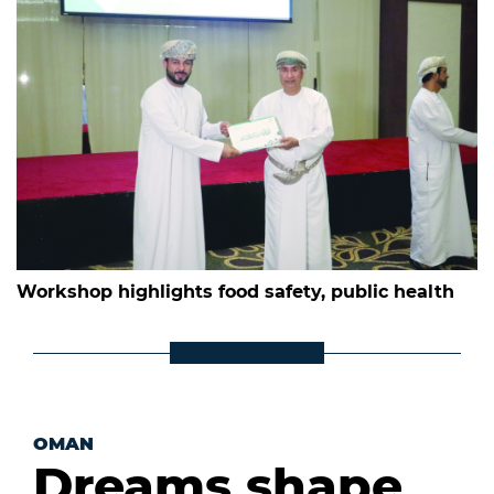
Workshop highlights food safety, public health
OMAN
Dreams shape