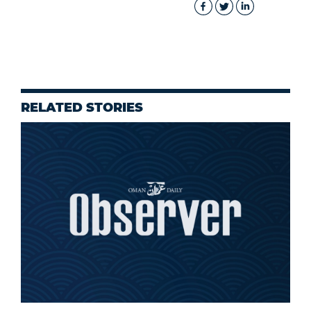
RELATED STORIES