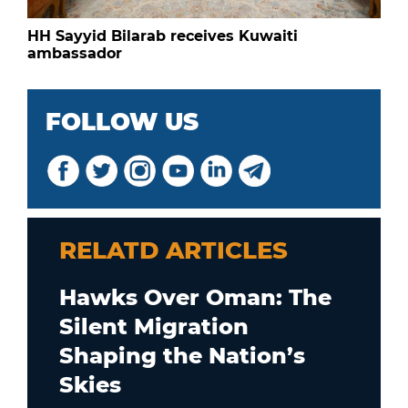
HH Sayyid Bilarab receives Kuwaiti
ambassador
FOLLOW US
RELATD ARTICLES
Hawks Over Oman: The
Silent Migration
Shaping the Nation’s
Skies