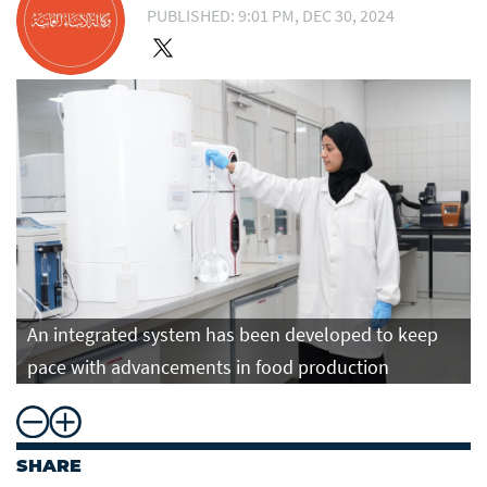
PUBLISHED: 9:01 PM, DEC 30, 2024
An integrated system has been developed to keep
pace with advancements in food production
SHARE