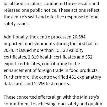
local food circulars, conducted three recalls and
released one public notice. These actions reflect
the centre’s swift and effective response to food
safety issues.
Additionally, the centre processed 26,584
imported food shipments during the first half of
2024. It issued more than 15,138 validity
certificates, 2,319 health certificates and 552
export certificates, contributing to the
enhancement of foreign trade in food products.
Furthermore, the centre verified 451 explanatory
data cards and 1,396 test reports.
These concerted efforts align with the Ministry’s
commitment to achieving food safety and quality