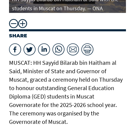
students in Muscat on Thursday. — ONA
st
SHARE
MUSCAT: HH Sayyid Bilarab bin Haitham al
Said, Minister of State and Governor of
Muscat, graced a ceremony held on Thursday
to honour outstanding General Education
Diploma (GED) students in Muscat
Governorate for the 2025-2026 school year.
The ceremony was organised by the
Governorate of Muscat.