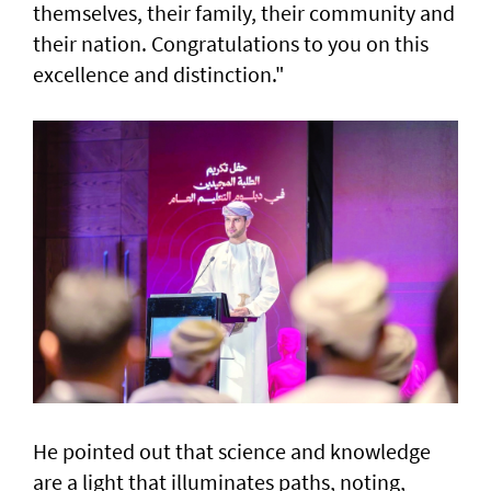
themselves, their family, their community and
their nation. Congratulations to you on this
excellence and distinction."
He pointed out that science and knowledge
are a light that illuminates paths, noting,