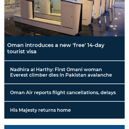
Oman introduces a new 'free' 14-day
tourist visa
Nadhira al Harthy: First Omani woman
Everest climber dies in Pakistan avalanche
Oman Air reports flight cancellations, delays
His Majesty returns home