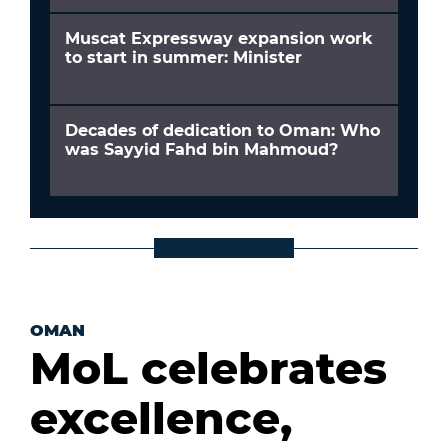
Muscat Expressway expansion work
to start in summer: Minister
Decades of dedication to Oman: Who
was Sayyid Fahd bin Mahmoud?
OMAN
MoL celebrates
excellence,