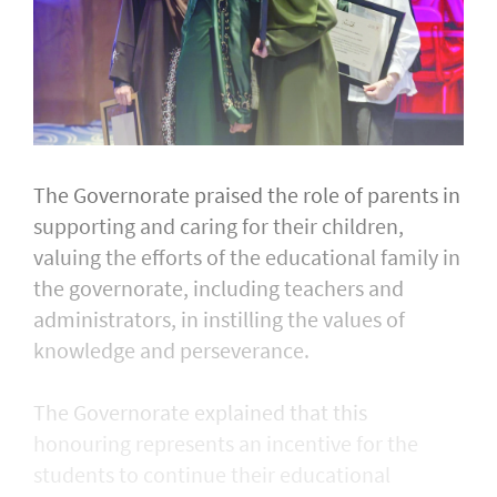
The Governorate praised the role of parents in
supporting and caring for their children,
valuing the efforts of the educational family in
the governorate, including teachers and
administrators, in instilling the values of
knowledge and perseverance.
The Governorate explained that this
honouring represents an incentive for the
students to continue their educational