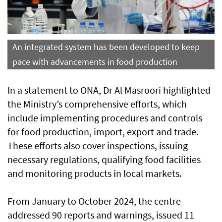
An integrated system has been developed to keep
pace with advancements in food production
In a statement to ONA, Dr Al Masroori highlighted
the Ministry’s comprehensive efforts, which
include implementing procedures and controls
for food production, import, export and trade.
These efforts also cover inspections, issuing
necessary regulations, qualifying food facilities
and monitoring products in local markets.
From January to October 2024, the centre
addressed 90 reports and warnings, issued 11