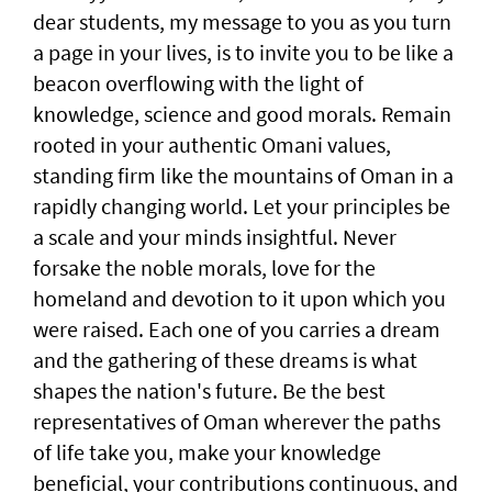
dear students, my message to you as you turn
a page in your lives, is to invite you to be like a
beacon overflowing with the light of
knowledge, science and good morals. Remain
rooted in your authentic Omani values,
standing firm like the mountains of Oman in a
rapidly changing world. Let your principles be
a scale and your minds insightful. Never
forsake the noble morals, love for the
homeland and devotion to it upon which you
were raised. Each one of you carries a dream
and the gathering of these dreams is what
shapes the nation's future. Be the best
representatives of Oman wherever the paths
of life take you, make your knowledge
beneficial, your contributions continuous, and