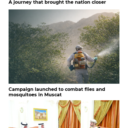
A journey that brought the nation closer
Campaign launched to combat flies and
mosquitoes in Muscat