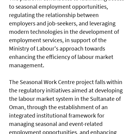
to seasonal employment opportunities,
regulating the relationship between
employers and job-seekers, and leveraging
modern technologies in the development of
employment services, in support of the
Ministry of Labour's approach towards
enhancing the efficiency of labour market
management.
The Seasonal Work Centre project falls within
the regulatory initiatives aimed at developing
the labour market system in the Sultanate of
Oman, through the establishment of an
integrated institutional framework for
managing seasonal and event-related
employment opportunities, and enhancing