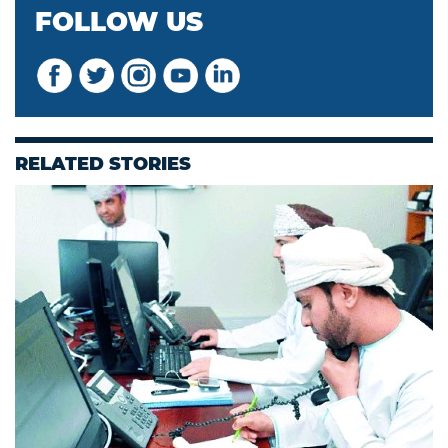
FOLLOW US
RELATED STORIES