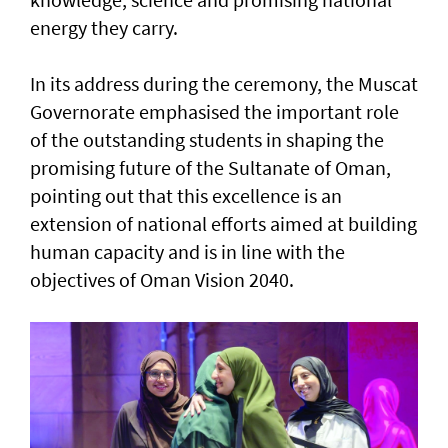
energy they carry.
In its address during the ceremony, the Muscat
Governorate emphasised the important role
of the outstanding students in shaping the
promising future of the Sultanate of Oman,
pointing out that this excellence is an
extension of national efforts aimed at building
human capacity and is in line with the
objectives of Oman Vision 2040.