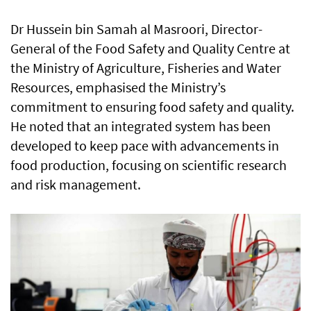
Dr Hussein bin Samah al Masroori, Director-
General of the Food Safety and Quality Centre at
the Ministry of Agriculture, Fisheries and Water
Resources, emphasised the Ministry’s
commitment to ensuring food safety and quality.
He noted that an integrated system has been
developed to keep pace with advancements in
food production, focusing on scientific research
and risk management.