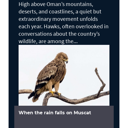
High above Oman’s mountains,
deserts, and coastlines, a quiet but
extraordinary movement unfolds
each year. Hawks, often overlooked in
conversations about the country’s
wildlife, are among the...
When the rain falls on Muscat