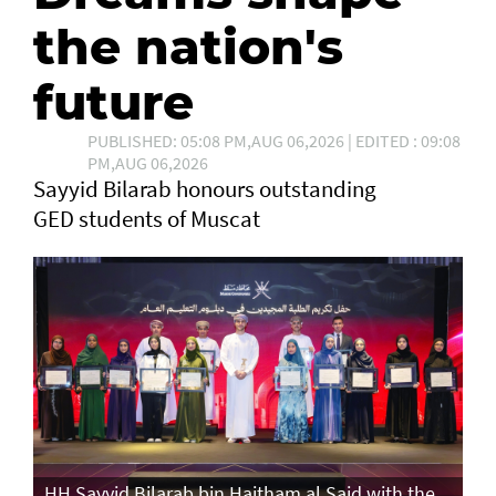
the nation's
future
PUBLISHED: 05:08 PM,AUG 06,2026 | EDITED : 09:08
PM,AUG 06,2026
Sayyid Bilarab honours outstanding
GED students of Muscat
e
HH Sayyid Bilarab bin Haitham al Said with the
HH