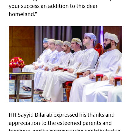
your success an addition to this dear
homeland."
HH Sayyid Bilarab expressed his thanks and
appreciation to the esteemed parents and
teachers, and to everyone who contributed to