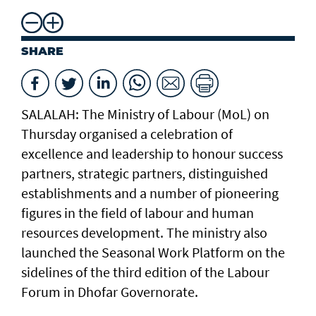
SHARE
SALALAH: The Ministry of Labour (MoL) on
Thursday organised a celebration of
excellence and leadership to honour success
partners, strategic partners, distinguished
establishments and a number of pioneering
figures in the field of labour and human
resources development. The ministry also
launched the Seasonal Work Platform on the
sidelines of the third edition of the Labour
Forum in Dhofar Governorate.