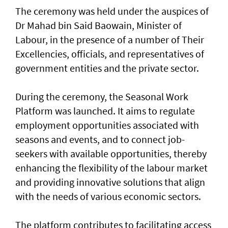
The ceremony was held under the auspices of
Dr Mahad bin Said Baowain, Minister of
Labour, in the presence of a number of Their
Excellencies, officials, and representatives of
government entities and the private sector.
During the ceremony, the Seasonal Work
Platform was launched. It aims to regulate
employment opportunities associated with
seasons and events, and to connect job-
seekers with available opportunities, thereby
enhancing the flexibility of the labour market
and providing innovative solutions that align
with the needs of various economic sectors.
The platform contributes to facilitating access