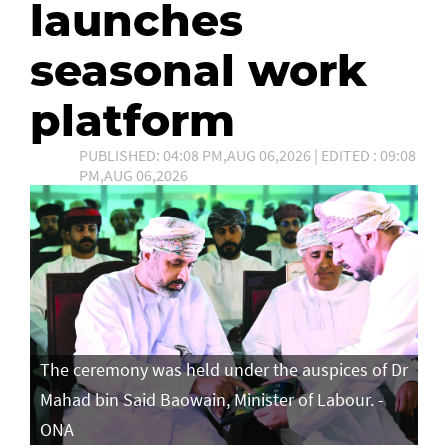
launches
seasonal work
platform
PUBLISHED: 04:08 PM,AUG 06,2026 | EDITED : 09:08
PM,AUG 06,2026
The ceremony was held under the auspices of Dr
Mahad bin Said Baowain, Minister of Labour. -
ONA