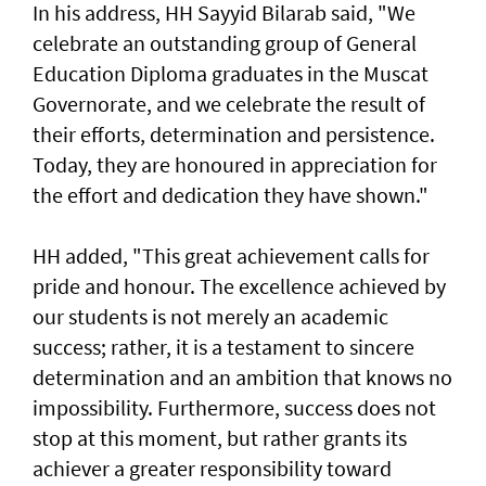
In his address, HH Sayyid Bilarab said, "We
celebrate an outstanding group of General
Education Diploma graduates in the Muscat
Governorate, and we celebrate the result of
their efforts, determination and persistence.
Today, they are honoured in appreciation for
the effort and dedication they have shown."
HH added, "This great achievement calls for
pride and honour. The excellence achieved by
our students is not merely an academic
success; rather, it is a testament to sincere
determination and an ambition that knows no
impossibility. Furthermore, success does not
stop at this moment, but rather grants its
achiever a greater responsibility toward