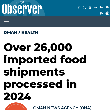
OMAN
/
HEALTH
Over 26,000
imported food
shipments
processed in
2024
OMAN NEWS AGENCY (ONA)