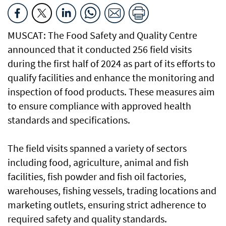
MUSCAT: The Food Safety and Quality Centre
announced that it conducted 256 field visits
during the first half of 2024 as part of its efforts to
qualify facilities and enhance the monitoring and
inspection of food products. These measures aim
to ensure compliance with approved health
standards and specifications.
The field visits spanned a variety of sectors
including food, agriculture, animal and fish
facilities, fish powder and fish oil factories,
warehouses, fishing vessels, trading locations and
marketing outlets, ensuring strict adherence to
required safety and quality standards.