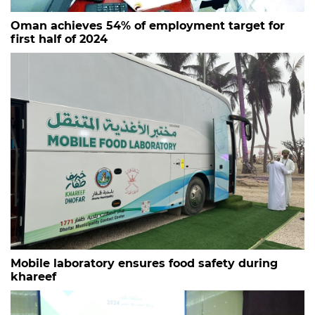
Oman achieves 54% of employment target for
first half of 2024
Mobile laboratory ensures food safety during
khareef