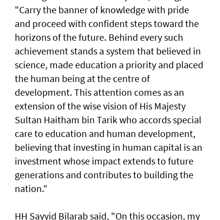
"Carry the banner of knowledge with pride
and proceed with confident steps toward the
horizons of the future. Behind every such
achievement stands a system that believed in
science, made education a priority and placed
the human being at the centre of
development. This attention comes as an
extension of the wise vision of His Majesty
Sultan Haitham bin Tarik who accords special
care to education and human development,
believing that investing in human capital is an
investment whose impact extends to future
generations and contributes to building the
nation."
HH Sayyid Bilarab said, "On this occasion, my