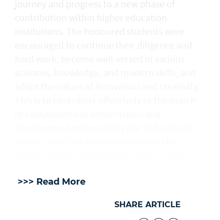
journey and progress to a new phase of
contribution within higher education
institutions. The honoured students were
encouraged to continue their diligence and
hard work, become well-versed in various
sciences, knowledge, and modern skills, and
adopt the values of innovation and creativity.
This is to contribute effectively to the march
of comprehensive construction and
development witnessed by the Sultanate of
Oman, under the wise leadership of His
Majesty Sultan Haitham bin Tarik. — ONA
>>> Read More
SHARE ARTICLE