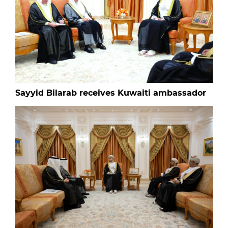
Sayyid Bilarab receives Kuwaiti ambassador