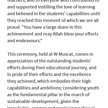
and supported instilling the love of learning
and believed in the students' capabilities until
they reached this moment of which we are all
proud. "You have a large share in this
achievement and may Allah bless your efforts
and endeavours."
This ceremony, held at W Muscat, comes in
appreciation of the outstanding students’
efforts during their educational journey, and
in pride of their efforts and the excellence
they achieved, which embodies their high
capabilities and ambitions; considering youth
as the fundamental pillar in the march of
sustainable development, given the
knowledge, science and promising national