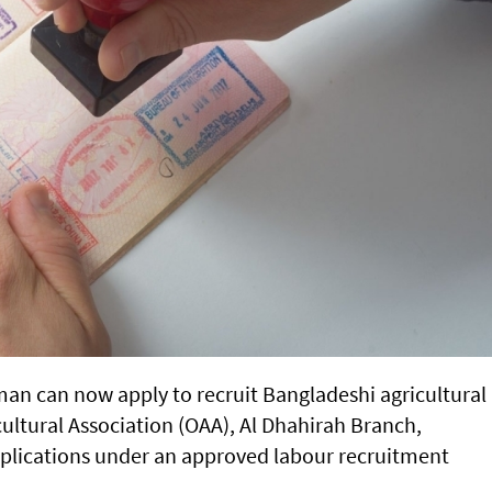
man can now apply to recruit Bangladeshi agricultural
ultural Association (OAA), Al Dhahirah Branch,
plications under an approved labour recruitment