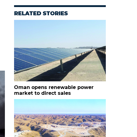
RELATED STORIES
Oman opens renewable power
market to direct sales