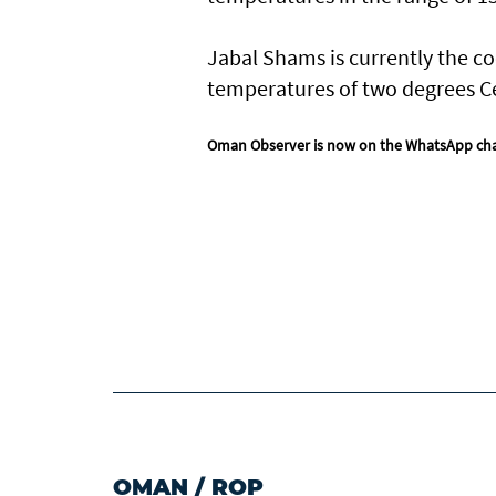
Jabal Shams is currently the co
temperatures of two degrees Ce
Oman Observer is now on the WhatsApp ch
OMAN
/
ROP