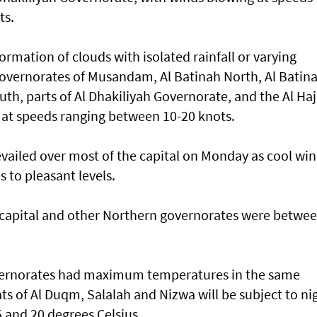
ts.
ormation of clouds with isolated rainfall or varying
governorates of Musandam, Al Batinah North, Al Batin
th, parts of Al Dhakiliyah Governorate, and the Al Haj
 at speeds ranging between 10-20 knots.
vailed over most of the capital on Monday as cool wi
to pleasant levels.
apital and other Northern governorates were betwe
overnorates had maximum temperatures in the same
ats of Al Duqm, Salalah and Nizwa will be subject to ni
 and 20 degrees Celsius.