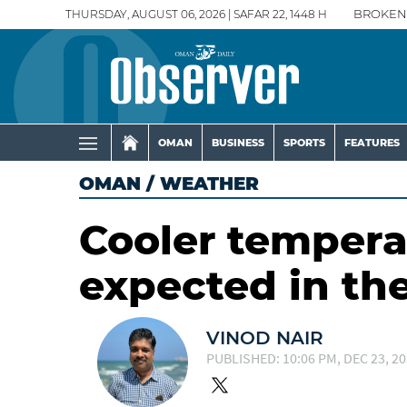
THURSDAY, AUGUST 06, 2026 | SAFAR 22, 1448 H
BROKEN
OMAN
BUSINESS
SPORTS
FEATURES
OMAN
/
WEATHER
Cooler temperat
expected in th
VINOD NAIR
PUBLISHED: 10:06 PM, DEC 23, 2