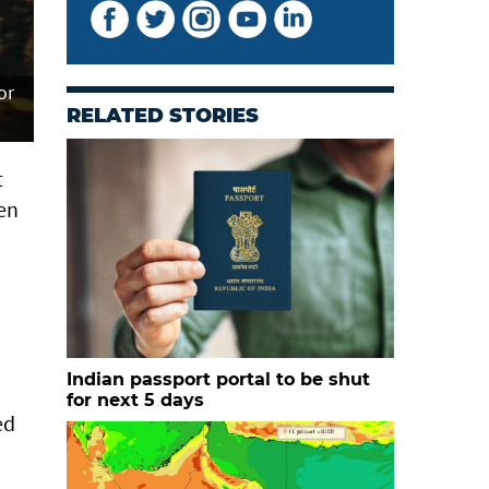
or
RELATED STORIES
t
een
Indian passport portal to be shut
for next 5 days
ed