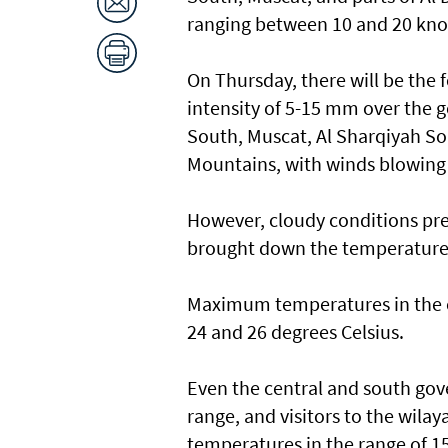
ranging between 10 and 20 kno
On Thursday, there will be the f
intensity of 5-15 mm over the 
South, Muscat, Al Sharqiyah Sou
Mountains, with winds blowing
However, cloudy conditions pre
brought down the temperatures 
Maximum temperatures in the c
24 and 26 degrees Celsius.
Even the central and south g
range, and visitors to the wilay
temperatures in the range of 15