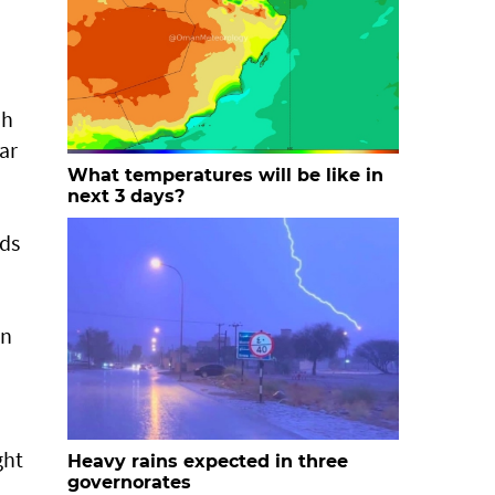
ah
ar
What temperatures will be like in
next 3 days?
nds
en
ght
Heavy rains expected in three
governorates