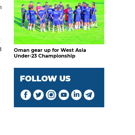
h
t
d
Oman gear up for West Asia
Under-23 Championship
FOLLOW US
d