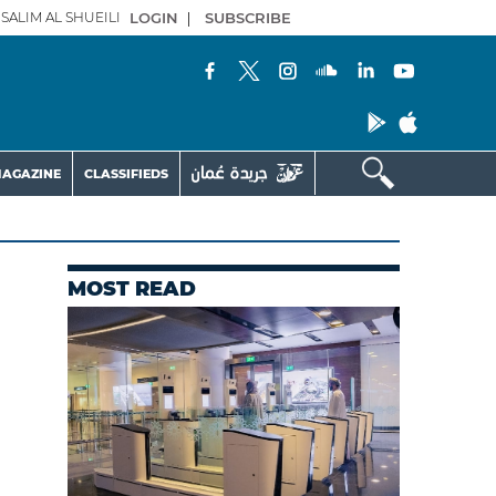
SALIM AL SHUEILI
LOGIN
|
SUBSCRIBE
AGAZINE
CLASSIFIEDS
MOST READ