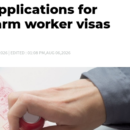
plications for
arm worker visas
026 | EDITED : 01:08 PM,AUG 06,2026