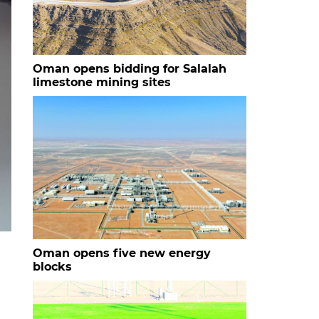
Oman opens bidding for Salalah
limestone mining sites
Oman opens five new energy
blocks