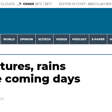
 CLOUDS
OMAN
26°C / 26°C
EDITOR IN CHIEF- ABDULLAH BIN 
WORLD
OPINION
SCITECH
VIDEOS
PODCAST
E-PAPER
M
ures, rains
e coming days
024