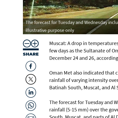
The forecast for Tuesday and Wednesday includ
illustrative purpose only
Muscat: A drop in temperatures 
few days as the Sultanate of O
SHARE
December 24 and 26, accordin
Oman Met also indicated that cl
rainfall of varying intensity o
Batinah South, Muscat, and Al 
The forecast for Tuesday and W
rainfall (5-15 mm) over the go
South, Muscat, and parts of Al