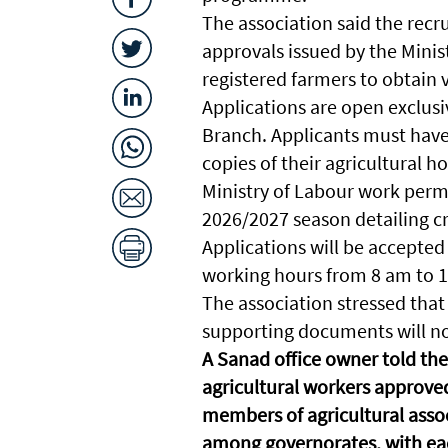
The association said the recr
approvals issued by the Minis
registered farmers to obtain 
Applications are open exclusi
Branch. Applicants must hav
copies of their agricultural ho
Ministry of Labour work permi
2026/2027 season detailing cr
Applications will be accepted 
working hours from 8 am to 1 p
The association stressed that
supporting documents will no
A Sanad office owner told the
agricultural workers approved
members of agricultural asso
among governorates, with each