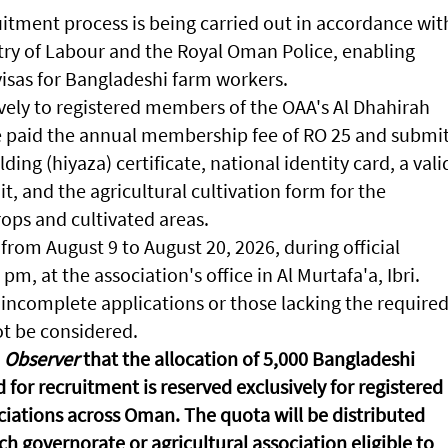
uitment process is being carried out in accordance wit
try of Labour and the Royal Oman Police, enabling
visas for Bangladeshi farm workers.
vely to registered members of the OAA's Al Dhahirah
e paid the annual membership fee of RO 25 and submi
lding (hiyaza) certificate, national identity card, a vali
t, and the agricultural cultivation form for the
ops and cultivated areas.
from August 9 to August 20, 2026, during official
m, at the association's office in Al Murtafa'a, Ibri.
 incomplete applications or those lacking the require
t be considered.
Observer
that the allocation of 5,000 Bangladeshi
 for recruitment is reserved exclusively for registered
ciations across Oman. The quota will be distributed
 governorate or agricultural association eligible to