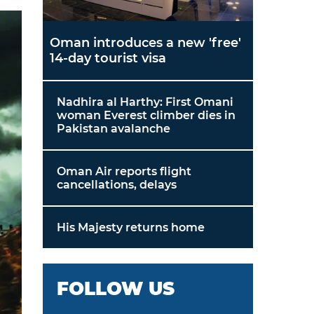
Oman introduces a new 'free'
14-day tourist visa
Nadhira al Harthy: First Omani
woman Everest climber dies in
Pakistan avalanche
Oman Air reports flight
cancellations, delays
His Majesty returns home
FOLLOW US