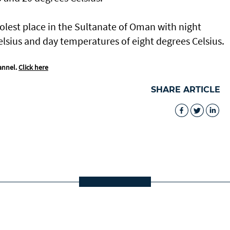
olest place in the Sultanate of Oman with night
lsius and day temperatures of eight degrees Celsius.
annel.
Click here
SHARE ARTICLE