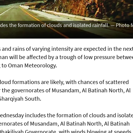
es the formation of clouds and isolated rainfall. — Photo f
and rains of varying intensity are expected in the nex
man will be affected by a trough of low pressure betw
g to Oman Meteorology.
oud formations are likely, with chances of scattered
ver the governorates of Musandam, Al Batinah North, Al
Sharqiyah South.
ednesday includes the formation of clouds and isolat
vernorates of Musandam, Al Batinah North, Al Batinah
 Dhakiliyah Governorate, with winds blowing at speeds