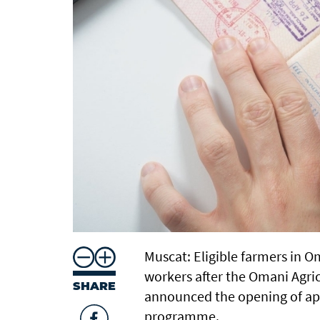
Muscat: Eligible farmers in O
workers after the Omani Agric
SHARE
announced the opening of ap
programme.