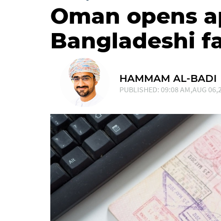
Oman opens ap
Bangladeshi f
HAMMAM AL-BADI
PUBLISHED: 09:08 AM,AUG 06,2