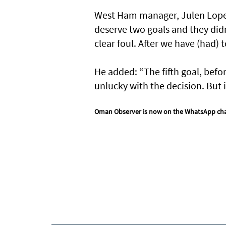
West Ham manager, Julen Lopeteg
deserve two goals and they didn’
clear foul. After we have (had) 
He added: “The fifth goal, befor
unlucky with the decision. But 
Oman Observer is now on the WhatsApp ch