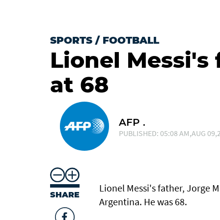
SPORTS
/
FOOTBALL
Lionel Messi's 
at 68
AFP .
PUBLISHED: 05:08 AM,AUG 09,2
Lionel Messi's father, Jorge Me
SHARE
Argentina. He was 68.