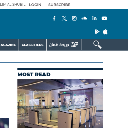
LIM AL SHUEILI
LOGIN
|
SUBSCRIBE
AGAZINE
CLASSIFIEDS
MOST READ