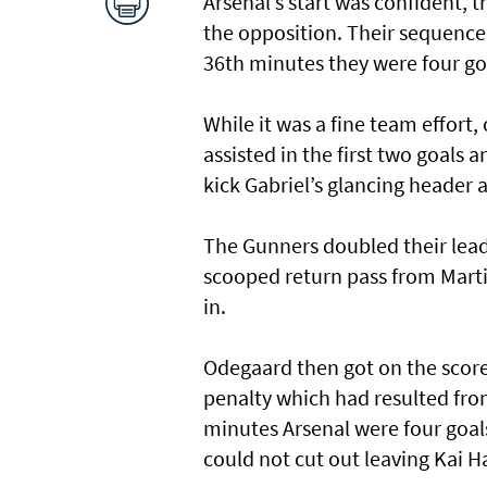
Arsenal’s start was confident, 
the opposition. Their sequence 
36th minutes they were four go
While it was a fine team effor
assisted in the first two goals 
kick Gabriel’s glancing header a
The Gunners doubled their lead
scooped return pass from Marti
in.
Odegaard then got on the score
penalty which had resulted fro
minutes Arsenal were four goal
could not cut out leaving Kai H