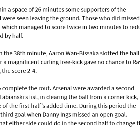
hin a space of 26 minutes some supporters of the
were seen leaving the ground. Those who did missed
m which managed to score twice in two minutes to red
d by half.
n the 38th minute, Aaron Wan-Bissaka slotted the ball
 a magnificent curling free-kick gave no chance to Ra
 the score 2-4.
 to complete the rout. Arsenal were awarded a second
bianski’s fist, in clearing the ball from a corner kick,
 of the first-half’s added time. During this period the
third goal when Danny Ings missed an open goal.
hat either side could do in the second half to change 