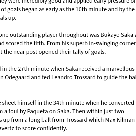
they were incredibly good and applied early pressure o
of goals began as early as the 10th minute and by the
als up.
t, one outstanding player throughout was Bukayo Saka
and scored the fifth. From his superb in-swinging corner
t the near post opened their tally of goals.
 in the 27th minute when Saka received a marvellous
n Odegaard and fed Leandro Trossard to guide the bal
 sheet himself in the 34th minute when he converted 
m a foul by Paqueta on Saka. Then within just two
s up from a long ball from Trossard which Max Kilman
avertz to score confidently.