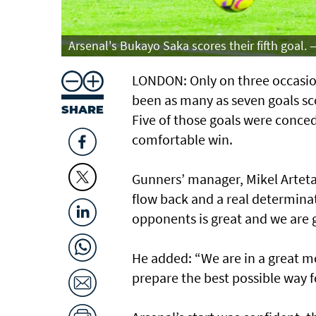
Arsenal's Bukayo Saka scores their fifth goal. 
LONDON: Only on three occasion
been as many as seven goals sco
SHARE
Five of those goals were conce
comfortable win.
Gunners’ manager, Mikel Arte
flow back and a real determina
opponents is great and we are go
He added: “We are in a great m
prepare the best possible way 