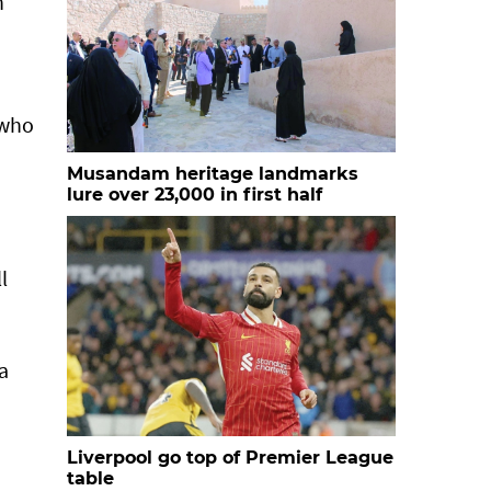
n
 who
Musandam heritage landmarks
lure over 23,000 in first half
l
a
Liverpool go top of Premier League
table