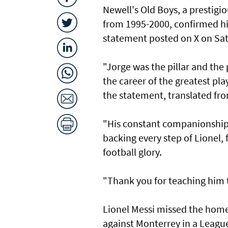
Newell's Old Boys, a prestigi
from 1995-2000, confirmed his
statement posted on X on Sa
"Jorge was the pillar and the
the career of the greatest play
the statement, translated fr
"His constant companionship 
backing every step of Lionel, 
football glory.
"Thank you for teaching him to
Lionel Messi missed the home
against Monterrey in a League