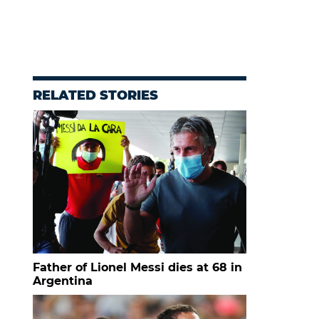
RELATED STORIES
Father of Lionel Messi dies at 68 in
Argentina