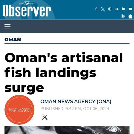
OMAN
Oman's artisanal
fish landings
surge
OMAN NEWS AGENCY (ONA)
PUBLISHED: 9:42 PM, OCT 06, 2024