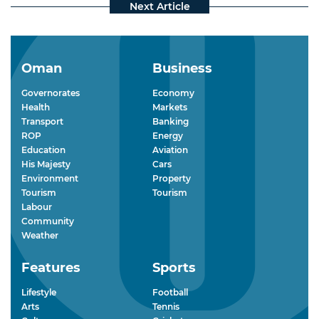
Oman
Business
Governorates
Economy
Health
Markets
Transport
Banking
ROP
Energy
Education
Aviation
His Majesty
Cars
Environment
Property
Tourism
Tourism
Labour
Community
Weather
Features
Sports
Lifestyle
Football
Arts
Tennis