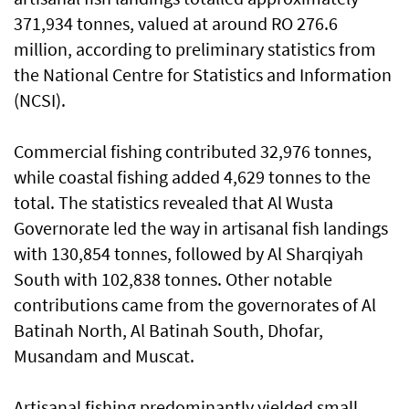
371,934 tonnes, valued at around RO 276.6
million, according to preliminary statistics from
the National Centre for Statistics and Information
(NCSI).
Commercial fishing contributed 32,976 tonnes,
while coastal fishing added 4,629 tonnes to the
total. The statistics revealed that Al Wusta
Governorate led the way in artisanal fish landings
with 130,854 tonnes, followed by Al Sharqiyah
South with 102,838 tonnes. Other notable
contributions came from the governorates of Al
Batinah North, Al Batinah South, Dhofar,
Musandam and Muscat.
Artisanal fishing predominantly yielded small