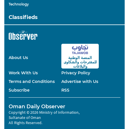
Technology
Classifieds
About Us
المنصة الوطنية
والشكاوى
للمقترحات
والبلاغات
Work With Us
Privacy Policy
Terms and Conditions
Advertise with Us
Subscribe
RSS
Oman Daily Observer
Copyright © 2026 Ministry of Information,
Sultanate of Oman
All Rights Reserved.