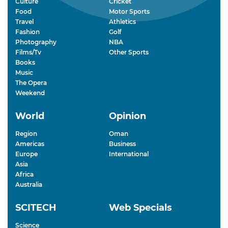
Culture
Cricket
Food
Motor Sports
Travel
Athletics
Fashion
Golf
Photography
NBA
Films/Tv
Other Sports
Books
Music
The Opera
Weekend
World
Opinion
Region
Oman
Americas
Business
Europe
International
Asia
Africa
Australia
SCITECH
Web Specials
Science