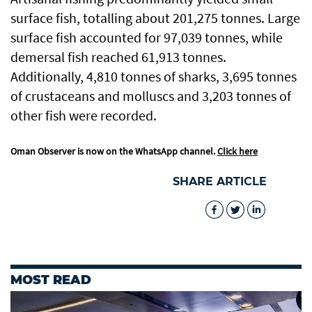
surface fish, totalling about 201,275 tonnes. Large
surface fish accounted for 97,039 tonnes, while
demersal fish reached 61,913 tonnes.
Additionally, 4,810 tonnes of sharks, 3,695 tonnes
of crustaceans and molluscs and 3,203 tonnes of
other fish were recorded.
Oman Observer is now on the WhatsApp channel.
Click here
SHARE ARTICLE
MOST READ