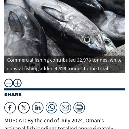
Commercial fishing contributed 32,976 tonnes, while
coastal fishing added 4,629 tonnes to the total
SHARE
MUSCAT: By the end of July 2024, Oman’s
artisanal fish landings totalled approximately