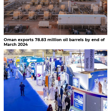
Oman exports 78.83 million oil barrels by end of
March 2024