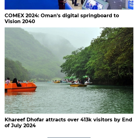
COMEX 2024: Oman's digital springboard to
Vision 2040
Khareef Dhofar attracts over 413k visitors by End
of July 2024