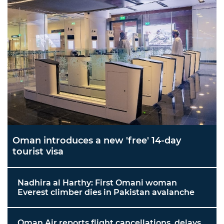
Oman introduces a new 'free' 14-day
tourist visa
Nadhira al Harthy: First Omani woman
Everest climber dies in Pakistan avalanche
Oman Air reports flight cancellations, delays