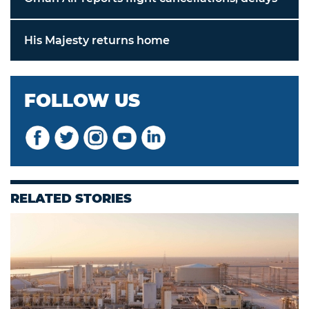
His Majesty returns home
FOLLOW US
RELATED STORIES