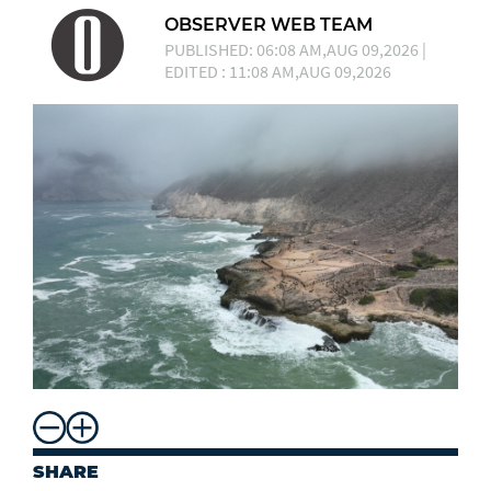
OBSERVER WEB TEAM
PUBLISHED: 06:08 AM,AUG 09,2026 |
EDITED : 11:08 AM,AUG 09,2026
SHARE