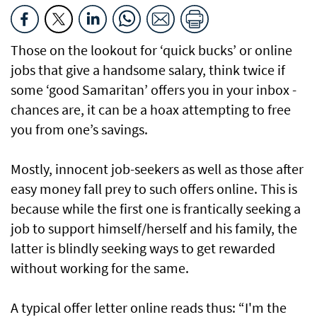
Those on the lookout for ‘quick bucks’ or online
jobs that give a handsome salary, think twice if
some ‘good Samaritan’ offers you in your inbox -
chances are, it can be a hoax attempting to free
you from one’s savings.
Mostly, innocent job-seekers as well as those after
easy money fall prey to such offers online. This is
because while the first one is frantically seeking a
job to support himself/herself and his family, the
latter is blindly seeking ways to get rewarded
without working for the same.
A typical offer letter online reads thus: “I'm the