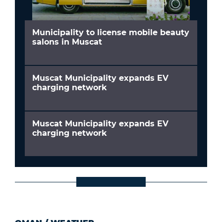
Municipality to license mobile beauty
salons in Muscat
Muscat Municipality expands EV
charging network
Muscat Municipality expands EV
charging network