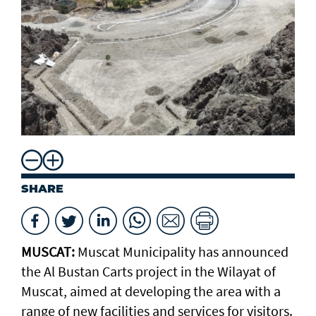
SHARE
MUSCAT:
Muscat Municipality has announced
the Al Bustan Carts project in the Wilayat of
Muscat, aimed at developing the area with a
range of new facilities and services for visitors.