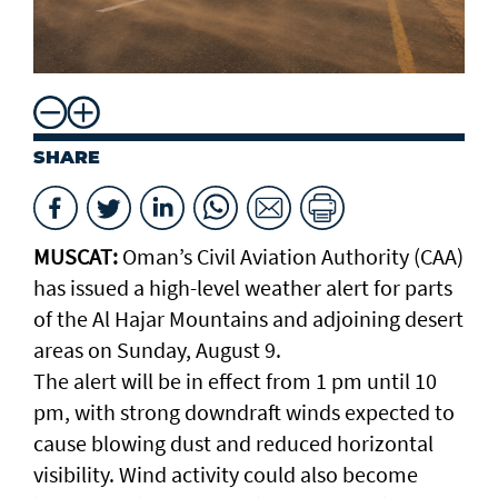
SHARE
MUSCAT:
Oman’s Civil Aviation Authority (CAA)
has issued a high-level weather alert for parts
of the Al Hajar Mountains and adjoining desert
areas on Sunday, August 9.
The alert will be in effect from 1 pm until 10
pm, with strong downdraft winds expected to
cause blowing dust and reduced horizontal
visibility. Wind activity could also become