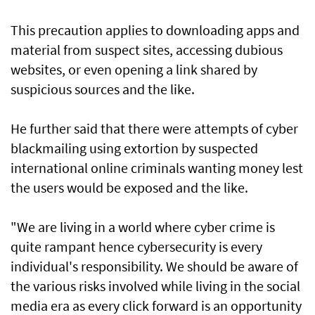
This precaution applies to downloading apps and
material from suspect sites, accessing dubious
websites, or even opening a link shared by
suspicious sources and the like.
He further said that there were attempts of cyber
blackmailing using extortion by suspected
international online criminals wanting money lest
the users would be exposed and the like.
"We are living in a world where cyber crime is
quite rampant hence cybersecurity is every
individual's responsibility. We should be aware of
the various risks involved while living in the social
media era as every click forward is an opportunity