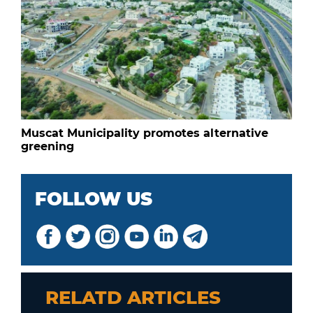
Muscat Municipality promotes alternative
greening
FOLLOW US
RELATD ARTICLES