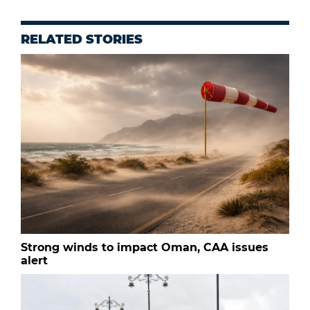
RELATED STORIES
Strong winds to impact Oman, CAA issues
alert