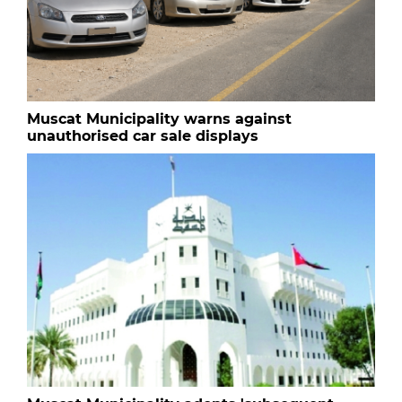
Muscat Municipality warns against
unauthorised car sale displays