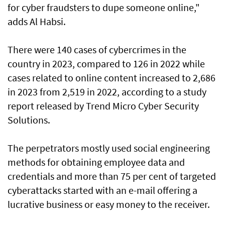
for cyber fraudsters to dupe someone online,"
adds Al Habsi.
There were 140 cases of cybercrimes in the
country in 2023, compared to 126 in 2022 while
cases related to online content increased to 2,686
in 2023 from 2,519 in 2022, according to a study
report released by Trend Micro Cyber Security
Solutions.
The perpetrators mostly used social engineering
methods for obtaining employee data and
credentials and more than 75 per cent of targeted
cyberattacks started with an e-mail offering a
lucrative business or easy money to the receiver.