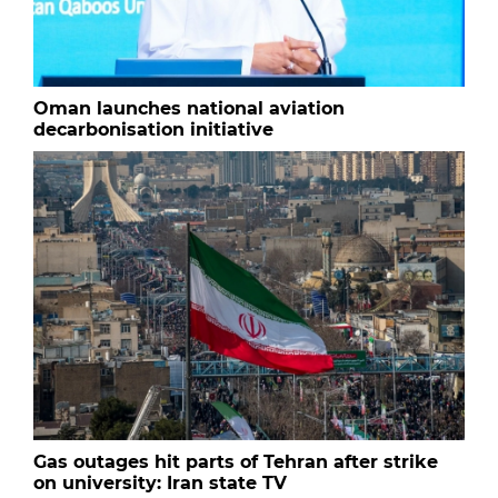
Oman launches national aviation
decarbonisation initiative
Gas outages hit parts of Tehran after strike
on university: Iran state TV