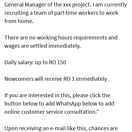
General Manager of the xxx project. I am currently
recruiting a team of part-time workers to work
from home.
There are no working hours requirements and
wages are settled immediately.
Daily salary: up to RO 150
Newcomers will receive RO 3 immediately
If you are interested in this, please click the
button below to add WhatsApp below to add
online customer service consultation."
Upon receiving an e-mail like this, chances are