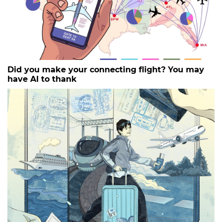
Did you make your connecting flight? You may
have AI to thank