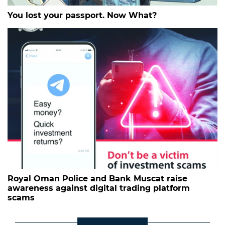
You lost your passport. Now What?
Royal Oman Police and Bank Muscat raise
awareness against digital trading platform
scams