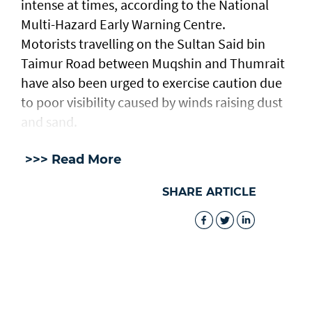
intense at times, according to the National
Multi-Hazard Early Warning Centre.
Motorists travelling on the Sultan Said bin
Taimur Road between Muqshin and Thumrait
have also been urged to exercise caution due
to poor visibility caused by winds raising dust
and sand.
>>> Read More
SHARE ARTICLE