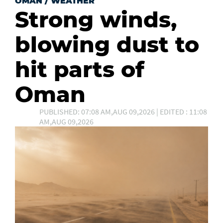
OMAN
/
WEATHER
Strong winds,
blowing dust to
hit parts of
Oman
PUBLISHED: 07:08 AM,AUG 09,2026 | EDITED : 11:08
AM,AUG 09,2026