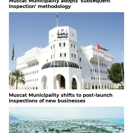
Muscat Municipality adopts 'subsequent
inspection' methodology
Muscat Municipality shifts to post-launch
inspections of new businesses