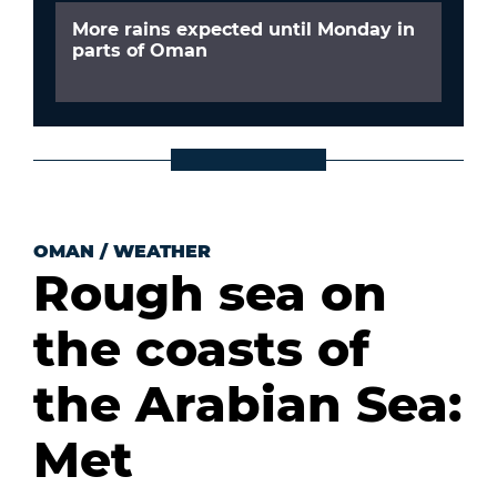
More rains expected until Monday in
parts of Oman
OMAN
/
WEATHER
Rough sea on
the coasts of
the Arabian Sea:
Met