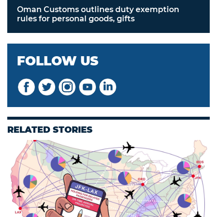
Oman Customs outlines duty exemption
rules for personal goods, gifts
FOLLOW US
RELATED STORIES