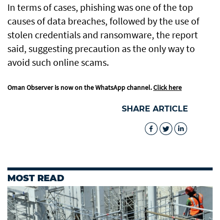
In terms of cases, phishing was one of the top
causes of data breaches, followed by the use of
stolen credentials and ransomware, the report
said, suggesting precaution as the only way to
avoid such online scams.
Oman Observer is now on the WhatsApp channel.
Click here
SHARE ARTICLE
MOST READ