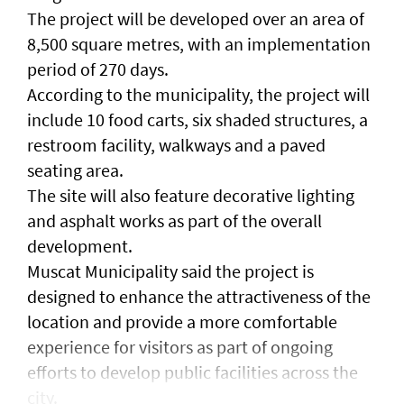
The project will be developed over an area of
8,500 square metres, with an implementation
period of 270 days.
According to the municipality, the project will
include 10 food carts, six shaded structures, a
restroom facility, walkways and a paved
seating area.
The site will also feature decorative lighting
and asphalt works as part of the overall
development.
Muscat Municipality said the project is
designed to enhance the attractiveness of the
location and provide a more comfortable
experience for visitors as part of ongoing
efforts to develop public facilities across the
city.