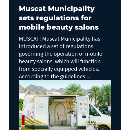
Muscat Municipality
sets regulations for
mobile beauty salons
MUSCAT: Muscat Municipality has
introduced a set of regulations
governing the operation of mobile
beauty salons, which will function
from specially equipped vehicles.
According to the guidelines,...