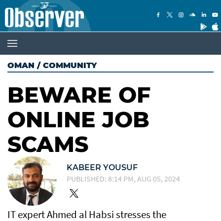
OMAN
/
COMMUNITY
BEWARE OF
ONLINE JOB
SCAMS
KABEER YOUSUF
PUBLISHED: 8:14 PM, AUG 05, 2024
IT expert Ahmed al Habsi stresses the