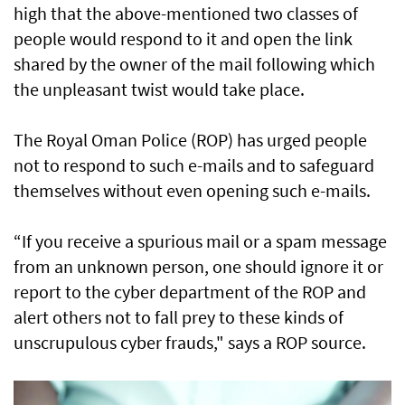
high that the above-mentioned two classes of
people would respond to it and open the link
shared by the owner of the mail following which
the unpleasant twist would take place.
The Royal Oman Police (ROP) has urged people
not to respond to such e-mails and to safeguard
themselves without even opening such e-mails.
“If you receive a spurious mail or a spam message
from an unknown person, one should ignore it or
report to the cyber department of the ROP and
alert others not to fall prey to these kinds of
unscrupulous cyber frauds," says a ROP source.