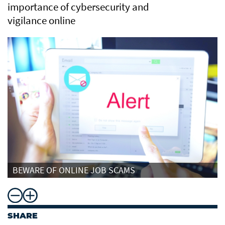
importance of cybersecurity and
vigilance online
BEWARE OF ONLINE JOB SCAMS
SHARE