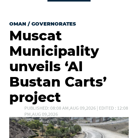
OMAN
/
GOVERNORATES
Muscat
Municipality
unveils ‘Al
Bustan Carts’
project
PUBLISHED: 08:08 AM,AUG 09,2026 | EDITED : 12:08
PM,AUG 09,2026