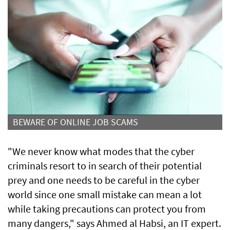
BEWARE OF ONLINE JOB SCAMS
"We never know what modes that the cyber
criminals resort to in search of their potential
prey and one needs to be careful in the cyber
world since one small mistake can mean a lot
while taking precautions can protect you from
many dangers," says Ahmed al Habsi, an IT expert.