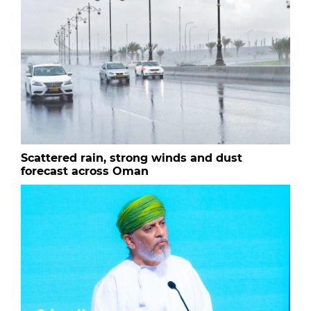
Scattered rain, strong winds and dust
forecast across Oman