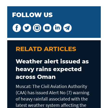
FOLLOW US
RELATD ARTICLES
Weather alert issued as
heavy rains expected
across Oman
Muscat: The Civil Aviation Authority
(CAA) has issued Alert No (7) warning
of heavy rainfall associated with the
latest weather system affecting the