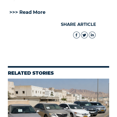
>>> Read More
SHARE ARTICLE
RELATED STORIES