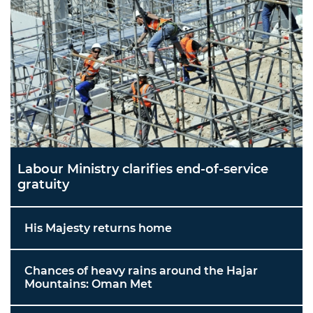
Labour Ministry clarifies end-of-service
gratuity
His Majesty returns home
Chances of heavy rains around the Hajar
Mountains: Oman Met