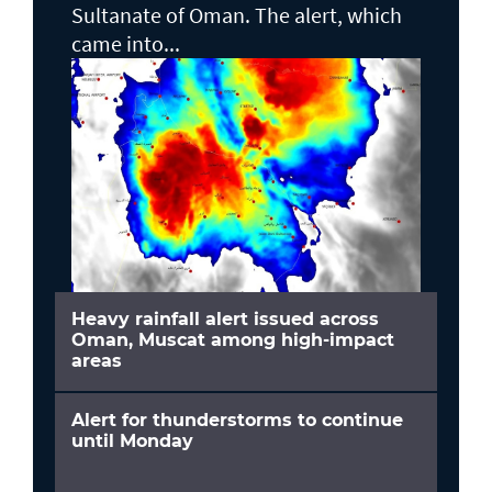
Sultanate of Oman. The alert, which
came into...
Heavy rainfall alert issued across
Oman, Muscat among high-impact
areas
Alert for thunderstorms to continue
until Monday