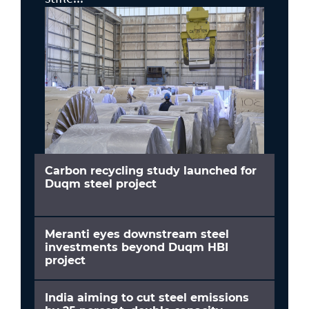
Carbon recycling study launched for
Duqm steel project
Meranti eyes downstream steel
investments beyond Duqm HBI
project
India aiming to cut steel emissions