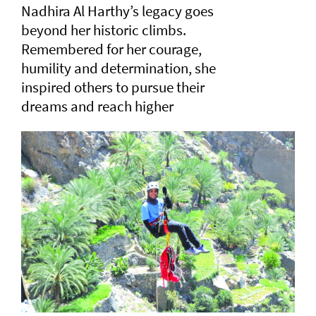
Nadhira Al Harthy’s legacy goes
beyond her historic climbs.
Remembered for her courage,
humility and determination, she
inspired others to pursue their
dreams and reach higher