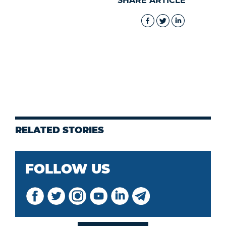
SHARE ARTICLE
RELATED STORIES
FOLLOW US