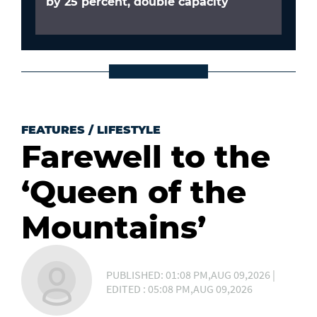
by 25 percent, double capacity
FEATURES
/
LIFESTYLE
Farewell to the
‘Queen of the
Mountains’
PUBLISHED: 01:08 PM,AUG 09,2026 |
EDITED : 05:08 PM,AUG 09,2026