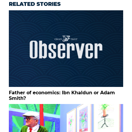
RELATED STORIES
Father of economics: Ibn Khaldun or Adam
Smith?