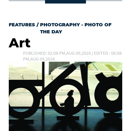
FEATURES
/
PHOTOGRAPHY - PHOTO OF
THE DAY
Art
PUBLISHED: 02:08 PM,AUG 09,2026 | EDITED : 06:08
PM,AUG 09,2026