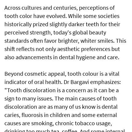
Across cultures and centuries, perceptions of
tooth color have evolved. While some societies
historically prized slightly darker teeth for their
perceived strength, today's global beauty
standards often favor brighter, whiter smiles. This
shift reflects not only aesthetic preferences but
also advancements in dental hygiene and care.
Beyond cosmetic appeal, tooth colour is a vital
indicator of oral health. Dr Bargavi emphasizes:
"Tooth discoloration is a concern as it can be a
sign to many issues. The main causes of tooth
discoloration are as many of us know is dental
caries, fluorosis in children and some external
causes are smoking, chronic tobacco usage,
drinking too much tea, coffee. And some internal