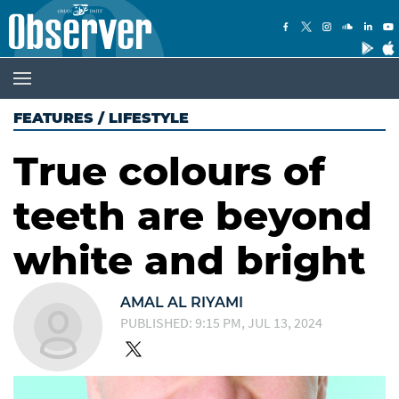
FEATURES
/
LIFESTYLE
True colours of
teeth are beyond
white and bright
AMAL AL RIYAMI
PUBLISHED: 9:15 PM, JUL 13, 2024