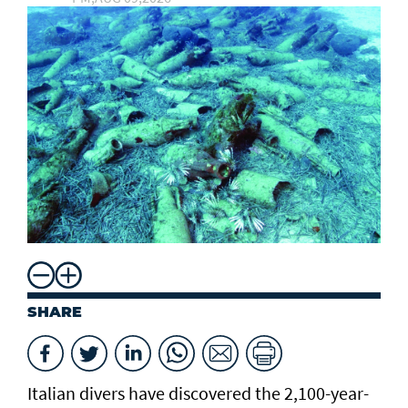
SHARE
Italian divers have discovered the 2,100-year-