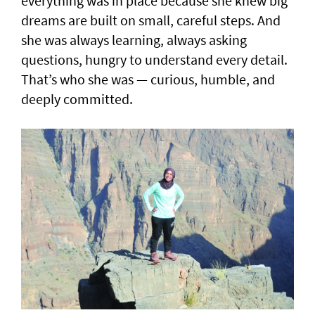
everything was in place because she knew big
dreams are built on small, careful steps. And
she was always learning, always asking
questions, hungry to understand every detail.
That’s who she was — curious, humble, and
deeply committed.