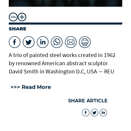
SHARE
A trio of painted steel works created in 1962
by renowned American abstract sculptor
David Smith in Washington D.C, USA — REU
>>> Read More
SHARE ARTICLE