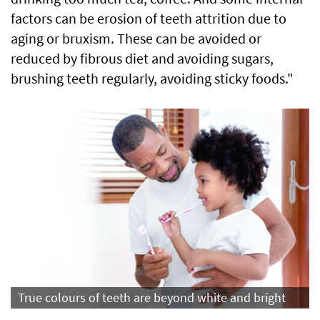
factors can be erosion of teeth attrition due to
aging or bruxism. These can be avoided or
reduced by fibrous diet and avoiding sugars,
brushing teeth regularly, avoiding sticky foods."
True colours of teeth are beyond white and bright