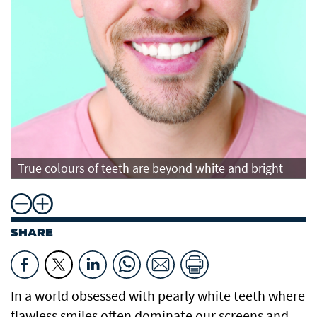
True colours of teeth are beyond white and bright
SHARE
In a world obsessed with pearly white teeth where
flawless smiles often dominate our screens and