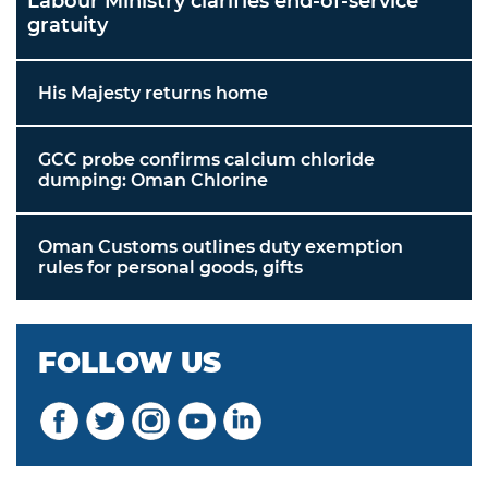
Labour Ministry clarifies end-of-service
gratuity
His Majesty returns home
GCC probe confirms calcium chloride
dumping: Oman Chlorine
Oman Customs outlines duty exemption
rules for personal goods, gifts
FOLLOW US