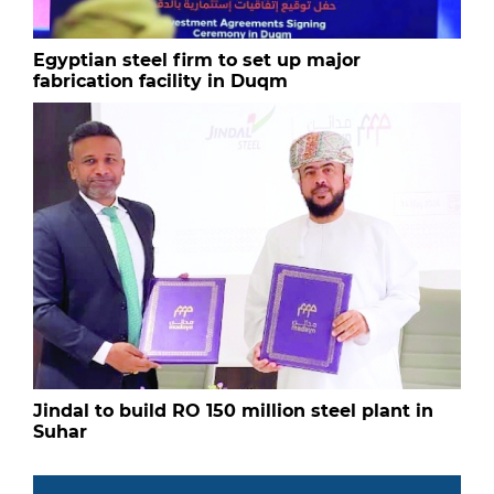
Egyptian steel firm to set up major
fabrication facility in Duqm
Jindal to build RO 150 million steel plant in
Suhar