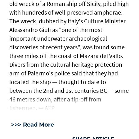
old wreck of a Roman ship off Sicily, piled high
with hundreds of well-preserved amphorae.
The wreck, dubbed by Italy's Culture Minister
Alessandro Giuli as "one of the most
important underwater archaeological
discoveries of recent years", was found some
three miles off the coast of Mazara del Vallo.
Divers from the cultural heritage protection
arm of Palermo's police said that they had
located the ship — thought to date to
between the 2nd and 1st centuries BC — some
46 metres down, after a tip-off from
fishermen. — AFP
>>> Read More