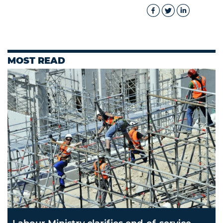
MOST READ