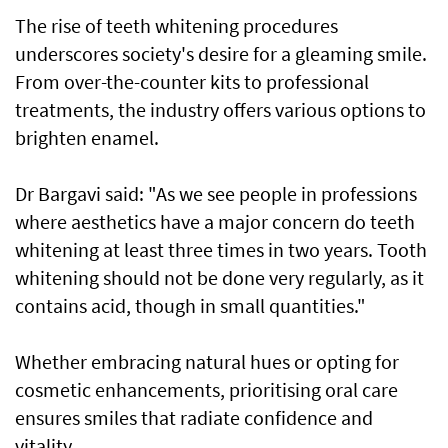
The rise of teeth whitening procedures
underscores society's desire for a gleaming smile.
From over-the-counter kits to professional
treatments, the industry offers various options to
brighten enamel.
Dr Bargavi said: "As we see people in professions
where aesthetics have a major concern do teeth
whitening at least three times in two years. Tooth
whitening should not be done very regularly, as it
contains acid, though in small quantities."
Whether embracing natural hues or opting for
cosmetic enhancements, prioritising oral care
ensures smiles that radiate confidence and
vitality.