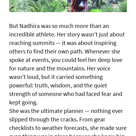
But Nadhira was so much more than an
incredible athlete. Her story wasn’t just about
reaching summits — it was about inspiring
others to find their own path. Whenever she
spoke at events, you could feel her deep love
for nature and the mountains. Her voice
wasn’t loud, but it carried something
powerful: truth, wisdom, and the quiet
strength of someone who had faced fear and
kept going.
She was the ultimate planner — nothing ever
slipped through the cracks. From gear
checklists to weather forecasts, she made sure