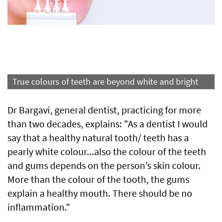
True colours of teeth are beyond white and bright
Dr Bargavi, general dentist, practicing for more
than two decades, explains: "As a dentist I would
say that a healthy natural tooth/ teeth has a
pearly white colour...also the colour of the teeth
and gums depends on the person’s skin colour.
More than the colour of the tooth, the gums
explain a healthy mouth. There should be no
inflammation."