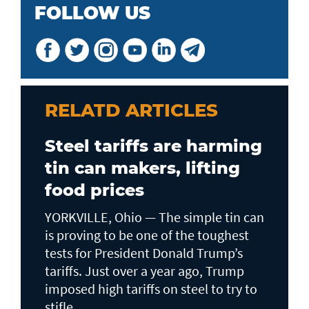
FOLLOW US
RELATD ARTICLES
Steel tariffs are harming
tin can makers, lifting
food prices
YORKVILLE, Ohio — The simple tin can
is proving to be one of the toughest
tests for President Donald Trump’s
tariffs. Just over a year ago, Trump
imposed high tariffs on steel to try to
stifle...