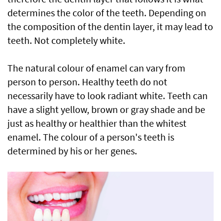
determines the color of the teeth. Depending on
the composition of the dentin layer, it may lead to
teeth. Not completely white.
The natural colour of enamel can vary from
person to person. Healthy teeth do not
necessarily have to look radiant white. Teeth can
have a slight yellow, brown or gray shade and be
just as healthy or healthier than the whitest
enamel. The colour of a person's teeth is
determined by his or her genes.