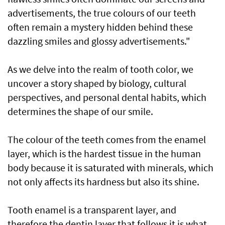
advertisements, the true colours of our teeth
often remain a mystery hidden behind these
dazzling smiles and glossy advertisements."
As we delve into the realm of tooth color, we
uncover a story shaped by biology, cultural
perspectives, and personal dental habits, which
determines the shape of our smile.
The colour of the teeth comes from the enamel
layer, which is the hardest tissue in the human
body because it is saturated with minerals, which
not only affects its hardness but also its shine.
Tooth enamel is a transparent layer, and
therefore the dentin layer that follows it is what