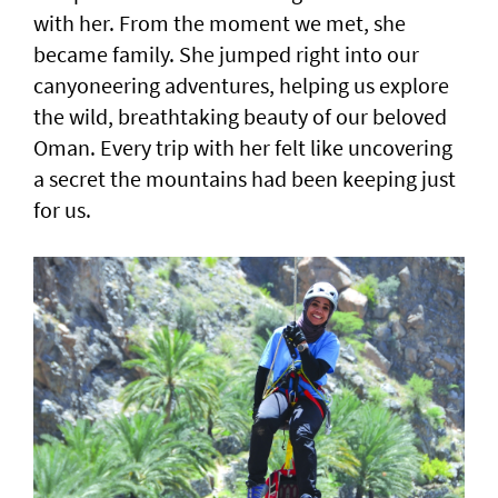
with her. From the moment we met, she
became family. She jumped right into our
canyoneering adventures, helping us explore
the wild, breathtaking beauty of our beloved
Oman. Every trip with her felt like uncovering
a secret the mountains had been keeping just
for us.