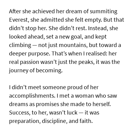
After she achieved her dream of summiting
Everest, she admitted she felt empty. But that
didn’t stop her. She didn’t rest. Instead, she
looked ahead, set a new goal, and kept
climbing — not just mountains, but toward a
deeper purpose. That’s when I realised: her
real passion wasn’t just the peaks, it was the
journey of becoming.
I didn’t meet someone proud of her
accomplishments. I met a woman who saw
dreams as promises she made to herself.
Success, to her, wasn’t luck — it was
preparation, discipline, and faith.