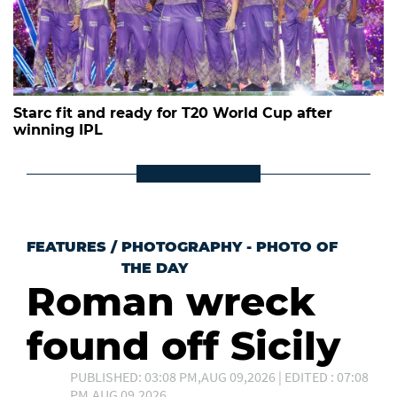
Starc fit and ready for T20 World Cup after
winning IPL
FEATURES
/
PHOTOGRAPHY - PHOTO OF
THE DAY
Roman wreck
found off Sicily
PUBLISHED: 03:08 PM,AUG 09,2026 | EDITED : 07:08
PM,AUG 09,2026