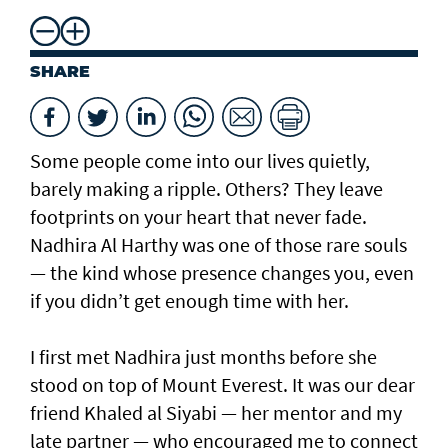
SHARE
Some people come into our lives quietly,
barely making a ripple. Others? They leave
footprints on your heart that never fade.
Nadhira Al Harthy was one of those rare souls
— the kind whose presence changes you, even
if you didn’t get enough time with her.
I first met Nadhira just months before she
stood on top of Mount Everest. It was our dear
friend Khaled al Siyabi — her mentor and my
late partner — who encouraged me to connect