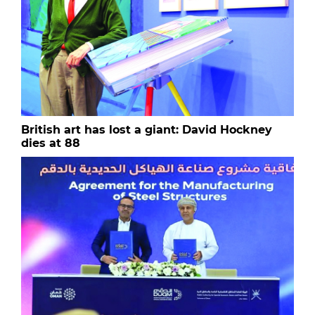
British art has lost a giant: David Hockney
dies at 88