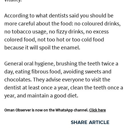
According to what dentists said you should be
more careful about the food: no coloured drinks,
no tobacco usage, no fizzy drinks, no excess
colored food, not too hot or too cold food
because it will spoil the enamel.
General oral hygiene, brushing the teeth twice a
day, eating fibrous food, avoiding sweets and
chocolates. They advise everyone to visit the
dentist at least once a year, clean the teeth once a
year, and maintain a good diet.
Oman Observer is now on the WhatsApp channel.
Click here
SHARE ARTICLE