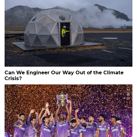
Can We Engineer Our Way Out of the Climate
Crisis?