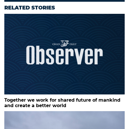
RELATED STORIES
Together we work for shared future of mankind
and create a better world