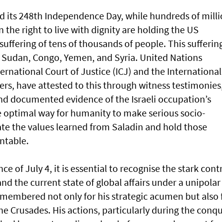
ed its 248th Independence Day, while hundreds of mill
 the right to live with dignity are holding the US
uffering of tens of thousands of people. This suffering
in Sudan, Congo, Yemen, and Syria. United Nations
ernational Court of Justice (ICJ) and the International
rs, have attested to this through witness testimonies
and documented evidence of the Israeli occupation’s
e optimal way for humanity to make serious socio-
ate the values learned from Saladin and hold those
ntable.
ce of July 4, it is essential to recognise the stark cont
nd the current state of global affairs under a unipolar
remembered not only for his strategic acumen but also 
he Crusades. His actions, particularly during the conq