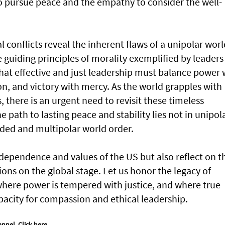
o pursue peace and the empathy to consider the well-
l conflicts reveal the inherent flaws of a unipolar worl
 guiding principles of morality exemplified by leaders 
that effective and just leadership must balance power 
n, and victory with mercy. As the world grapples with
 there is an urgent need to revisit these timeless
e path to lasting peace and stability lies not in unipol
ded and multipolar world order.
ndependence and values of the US but also reflect on t
ions on the global stage. Let us honor the legacy of
 where power is tempered with justice, and where true
pacity for compassion and ethical leadership.
annel.
Click here