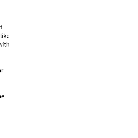
d
like
with
ar
he