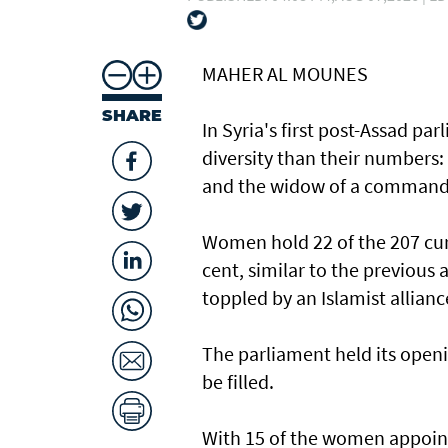
MAHER AL MOUNES
SHARE
In Syria's first post-Assad p
diversity than their numbers:
and the widow of a command
Women hold 22 of the 207 curr
cent, similar to the previous
toppled by an Islamist allianc
The parliament held its openi
be filled.
With 15 of the women appoint