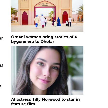
Omani women bring stories of a
er
bygone era to Dhofar
as
o
AI actress Tilly Norwood to star in
feature film