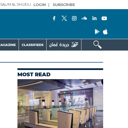
SALIM AL SHUEILI
LOGIN
|
SUBSCRIBE
AGAZINE
CLASSIFIEDS
MOST READ