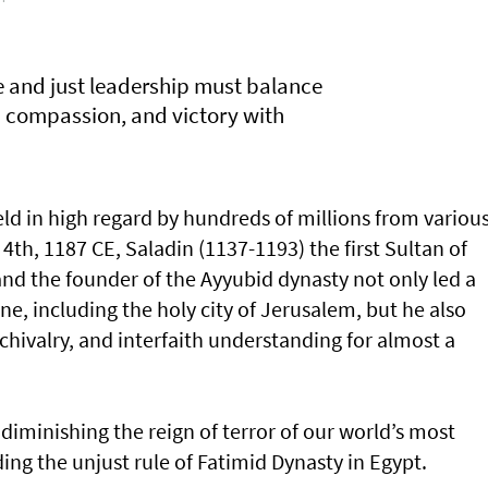
ve and just leadership must balance
h compassion, and victory with
 held in high regard by hundreds of millions from variou
 4th, 1187 CE, Saladin (1137-1193) the first Sultan of
nd the founder of the Ayyubid dynasty not only led a
ne, including the holy city of Jerusalem, but he also
hivalry, and interfaith understanding for almost a
diminishing the reign of terror of our world’s most
ing the unjust rule of Fatimid Dynasty in Egypt.