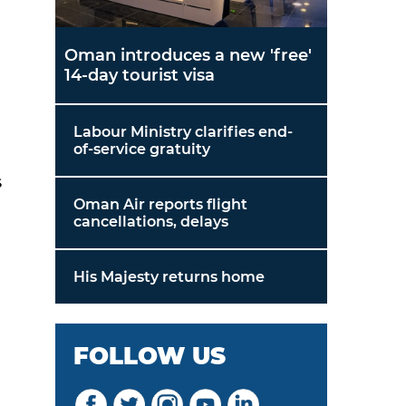
Oman introduces a new 'free'
14-day tourist visa
Labour Ministry clarifies end-
of-service gratuity
s
Oman Air reports flight
cancellations, delays
His Majesty returns home
FOLLOW US