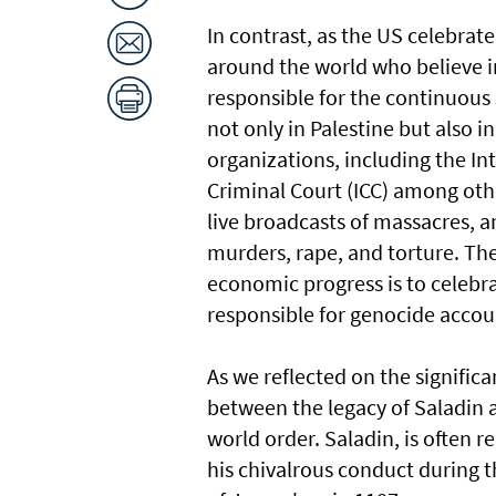
In contrast, as the US celebrat
around the world who believe in
responsible for the continuous s
not only in Palestine but also 
organizations, including the Int
Criminal Court (ICC) among othe
live broadcasts of massacres, 
murders, rape, and torture. Th
economic progress is to celebr
responsible for genocide accou
As we reflected on the significan
between the legacy of Saladin a
world order. Saladin, is often 
his chivalrous conduct during t