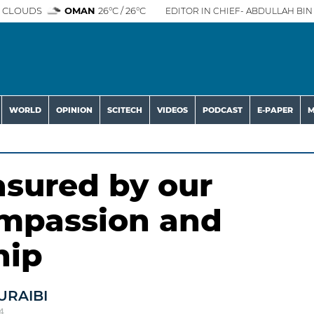
 CLOUDS
OMAN
26°C / 26°C
EDITOR IN CHIEF- ABDULLAH BIN 
WORLD
OPINION
SCITECH
VIDEOS
PODCAST
E-PAPER
M
asured by our
ompassion and
hip
URAIBI
4