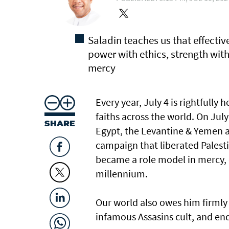
Saladin teaches us that effecti
power with ethics, strength wit
mercy
Every year, July 4 is rightfully
faiths across the world. On July
SHARE
Egypt, the Levantine & Yemen a
campaign that liberated Palesti
became a role model in mercy, c
millennium.
Our world also owes him firmly 
infamous Assasins cult, and end