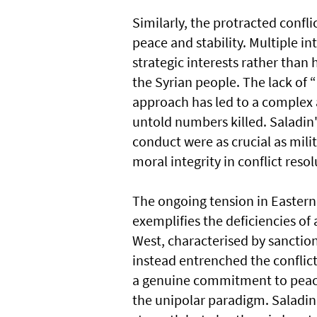
Similarly, the protracted conflic
peace and stability. Multiple in
strategic interests rather than
the Syrian people. The lack of
approach has led to a complex a
untold numbers killed. Saladin
conduct were as crucial as mili
moral integrity in conflict resol
The ongoing tension in Eastern 
exemplifies the deficiencies of 
West, characterised by sanctions
instead entrenched the conflic
a genuine commitment to peace 
the unipolar paradigm. Saladin'