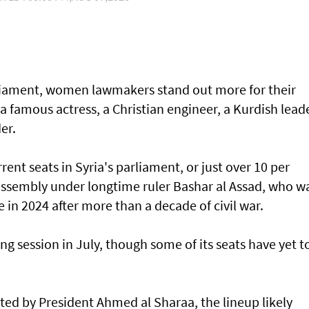
arliament, women lawmakers stand out more for their
 a famous actress, a Christian engineer, a Kurdish lead
er.
ent seats in Syria's parliament, or just over 10 per
 assembly under longtime ruler Bashar al Assad, who w
e in 2024 after more than a decade of civil war.
ng session in July, though some of its seats have yet t
ed by President Ahmed al Sharaa, the lineup likely