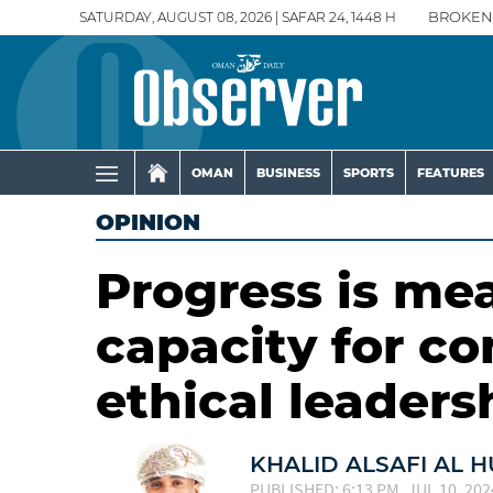
SATURDAY, AUGUST 08, 2026 | SAFAR 24, 1448 H
BROKEN
OMAN
BUSINESS
SPORTS
FEATURES
OPINION
Progress is me
capacity for c
ethical leaders
KHALID ALSAFI AL H
PUBLISHED: 6:13 PM, JUL 10, 202