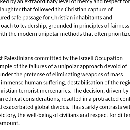
ked by an extraordinary level of mercy and respect for
laughter that followed the Christian capture of
red safe passage for Christian inhabitants and
roach to leadership, grounded in principles of fairness
with the modern unipolar methods that often prioritiz
 Palestinians committed by the Israeli Occupation
mple of the failures of a unipolar approach devoid of
 under the pretense of eliminating weapons of mass
o immense human suffering, destabilisation of the regi
istian terrorist mercenaries. The decision, driven by
an ethical considerations, resulted in a protracted conf
d exacerbated global divides. This starkly contrasts wi
ictory, the well-being of civilians and respect for diffe
ramount.