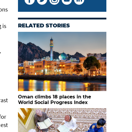
ions
 is
RELATED STORIES
,
Oman climbs 18 places in the
rast
World Social Progress Index
for
uest