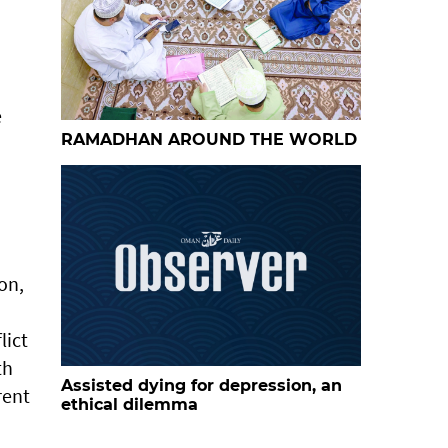
e
RAMADHAN AROUND THE WORLD
on,
lict
th
Assisted dying for depression, an
rent
ethical dilemma