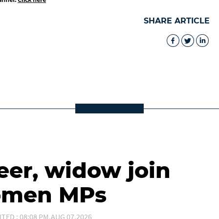
SHARE ARTICLE
eer, widow join
women MPs
ITED : 08:08 PM,AUG 07,2026