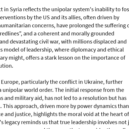
t in Syria reflects the unipolar system's inability to fo
terventions by the US and its allies, often driven by
 humanitarian concerns, have prolonged the suffering 
 “redlines”, and a coherent and morally grounded
nd devastating civil war, with millions displaced and
's model of leadership, where diplomacy and ethical
tary might, offers a stark lesson on the importance of
ution.
Europe, particularly the conflict in Ukraine, further
a unipolar world order. The initial response from the
 and military aid, has not led to a resolution but has
t. This approach, driven more by power dynamics than
and justice, highlights the moral void at the heart of
s legacy reminds us that true leadership involves not 