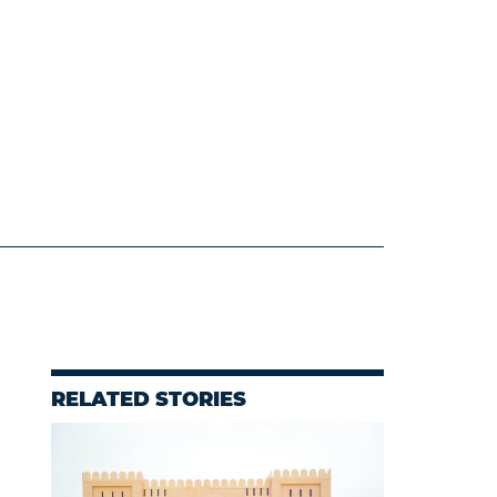
RELATED STORIES