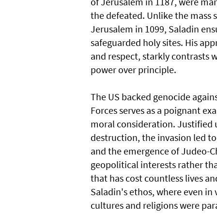
of Jerusalem in 1187, were mar
the defeated. Unlike the mass s
Jerusalem in 1099, Saladin ensu
safeguarded holy sites. His app
and respect, starkly contrasts 
power over principle.
The US backed genocide against
Forces serves as a poignant exa
moral consideration. Justified
destruction, the invasion led t
and the emergence of Judeo-Chr
geopolitical interests rather th
that has cost countless lives an
Saladin's ethos, where even in v
cultures and religions were pa