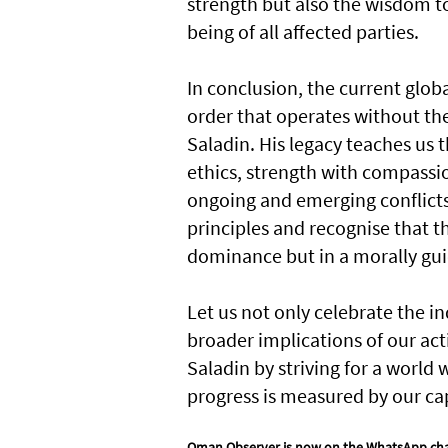
strength but also the wisdom t
being of all affected parties.
In conclusion, the current globa
order that operates without the
Saladin. His legacy teaches us 
ethics, strength with compassio
ongoing and emerging conflicts,
principles and recognise that th
dominance but in a morally gui
Let us not only celebrate the i
broader implications of our act
Saladin by striving for a world
progress is measured by our ca
Oman Observer is now on the WhatsApp ch