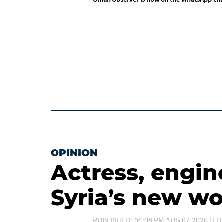
OPINION
Actress, engin
Syria’s new 
PUBLISHED: 04:08 PM,AUG 07,2026 | ED