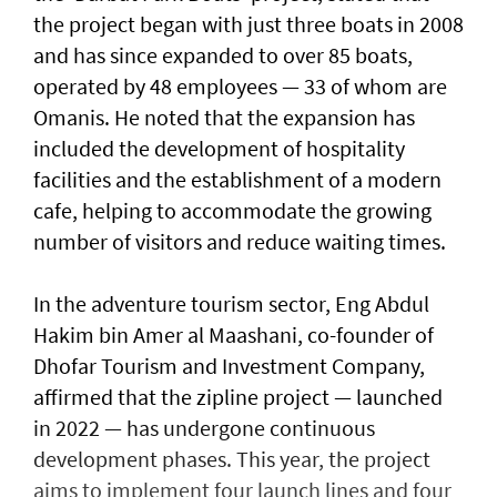
the project began with just three boats in 2008
and has since expanded to over 85 boats,
operated by 48 employees — 33 of whom are
Omanis. He noted that the expansion has
included the development of hospitality
facilities and the establishment of a modern
cafe, helping to accommodate the growing
number of visitors and reduce waiting times.
In the adventure tourism sector, Eng Abdul
Hakim bin Amer al Maashani, co-founder of
Dhofar Tourism and Investment Company,
affirmed that the zipline project — launched
in 2022 — has undergone continuous
development phases. This year, the project
aims to implement four launch lines and four