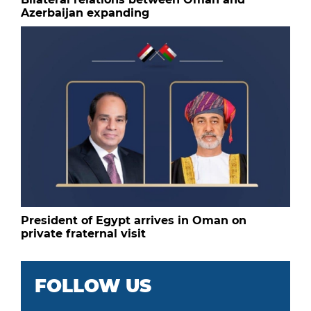
Azerbaijan expanding
President of Egypt arrives in Oman on
private fraternal visit
FOLLOW US