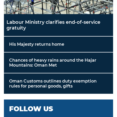
Labour Ministry clarifies end-of-service
gratuity
His Majesty returns home
Chances of heavy rains around the Hajar
Mountains: Oman Met
Oman Customs outlines duty exemption
rules for personal goods, gifts
FOLLOW US