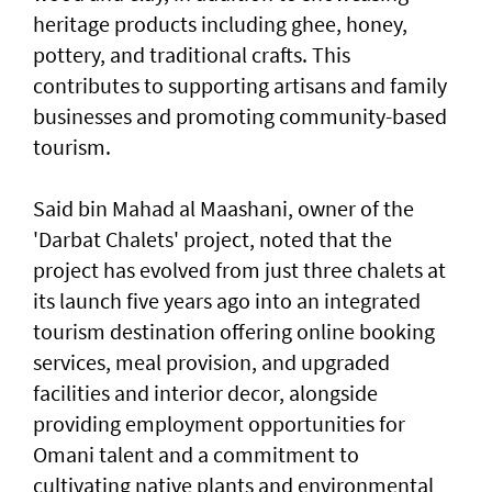
heritage products including ghee, honey,
pottery, and traditional crafts. This
contributes to supporting artisans and family
businesses and promoting community-based
tourism.
Said bin Mahad al Maashani, owner of the
'Darbat Chalets' project, noted that the
project has evolved from just three chalets at
its launch five years ago into an integrated
tourism destination offering online booking
services, meal provision, and upgraded
facilities and interior decor, alongside
providing employment opportunities for
Omani talent and a commitment to
cultivating native plants and environmental