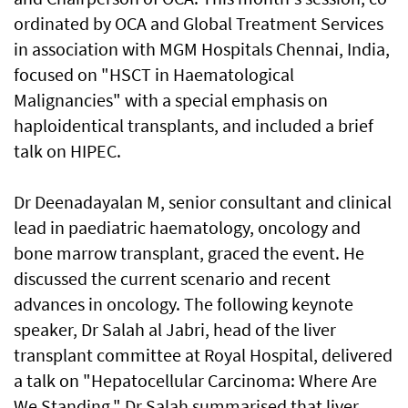
ordinated by OCA and Global Treatment Services
in association with MGM Hospitals Chennai, India,
focused on "HSCT in Haematological
Malignancies" with a special emphasis on
haploidentical transplants, and included a brief
talk on HIPEC.
Dr Deenadayalan M, senior consultant and clinical
lead in paediatric haematology, oncology and
bone marrow transplant, graced the event. He
discussed the current scenario and recent
advances in oncology. The following keynote
speaker, Dr Salah al Jabri, head of the liver
transplant committee at Royal Hospital, delivered
a talk on "Hepatocellular Carcinoma: Where Are
We Standing." Dr Salah summarised that liver