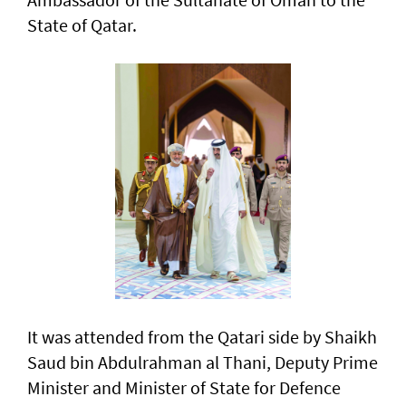
State of Qatar.
It was attended from the Qatari side by Shaikh
Saud bin Abdulrahman al Thani, Deputy Prime
Minister and Minister of State for Defence