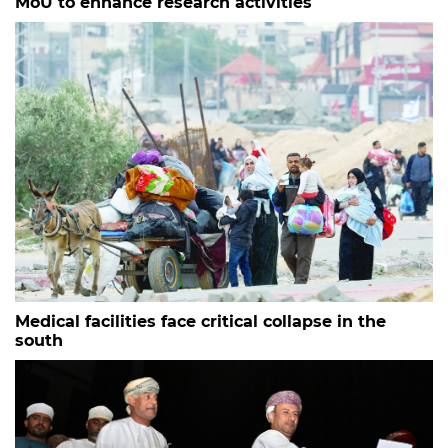
MoU to enhance research activities
Medical facilities face critical collapse in the
south