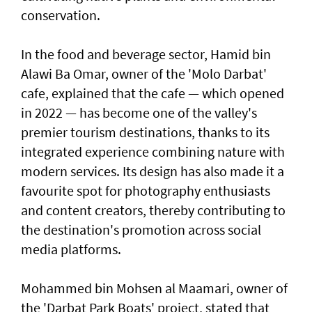
conservation.
In the food and beverage sector, Hamid bin
Alawi Ba Omar, owner of the 'Molo Darbat'
cafe, explained that the cafe — which opened
in 2022 — has become one of the valley's
premier tourism destinations, thanks to its
integrated experience combining nature with
modern services. Its design has also made it a
favourite spot for photography enthusiasts
and content creators, thereby contributing to
the destination's promotion across social
media platforms.
Mohammed bin Mohsen al Maamari, owner of
the 'Darbat Park Boats' project, stated that