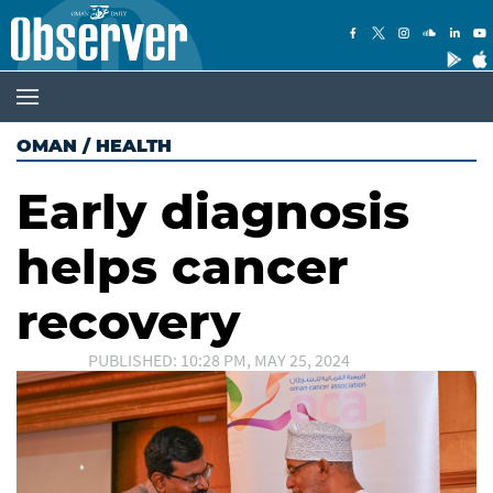
OMAN
/
HEALTH
Early diagnosis
helps cancer
recovery
PUBLISHED: 10:28 PM, MAY 25, 2024