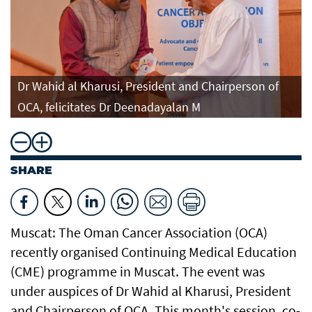
Dr Wahid al Kharusi, President and Chairperson of
OCA, felicitates Dr Deenadayalan M
SHARE
Muscat: The Oman Cancer Association (OCA)
recently organised Continuing Medical Education
(CME) programme in Muscat. The event was
under auspices of Dr Wahid al Kharusi, President
and Chairperson of OCA. This month's session, co-