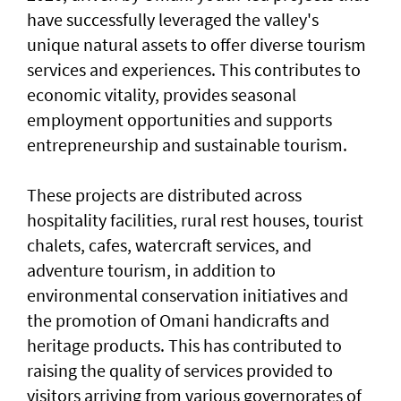
have successfully leveraged the valley's
unique natural assets to offer diverse tourism
services and experiences. This contributes to
economic vitality, provides seasonal
employment opportunities and supports
entrepreneurship and sustainable tourism.
These projects are distributed across
hospitality facilities, rural rest houses, tourist
chalets, cafes, watercraft services, and
adventure tourism, in addition to
environmental conservation initiatives and
the promotion of Omani handicrafts and
heritage products. This has contributed to
raising the quality of services provided to
visitors arriving from various governorates of