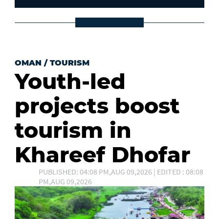
OMAN
/
TOURISM
Youth-led
projects boost
tourism in
Khareef Dhofar
PUBLISHED: 04:08 PM,AUG 09,2026 | EDITED : 08:08
PM,AUG 09,2026