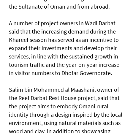
the Sultanate of Oman and from abroad.
A number of project owners in Wadi Darbat
said that the increasing demand during the
Khareef season has served as an incentive to
expand their investments and develop their
services, in line with the sustained growth in
tourism traffic and the year-on-year increase
in visitor numbers to Dhofar Governorate.
Salim bin Mohammed al Maashani, owner of
the Reef Darbat Rest House project, said that
the project aims to embody Omani rural
identity through a design inspired by the local
environment, using natural materials such as
wood and clay, in addition to showcasing