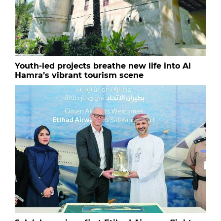
Youth-led projects breathe new life into Al
Hamra’s vibrant tourism scene