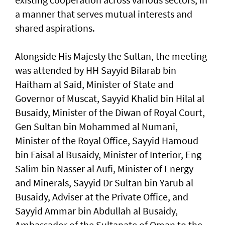
a manner that serves mutual interests and
shared aspirations.
Alongside His Majesty the Sultan, the meeting
was attended by HH Sayyid Bilarab bin
Haitham al Said, Minister of State and
Governor of Muscat, Sayyid Khalid bin Hilal al
Busaidy, Minister of the Diwan of Royal Court,
Gen Sultan bin Mohammed al Numani,
Minister of the Royal Office, Sayyid Hamoud
bin Faisal al Busaidy, Minister of Interior, Eng
Salim bin Nasser al Aufi, Minister of Energy
and Minerals, Sayyid Dr Sultan bin Yarub al
Busaidy, Adviser at the Private Office, and
Sayyid Ammar bin Abdullah al Busaidy,
Ambassador of the Sultanate of Oman to the