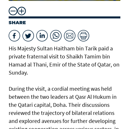
SHARE
His Majesty Sultan Haitham bin Tarik paid a
private fraternal visit to Shaikh Tamim bin
Hamad al Thani, Emir of the State of Qatar, on
Sunday.
During the visit, a cordial meeting was held
between the two leaders at Qasr Al Hukum in
the Qatari capital, Doha. Their discussions
reviewed the trajectory of bilateral relations
and explored avenues for further developing
existing cooperation across various sectors, in