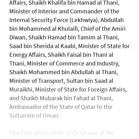
Affairs, Shaikh Khalifa bin Hamad al Thani,
Minister of Interior and Commander of the
Internal Security Force (Lekhwiya), Abdullah
bin Mohammed al Khulaifi, Chief of the Amiri
Diwan, Shaikh Hamad bin Tamim al Thani,
Saad bin Sherida al Kaabi, Minister of State for
Energy Affairs, Shaikh Faisal bin Thani al
Thani, Minister of Commerce and Industry,
Shaikh Mohammed bin Abdullah al Thani,
Minister of Transport, Sultan bin Saad al
Muraikhi, Minister of State for Foreign Affairs,
and Shaikh Mubarak bin Fahad al Thani,
Ambassador of the State of Qatar to the
Sultanate of Oman.
The Emir of the State of Qatar was at the