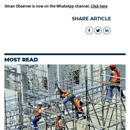
Oman Observer is now on the WhatsApp channel.
Click here
SHARE ARTICLE
MOST READ