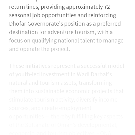
return lines, providing approximately 72
seasonal job opportunities and reinforcing
Dhofar Governorate's position as a preferred
destination for adventure tourism, with a
focus on qualifying national talent to manage
and operate the project.
These initiatives represent a successful model
of youth-led investment in Wadi Darbat's
natural and tourism assets, transforming
them into sustainable economic projects that
stimulate tourism activity, diversify income
sources, and create employment
opportunities — thereby fulfilling key aspects
of the Sultanate of Oman's developmental,
economic, and tourism objectives. - ONA