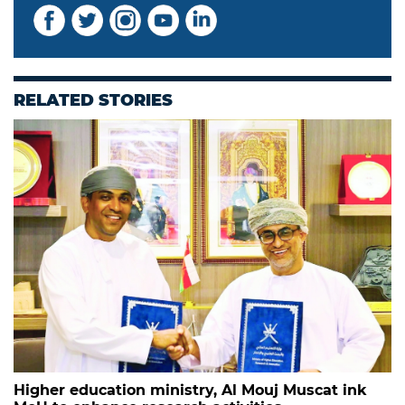
RELATED STORIES
Higher education ministry, Al Mouj Muscat ink