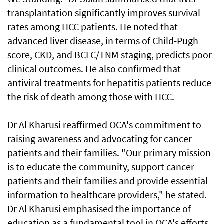
transplantation significantly improves survival
rates among HCC patients. He noted that
advanced liver disease, in terms of Child-Pugh
score, CKD, and BCLC/TNM staging, predicts poor
clinical outcomes. He also confirmed that
antiviral treatments for hepatitis patients reduce
the risk of death among those with HCC.
Dr Al Kharusi reaffirmed OCA's commitment to
raising awareness and advocating for cancer
patients and their families. "Our primary mission
is to educate the community, support cancer
patients and their families and provide essential
information to healthcare providers," he stated.
Dr Al Kharusi emphasised the importance of
education as a fundamental tool in OCA's efforts.