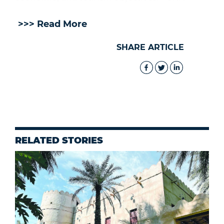
>>> Read More
SHARE ARTICLE
RELATED STORIES