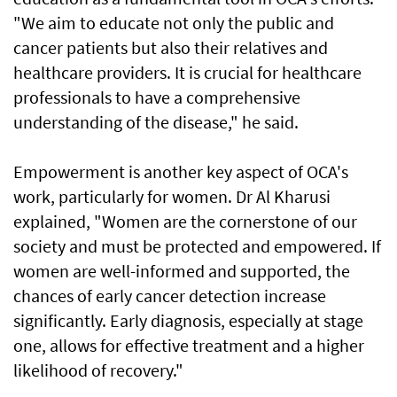
"We aim to educate not only the public and
cancer patients but also their relatives and
healthcare providers. It is crucial for healthcare
professionals to have a comprehensive
understanding of the disease," he said.
Empowerment is another key aspect of OCA's
work, particularly for women. Dr Al Kharusi
explained, "Women are the cornerstone of our
society and must be protected and empowered. If
women are well-informed and supported, the
chances of early cancer detection increase
significantly. Early diagnosis, especially at stage
one, allows for effective treatment and a higher
likelihood of recovery."