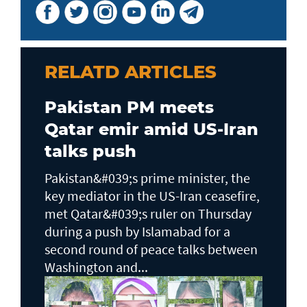
RELATD ARTICLES
Pakistan PM meets
Qatar emir amid US-Iran
talks push
Pakistan&#039;s prime minister, the
key mediator in the US-Iran ceasefire,
met Qatar&#039;s ruler on Thursday
during a push by Islamabad for a
second round of peace talks between
Washington and...