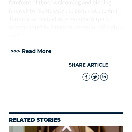
forefront of those welcoming and bidding
farewell to His Majesty the Sultan at the Amiri
Terminal of Hamad International Airport,
accompanied by a number of senior officials. -
ONA
>>> Read More
SHARE ARTICLE
RELATED STORIES