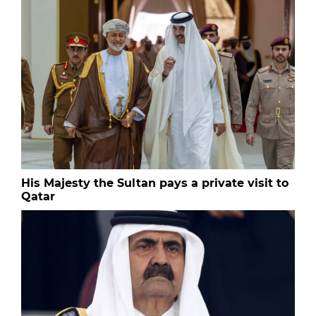
His Majesty the Sultan pays a private visit to
Qatar