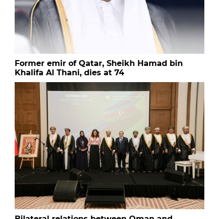
Former emir of Qatar, Sheikh Hamad bin
Khalifa Al Thani, dies at 74
Bilateral relations between Oman and