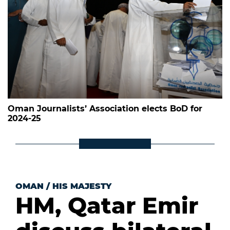
Oman Journalists’ Association elects BoD for
2024-25
OMAN
/
HIS MAJESTY
HM, Qatar Emir