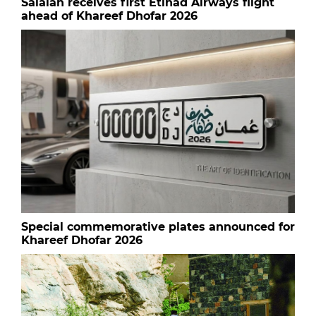
Salalah receives first Etihad Airways flight
ahead of Khareef Dhofar 2026
Special commemorative plates announced for
Khareef Dhofar 2026