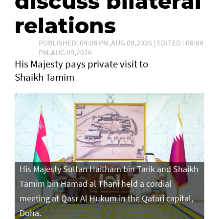
discuss bilateral
relations
PUBLISHED: 04:08 PM,AUG 09,2026 | EDITED : 08:08
PM,AUG 09,2026
His Majesty pays private visit to
Shaikh Tamim
His Majesty Sultan Haitham bin Tarik and Shaikh
Tamim bin Hamad al Thani held a cordial
meeting at Qasr Al Hukum in the Qatari capital,
Doha.