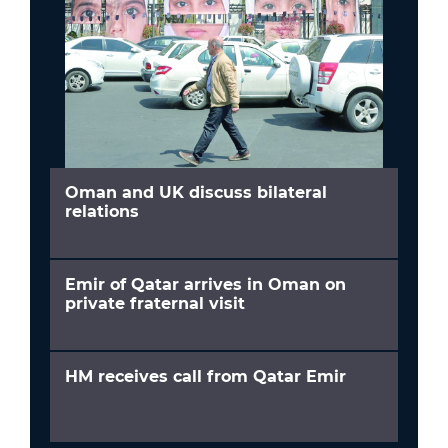
Oman and UK discuss bilateral
relations
Emir of Qatar arrives in Oman on
private fraternal visit
HM receives call from Qatar Emir