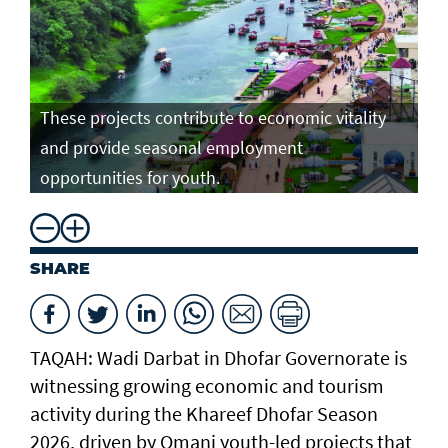
These projects contribute to economic vitality
and provide seasonal employment
opportunities for youth.
SHARE
TAQAH: Wadi Darbat in Dhofar Governorate is
witnessing growing economic and tourism
activity during the Khareef Dhofar Season
2026, driven by Omani youth-led projects that