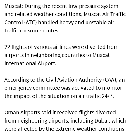
Muscat: During the recent low-pressure system
and related weather conditions, Muscat Air Traffic
Control (ATC) handled heavy and unstable air
traffic on some routes.
22 flights of various airlines were diverted from
airports in neighboring countries to Muscat
International Airport.
According to the Civil Aviation Authority (CAA), an
emergency committee was activated to monitor
the impact of the situation on air traffic 24/7.
Oman Airports said it received flights diverted
from neighboring airports, including Dubai, which
were affected by the extreme weather conditions