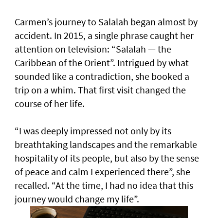
Carmen’s journey to Salalah began almost by
accident. In 2015, a single phrase caught her
attention on television: “Salalah — the
Caribbean of the Orient”. Intrigued by what
sounded like a contradiction, she booked a
trip on a whim. That first visit changed the
course of her life.
“I was deeply impressed not only by its
breathtaking landscapes and the remarkable
hospitality of its people, but also by the sense
of peace and calm I experienced there”, she
recalled. “At the time, I had no idea that this
journey would change my life”.