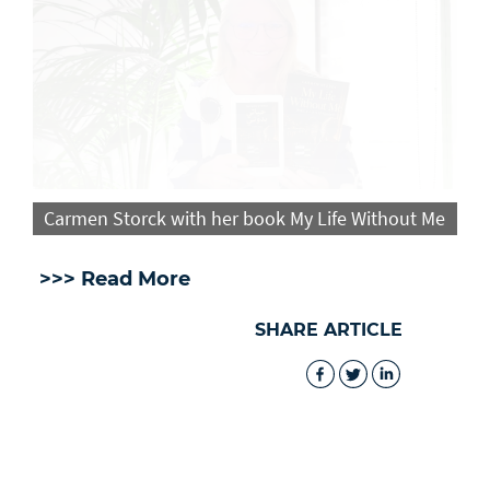
Carmen Storck with her book My Life Without Me
>>> Read More
SHARE ARTICLE