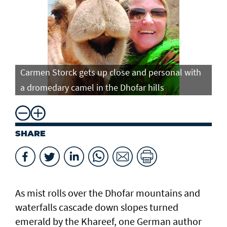
Carmen Storck gets up close and personal with
Ca
a dromedary camel in the Dhofar hills
do
SHARE
As mist rolls over the Dhofar mountains and
waterfalls cascade down slopes turned
emerald by the Khareef, one German author