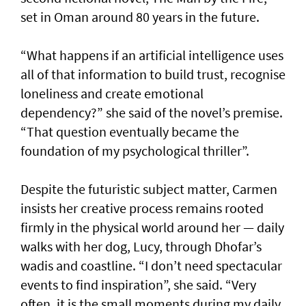
set in Oman around 80 years in the future.
“What happens if an artificial intelligence uses
all of that information to build trust, recognise
loneliness and create emotional
dependency?” she said of the novel’s premise.
“That question eventually became the
foundation of my psychological thriller”.
Despite the futuristic subject matter, Carmen
insists her creative process remains rooted
firmly in the physical world around her — daily
walks with her dog, Lucy, through Dhofar’s
wadis and coastline. “I don’t need spectacular
events to find inspiration”, she said. “Very
often, it is the small moments during my daily