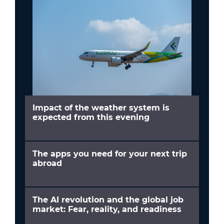
Impact of the weather system is
expected from this evening
The apps you need for your next trip
abroad
The AI revolution and the global job
market: Fear, reality, and readiness