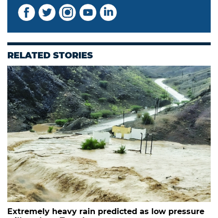
RELATED STORIES
Extremely heavy rain predicted as low pressure