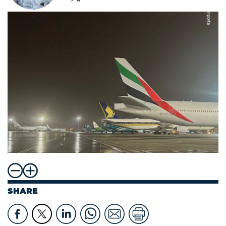
SHARE