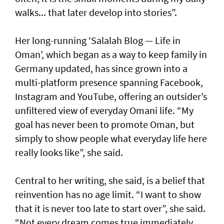
walks... that later develop into stories”.
Her long-running ‘Salalah Blog — Life in
Oman’, which began as a way to keep family in
Germany updated, has since grown into a
multi-platform presence spanning Facebook,
Instagram and YouTube, offering an outsider’s
unfiltered view of everyday Omani life. “My
goal has never been to promote Oman, but
simply to show people what everyday life here
really looks like”, she said.
Central to her writing, she said, is a belief that
reinvention has no age limit. “I want to show
that it is never too late to start over”, she said.
“Not every dream comes true immediately.