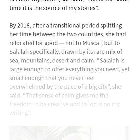
time it is the source of my stories”.
By 2018, after a transitional period splitting
her time between the two countries, she had
relocated for good — not to Muscat, but to
Salalah specifically, drawn by its rare mix of
sea, mountains, desert and calm. “Salalah is
large enough to offer everything you need, yet
small enough that you never feel
overwhelmed by the pace of a big city”, she
said. “That sense of calm gives me the
freedom to be creative and to focus on my
writing”.
---