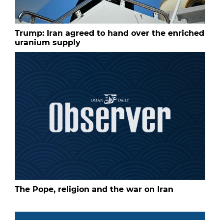
Trump: Iran agreed to hand over the enriched
uranium supply
The Pope, religion and the war on Iran