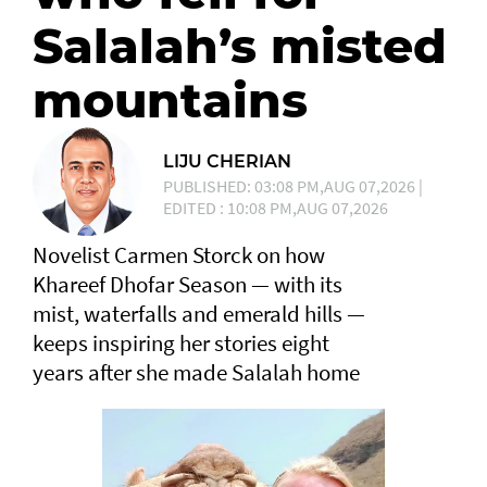
Salalah’s misted
mountains
LIJU CHERIAN
PUBLISHED: 03:08 PM,AUG 07,2026 |
EDITED : 10:08 PM,AUG 07,2026
Novelist Carmen Storck on how
Khareef Dhofar Season — with its
mist, waterfalls and emerald hills —
keeps inspiring her stories eight
years after she made Salalah home