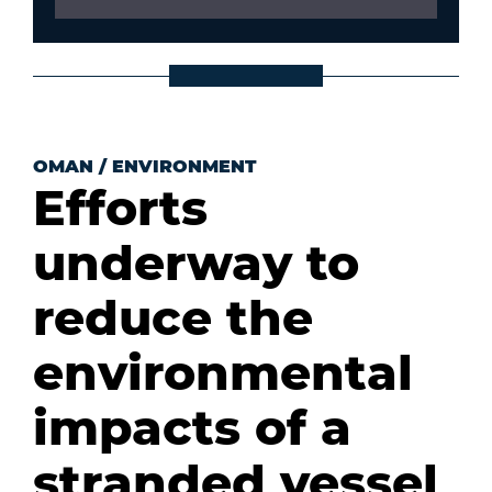
OMAN
/
ENVIRONMENT
Efforts
underway to
reduce the
environmental
impacts of a
stranded vessel