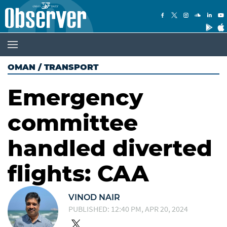
OMAN
/
TRANSPORT
Emergency
committee
handled diverted
flights: CAA
VINOD NAIR
PUBLISHED: 12:40 PM, APR 20, 2024