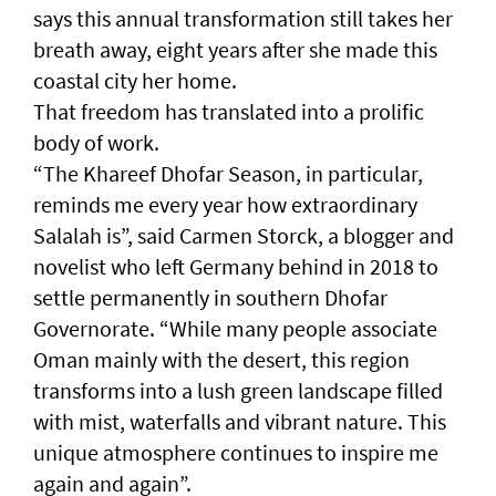
says this annual transformation still takes her
breath away, eight years after she made this
coastal city her home.
That freedom has translated into a prolific
body of work.
“The Khareef Dhofar Season, in particular,
reminds me every year how extraordinary
Salalah is”, said Carmen Storck, a blogger and
novelist who left Germany behind in 2018 to
settle permanently in southern Dhofar
Governorate. “While many people associate
Oman mainly with the desert, this region
transforms into a lush green landscape filled
with mist, waterfalls and vibrant nature. This
unique atmosphere continues to inspire me
again and again”.