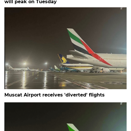
will peak on Tuesday
Muscat Airport receives 'diverted' flights