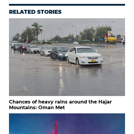
RELATED STORIES
Chances of heavy rains around the Hajar
Mountains: Oman Met