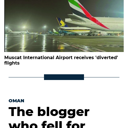
Muscat International Airport receives 'diverted'
flights
OMAN
The blogger
who fell for