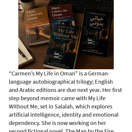
“Carmen’s My Life in Oman" is a German-
language autobiographical trilogy; English
and Arabic editions are due next year. Her first
step beyond memoir came with My Life
Without Me, set in Salalah, which explores
artificial intelligence, identity and emotional
dependency. She is now working on her
second fictional novel, The Man by the Fire,