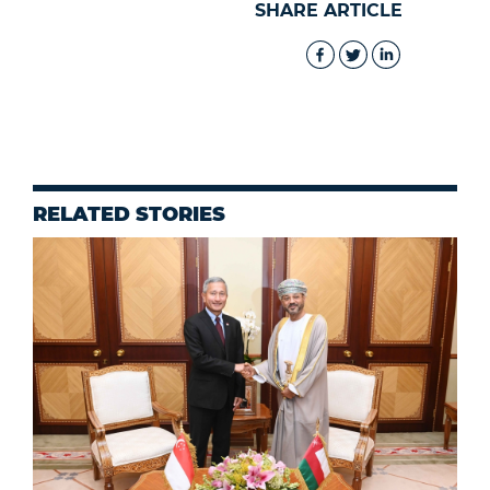
SHARE ARTICLE
RELATED STORIES