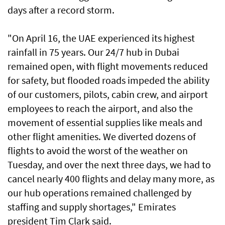
days after a record storm.
"On April 16, the UAE experienced its highest
rainfall in 75 years. Our 24/7 hub in Dubai
remained open, with flight movements reduced
for safety, but flooded roads impeded the ability
of our customers, pilots, cabin crew, and airport
employees to reach the airport, and also the
movement of essential supplies like meals and
other flight amenities. We diverted dozens of
flights to avoid the worst of the weather on
Tuesday, and over the next three days, we had to
cancel nearly 400 flights and delay many more, as
our hub operations remained challenged by
staffing and supply shortages," Emirates
president Tim Clark said.