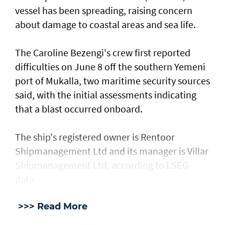
vessel has ​been spreading, raising concern
about damage ​to coastal areas and sea life.
The Caroline Bezengi's ‌crew ⁠first reported
difficulties on June 8 off the southern Yemeni
port of Mukalla, two maritime security sources
said, with the ​initial assessments ​indicating
⁠that a blast occurred onboard.
The ship's registered owner is Rentoor ​
Shipmanagement Ltd and its manager ​is ⁠Villar
Shipmanagement Ltd, according to LSEG
data.
>>> Read More