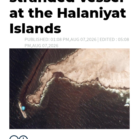
at the Halaniyat
Islands
PUBLISHED: 01:08 PM,AUG 07,2026 | EDITED : 05:08
PM,AUG 07,2026