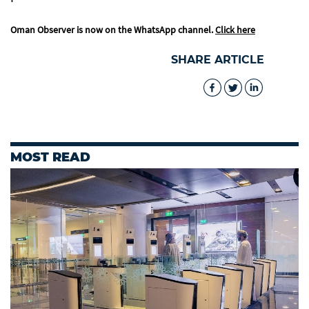
Oman Observer is now on the WhatsApp channel.
Click here
SHARE ARTICLE
MOST READ