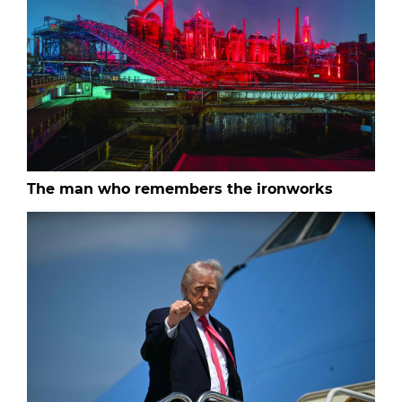
The man who remembers the ironworks