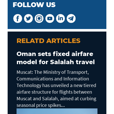
FOLLOW US
RELATD ARTICLES
Oman sets fixed airfare
model for Salalah travel
Muscat: The Ministry of Transport,
Communications and Information
Technology has unveiled a new tiered
airfare structure for flights between
Muscat and Salalah, aimed at curbing
seasonal price spikes...