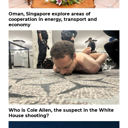
Oman, Singapore explore areas of
cooperation in energy, transport and
economy
Who is Cole Allen, the suspect in the White
House shooting?