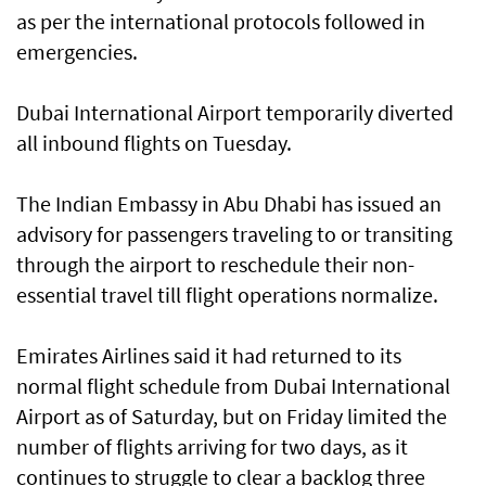
as per the international protocols followed in
emergencies.
Dubai International Airport temporarily diverted
all inbound flights on Tuesday.
The Indian Embassy in Abu Dhabi has issued an
advisory for passengers traveling to or transiting
through the airport to reschedule their non-
essential travel till flight operations normalize.
Emirates Airlines said it had returned to its
normal flight schedule from Dubai International
Airport as of Saturday, but on Friday limited the
number of flights arriving for two days, as it
continues to struggle to clear a backlog three