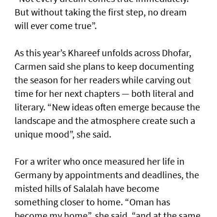
But without taking the first step, no dream
will ever come true”.
As this year’s Khareef unfolds across Dhofar,
Carmen said she plans to keep documenting
the season for her readers while carving out
time for her next chapters — both literal and
literary. “New ideas often emerge because the
landscape and the atmosphere create such a
unique mood”, she said.
For a writer who once measured her life in
Germany by appointments and deadlines, the
misted hills of Salalah have become
something closer to home. “Oman has
become my home”, she said, “and at the same