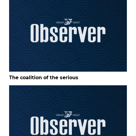
The coalition of the serious