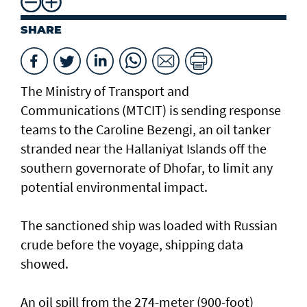
SHARE
The Ministry of Transport and
Communications (MTCIT) is sending ‌response
teams to the Caroline Bezengi, an oil tanker
stranded near the Hallaniyat Islands ​off the
southern governorate of ​Dhofar, to limit any
potential environmental impact.
The sanctioned ship was loaded with Russian ​
crude before the voyage, shipping data
showed.
An oil spill from the 274-meter (900-foot)