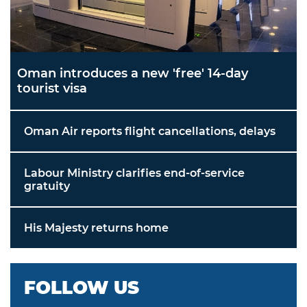
Oman introduces a new 'free' 14-day
tourist visa
Oman Air reports flight cancellations, delays
Labour Ministry clarifies end-of-service
gratuity
His Majesty returns home
FOLLOW US