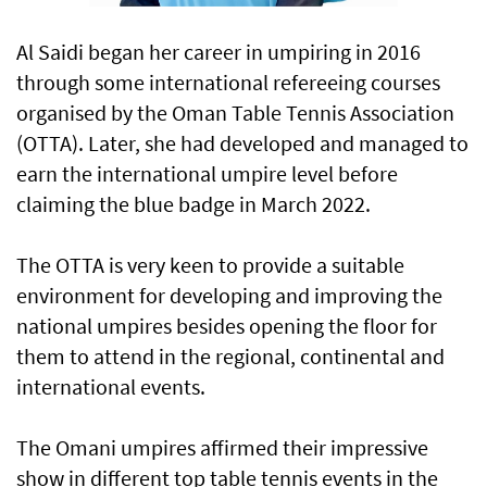
Al Saidi began her career in umpiring in 2016
through some international refereeing courses
organised by the Oman Table Tennis Association
(OTTA). Later, she had developed and managed to
earn the international umpire level before
claiming the blue badge in March 2022.
The OTTA is very keen to provide a suitable
environment for developing and improving the
national umpires besides opening the floor for
them to attend in the regional, continental and
international events.
The Omani umpires affirmed their impressive
show in different top table tennis events in the