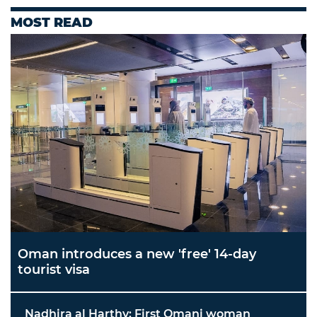
MOST READ
Oman introduces a new 'free' 14-day
tourist visa
Nadhira al Harthy: First Omani woman