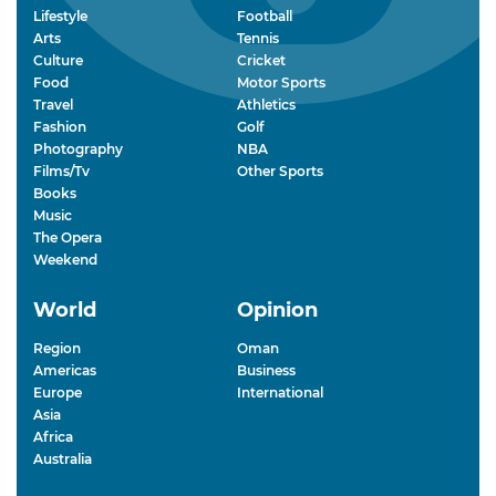
Lifestyle
Football
Arts
Tennis
Culture
Cricket
Food
Motor Sports
Travel
Athletics
Fashion
Golf
Photography
NBA
Films/Tv
Other Sports
Books
Music
The Opera
Weekend
World
Opinion
Region
Oman
Americas
Business
Europe
International
Asia
Africa
Australia