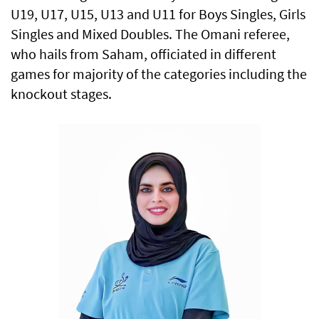
U19, U17, U15, U13 and U11 for Boys Singles, Girls
Singles and Mixed Doubles. The Omani referee,
who hails from Saham, officiated in different
games for majority of the categories including the
knockout stages.