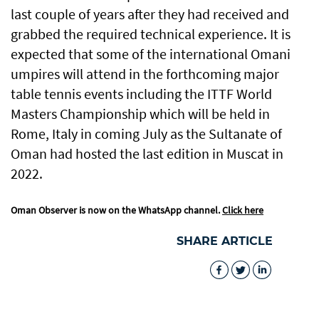
last couple of years after they had received and
grabbed the required technical experience. It is
expected that some of the international Omani
umpires will attend in the forthcoming major
table tennis events including the ITTF World
Masters Championship which will be held in
Rome, Italy in coming July as the Sultanate of
Oman had hosted the last edition in Muscat in
2022.
Oman Observer is now on the WhatsApp channel.
Click here
SHARE ARTICLE