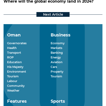
Where will the global economy land in 2024?
Oman
Business
Governorates
Economy
Health
Markets
Transport
Banking
ROP
Energy
Education
Aviation
His Majesty
Cars
Environment
Property
Tourism
Tourism
Labour
Community
Weather
Features
Sports