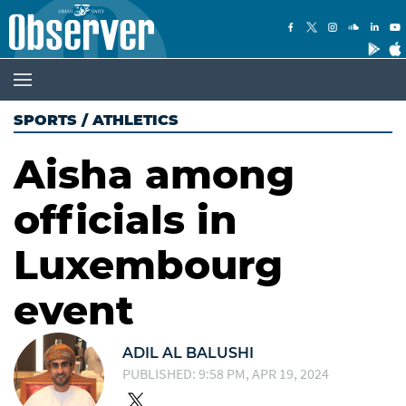
SPORTS
/
ATHLETICS
Aisha among
officials in
Luxembourg
event
ADIL AL BALUSHI
PUBLISHED: 9:58 PM, APR 19, 2024