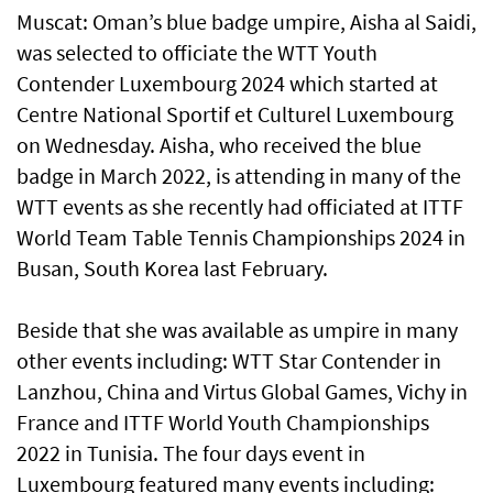
Muscat: Oman’s blue badge umpire, Aisha al Saidi,
was selected to officiate the WTT Youth
Contender Luxembourg 2024 which started at
Centre National Sportif et Culturel Luxembourg
on Wednesday. Aisha, who received the blue
badge in March 2022, is attending in many of the
WTT events as she recently had officiated at ITTF
World Team Table Tennis Championships 2024 in
Busan, South Korea last February.
Beside that she was available as umpire in many
other events including: WTT Star Contender in
Lanzhou, China and Virtus Global Games, Vichy in
France and ITTF World Youth Championships
2022 in Tunisia. The four days event in
Luxembourg featured many events including: