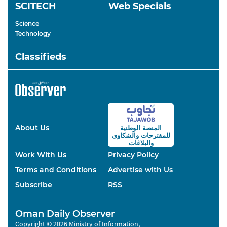
SCITECH
Web Specials
Science
Technology
Classifieds
About Us
المنصة الوطنية
والشكاوى
للمقترحات
والبلاغات
Work With Us
Privacy Policy
Terms and Conditions
Advertise with Us
Subscribe
RSS
Oman Daily Observer
Copyright © 2026 Ministry of Information,