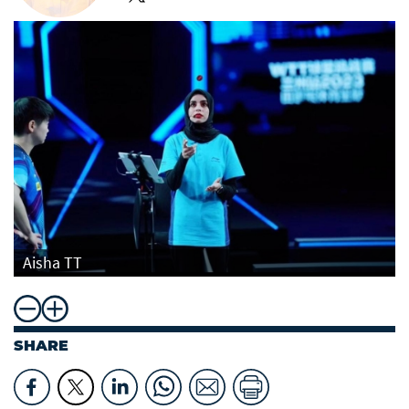
Aisha TT
SHARE