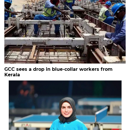
GCC sees a drop in blue-collar workers from
Kerala