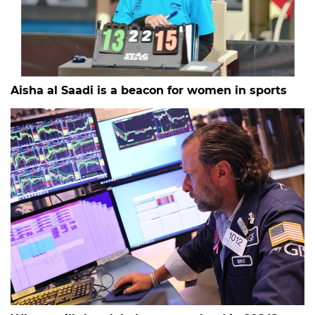
Aisha al Saadi is a beacon for women in sports