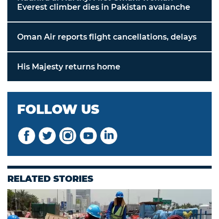
Everest climber dies in Pakistan avalanche
Oman Air reports flight cancellations, delays
His Majesty returns home
FOLLOW US
RELATED STORIES