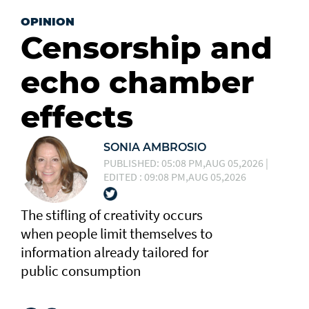
OPINION
Censorship and
echo chamber
effects
SONIA AMBROSIO
PUBLISHED: 05:08 PM,AUG 05,2026 |
EDITED : 09:08 PM,AUG 05,2026
The stifling of creativity occurs
when people limit themselves to
information already tailored for
public consumption