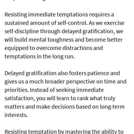
Resisting immediate temptations requires a
sustained amount of self-control. As we exercise
self-discipline through delayed gratification, we
will build mental toughness and become better
equipped to overcome distractions and
temptations in the long run.
Delayed gratification also fosters patience and
gives us a much broader perspective on time and
priorities. Instead of seeking immediate
satisfaction, you will learn to rank what truly
matters and make decisions based on long-term
interests.
Resisting temptation by mastering the ability to