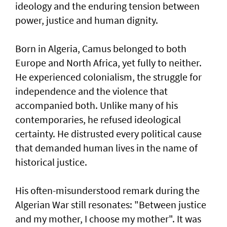
ideology and the enduring tension between
power, justice and human dignity.
Born in Algeria, Camus belonged to both
Europe and North Africa, yet fully to neither.
He experienced colonialism, the struggle for
independence and the violence that
accompanied both. Unlike many of his
contemporaries, he refused ideological
certainty. He distrusted every political cause
that demanded human lives in the name of
historical justice.
His often-misunderstood remark during the
Algerian War still resonates: "Between justice
and my mother, I choose my mother". It was