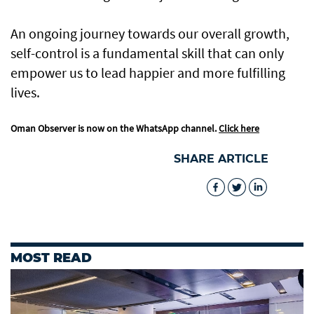
An ongoing journey towards our overall growth,
self-control is a fundamental skill that can only
empower us to lead happier and more fulfilling
lives.
Oman Observer is now on the WhatsApp channel.
Click here
SHARE ARTICLE
MOST READ