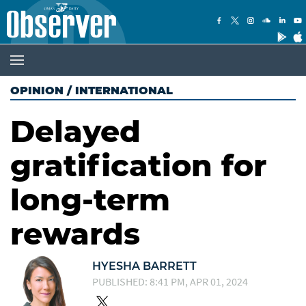
OPINION
/
INTERNATIONAL
Delayed
gratification for
long-term
rewards
HYESHA BARRETT
PUBLISHED: 8:41 PM, APR 01, 2024