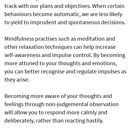
track with our plans and objectives. When certain
behaviours become automatic, we are less likely
to yield to imprudent and spontaneous decisions.
Mindfulness practises such as meditation and
other relaxation techniques can help increase
self-awareness and impulse control. By becoming
more attuned to your thoughts and emotions,
you can better recognise and regulate impulses as
they arise.
Becoming more aware of your thoughts and
feelings through non-judgemental observation
will allow you to respond more calmly and
deliberately, rather than reacting hastily.