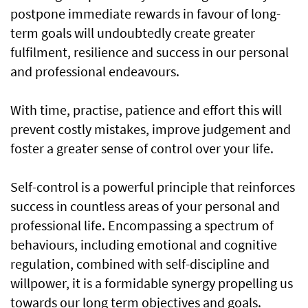
postpone immediate rewards in favour of long-
term goals will undoubtedly create greater
fulfilment, resilience and success in our personal
and professional endeavours.
With time, practise, patience and effort this will
prevent costly mistakes, improve judgement and
foster a greater sense of control over your life.
Self-control is a powerful principle that reinforces
success in countless areas of your personal and
professional life. Encompassing a spectrum of
behaviours, including emotional and cognitive
regulation, combined with self-discipline and
willpower, it is a formidable synergy propelling us
towards our long term objectives and goals.