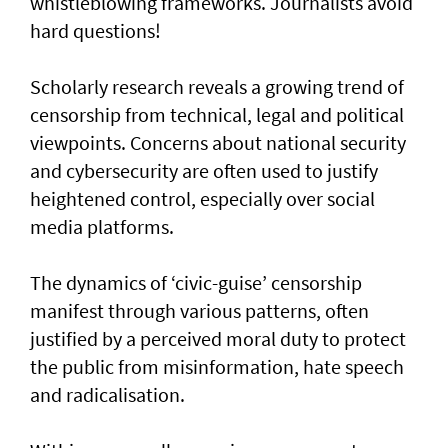
whistleblowing frameworks. Journalists avoid
hard questions!
Scholarly research reveals a growing trend of
censorship from technical, legal and political
viewpoints. Concerns about national security
and cybersecurity are often used to justify
heightened control, especially over social
media platforms.
The dynamics of ‘civic-guise’ censorship
manifest through various patterns, often
justified by a perceived moral duty to protect
the public from misinformation, hate speech
and radicalisation.