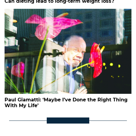
Can dieting lead to long-term weight loss?
Paul Giamatti: ‘Maybe I’ve Done the Right Thing
With My Life’