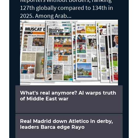
127th globally compared to 134th in
2025. Among Arab...
What's real anymore? AI warps truth
of Middle East war
Real Madrid down Atletico in derby,
leaders Barca edge Rayo