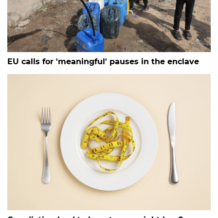
EU calls for 'meaningful' pauses in the enclave