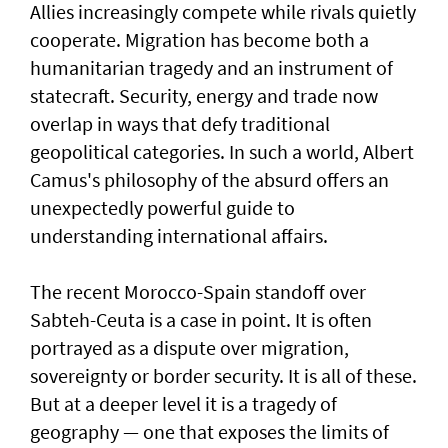
Allies increasingly compete while rivals quietly
cooperate. Migration has become both a
humanitarian tragedy and an instrument of
statecraft. Security, energy and trade now
overlap in ways that defy traditional
geopolitical categories. In such a world, Albert
Camus's philosophy of the absurd offers an
unexpectedly powerful guide to
understanding international affairs.
The recent Morocco-Spain standoff over
Sabteh-Ceuta is a case in point. It is often
portrayed as a dispute over migration,
sovereignty or border security. It is all of these.
But at a deeper level it is a tragedy of
geography — one that exposes the limits of