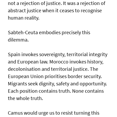
not a rejection of justice. It was a rejection of
abstract justice when it ceases to recognise
human reality.
Sabteh-Ceuta embodies precisely this
dilemma.
Spain invokes sovereignty, territorial integrity
and European law. Morocco invokes history,
decolonisation and territorial justice. The
European Union prioritises border security.
Migrants seek dignity, safety and opportunity.
Each position contains truth. None contains
the whole truth.
Camus would urge us to resist turning this