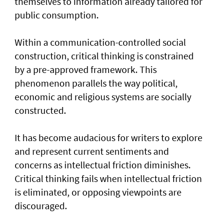
themselves to information already tailored for
public consumption.
Within a communication-controlled social
construction, critical thinking is constrained
by a pre-approved framework. This
phenomenon parallels the way political,
economic and religious systems are socially
constructed.
It has become audacious for writers to explore
and represent current sentiments and
concerns as intellectual friction diminishes.
Critical thinking fails when intellectual friction
is eliminated, or opposing viewpoints are
discouraged.