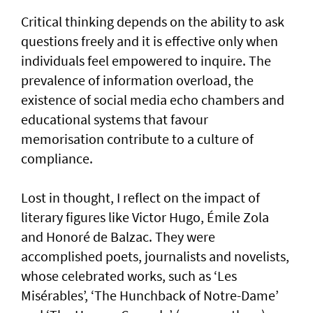
Critical thinking depends on the ability to ask
questions freely and it is effective only when
individuals feel empowered to inquire. The
prevalence of information overload, the
existence of social media echo chambers and
educational systems that favour
memorisation contribute to a culture of
compliance.
Lost in thought, I reflect on the impact of
literary figures like Victor Hugo, Émile Zola
and Honoré de Balzac. They were
accomplished poets, journalists and novelists,
whose celebrated works, such as ‘Les
Misérables’, ‘The Hunchback of Notre-Dame’