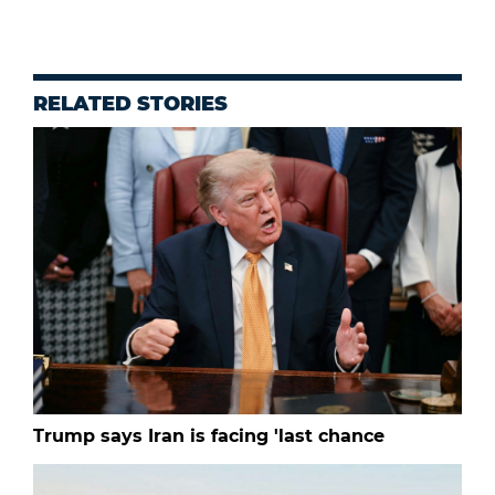
RELATED STORIES
Trump says Iran is facing 'last chance