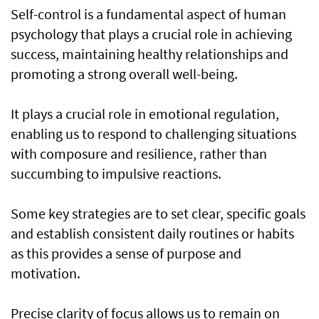
Self-control is a fundamental aspect of human
psychology that plays a crucial role in achieving
success, maintaining healthy relationships and
promoting a strong overall well-being.
It plays a crucial role in emotional regulation,
enabling us to respond to challenging situations
with composure and resilience, rather than
succumbing to impulsive reactions.
Some key strategies are to set clear, specific goals
and establish consistent daily routines or habits
as this provides a sense of purpose and
motivation.
Precise clarity of focus allows us to remain on