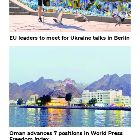
EU leaders to meet for Ukraine talks in Berlin
Oman advances 7 positions in World Press
Freedom Index