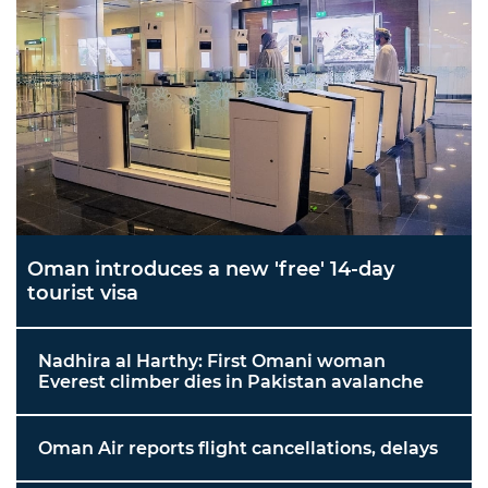
Oman introduces a new 'free' 14-day
tourist visa
Nadhira al Harthy: First Omani woman
Everest climber dies in Pakistan avalanche
Oman Air reports flight cancellations, delays