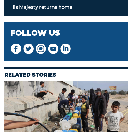
His Majesty returns home
FOLLOW US
RELATED STORIES