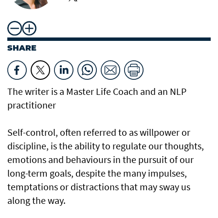
SHARE
The writer is a Master Life Coach and an NLP
practitioner
Self-control, often referred to as willpower or
discipline, is the ability to regulate our thoughts,
emotions and behaviours in the pursuit of our
long-term goals, despite the many impulses,
temptations or distractions that may sway us
along the way.