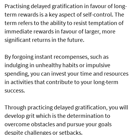
Practising delayed gratification in favour of long-
term rewards is a key aspect of self-control. The
term refers to the ability to resist temptation of
immediate rewards in favour of larger, more
significant returns in the future.
By forgoing instant recompenses, such as
indulging in unhealthy habits or impulsive
spending, you can invest your time and resources
in activities that contribute to your long-term
success.
Through practicing delayed gratification, you will
develop grit which is the determination to
overcome obstacles and pursue your goals
despite challenges or setbacks.