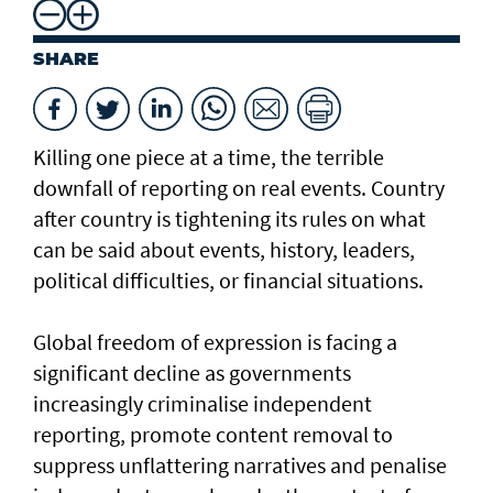
SHARE
Killing one piece at a time, the terrible
downfall of reporting on real events. Country
after country is tightening its rules on what
can be said about events, history, leaders,
political difficulties, or financial situations.
Global freedom of expression is facing a
significant decline as governments
increasingly criminalise independent
reporting, promote content removal to
suppress unflattering narratives and penalise