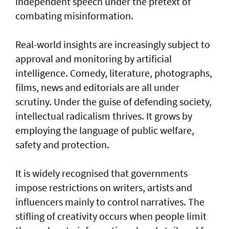
independent speech under the pretext of
combating misinformation.
Real-world insights are increasingly subject to
approval and monitoring by artificial
intelligence. Comedy, literature, photographs,
films, news and editorials are all under
scrutiny. Under the guise of defending society,
intellectual radicalism thrives. It grows by
employing the language of public welfare,
safety and protection.
It is widely recognised that governments
impose restrictions on writers, artists and
influencers mainly to control narratives. The
stifling of creativity occurs when people limit