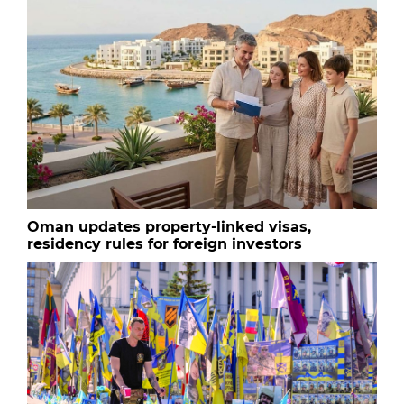
Oman updates property-linked visas,
residency rules for foreign investors