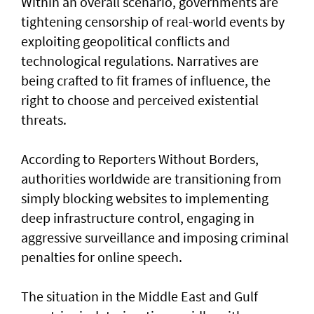
Within an overall scenario, governments are
tightening censorship of real-world events by
exploiting geopolitical conflicts and
technological regulations. Narratives are
being crafted to fit frames of influence, the
right to choose and perceived existential
threats.
According to Reporters Without Borders,
authorities worldwide are transitioning from
simply blocking websites to implementing
deep infrastructure control, engaging in
aggressive surveillance and imposing criminal
penalties for online speech.
The situation in the Middle East and Gulf