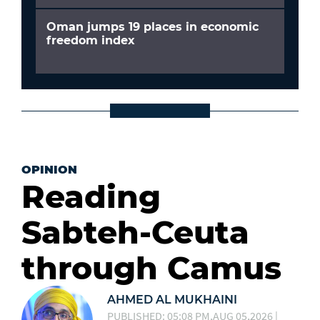
Oman jumps 19 places in economic
freedom index
OPINION
Reading
Sabteh-Ceuta
through Camus
AHMED AL MUKHAINI
PUBLISHED: 05:08 PM,AUG 05,2026 |