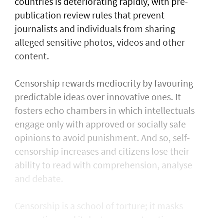
countries is deteriorating rapidly, with pre-
publication review rules that prevent
journalists and individuals from sharing
alleged sensitive photos, videos and other
content.
Censorship rewards mediocrity by favouring
predictable ideas over innovative ones. It
fosters echo chambers in which intellectuals
engage only with approved or socially safe
opinions to avoid punishment. And so, self-
censorship increases and citizens lose their
ability to read with comprehension, analyse
and debate.
Censorship is a school of torture; it masks