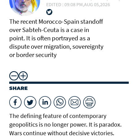
EDITED : 09:08 PM,AUG 05,2026
The recent Morocco-Spain standoff
over Sabteh-Ceuta is a case in
point. It is often portrayed as a
dispute over migration, sovereignty
or border security
SHARE
The defining feature of contemporary
geopolitics is no longer power. It is paradox.
Wars continue without decisive victories.