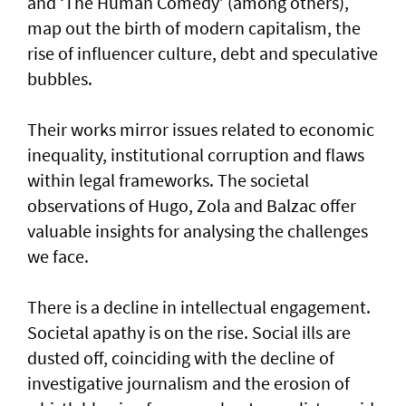
and ‘The Human Comedy’ (among others),
map out the birth of modern capitalism, the
rise of influencer culture, debt and speculative
bubbles.
Their works mirror issues related to economic
inequality, institutional corruption and flaws
within legal frameworks. The societal
observations of Hugo, Zola and Balzac offer
valuable insights for analysing the challenges
we face.
There is a decline in intellectual engagement.
Societal apathy is on the rise. Social ills are
dusted off, coinciding with the decline of
investigative journalism and the erosion of