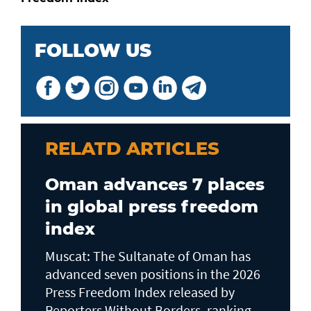
FOLLOW US
RELATD ARTICLES
Oman advances 7 places
in global press freedom
index
Muscat: The Sultanate of Oman has
advanced seven positions in the 2026
Press Freedom Index released by
Reporters Without Borders, ranking