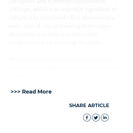
corruption and it destroys constructive
criticism, which is an essential ingredient of
culture. The combined effect of censorship
and a lack of critical thinking deters open
discussion and obstructs alternative
perspectives from reaching the public.
When individuals lose trust in mainstream
channels, they often retreat into online echo
chambers.
>>> Read More
SHARE ARTICLE