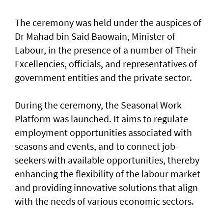
The ceremony was held under the auspices of
Dr Mahad bin Said Baowain, Minister of
Labour, in the presence of a number of Their
Excellencies, officials, and representatives of
government entities and the private sector.
During the ceremony, the Seasonal Work
Platform was launched. It aims to regulate
employment opportunities associated with
seasons and events, and to connect job-
seekers with available opportunities, thereby
enhancing the flexibility of the labour market
and providing innovative solutions that align
with the needs of various economic sectors.