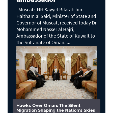
Muscat: HH Sayyid Bilarab bin
Haitham al Said, Minister of State and
Governor of Muscat, received today Dr
Mohammed Nasser al Hajri,
Ambassador of the State of Kuwait to
the Sultanate of Oman. ...
Hawks Over Oman: The Silent
Migration Shaping the Nation’s Skies