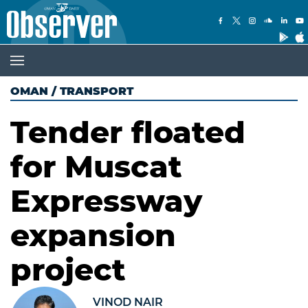
OMAN
/
TRANSPORT
Tender floated
for Muscat
Expressway
expansion
project
VINOD NAIR