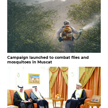
Campaign launched to combat flies and
mosquitoes in Muscat