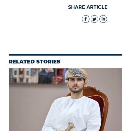
SHARE ARTICLE
RELATED STORIES