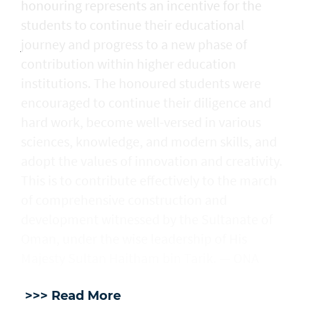
honouring represents an incentive for the
students to continue their educational
journey and progress to a new phase of
contribution within higher education
institutions. The honoured students were
encouraged to continue their diligence and
hard work, become well-versed in various
sciences, knowledge, and modern skills, and
adopt the values of innovation and creativity.
This is to contribute effectively to the march
of comprehensive construction and
development witnessed by the Sultanate of
Oman, under the wise leadership of His
Majesty Sultan Haitham bin Tarik. — ONA
>>> Read More