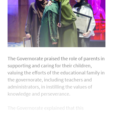
The Governorate praised the role of parents in
supporting and caring for their children,
valuing the efforts of the educational family in
the governorate, including teachers and
administrators, in instilling the values of
knowledge and perseverance.
The Governorate explained that this