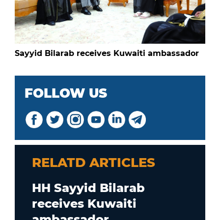
Sayyid Bilarab receives Kuwaiti ambassador
FOLLOW US
RELATD ARTICLES
HH Sayyid Bilarab
receives Kuwaiti
ambassador