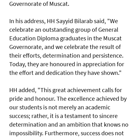
Governorate of Muscat.
In his address, HH Sayyid Bilarab said, "We
celebrate an outstanding group of General
Education Diploma graduates in the Muscat
Governorate, and we celebrate the result of
their efforts, determination and persistence.
Today, they are honoured in appreciation for
the effort and dedication they have shown."
HH added, "This great achievement calls for
pride and honour. The excellence achieved by
our students is not merely an academic
success; rather, it is a testament to sincere
determination and an ambition that knows no
impossibility. Furthermore, success does not