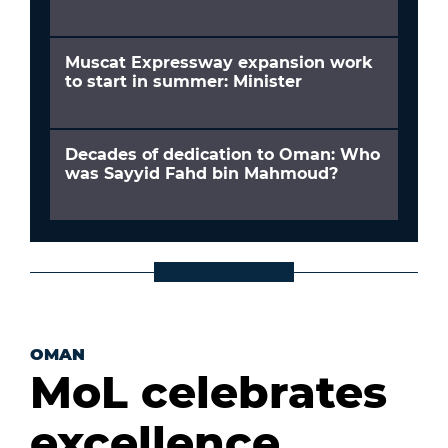
Muscat Expressway expansion work
to start in summer: Minister
Decades of dedication to Oman: Who
was Sayyid Fahd bin Mahmoud?
OMAN
MoL celebrates
excellence,