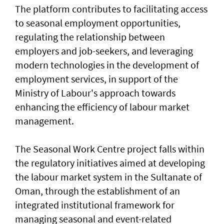
The platform contributes to facilitating access
to seasonal employment opportunities,
regulating the relationship between
employers and job-seekers, and leveraging
modern technologies in the development of
employment services, in support of the
Ministry of Labour's approach towards
enhancing the efficiency of labour market
management.
The Seasonal Work Centre project falls within
the regulatory initiatives aimed at developing
the labour market system in the Sultanate of
Oman, through the establishment of an
integrated institutional framework for
managing seasonal and event-related