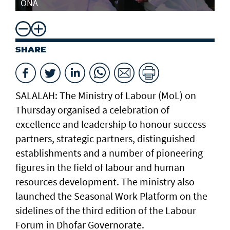
ONA
SHARE
SALALAH: The Ministry of Labour (MoL) on
Thursday organised a celebration of
excellence and leadership to honour success
partners, strategic partners, distinguished
establishments and a number of pioneering
figures in the field of labour and human
resources development. The ministry also
launched the Seasonal Work Platform on the
sidelines of the third edition of the Labour
Forum in Dhofar Governorate.