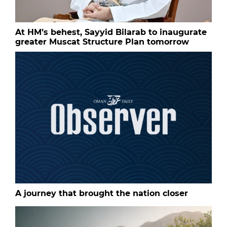
At HM’s behest, Sayyid Bilarab to inaugurate
greater Muscat Structure Plan tomorrow
A journey that brought the nation closer