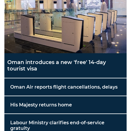
Oman introduces a new 'free' 14-day
tourist visa
Oman Air reports flight cancellations, delays
His Majesty returns home
Labour Ministry clarifies end-of-service
gratuity