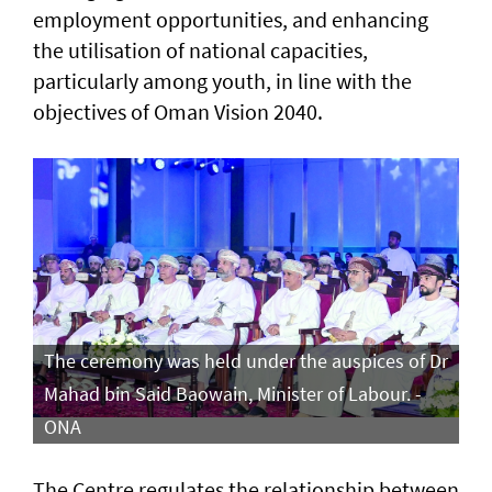
employment opportunities, and enhancing
the utilisation of national capacities,
particularly among youth, in line with the
objectives of Oman Vision 2040.
The ceremony was held under the auspices of Dr
Mahad bin Said Baowain, Minister of Labour. -
ONA
The Centre regulates the relationship between