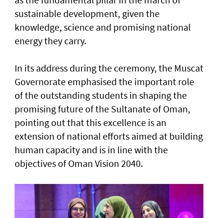
sustainable development, given the
knowledge, science and promising national
energy they carry.
In its address during the ceremony, the Muscat
Governorate emphasised the important role
of the outstanding students in shaping the
promising future of the Sultanate of Oman,
pointing out that this excellence is an
extension of national efforts aimed at building
human capacity and is in line with the
objectives of Oman Vision 2040.