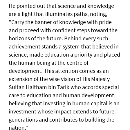
He pointed out that science and knowledge
are a light that illuminates paths, noting,
"Carry the banner of knowledge with pride
and proceed with confident steps toward the
horizons of the future. Behind every such
achievement stands a system that believed in
science, made education a priority and placed
the human being at the centre of
development. This attention comes as an
extension of the wise vision of His Majesty
Sultan Haitham bin Tarik who accords special
care to education and human development,
believing that investing in human capital is an
investment whose impact extends to future
generations and contributes to building the
nation."