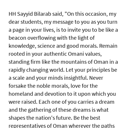
HH Sayyid Bilarab said, "On this occasion, my
dear students, my message to you as you turn
a page in your lives, is to invite you to be like a
beacon overflowing with the light of
knowledge, science and good morals. Remain
rooted in your authentic Omani values,
standing firm like the mountains of Oman in a
rapidly changing world. Let your principles be
a scale and your minds insightful. Never
forsake the noble morals, love for the
homeland and devotion to it upon which you
were raised. Each one of you carries a dream
and the gathering of these dreams is what
shapes the nation's future. Be the best
representatives of Oman wherever the paths