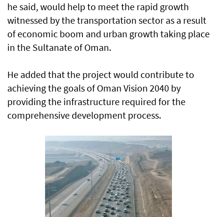
he said, would help to meet the rapid growth
witnessed by the transportation sector as a result
of economic boom and urban growth taking place
in the Sultanate of Oman.
He added that the project would contribute to
achieving the goals of Oman Vision 2040 by
providing the infrastructure required for the
comprehensive development process.