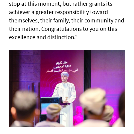
stop at this moment, but rather grants its
achiever a greater responsibility toward
themselves, their family, their community and
their nation. Congratulations to you on this
excellence and distinction."