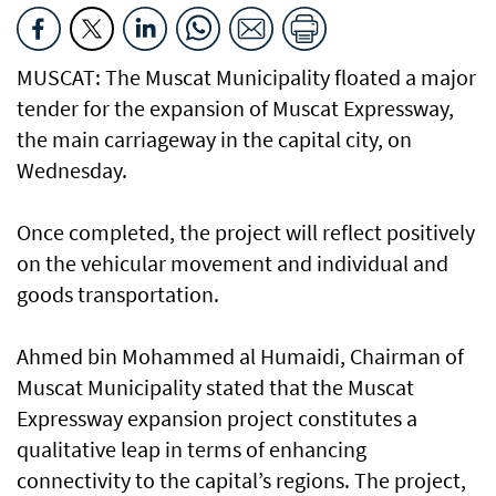
MUSCAT: The Muscat Municipality floated a major
tender for the expansion of Muscat Expressway,
the main carriageway in the capital city, on
Wednesday.
Once completed, the project will reflect positively
on the vehicular movement and individual and
goods transportation.
Ahmed bin Mohammed al Humaidi, Chairman of
Muscat Municipality stated that the Muscat
Expressway expansion project constitutes a
qualitative leap in terms of enhancing
connectivity to the capital’s regions. The project,