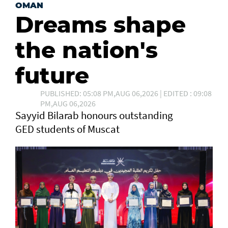
OMAN
Dreams shape
the nation's
future
PUBLISHED: 05:08 PM,AUG 06,2026 | EDITED : 09:08
PM,AUG 06,2026
Sayyid Bilarab honours outstanding
GED students of Muscat