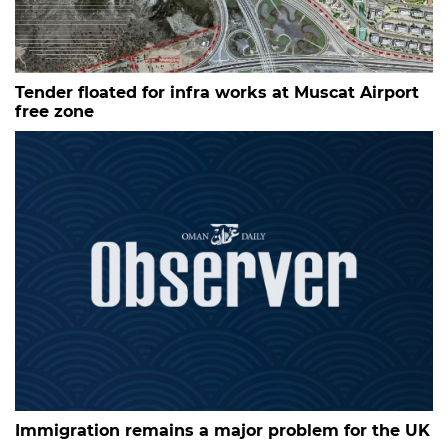
Tender floated for infra works at Muscat Airport
free zone
Immigration remains a major problem for the UK