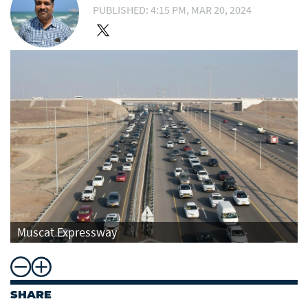
PUBLISHED: 4:15 PM, MAR 20, 2024
Muscat Expressway
SHARE