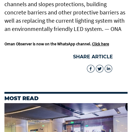
channels and slopes protections, building
concrete barriers and other protective barriers as
well as replacing the current lighting system with
an environmentally friendly LED system. — ONA
Oman Observer is now on the WhatsApp channel.
Click here
SHARE ARTICLE
MOST READ