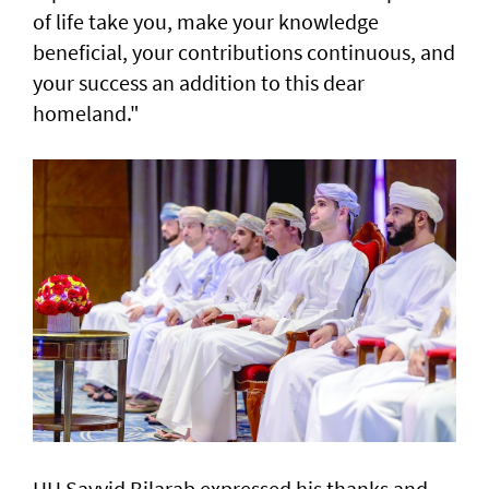
of life take you, make your knowledge
beneficial, your contributions continuous, and
your success an addition to this dear
homeland."
HH Sayyid Bilarab expressed his thanks and