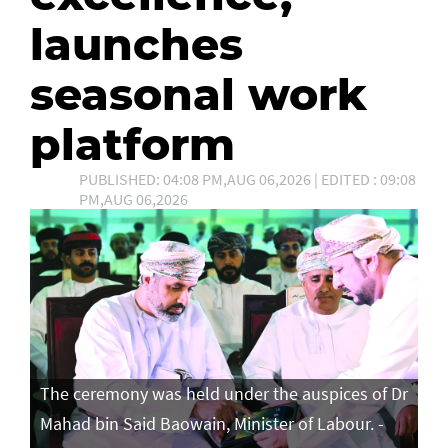
launches
seasonal work
platform
PUBLISHED: 04:08 PM,AUG 06,2026 | EDITED : 09:08
PM,AUG 06,2026
The ceremony was held under the auspices of Dr
Mahad bin Said Baowain, Minister of Labour. -