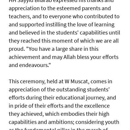
appreciation to the esteemed parents and
teachers, and to everyone who contributed to
and supported instilling the love of learning
and believed in the students' capabilities until
they reached this moment of which we are all
proud. "You have a large share in this
achievement and may Allah bless your efforts
and endeavours."
This ceremony, held at W Muscat, comes in
appreciation of the outstanding students’
efforts during their educational journey, and
in pride of their efforts and the excellence
they achieved, which embodies their high
capabilities and ambitions; considering youth
as the fundamental pillar in the march of