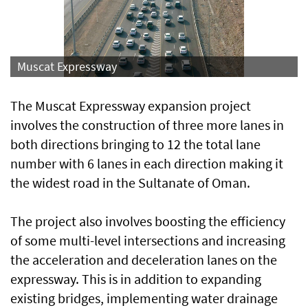
Muscat Expressway
The Muscat Expressway expansion project
involves the construction of three more lanes in
both directions bringing to 12 the total lane
number with 6 lanes in each direction making it
the widest road in the Sultanate of Oman.
The project also involves boosting the efficiency
of some multi-level intersections and increasing
the acceleration and deceleration lanes on the
expressway. This is in addition to expanding
existing bridges, implementing water drainage