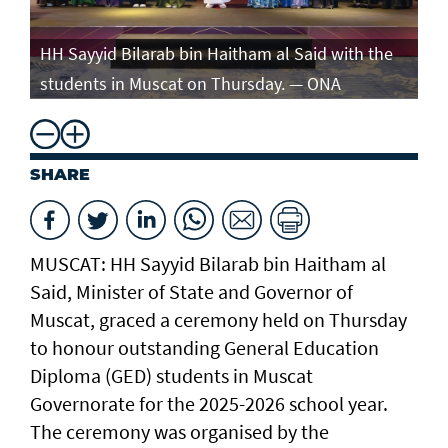
e
HH Sayyid Bilarab bin Haitham al Said with the
HH
students in Muscat on Thursday. — ONA
st
SHARE
MUSCAT: HH Sayyid Bilarab bin Haitham al
Said, Minister of State and Governor of
Muscat, graced a ceremony held on Thursday
to honour outstanding General Education
Diploma (GED) students in Muscat
Governorate for the 2025-2026 school year.
The ceremony was organised by the