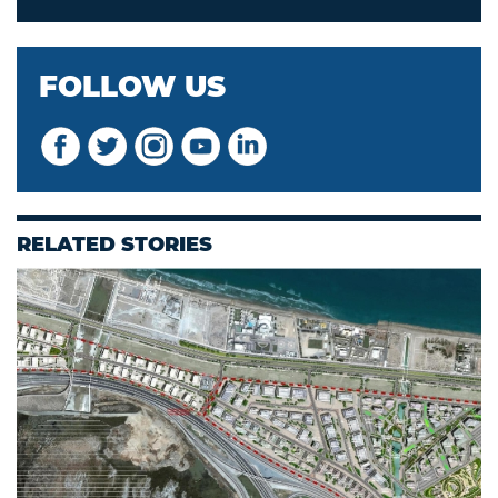
FOLLOW US
RELATED STORIES