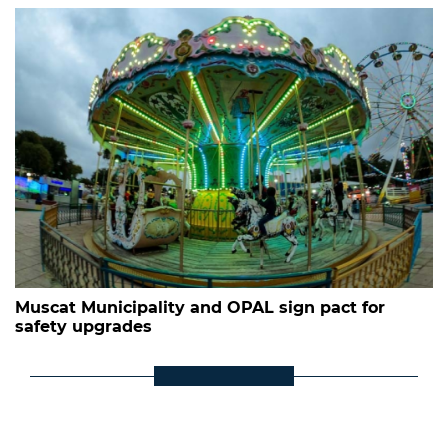
Muscat Municipality and OPAL sign pact for
safety upgrades