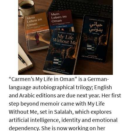
“Carmen’s My Life in Oman" is a German-
language autobiographical trilogy; English
and Arabic editions are due next year. Her first
step beyond memoir came with My Life
Without Me, set in Salalah, which explores
artificial intelligence, identity and emotional
dependency. She is now working on her