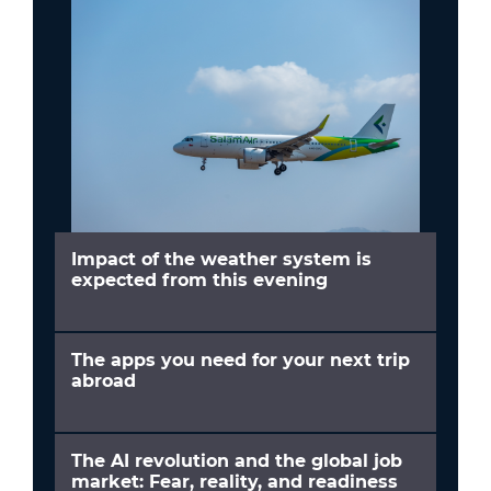
Impact of the weather system is
expected from this evening
The apps you need for your next trip
abroad
The AI revolution and the global job
market: Fear, reality, and readiness