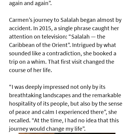
again and again”.
Carmen’s journey to Salalah began almost by
accident. In 2015, a single phrase caught her
attention on television: “Salalah — the
Caribbean of the Orient”. Intrigued by what
sounded like a contradiction, she booked a
trip on a whim. That first visit changed the
course of her life.
“I was deeply impressed not only by its
breathtaking landscapes and the remarkable
hospitality of its people, but also by the sense
of peace and calm I experienced there”, she
recalled. “At the time, I had no idea that this
journey would change my life”.