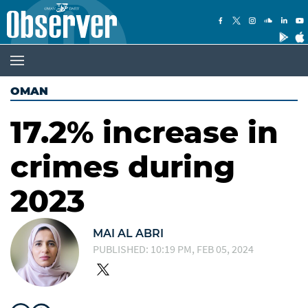
OMAN
17.2% increase in
crimes during
2023
MAI AL ABRI
PUBLISHED: 10:19 PM, FEB 05, 2024