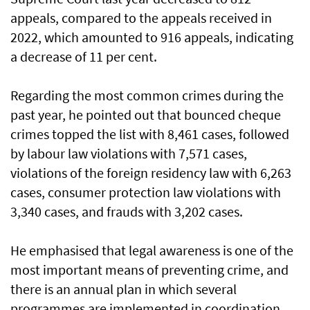
appeals, compared to the appeals received in
2022, which amounted to 916 appeals, indicating
a decrease of 11 per cent.
Regarding the most common crimes during the
past year, he pointed out that bounced cheque
crimes topped the list with 8,461 cases, followed
by labour law violations with 7,571 cases,
violations of the foreign residency law with 6,263
cases, consumer protection law violations with
3,340 cases, and frauds with 3,202 cases.
He emphasised that legal awareness is one of the
most important means of preventing crime, and
there is an annual plan in which several
programmes are implemented in coordination