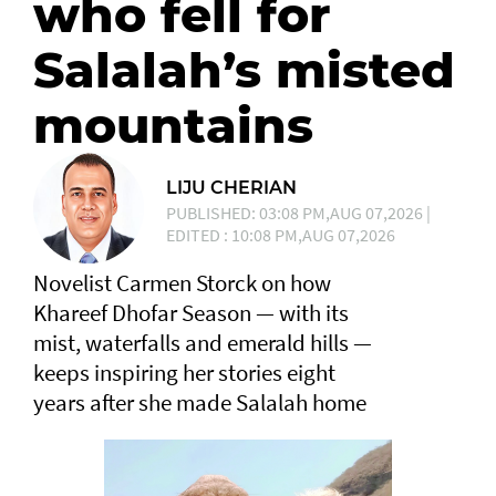
who fell for
Salalah’s misted
mountains
LIJU CHERIAN
PUBLISHED: 03:08 PM,AUG 07,2026 |
EDITED : 10:08 PM,AUG 07,2026
Novelist Carmen Storck on how
Khareef Dhofar Season — with its
mist, waterfalls and emerald hills —
keeps inspiring her stories eight
years after she made Salalah home