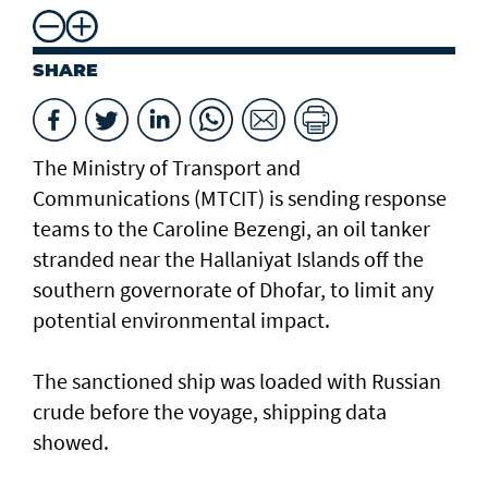
SHARE
The Ministry of Transport and
Communications (MTCIT) is sending ‌response
teams to the Caroline Bezengi, an oil tanker
stranded near the Hallaniyat Islands ​off the
southern governorate of ​Dhofar, to limit any
potential environmental impact.
The sanctioned ship was loaded with Russian ​
crude before the voyage, shipping data
showed.