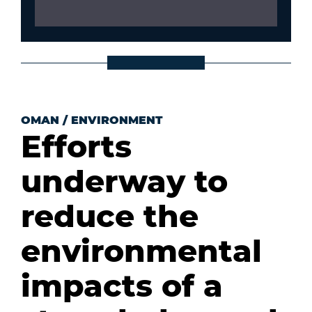
OMAN
/
ENVIRONMENT
Efforts
underway to
reduce the
environmental
impacts of a