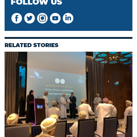
FOLLOW US
RELATED STORIES