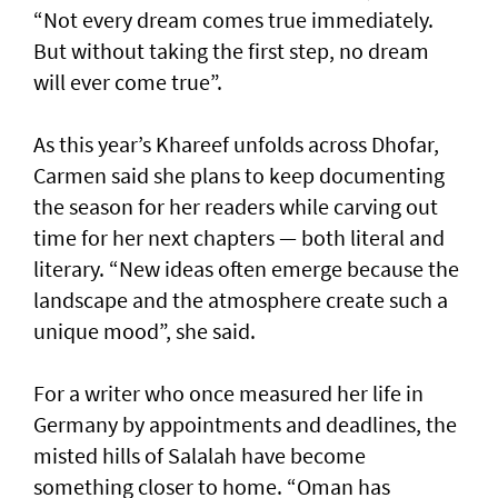
“Not every dream comes true immediately.
But without taking the first step, no dream
will ever come true”.
As this year’s Khareef unfolds across Dhofar,
Carmen said she plans to keep documenting
the season for her readers while carving out
time for her next chapters — both literal and
literary. “New ideas often emerge because the
landscape and the atmosphere create such a
unique mood”, she said.
For a writer who once measured her life in
Germany by appointments and deadlines, the
misted hills of Salalah have become
something closer to home. “Oman has