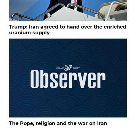
Trump: Iran agreed to hand over the enriched
uranium supply
The Pope, religion and the war on Iran