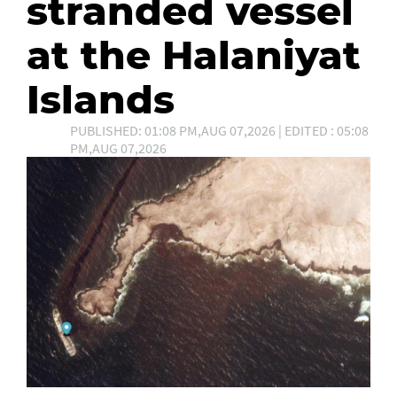
stranded vessel
at the Halaniyat
Islands
PUBLISHED: 01:08 PM,AUG 07,2026 | EDITED : 05:08
PM,AUG 07,2026