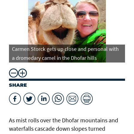
Carmen Storck gets up close and personal with
Ca
a dromedary camel in the Dhofar hills
do
SHARE
As mist rolls over the Dhofar mountains and
waterfalls cascade down slopes turned