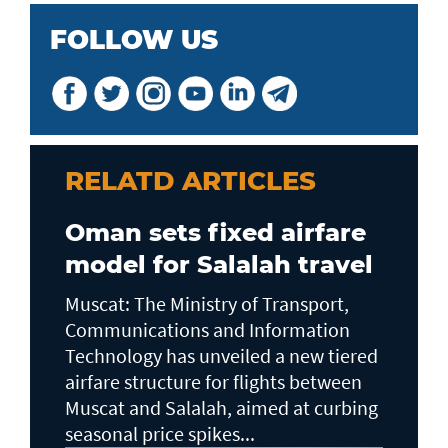
FOLLOW US
RELATD ARTICLES
Oman sets fixed airfare
model for Salalah travel
Muscat: The Ministry of Transport,
Communications and Information
Technology has unveiled a new tiered
airfare structure for flights between
Muscat and Salalah, aimed at curbing
seasonal price spikes...