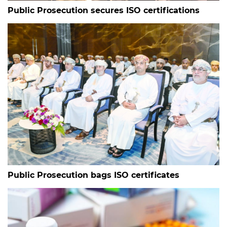
Public Prosecution secures ISO certifications
Public Prosecution bags ISO certificates