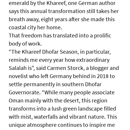
emerald by the Khareef, one German author
says this annual transformation still takes her
breath away, eight years after she made this
coastal city her home.
That freedom has translated into a prolific
body of work.
“The Khareef Dhofar Season, in particular,
reminds me every year how extraordinary
Salalah is”, said Carmen Storck, a blogger and
novelist who left Germany behind in 2018 to
settle permanently in southern Dhofar
Governorate. “While many people associate
Oman mainly with the desert, this region
transforms into a lush green landscape filled
with mist, waterfalls and vibrant nature. This
unique atmosphere continues to inspire me