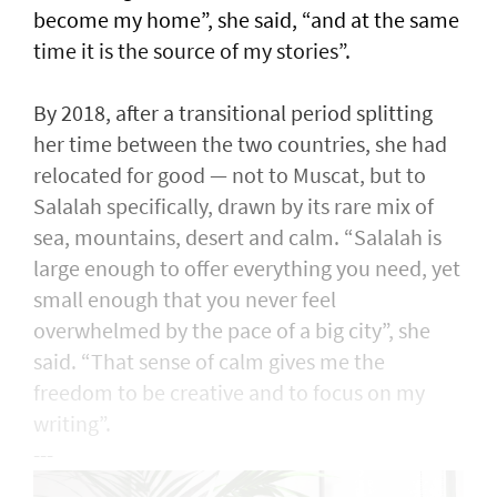
become my home”, she said, “and at the same
time it is the source of my stories”.
By 2018, after a transitional period splitting
her time between the two countries, she had
relocated for good — not to Muscat, but to
Salalah specifically, drawn by its rare mix of
sea, mountains, desert and calm. “Salalah is
large enough to offer everything you need, yet
small enough that you never feel
overwhelmed by the pace of a big city”, she
said. “That sense of calm gives me the
freedom to be creative and to focus on my
writing”.
---