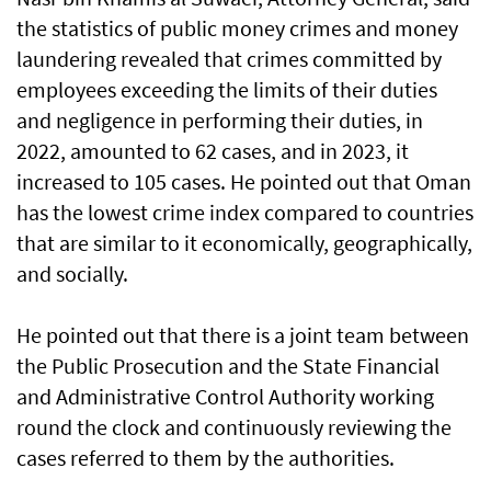
the statistics of public money crimes and money
laundering revealed that crimes committed by
employees exceeding the limits of their duties
and negligence in performing their duties, in
2022, amounted to 62 cases, and in 2023, it
increased to 105 cases. He pointed out that Oman
has the lowest crime index compared to countries
that are similar to it economically, geographically,
and socially.
He pointed out that there is a joint team between
the Public Prosecution and the State Financial
and Administrative Control Authority working
round the clock and continuously reviewing the
cases referred to them by the authorities.