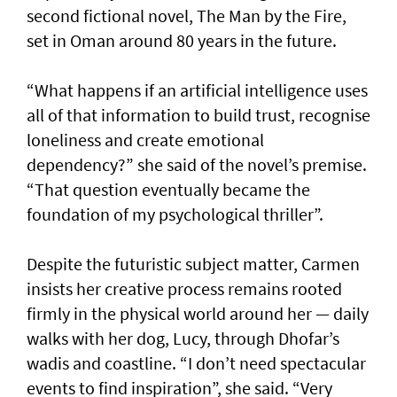
second fictional novel, The Man by the Fire,
set in Oman around 80 years in the future.
“What happens if an artificial intelligence uses
all of that information to build trust, recognise
loneliness and create emotional
dependency?” she said of the novel’s premise.
“That question eventually became the
foundation of my psychological thriller”.
Despite the futuristic subject matter, Carmen
insists her creative process remains rooted
firmly in the physical world around her — daily
walks with her dog, Lucy, through Dhofar’s
wadis and coastline. “I don’t need spectacular
events to find inspiration”, she said. “Very