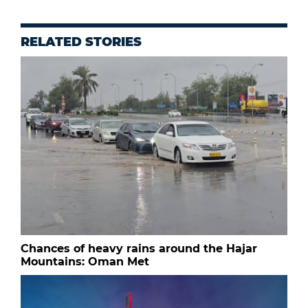
RELATED STORIES
Chances of heavy rains around the Hajar
Mountains: Oman Met