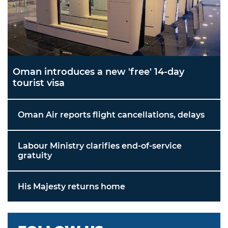
Oman introduces a new 'free' 14-day
tourist visa
Oman Air reports flight cancellations, delays
Labour Ministry clarifies end-of-service
gratuity
His Majesty returns home