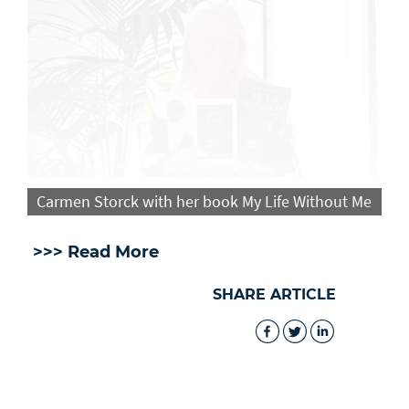
Carmen Storck with her book My Life Without Me
>>> Read More
SHARE ARTICLE