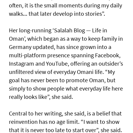
often, it is the small moments during my daily
walks... that later develop into stories”.
Her long-running ‘Salalah Blog — Life in
Oman’, which began as a way to keep family in
Germany updated, has since grown into a
multi-platform presence spanning Facebook,
Instagram and YouTube, offering an outsider’s
unfiltered view of everyday Omani life. “My
goal has never been to promote Oman, but
simply to show people what everyday life here
really looks like”, she said.
Central to her writing, she said, is a belief that
reinvention has no age limit. “I want to show
that it is never too late to start over”, she said.