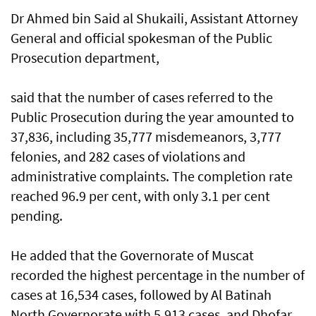
Dr Ahmed bin Said al Shukaili, Assistant Attorney
General and official spokesman of the Public
Prosecution department,
said that the number of cases referred to the
Public Prosecution during the year amounted to
37,836, including 35,777 misdemeanors, 3,777
felonies, and 282 cases of violations and
administrative complaints. The completion rate
reached 96.9 per cent, with only 3.1 per cent
pending.
He added that the Governorate of Muscat
recorded the highest percentage in the number of
cases at 16,534 cases, followed by Al Batinah
North Governorate with 5,913 cases, and Dhofar