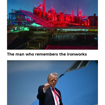
The man who remembers the ironworks