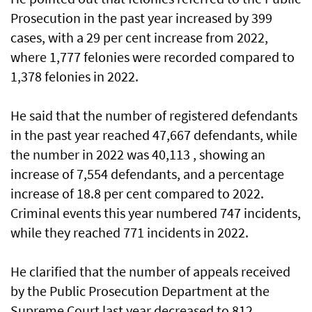
Prosecution in the past year increased by 399
cases, with a 29 per cent increase from 2022,
where 1,777 felonies were recorded compared to
1,378 felonies in 2022.
He said that the number of registered defendants
in the past year reached 47,667 defendants, while
the number in 2022 was 40,113 , showing an
increase of 7,554 defendants, and a percentage
increase of 18.8 per cent compared to 2022.
Criminal events this year numbered 747 incidents,
while they reached 771 incidents in 2022.
He clarified that the number of appeals received
by the Public Prosecution Department at the
Supreme Court last year decreased to 812