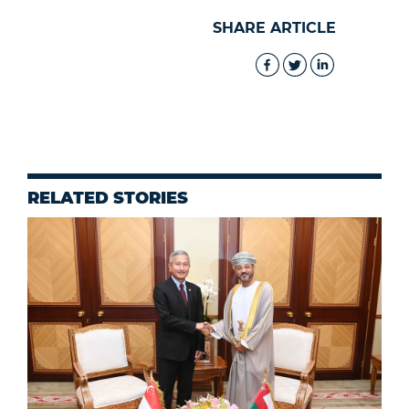
SHARE ARTICLE
RELATED STORIES