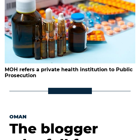
MOH refers a private health institution to Public
Prosecution
OMAN
The blogger