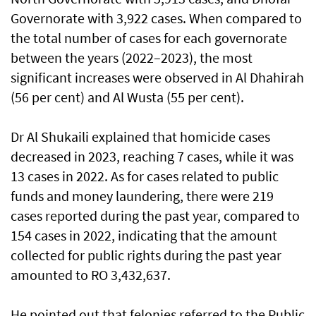
Governorate with 3,922 cases. When compared to
the total number of cases for each governorate
between the years (2022–2023), the most
significant increases were observed in Al Dhahirah
(56 per cent) and Al Wusta (55 per cent).
Dr Al Shukaili explained that homicide cases
decreased in 2023, reaching 7 cases, while it was
13 cases in 2022. As for cases related to public
funds and money laundering, there were 219
cases reported during the past year, compared to
154 cases in 2022, indicating that the amount
collected for public rights during the past year
amounted to RO 3,432,637.
He pointed out that felonies referred to the Public