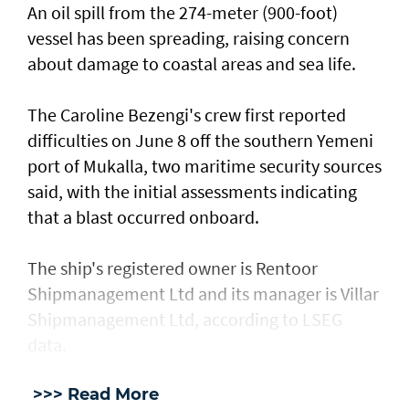
An oil spill from the 274-meter (900-foot)
vessel has ​been spreading, raising concern
about damage ​to coastal areas and sea life.
The Caroline Bezengi's ‌crew ⁠first reported
difficulties on June 8 off the southern Yemeni
port of Mukalla, two maritime security sources
said, with the ​initial assessments ​indicating
⁠that a blast occurred onboard.
The ship's registered owner is Rentoor ​
Shipmanagement Ltd and its manager ​is ⁠Villar
Shipmanagement Ltd, according to LSEG
data.
>>> Read More