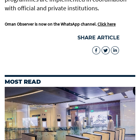
with official and private institutions.
Oman Observer is now on the WhatsApp channel.
Click here
SHARE ARTICLE
MOST READ