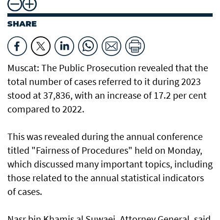
SHARE
Muscat: The Public Prosecution revealed that the
total number of cases referred to it during 2023
stood at 37,836, with an increase of 17.2 per cent
compared to 2022.
This was revealed during the annual conference
titled "Fairness of Procedures" held on Monday,
which discussed many important topics, including
those related to the annual statistical indicators
of cases.
Nasr bin Khamis al Suwaei, Attorney General, said