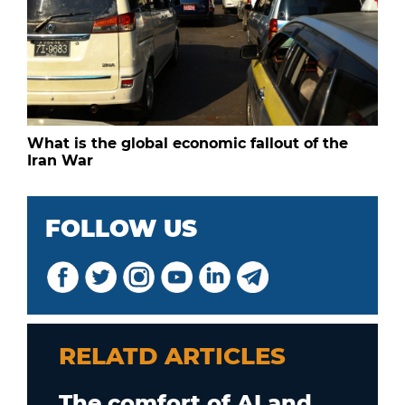
What is the global economic fallout of the
Iran War
FOLLOW US
RELATD ARTICLES
The comfort of AI and