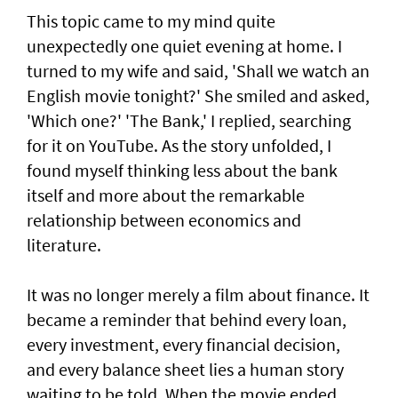
This topic came to my mind quite
unexpectedly one quiet evening at home. I
turned to my wife and said, 'Shall we watch an
English movie tonight?' She smiled and asked,
'Which one?' 'The Bank,' I replied, searching
for it on YouTube. As the story unfolded, I
found myself thinking less about the bank
itself and more about the remarkable
relationship between economics and
literature.
It was no longer merely a film about finance. It
became a reminder that behind every loan,
every investment, every financial decision,
and every balance sheet lies a human story
waiting to be told. When the movie ended,