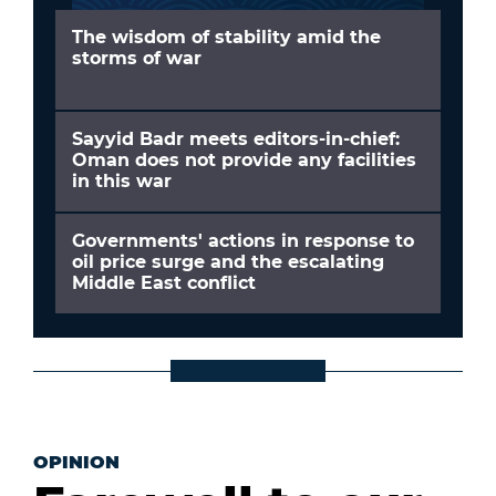
The wisdom of stability amid the
storms of war
Sayyid Badr meets editors-in-chief:
Oman does not provide any facilities
in this war
Governments' actions in response to
oil price surge and the escalating
Middle East conflict
OPINION