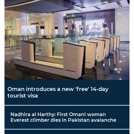
Oman introduces a new 'free' 14-day
tourist visa
Nadhira al Harthy: First Omani woman
Everest climber dies in Pakistan avalanche