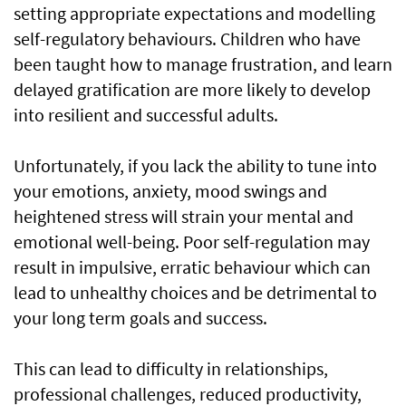
setting appropriate expectations and modelling
self-regulatory behaviours. Children who have
been taught how to manage frustration, and learn
delayed gratification are more likely to develop
into resilient and successful adults.
Unfortunately, if you lack the ability to tune into
your emotions, anxiety, mood swings and
heightened stress will strain your mental and
emotional well-being. Poor self-regulation may
result in impulsive, erratic behaviour which can
lead to unhealthy choices and be detrimental to
your long term goals and success.
This can lead to difficulty in relationships,
professional challenges, reduced productivity,