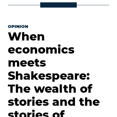
OPINION
When
economics
meets
Shakespeare:
The wealth of
stories and the
stories of