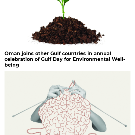
Oman joins other Gulf countries in annual
celebration of Gulf Day for Environmental Well-
being