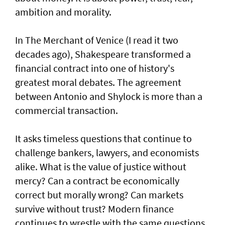
ambition and morality.
In The Merchant of Venice (I read it two
decades ago), Shakespeare transformed a
financial contract into one of history's
greatest moral debates. The agreement
between Antonio and Shylock is more than a
commercial transaction.
It asks timeless questions that continue to
challenge bankers, lawyers, and economists
alike. What is the value of justice without
mercy? Can a contract be economically
correct but morally wrong? Can markets
survive without trust? Modern finance
continues to wrestle with the same questions.