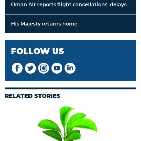
Oman Air reports flight cancellations, delays
His Majesty returns home
FOLLOW US
RELATED STORIES