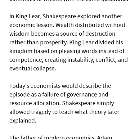
In King Lear, Shakespeare explored another
economic lesson. Wealth distributed without
wisdom becomes a source of destruction
rather than prosperity. King Lear divided his
kingdom based on pleasing words instead of
competence, creating instability, conflict, and
eventual collapse.
Today's economists would describe the
episode as a failure of governance and
resource allocation. Shakespeare simply
allowed tragedy to teach what theory later
explained.
The father of modern economics, Adam