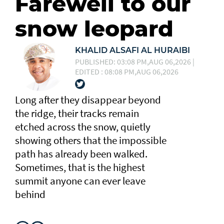
Farewell to our
snow leopard
KHALID ALSAFI AL HURAIBI
PUBLISHED: 03:08 PM,AUG 06,2026 |
EDITED : 08:08 PM,AUG 06,2026
Long after they disappear beyond
the ridge, their tracks remain
etched across the snow, quietly
showing others that the impossible
path has already been walked.
Sometimes, that is the highest
summit anyone can ever leave
behind