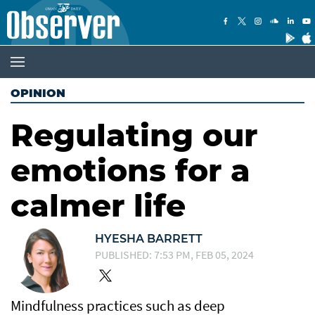
OPINION
Regulating our
emotions for a
calmer life
HYESHA BARRETT
PUBLISHED: 7:53 PM, FEB 05, 2024
Mindfulness practices such as deep