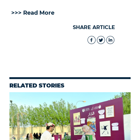
>>> Read More
SHARE ARTICLE
RELATED STORIES