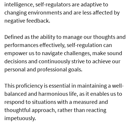
intelligence, self-regulators are adaptive to
changing environments and are less affected by
negative feedback.
Defined as the ability to manage our thoughts and
performances effectively, self-regulation can
empower us to navigate challenges, make sound
decisions and continuously strive to achieve our
personal and professional goals.
This proficiency is essential in maintaining a well-
balanced and harmonious life, as it enables us to
respond to situations with a measured and
thoughtful approach, rather than reacting
impetuously.