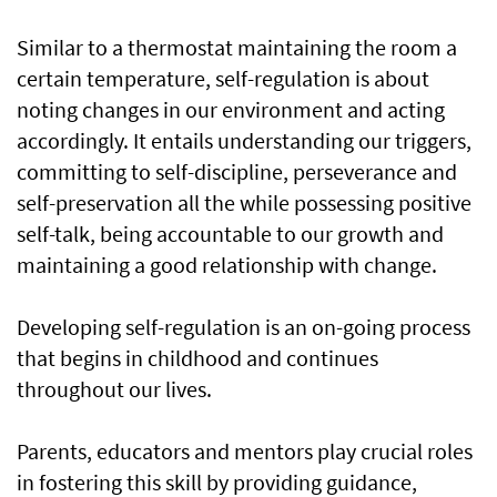
Similar to a thermostat maintaining the room a
certain temperature, self-regulation is about
noting changes in our environment and acting
accordingly. It entails understanding our triggers,
committing to self-discipline, perseverance and
self-preservation all the while possessing positive
self-talk, being accountable to our growth and
maintaining a good relationship with change.
Developing self-regulation is an on-going process
that begins in childhood and continues
throughout our lives.
Parents, educators and mentors play crucial roles
in fostering this skill by providing guidance,