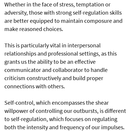
Whether in the face of stress, temptation or
adversity, those with strong self-regulation skills
are better equipped to maintain composure and
make reasoned choices.
This is particularly vital in interpersonal
relationships and professional settings, as this
grants us the ability to be an effective
communicator and collaborator to handle
criticism constructively and build proper
connections with others.
Self-control, which encompasses the shear
willpower of controlling our outbursts, is different
to self-regulation, which focuses on regulating
both the intensity and frequency of our impulses.