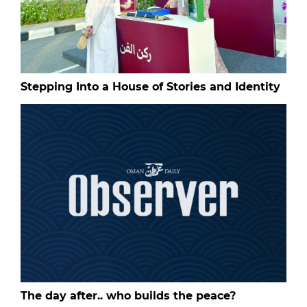
Stepping Into a House of Stories and Identity
The day after.. who builds the peace?