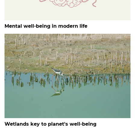
Mental well-being in modern life
Wetlands key to planet's well-being