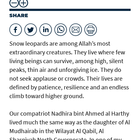
SHARE
Snow leopards are among Allah’s most
extraordinary creatures. They live where few
living beings can survive, among high, silent
peaks, thin air and unforgiving ice. They do
not seek applause or crowds. Their lives are
defined by patience, resilience and an endless
climb toward higher ground.
Our compatriot Nadhira bint Ahmed al Harthy
lived much the same way as the daughter of Al
Mudhairab in the Wilayat Al Qabil, Al
Sharqiyah North Governorate. In one of my