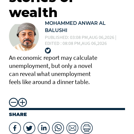
wealth
MOHAMMED ANWAR AL
BALUSHI
PUBLISHED: 03:08 PM,AUG 06,2026 |
EDITED : 08:08 PM,AUG 06,2026
An economic report may calculate
unemployment, but only a novel
can reveal what unemployment
feels like around a dinner table.
SHARE