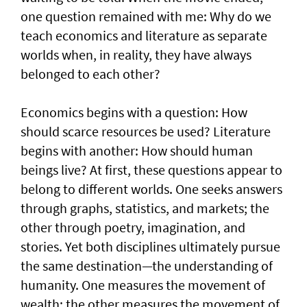
one question remained with me: Why do we
teach economics and literature as separate
worlds when, in reality, they have always
belonged to each other?
Economics begins with a question: How
should scarce resources be used? Literature
begins with another: How should human
beings live? At first, these questions appear to
belong to different worlds. One seeks answers
through graphs, statistics, and markets; the
other through poetry, imagination, and
stories. Yet both disciplines ultimately pursue
the same destination—the understanding of
humanity. One measures the movement of
wealth; the other measures the movement of