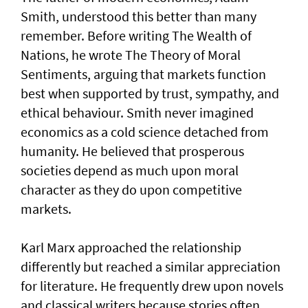
Smith, understood this better than many
remember. Before writing The Wealth of
Nations, he wrote The Theory of Moral
Sentiments, arguing that markets function
best when supported by trust, sympathy, and
ethical behaviour. Smith never imagined
economics as a cold science detached from
humanity. He believed that prosperous
societies depend as much upon moral
character as they do upon competitive
markets.
Karl Marx approached the relationship
differently but reached a similar appreciation
for literature. He frequently drew upon novels
and classical writers because stories often