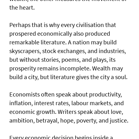
the heart.
Perhaps that is why every civilisation that
prospered economically also produced
remarkable literature. A nation may build
skyscrapers, stock exchanges, and industries,
but without stories, poems, and plays, its
prosperity remains incomplete. Wealth may
build a city, but literature gives the city a soul.
Economists often speak about productivity,
inflation, interest rates, labour markets, and
economic growth. Writers speak about love,
ambition, betrayal, hope, poverty, and justice.
Every economic decision begins inside a