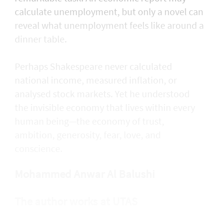
calculate unemployment, but only a novel can
reveal what unemployment feels like around a
dinner table.
Perhaps Shakespeare never calculated
national income, measured inflation, or
analysed stock markets. Yet he understood
the invisible economy that lives within every
human being—the economy of trust,
ambition, generosity, fear, love, and
conscience.
Mohammed Anwar Al Balushi
The author works at UTAS