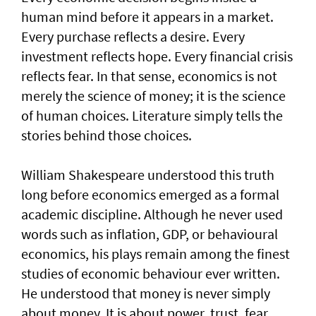
human mind before it appears in a market.
Every purchase reflects a desire. Every
investment reflects hope. Every financial crisis
reflects fear. In that sense, economics is not
merely the science of money; it is the science
of human choices. Literature simply tells the
stories behind those choices.
William Shakespeare understood this truth
long before economics emerged as a formal
academic discipline. Although he never used
words such as inflation, GDP, or behavioural
economics, his plays remain among the finest
studies of economic behaviour ever written.
He understood that money is never simply
about money. It is about power, trust, fear,