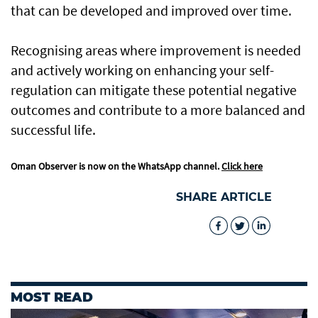
that can be developed and improved over time.
Recognising areas where improvement is needed
and actively working on enhancing your self-
regulation can mitigate these potential negative
outcomes and contribute to a more balanced and
successful life.
Oman Observer is now on the WhatsApp channel.
Click here
SHARE ARTICLE
MOST READ