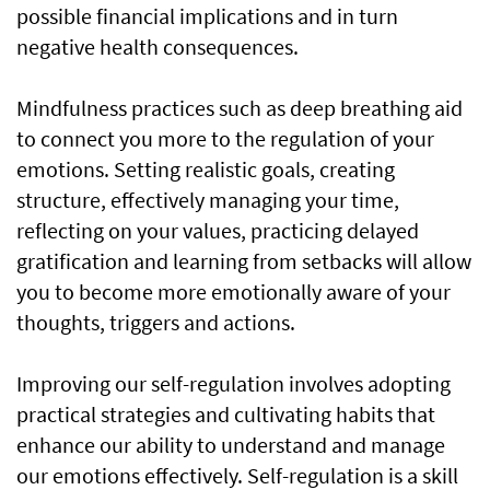
possible financial implications and in turn
negative health consequences.
Mindfulness practices such as deep breathing aid
to connect you more to the regulation of your
emotions. Setting realistic goals, creating
structure, effectively managing your time,
reflecting on your values, practicing delayed
gratification and learning from setbacks will allow
you to become more emotionally aware of your
thoughts, triggers and actions.
Improving our self-regulation involves adopting
practical strategies and cultivating habits that
enhance our ability to understand and manage
our emotions effectively. Self-regulation is a skill