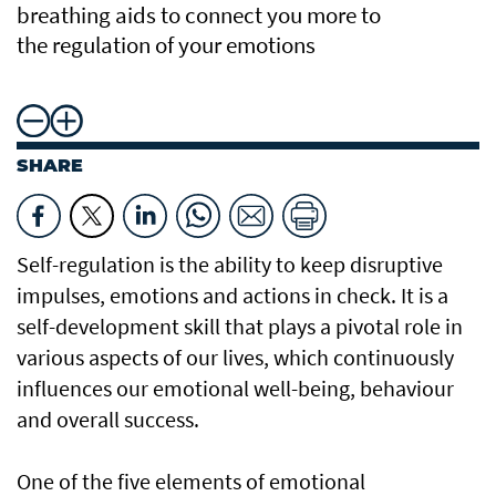
breathing aids to connect you more to
the regulation of your emotions
SHARE
Self-regulation is the ability to keep disruptive
impulses, emotions and actions in check. It is a
self-development skill that plays a pivotal role in
various aspects of our lives, which continuously
influences our emotional well-being, behaviour
and overall success.
One of the five elements of emotional