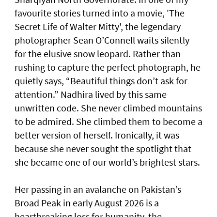
favourite stories turned into a movie, 'The
Secret Life of Walter Mitty', the legendary
photographer Sean O’Connell waits silently
for the elusive snow leopard. Rather than
rushing to capture the perfect photograph, he
quietly says, “Beautiful things don’t ask for
attention.” Nadhira lived by this same
unwritten code. She never climbed mountains
to be admired. She climbed them to become a
better version of herself. Ironically, it was
because she never sought the spotlight that
she became one of our world’s brightest stars.
Her passing in an avalanche on Pakistan’s
Broad Peak in early August 2026 is a
heartbreaking loss for humanity, the