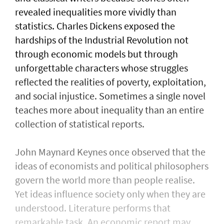
revealed inequalities more vividly than
statistics. Charles Dickens exposed the
hardships of the Industrial Revolution not
through economic models but through
unforgettable characters whose struggles
reflected the realities of poverty, exploitation,
and social injustice. Sometimes a single novel
teaches more about inequality than an entire
collection of statistical reports.
John Maynard Keynes once observed that the
ideas of economists and political philosophers
govern the world more than people realise.
Yet ideas influence society only when they are
understood. Literature performs that
remarkable task. An economic report may