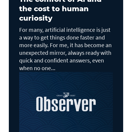
the cost to human
curiosity
For many, artificial intelligence is just
a way to get things done faster and
more easily. For me, it has become an
unexpected mirror, always ready with
quick and confident answers, even
when no one...