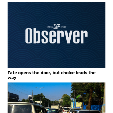
Fate opens the door, but choice leads the
way