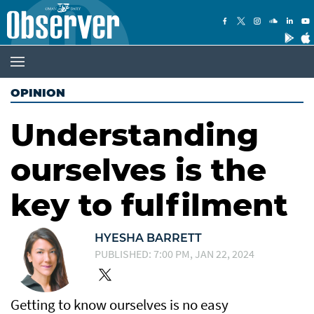
OPINION
Understanding
ourselves is the
key to fulfilment
HYESHA BARRETT
PUBLISHED: 7:00 PM, JAN 22, 2024
Getting to know ourselves is no easy