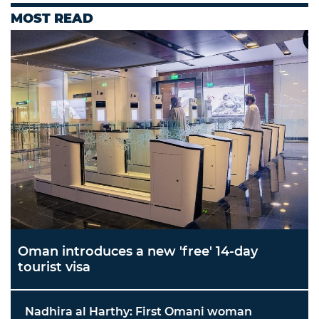
MOST READ
Oman introduces a new 'free' 14-day
tourist visa
Nadhira al Harthy: First Omani woman