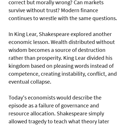
correct but morally wrong? Can markets
survive without trust? Modern finance
continues to wrestle with the same questions.
In King Lear, Shakespeare explored another
economic lesson. Wealth distributed without
wisdom becomes a source of destruction
rather than prosperity. King Lear divided his
kingdom based on pleasing words instead of
competence, creating instability, conflict, and
eventual collapse.
Today's economists would describe the
episode as a failure of governance and
resource allocation. Shakespeare simply
allowed tragedy to teach what theory later