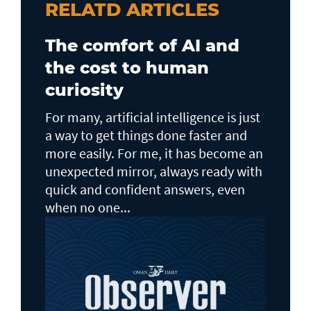
RELATD ARTICLES
The comfort of AI and
the cost to human
curiosity
For many, artificial intelligence is just
a way to get things done faster and
more easily. For me, it has become an
unexpected mirror, always ready with
quick and confident answers, even
when no one...