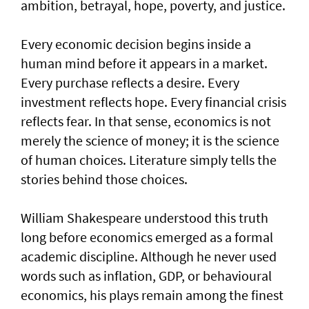
ambition, betrayal, hope, poverty, and justice.
Every economic decision begins inside a
human mind before it appears in a market.
Every purchase reflects a desire. Every
investment reflects hope. Every financial crisis
reflects fear. In that sense, economics is not
merely the science of money; it is the science
of human choices. Literature simply tells the
stories behind those choices.
William Shakespeare understood this truth
long before economics emerged as a formal
academic discipline. Although he never used
words such as inflation, GDP, or behavioural
economics, his plays remain among the finest