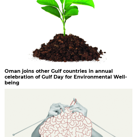
Oman joins other Gulf countries in annual
celebration of Gulf Day for Environmental Well-
being