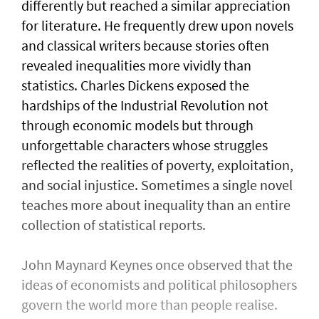
differently but reached a similar appreciation
for literature. He frequently drew upon novels
and classical writers because stories often
revealed inequalities more vividly than
statistics. Charles Dickens exposed the
hardships of the Industrial Revolution not
through economic models but through
unforgettable characters whose struggles
reflected the realities of poverty, exploitation,
and social injustice. Sometimes a single novel
teaches more about inequality than an entire
collection of statistical reports.
John Maynard Keynes once observed that the
ideas of economists and political philosophers
govern the world more than people realise.