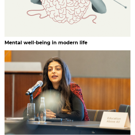
Mental well-being in modern life