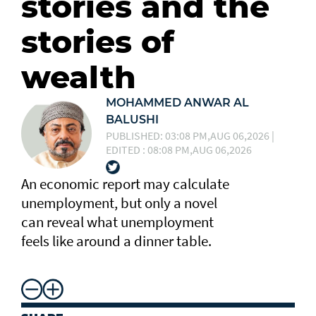
stories and the
stories of
wealth
MOHAMMED ANWAR AL
BALUSHI
PUBLISHED: 03:08 PM,AUG 06,2026 |
EDITED : 08:08 PM,AUG 06,2026
An economic report may calculate
unemployment, but only a novel
can reveal what unemployment
feels like around a dinner table.