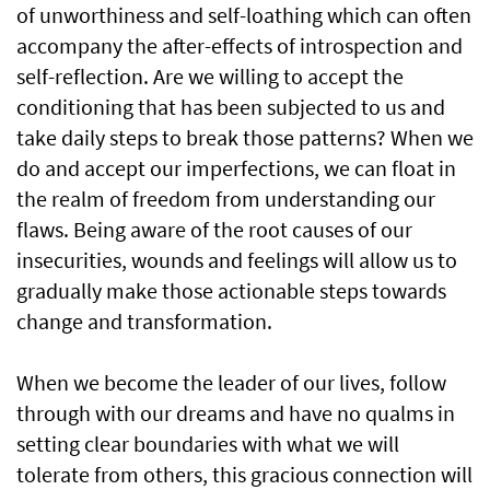
of unworthiness and self-loathing which can often
accompany the after-effects of introspection and
self-reflection. Are we willing to accept the
conditioning that has been subjected to us and
take daily steps to break those patterns? When we
do and accept our imperfections, we can float in
the realm of freedom from understanding our
flaws. Being aware of the root causes of our
insecurities, wounds and feelings will allow us to
gradually make those actionable steps towards
change and transformation.
When we become the leader of our lives, follow
through with our dreams and have no qualms in
setting clear boundaries with what we will
tolerate from others, this gracious connection will