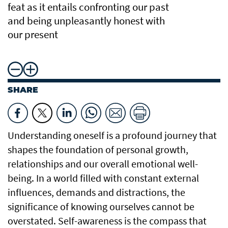
feat as it entails confronting our past
and being unpleasantly honest with
our present
SHARE
Understanding oneself is a profound journey that
shapes the foundation of personal growth,
relationships and our overall emotional well-
being. In a world filled with constant external
influences, demands and distractions, the
significance of knowing ourselves cannot be
overstated. Self-awareness is the compass that