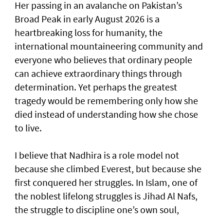
Her passing in an avalanche on Pakistan’s
Broad Peak in early August 2026 is a
heartbreaking loss for humanity, the
international mountaineering community and
everyone who believes that ordinary people
can achieve extraordinary things through
determination. Yet perhaps the greatest
tragedy would be remembering only how she
died instead of understanding how she chose
to live.
I believe that Nadhira is a role model not
because she climbed Everest, but because she
first conquered her struggles. In Islam, one of
the noblest lifelong struggles is Jihad Al Nafs,
the struggle to discipline one’s own soul,