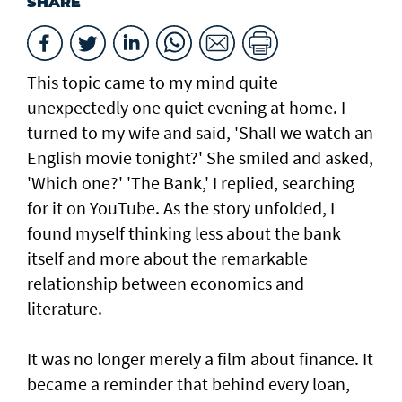
SHARE
This topic came to my mind quite
unexpectedly one quiet evening at home. I
turned to my wife and said, 'Shall we watch an
English movie tonight?' She smiled and asked,
'Which one?' 'The Bank,' I replied, searching
for it on YouTube. As the story unfolded, I
found myself thinking less about the bank
itself and more about the remarkable
relationship between economics and
literature.
It was no longer merely a film about finance. It
became a reminder that behind every loan,