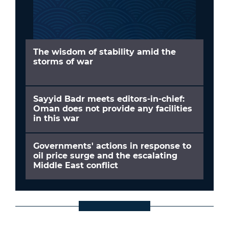
The wisdom of stability amid the
storms of war
Sayyid Badr meets editors-in-chief:
Oman does not provide any facilities
in this war
Governments' actions in response to
oil price surge and the escalating
Middle East conflict