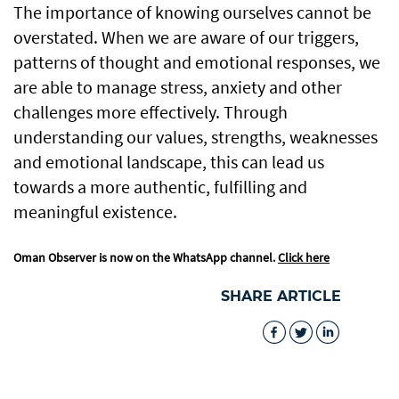
The importance of knowing ourselves cannot be
overstated. When we are aware of our triggers,
patterns of thought and emotional responses, we
are able to manage stress, anxiety and other
challenges more effectively. Through
understanding our values, strengths, weaknesses
and emotional landscape, this can lead us
towards a more authentic, fulfilling and
meaningful existence.
Oman Observer is now on the WhatsApp channel.
Click here
SHARE ARTICLE