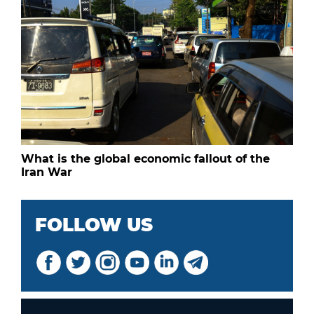
What is the global economic fallout of the
Iran War
FOLLOW US