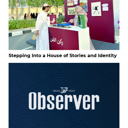
Stepping Into a House of Stories and Identity