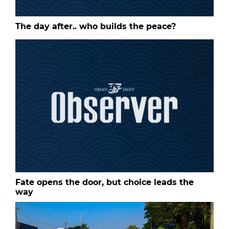
The day after.. who builds the peace?
Fate opens the door, but choice leads the
way