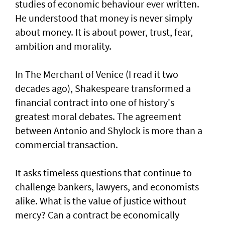
studies of economic behaviour ever written.
He understood that money is never simply
about money. It is about power, trust, fear,
ambition and morality.
In The Merchant of Venice (I read it two
decades ago), Shakespeare transformed a
financial contract into one of history's
greatest moral debates. The agreement
between Antonio and Shylock is more than a
commercial transaction.
It asks timeless questions that continue to
challenge bankers, lawyers, and economists
alike. What is the value of justice without
mercy? Can a contract be economically