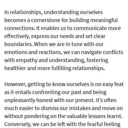
In relationships, understanding ourselves
becomes a cornerstone for building meaningful
connections. It enables us to communicate more
effectively, express our needs and set clear
boundaries. When we are in tune with our
emotions and reactions, we can navigate conflicts
with empathy and understanding, fostering
healthier and more fulfilling relationships.
However, getting to know ourselves is no easy feat
as it entails confronting our past and being
unpleasantly honest with our present. It’s often
much easier to dismiss our mistakes and move on
without pondering on the valuable lessons learnt.
Conversely, we can be left with the fearful feeling