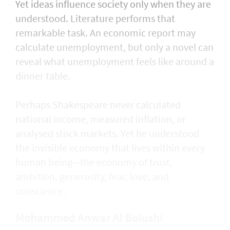
Yet ideas influence society only when they are
understood. Literature performs that
remarkable task. An economic report may
calculate unemployment, but only a novel can
reveal what unemployment feels like around a
dinner table.
Perhaps Shakespeare never calculated
national income, measured inflation, or
analysed stock markets. Yet he understood
the invisible economy that lives within every
human being—the economy of trust,
ambition, generosity, fear, love, and
conscience.
Mohammed Anwar Al Balushi