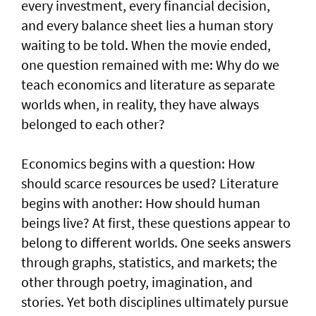
every investment, every financial decision,
and every balance sheet lies a human story
waiting to be told. When the movie ended,
one question remained with me: Why do we
teach economics and literature as separate
worlds when, in reality, they have always
belonged to each other?
Economics begins with a question: How
should scarce resources be used? Literature
begins with another: How should human
beings live? At first, these questions appear to
belong to different worlds. One seeks answers
through graphs, statistics, and markets; the
other through poetry, imagination, and
stories. Yet both disciplines ultimately pursue