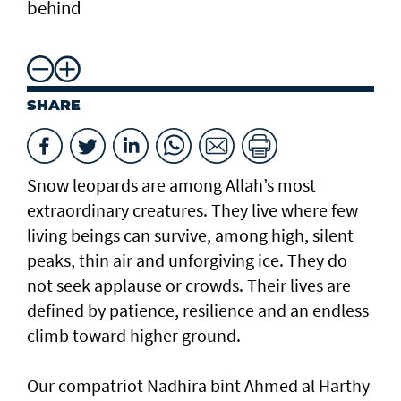
behind
SHARE
Snow leopards are among Allah’s most
extraordinary creatures. They live where few
living beings can survive, among high, silent
peaks, thin air and unforgiving ice. They do
not seek applause or crowds. Their lives are
defined by patience, resilience and an endless
climb toward higher ground.
Our compatriot Nadhira bint Ahmed al Harthy