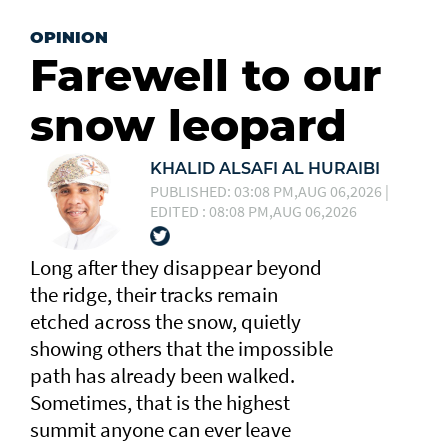
OPINION
Farewell to our
snow leopard
KHALID ALSAFI AL HURAIBI
PUBLISHED: 03:08 PM,AUG 06,2026 |
EDITED : 08:08 PM,AUG 06,2026
Long after they disappear beyond
the ridge, their tracks remain
etched across the snow, quietly
showing others that the impossible
path has already been walked.
Sometimes, that is the highest
summit anyone can ever leave