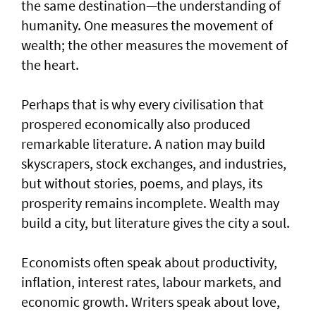
the same destination—the understanding of
humanity. One measures the movement of
wealth; the other measures the movement of
the heart.
Perhaps that is why every civilisation that
prospered economically also produced
remarkable literature. A nation may build
skyscrapers, stock exchanges, and industries,
but without stories, poems, and plays, its
prosperity remains incomplete. Wealth may
build a city, but literature gives the city a soul.
Economists often speak about productivity,
inflation, interest rates, labour markets, and
economic growth. Writers speak about love,