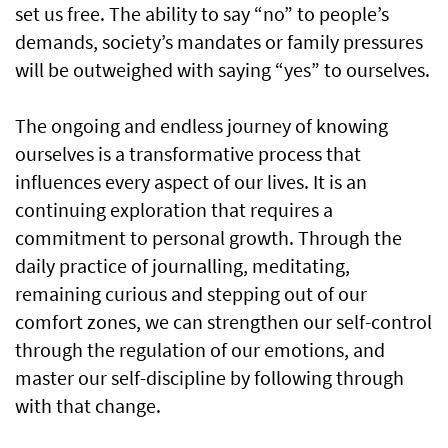
set us free. The ability to say “no” to people’s
demands, society’s mandates or family pressures
will be outweighed with saying “yes” to ourselves.
The ongoing and endless journey of knowing
ourselves is a transformative process that
influences every aspect of our lives. It is an
continuing exploration that requires a
commitment to personal growth. Through the
daily practice of journalling, meditating,
remaining curious and stepping out of our
comfort zones, we can strengthen our self-control
through the regulation of our emotions, and
master our self-discipline by following through
with that change.