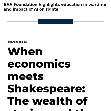
EAA Foundation highlights education in wartime
and impact of AI on rights
OPINION
When
economics
meets
Shakespeare:
The wealth of