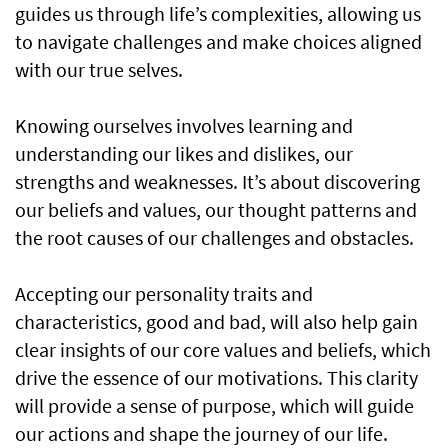
guides us through life’s complexities, allowing us
to navigate challenges and make choices aligned
with our true selves.
Knowing ourselves involves learning and
understanding our likes and dislikes, our
strengths and weaknesses. It’s about discovering
our beliefs and values, our thought patterns and
the root causes of our challenges and obstacles.
Accepting our personality traits and
characteristics, good and bad, will also help gain
clear insights of our core values and beliefs, which
drive the essence of our motivations. This clarity
will provide a sense of purpose, which will guide
our actions and shape the journey of our life.