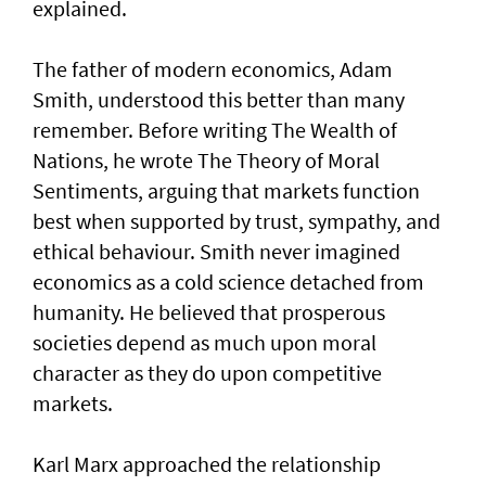
explained.
The father of modern economics, Adam
Smith, understood this better than many
remember. Before writing The Wealth of
Nations, he wrote The Theory of Moral
Sentiments, arguing that markets function
best when supported by trust, sympathy, and
ethical behaviour. Smith never imagined
economics as a cold science detached from
humanity. He believed that prosperous
societies depend as much upon moral
character as they do upon competitive
markets.
Karl Marx approached the relationship