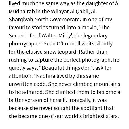
lived much the same way as the daughter of Al
Mudhairab in the Wilayat Al Qabil, Al
Sharqiyah North Governorate. In one of my
favourite stories turned into a movie, 'The
Secret Life of Walter Mitty', the legendary
photographer Sean O’Connell waits silently
for the elusive snow leopard. Rather than
rushing to capture the perfect photograph, he
quietly says, “Beautiful things don’t ask for
attention.” Nadhira lived by this same
unwritten code. She never climbed mountains
to be admired. She climbed them to become a
better version of herself. Ironically, it was
because she never sought the spotlight that
she became one of our world’s brightest stars.