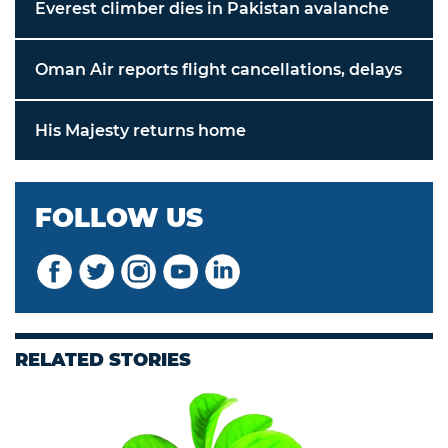
Everest climber dies in Pakistan avalanche
Oman Air reports flight cancellations, delays
His Majesty returns home
FOLLOW US
RELATED STORIES