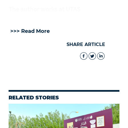
The author works at UTAS
>>> Read More
SHARE ARTICLE
RELATED STORIES