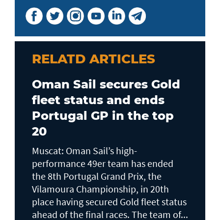
RELATD ARTICLES
Oman Sail secures Gold
fleet status and ends
Portugal GP in the top
20
Muscat: Oman Sail’s high-
performance 49er team has ended
the 8th Portugal Grand Prix, the
Vilamoura Championship, in 20th
place having secured Gold fleet status
ahead of the final races. The team of...