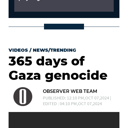
VIDEOS
/
NEWS/TRENDING
365 days of
Gaza genocide
OBSERVER WEB TEAM
PUBLISHED: 12:10 PM,OCT 07,2024 |
EDITED : 04:10 PM,OCT 07,2024