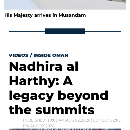
His Majesty arrives in Musandam
VIDEOS
/
INSIDE OMAN
Nadhira al
Harthy: A
legacy beyond
the summits
PUBLISHED: 10:08 AM,AUG 02,2026 | EDITED : 02:08
PM,AUG 02,2026