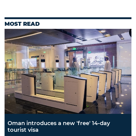
MOST READ
Oman introduces a new 'free' 14-day
tourist visa