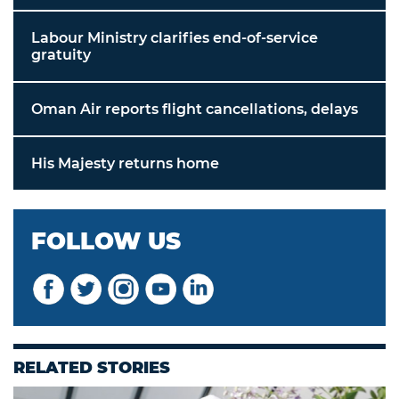
Labour Ministry clarifies end-of-service
gratuity
Oman Air reports flight cancellations, delays
His Majesty returns home
FOLLOW US
RELATED STORIES