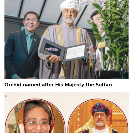
Orchid named after His Majesty the Sultan