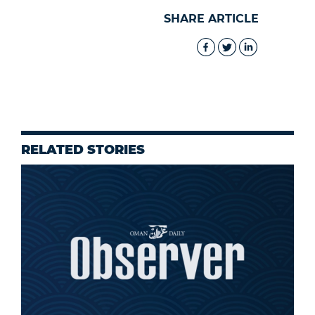
SHARE ARTICLE
RELATED STORIES