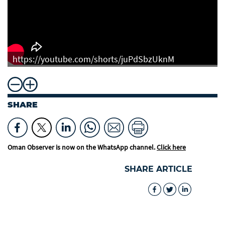
https://youtube.com/shorts/juPdSbzUknM
SHARE
Oman Observer is now on the WhatsApp channel.
Click here
SHARE ARTICLE