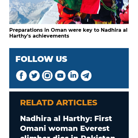
Preparations in Oman were key to Nadhira al
Harthy's achievements
FOLLOW US
RELATD ARTICLES
Nadhira al Harthy: First
Omani woman Everest