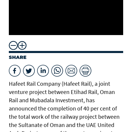
SHARE
Hafeet Rail Company (Hafeet Rail), a joint
venture project between Etihad Rail, Oman
Rail and Mubadala Investment, has
announced the completion of 40 per cent of
the total work of the railway project between
the Sultanate of Oman and the UAE United