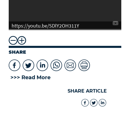
https://youtu.be/SDlY2OH311Y
SHARE
>>> Read More
SHARE ARTICLE