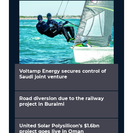
Voltamp Energy secures control of
Saudi joint venture
Road diversion due to the railway
project in Buraimi
United Solar Polysilicon’s $1.6bn
project goes live in Oman