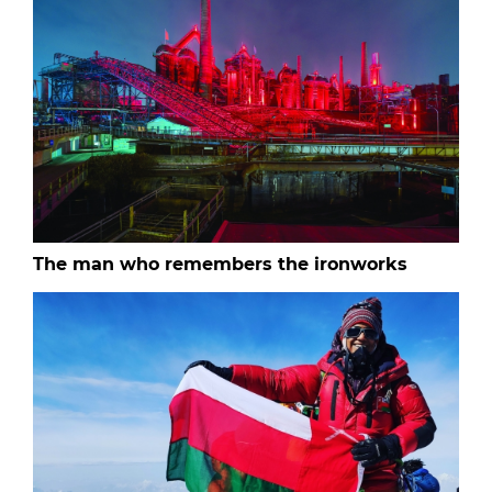
The man who remembers the ironworks