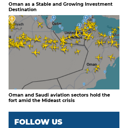
Oman as a Stable and Growing Investment
Destination
Oman and Saudi aviation sectors hold the
fort amid the Mideast crisis
FOLLOW US