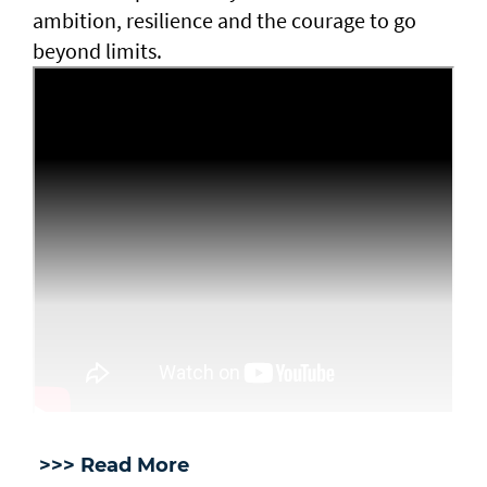
ambition, resilience and the courage to go
beyond limits.
>>> Read More