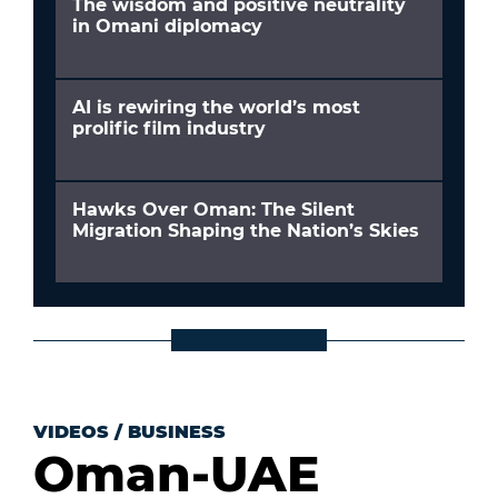
The wisdom and positive neutrality
in Omani diplomacy
AI is rewiring the world’s most
prolific film industry
Hawks Over Oman: The Silent
Migration Shaping the Nation’s Skies
VIDEOS
/
BUSINESS
Oman-UAE