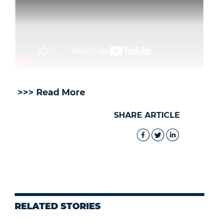
>>> Read More
SHARE ARTICLE
RELATED STORIES