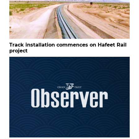
Track installation commences on Hafeet Rail
project