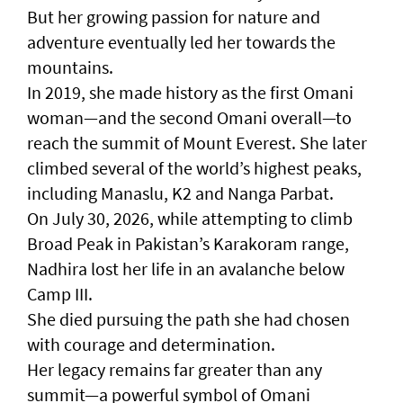
But her growing passion for nature and
adventure eventually led her towards the
mountains.
In 2019, she made history as the first Omani
woman—and the second Omani overall—to
reach the summit of Mount Everest. She later
climbed several of the world’s highest peaks,
including Manaslu, K2 and Nanga Parbat.
On July 30, 2026, while attempting to climb
Broad Peak in Pakistan’s Karakoram range,
Nadhira lost her life in an avalanche below
Camp III.
She died pursuing the path she had chosen
with courage and determination.
Her legacy remains far greater than any
summit—a powerful symbol of Omani