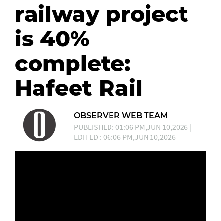
railway project
is 40%
complete:
Hafeet Rail
OBSERVER WEB TEAM
PUBLISHED: 01:06 PM,JUN 10,2026 |
EDITED : 06:06 PM,JUN 10,2026