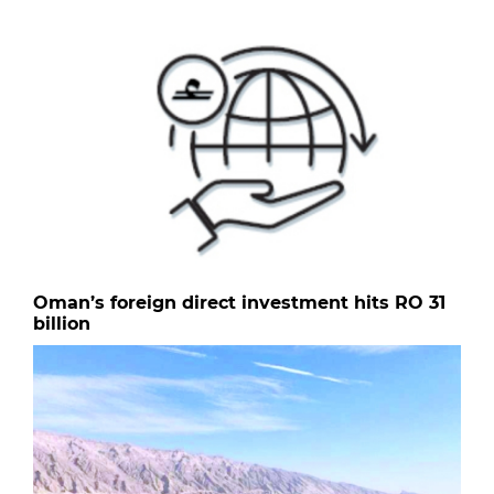
Oman’s foreign direct investment hits RO 31
billion