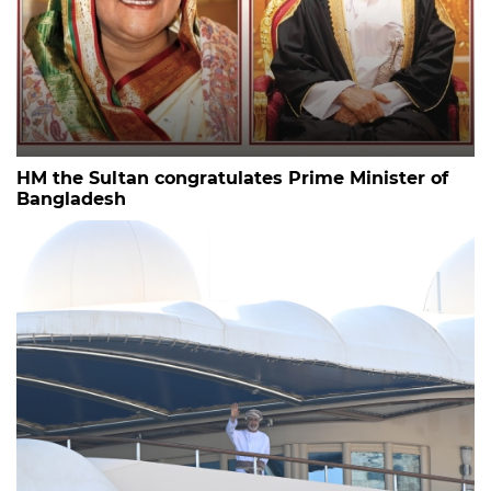
HM the Sultan congratulates Prime Minister of
Bangladesh