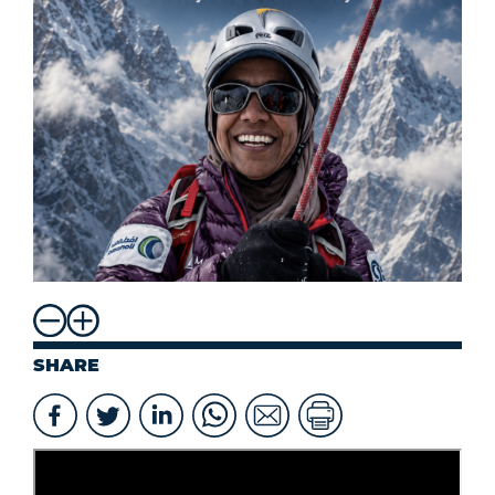
SHARE