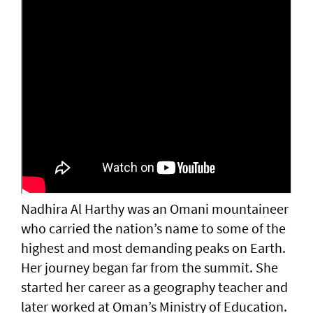
Nadhira Al Harthy was an Omani mountaineer
who carried the nation’s name to some of the
highest and most demanding peaks on Earth.
Her journey began far from the summit. She
started her career as a geography teacher and
later worked at Oman’s Ministry of Education.