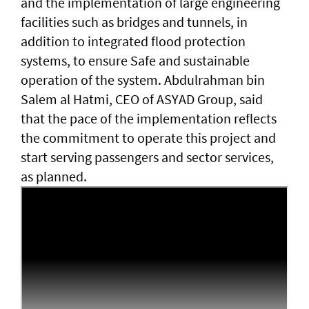
and the implementation of large engineering
facilities such as bridges and tunnels, in
addition to integrated flood protection
systems, to ensure Safe and sustainable
operation of the system. Abdulrahman bin
Salem al Hatmi, CEO of ASYAD Group, said
that the pace of the implementation reflects
the commitment to operate this project and
start serving passengers and sector services,
as planned.