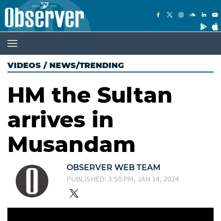
VIDEOS
/
NEWS/TRENDING
HM the Sultan
arrives in
Musandam
OBSERVER WEB TEAM
PUBLISHED: 3:50 PM, JAN 14, 2024