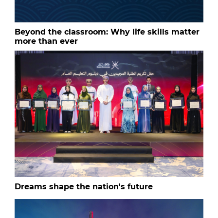
Beyond the classroom: Why life skills matter
more than ever
Dreams shape the nation's future