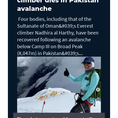
climber dies in Pakistan
avalanche
Four bodies, including that of the
Sultanate of Oman&#039;s Everest
climber Nadhira al Harthy, have been
recovered following an avalanche
below Camp III on Broad Peak
(8,047m) in Pakistan&#039;s...