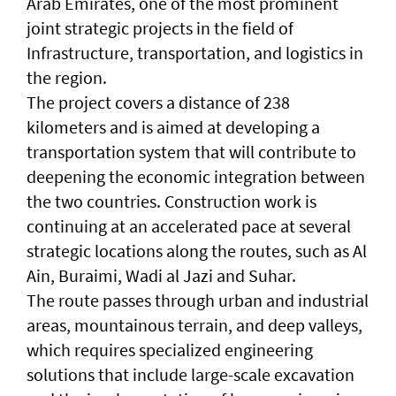
Arab Emirates, one of the most prominent
joint strategic projects in the field of
Infrastructure, transportation, and logistics in
the region.
The project covers a distance of 238
kilometers and is aimed at developing a
transportation system that will contribute to
deepening the economic integration between
the two countries. Construction work is
continuing at an accelerated pace at several
strategic locations along the routes, such as Al
Ain, Buraimi, Wadi al Jazi and Suhar.
The route passes through urban and industrial
areas, mountainous terrain, and deep valleys,
which requires specialized engineering
solutions that include large-scale excavation