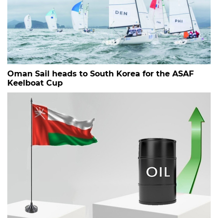
Oman Sail heads to South Korea for the ASAF
Keelboat Cup