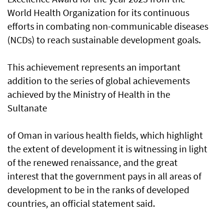
World Health Organization for its continuous
efforts in combating non-communicable diseases
(NCDs) to reach sustainable development goals.
This achievement represents an important
addition to the series of global achievements
achieved by the Ministry of Health in the
Sultanate
of Oman in various health fields, which highlight
the extent of development it is witnessing in light
of the renewed renaissance, and the great
interest that the government pays in all areas of
development to be in the ranks of developed
countries, an official statement said.