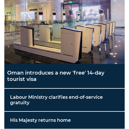
Oman introduces a new 'free' 14-day
tourist visa
Labour Ministry clarifies end-of-service
gratuity
His Majesty returns home