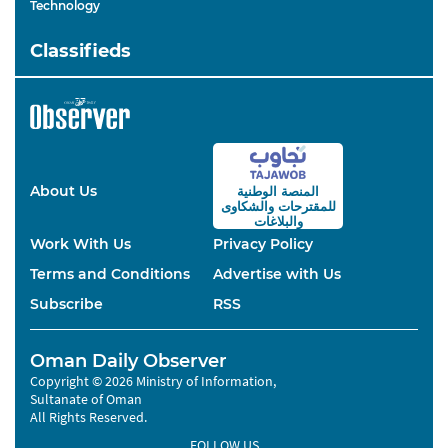
Technology
Classifieds
About Us
المنصة الوطنية
والشكاوى
للمقترحات
والبلاغات
Work With Us
Privacy Policy
Terms and Conditions
Advertise with Us
Subscribe
RSS
Oman Daily Observer
Copyright © 2026 Ministry of Information,
Sultanate of Oman
All Rights Reserved.
FOLLOW US