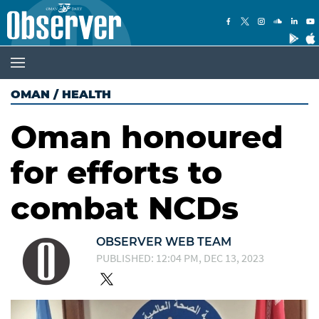
OMAN
/
HEALTH
Oman honoured
for efforts to
combat NCDs
OBSERVER WEB TEAM
PUBLISHED: 12:04 PM, DEC 13, 2023