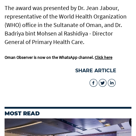
The award was presented by Dr. Jean Jabour,
representative of the World Health Organization
(WHO) office in the Sultanate of Oman, and Dr.
Badriya bint Mohsen al Rashidiya - Director
General of Primary Health Care.
Oman Observer is now on the WhatsApp channel.
Click here
SHARE ARTICLE
MOST READ