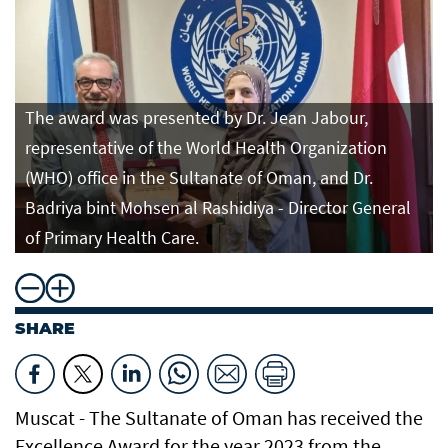
The award was presented by Dr. Jean Jabour,
representative of the World Health Organization
(WHO) office in the Sultanate of Oman, and Dr.
Badriya bint Mohsen al Rashidiya - Director General
of Primary Health Care.
SHARE
Muscat - The Sultanate of Oman has received the
Excellence Award for the year 2023 from the