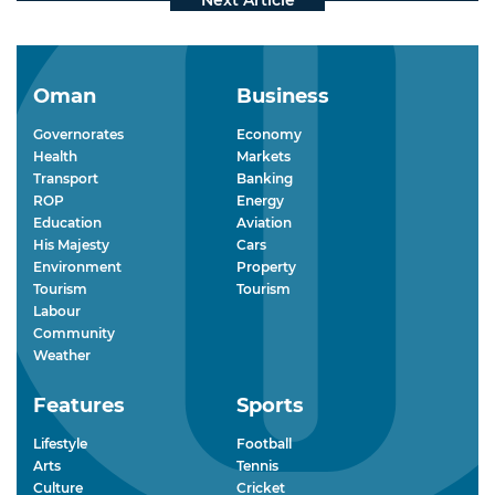
Oman
Business
Governorates
Economy
Health
Markets
Transport
Banking
ROP
Energy
Education
Aviation
His Majesty
Cars
Environment
Property
Tourism
Tourism
Labour
Community
Weather
Features
Sports
Lifestyle
Football
Arts
Tennis
Culture
Cricket