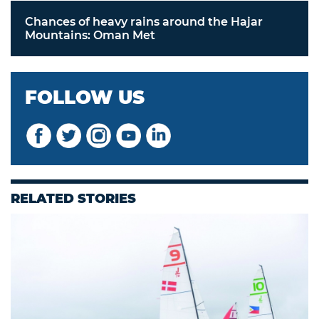
Chances of heavy rains around the Hajar
Mountains: Oman Met
FOLLOW US
RELATED STORIES