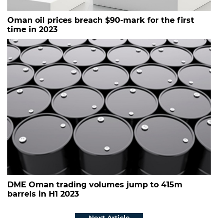
Oman oil prices breach $90-mark for the first
time in 2023
DME Oman trading volumes jump to 415m
barrels in H1 2023