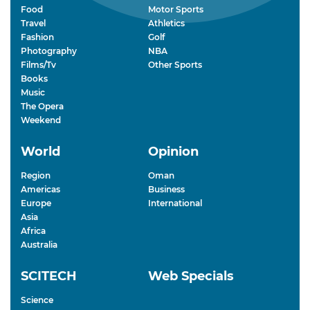
Food
Motor Sports
Travel
Athletics
Fashion
Golf
Photography
NBA
Films/Tv
Other Sports
Books
Music
The Opera
Weekend
World
Opinion
Region
Oman
Americas
Business
Europe
International
Asia
Africa
Australia
SCITECH
Web Specials
Science