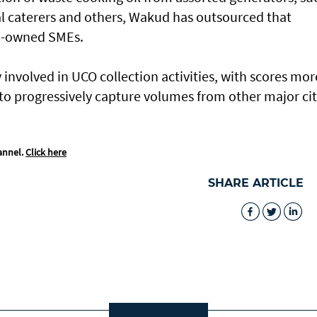
ial caterers and others, Wakud has outsourced that
ni-owned SMEs.
involved in UCO collection activities, with scores mor
o progressively capture volumes from other major cit
annel.
Click here
SHARE ARTICLE