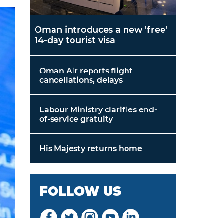
Oman introduces a new 'free'
14-day tourist visa
Oman Air reports flight
cancellations, delays
Labour Ministry clarifies end-
of-service gratuity
His Majesty returns home
FOLLOW US