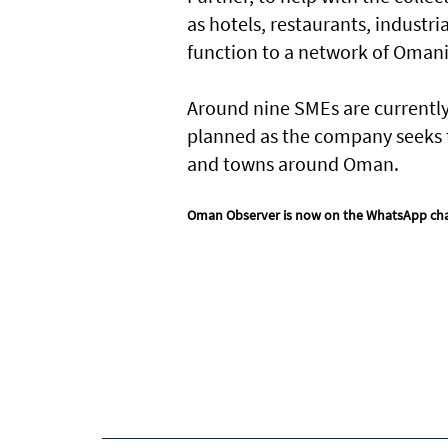
as hotels, restaurants, industr
function to a network of Oma
Around nine SMEs are currently 
planned as the company seeks t
and towns around Oman.
Oman Observer is now on the WhatsApp ch