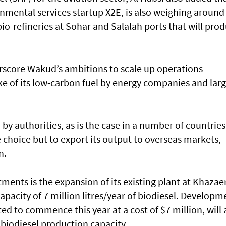
mental services startup X2E, is also weighing around
bio-refineries at Sohar and Salalah ports that will pro
score Wakud’s ambitions to scale up operations
e of its low-carbon fuel by energy companies and lar
by authorities, as is the case in a number of countries
le choice but to export its output to overseas markets,
n.
estments is the expansion of its existing plant at Khazae
apacity of 7 million litres/year of biodiesel. Developm
ated to commence this year at a cost of $7 million, will
f biodiesel production capacity.