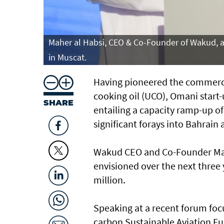
Maher al Habsi, CEO & Co-Founder of Wakud, a
in Muscat.
Having pioneered the commerci
cooking oil (UCO), Omani start
SHARE
entailing a capacity ramp-up of 
significant forays into Bahrain
Wakud CEO and Co-Founder Mah
envisioned over the next three 
million.
Speaking at a recent forum focu
carbon Sustainable Aviation Fue