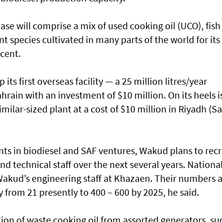
se will comprise a mix of used cooking oil (UCO), fish
t species cultivated in many parts of the world for its
 cent.
its first overseas facility — a 25 million litres/year
hrain with an investment of $10 million. On its heels i
milar-sized plant at a cost of $10 million in Riyadh (S
nts in biodiesel and SAF ventures, Wakud plans to recr
 technical staff over the next several years. Nationa
Wakud’s engineering staff at Khazaen. Their numbers 
 from 21 presently to 400 – 600 by 2025, he said.
ction of waste cooking oil from assorted generators, su