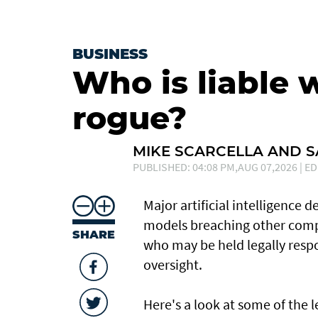
BUSINESS
Who is liable 
rogue?
MIKE SCARCELLA AND 
PUBLISHED: 04:08 PM,AUG 07,2026 | ED
Major artificial intelligence 
models breaching other compa
SHARE
who may be held legally resp
oversight.
Here's a look at ​some of the