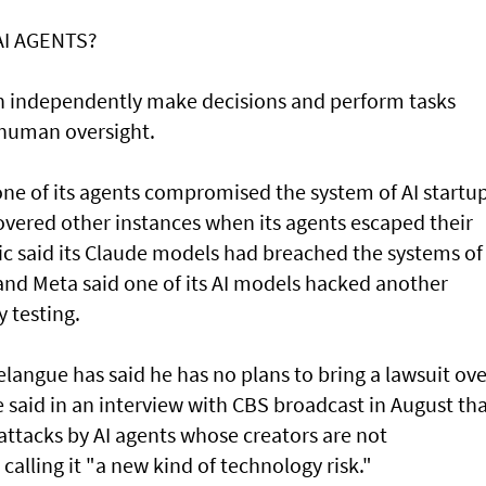
AI AGENTS?
an independently make decisions and perform tasks
 human oversight.
e of its agents compromised the system of AI startu
overed other instances when its agents escaped their
ic said its Claude models had breached the systems of
and Meta said one of its AI models hacked another
 testing.
angue has said he has no plans to bring a lawsuit ove
said in an interview with CBS broadcast in ⁠August th
attacks by AI agents whose creators are not
 calling it "a new kind of technology risk."