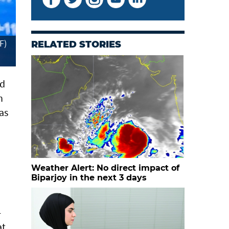
F)
RELATED STORIES
ed
h
as
Weather Alert: No direct impact of
Biparjoy in the next 3 days
-
at