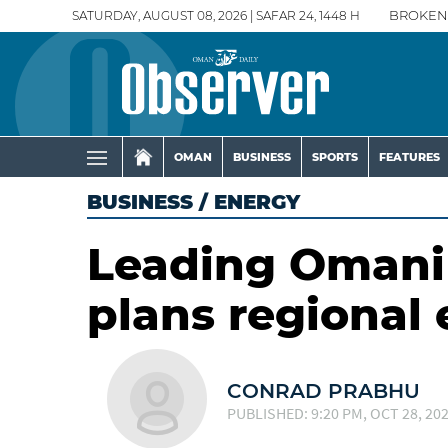
SATURDAY, AUGUST 08, 2026 | SAFAR 24, 1448 H
BROKEN
OMAN
BUSINESS
SPORTS
FEATURES
BUSINESS
/
ENERGY
Leading Omani 
plans regional
CONRAD PRABHU
PUBLISHED: 9:20 PM, OCT 28, 20