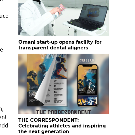
duce
Omani start-up opens facility for
transparent dental aligners
ge
n,
ent
THE CORRESPONDENT:
 add
Celebrating athletes and inspiring
the next generation