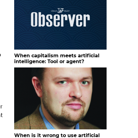
p
When capitalism meets artificial
intelligence: Tool or agent?
r
at
When is it wrong to use artificial