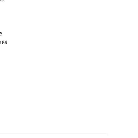
e
ies