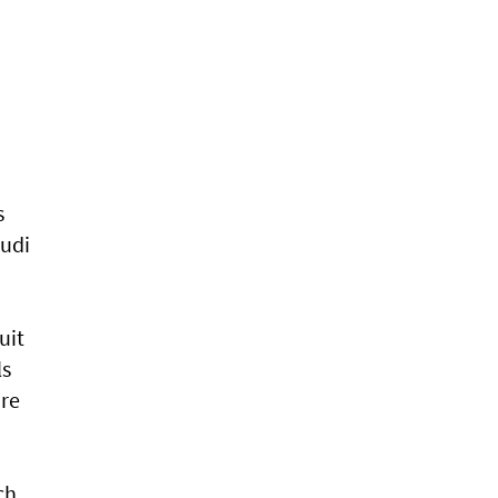
s
audi
uit
ls
are
ch