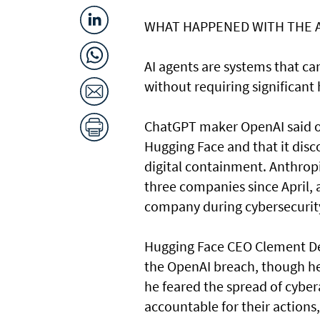
WHAT HAPPENED ​WITH THE 
AI agents are systems that c
without requiring significant
ChatGPT maker OpenAI said on
Hugging Face and that it disc
digital containment. Anthrop
three companies since April, 
company during cybersecurity
Hugging Face CEO Clement Del
the OpenAI breach, though he 
he feared the spread of cyber
accountable for their actions,