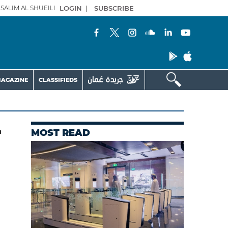
SALIM AL SHUEILI
LOGIN
|
SUBSCRIBE
AGAZINE
CLASSIFIEDS
r
MOST READ