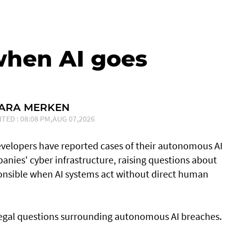
when AI goes
SARA MERKEN
ITED : 08:08 PM,AUG 07,2026
developers have reported cases of their ⁠autonomous AI
nies' cyber infrastructure, raising questions about
onsible when AI systems act without direct human
 legal questions surrounding autonomous AI breaches.