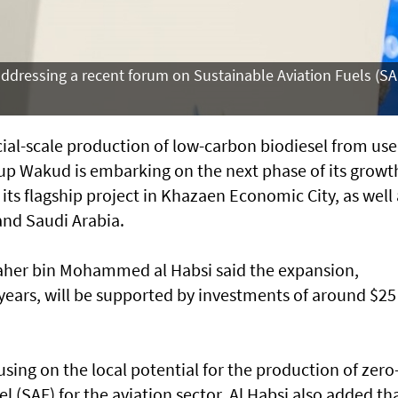
ddressing a recent forum on Sustainable Aviation Fuels (SA
al-scale production of low-carbon biodiesel from us
-up Wakud is embarking on the next phase of its growt
its flagship project in Khazaen Economic City, as well 
 and Saudi Arabia.
er bin Mohammed al Habsi said the expansion,
years, will be supported by investments of around $25
sing on the local potential for the production of zero
l (SAF) for the aviation sector, Al Habsi also added th