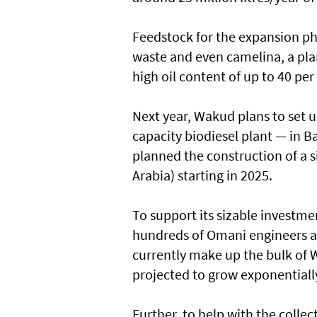
Feedstock for the expansion pha
waste and even camelina, a plan
high oil content of up to 40 per
Next year, Wakud plans to set up 
capacity biodiesel plant — in Ba
planned the construction of a si
Arabia) starting in 2025.
To support its sizable investme
hundreds of Omani engineers and
currently make up the bulk of 
projected to grow exponentially
Further, to help with the colle