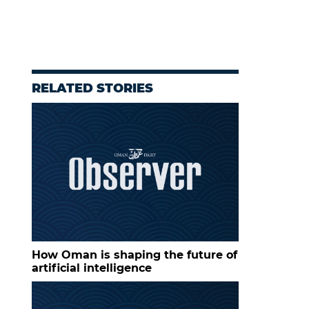
RELATED STORIES
How Oman is shaping the future of
artificial intelligence