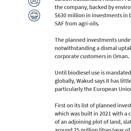
the company, backed by environ
$630 million in investments in 
SAF from agri-oils.
The planned investments under
notwithstanding a dismal uptak
corporate customers in Oman.
Until biodiesel use is mandated 
globally, Wakud says it has litt
particularly the European Unio
First on its list of planned inv
which was built in 2021 with a c
of an adjoining plot of land, sl
around 25 million litres/year o