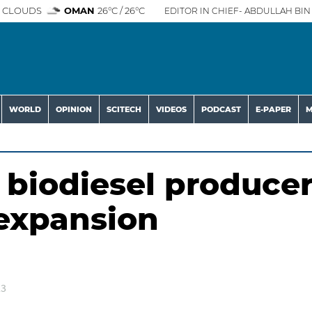
 CLOUDS
OMAN
26°C / 26°C
EDITOR IN CHIEF- ABDULLAH BIN 
WORLD
OPINION
SCITECH
VIDEOS
PODCAST
E-PAPER
M
biodiesel produce
 expansion
23