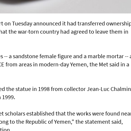
t on Tuesday announced it had transferred ownership
that the war-torn country had agreed to leave them in
s -- a sandstone female figure and a marble mortar --
CE from areas in modern-day Yemen, the Met said in a
d the statue in 1998 from collector Jean-Luc Chalmin
 1999.
t scholars established that the works were found nea
long to the Republic of Yemen," the statement said,
tion.