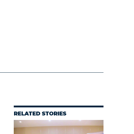
RELATED STORIES