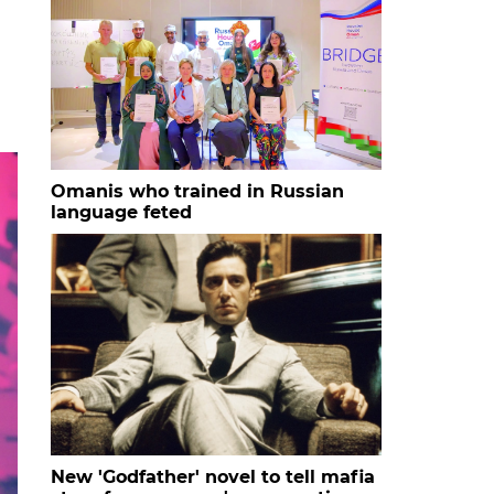
Omanis who trained in Russian
language feted
New 'Godfather' novel to tell mafia