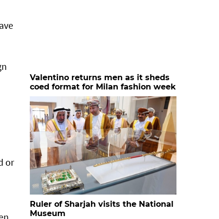
have
gn
Valentino returns men as it sheds
coed format for Milan fashion week
d or
Ruler of Sharjah visits the National
Museum
men