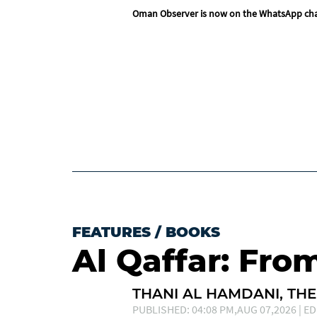
Oman Observer is now on the WhatsApp ch
FEATURES
/
BOOKS
Al Qaffar: Fro
THANI AL HAMDANI, THE
PUBLISHED: 04:08 PM,AUG 07,2026 | ED