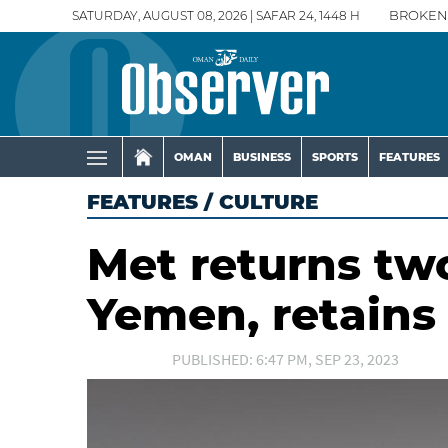
SATURDAY, AUGUST 08, 2026 | SAFAR 24, 1448 H
BROKEN
OMAN
BUSINESS
SPORTS
FEATURES
FEATURES
/
CULTURE
Met returns two
Yemen, retains
PUBLISHED: 6:47 PM, SEP 23, 2023