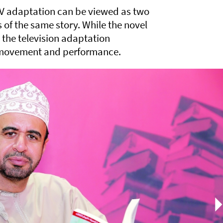
TV adaptation can be viewed as two
ns of the same story. While the novel
, the television adaptation
, movement and performance.