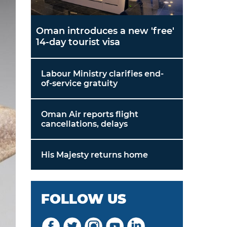
Oman introduces a new 'free'
14-day tourist visa
Labour Ministry clarifies end-
of-service gratuity
Oman Air reports flight
cancellations, delays
His Majesty returns home
FOLLOW US