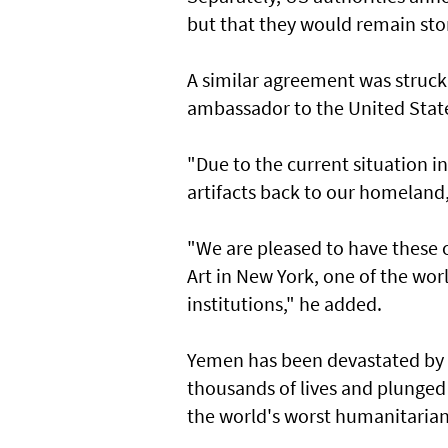
but that they would remain sto
A similar agreement was struc
ambassador to the United State
"Due to the current situation in
artifacts back to our homelan
"We are pleased to have these
Art in New York, one of the wor
institutions," he added.
Yemen has been devastated by a
thousands of lives and plunged
the world's worst humanitarian