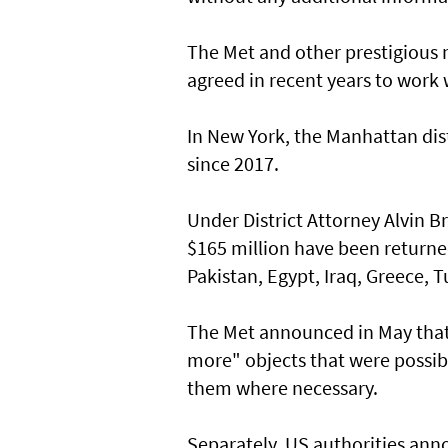
The Met and other prestigious
agreed in recent years to work w
In New York, the Manhattan dist
since 2017.
Under District Attorney Alvin B
$165 million have been returned
Pakistan, Egypt, Iraq, Greece, T
The Met announced in May that
more" objects that were possibl
them where necessary.
Separately, US authorities ann