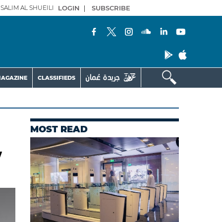
SALIM AL SHUEILI
LOGIN
|
SUBSCRIBE
AGAZINE
CLASSIFIEDS
MOST READ
w