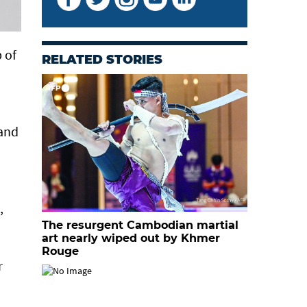
 of
RELATED STORIES
 and
,
The resurgent Cambodian martial
art nearly wiped out by Khmer
Rouge
r