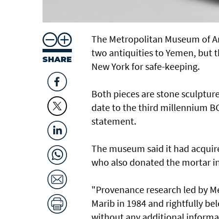
The Metropolitan Museum of Ar
two antiquities to Yemen, but 
SHARE
New York for safe-keeping.
Both pieces are stone sculpture
date to the third millennium B
statement.
The museum said it had acquire
who also donated the mortar in
"Provenance research led by Me
Marib in 1984 and rightfully be
without any additional informa