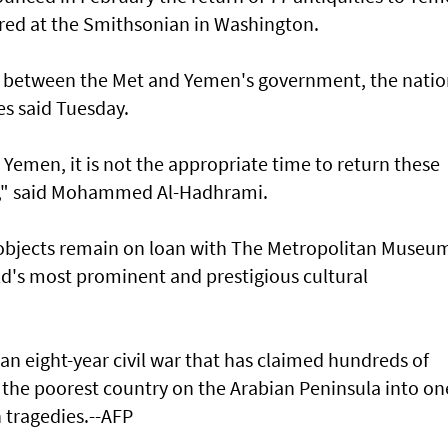
red at the Smithsonian in Washington.
k between the Met and Yemen's government, the natio
s said Tuesday.
 Yemen, it is not the appropriate time to return these
d," said Mohammed Al-Hadhrami.
 objects remain on loan with The Metropolitan Museum
ld's most prominent and prestigious cultural
n eight-year civil war that has claimed hundreds of
 the poorest country on the Arabian Peninsula into on
 tragedies.--AFP