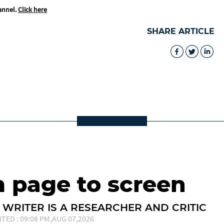
annel.
Click here
SHARE ARTICLE
m page to screen
 WRITER IS A RESEARCHER AND CRITIC
ITED : 09:08 PM,AUG 07,2026