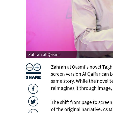
Zahran al Qasmi
Zahran al Qasmi's novel Taghre
screen version Al Qaffar can b
SHARE
same story. While the novel te
reimagines it through image
The shift from page to screen
of the original narrative. As 