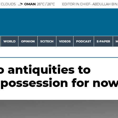
 CLOUDS
OMAN
26°C / 26°C
EDITOR IN CHIEF- ABDULLAH BIN 
WORLD
OPINION
SCITECH
VIDEOS
PODCAST
E-PAPER
M
 antiquities to
 possession for no