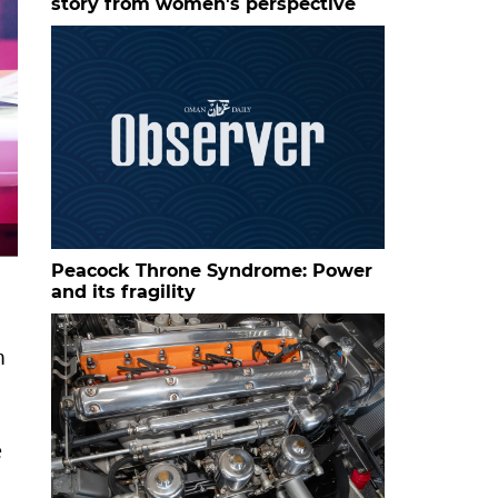
story from women's perspective
The cover of Taghreebat Al Qaffar (The Water Diviner's Ex
Peacock Throne Syndrome: Power
and its fragility
n
e