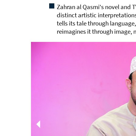
Zahran al Qasmi's novel and 
distinct artistic interpretatio
tells its tale through language
reimagines it through image