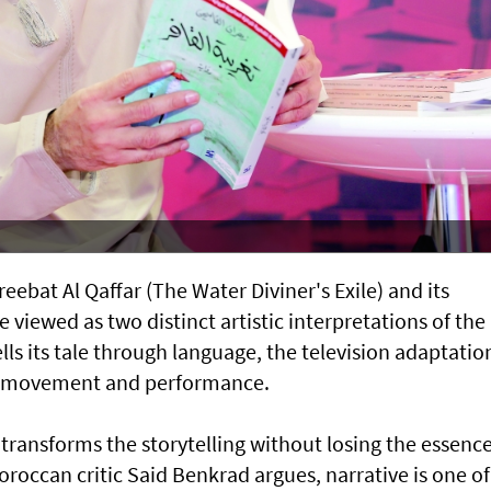
ebat Al Qaffar (The Water Diviner's Exile) and its
e viewed as two distinct artistic interpretations of the
lls its tale through language, the television adaptatio
, movement and performance.
 transforms the storytelling without losing the essenc
Moroccan critic Said Benkrad argues, narrative is one of