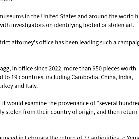
 museums in the United States and around the world 
ith investigators on identifying looted or stolen art.
rict attorney's office has been leading such a campai
ragg, in office since 2022, more than 950 pieces worth
 to 19 countries, including Cambodia, China, India,
urkey and Italy.
 it would examine the provenance of "several hundre
y stolen from their country of origin, and then return
ounced in February the return of 77 antiquities to Ye