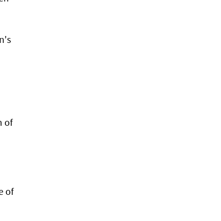
n's
 of
e of