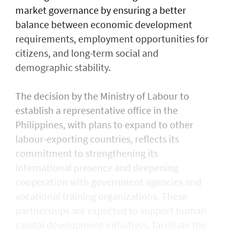
market governance by ensuring a better
balance between economic development
requirements, employment opportunities for
citizens, and long-term social and
demographic stability.
The decision by the Ministry of Labour to
establish a representative office in the
Philippines, with plans to expand to other
labour-exporting countries, reflects its
commitment to strengthening its
international presence and deepening
cooperation with government agencies and
vocational training organizations. These
partnerships are expected to support human
capital development initiatives, facilitate the