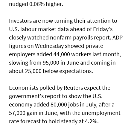
nudged 0.06% higher.
Investors are now turning their attention to
U.S. labour market ‌data ahead of Friday's
closely watched nonfarm payrolls report. ADP
figures on Wednesday showed private
employers added 44,000 workers last month,
slowing from ​95,000 in June and coming in
about 25,000 below expectations.
Economists polled by Reuters expect the
government's report to show the U.S.
economy added ​80,000 jobs in ‌July, ⁠after a
57,000 gain in June, with the unemployment
rate forecast to hold steady at 4.2%.