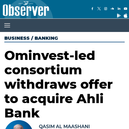
BUSINESS
/
BANKING
Ominvest-led
consortium
withdraws offer
to acquire Ahli
Bank
QASIM AL MAASHANI