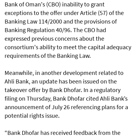
Bank of Oman's (CBO) inability to grant
exceptions to the offer under Article (57) of the
Banking Law 114/2000 and the provisions of
Banking Regulation 40/96. The CBO had
expressed previous concerns about the
consortium's ability to meet the capital adequacy
requirements of the Banking Law.
Meanwhile, in another development related to
Ahli Bank, an update has been issued on the
takeover offer by Bank Dhofar. In a regulatory
filing on Thursday, Bank Dhofar cited Ahli Bank’s
announcement of July 26 referencing plans for a
potential rights issue.
“Bank Dhofar has received feedback from the