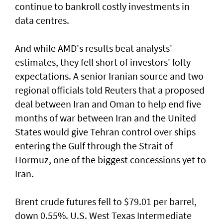
continue to bankroll costly investments in
data centres.
And while AMD's results beat analysts'
estimates, they fell short of ‌investors' lofty
expectations. A senior Iranian source and two
regional officials told Reuters that ​a proposed
deal between Iran ⁠and Oman to help end five
months of war between Iran and the United
States would give Tehran control ​over ships
entering the Gulf through the Strait of
‌Hormuz, one of the biggest concessions yet to
Iran.
Brent crude futures fell to $79.01 per barrel,
down 0.55%. U.S. West Texas Intermediate