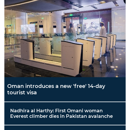
Oman introduces a new 'free' 14-day
tourist visa
Nadhira al Harthy: First Omani woman
Everest climber dies in Pakistan avalanche