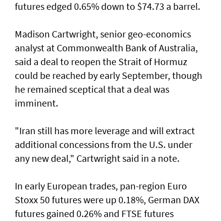
futures edged 0.65% down to $74.73 a barrel.
Madison Cartwright, senior geo-economics
analyst at Commonwealth Bank ​of Australia,
said a deal to reopen the Strait of Hormuz
could be reached by early September, though
he remained sceptical that a deal was
imminent.
"Iran still has more leverage and will extract
additional concessions from the U.S. under
any new deal," Cartwright said in a note.
In early European trades, pan-region Euro
Stoxx 50 futures were up 0.18%, German DAX
futures gained 0.26% and FTSE futures