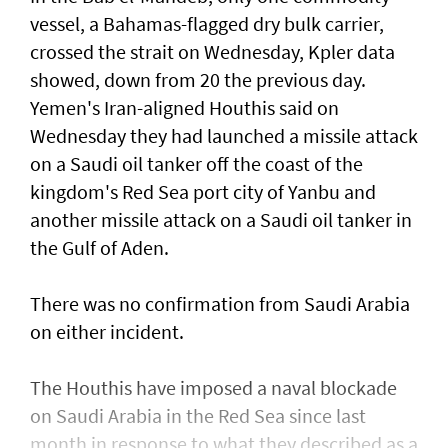
vessel, a Bahamas-flagged dry bulk carrier,
crossed the strait on Wednesday, Kpler data
showed, down from 20 the previous day.
Yemen's Iran-aligned Houthis said on
Wednesday ‌they had launched a missile attack
on a ​Saudi oil tanker off the coast of the
kingdom's ​Red ‌Sea ⁠port city of Yanbu and
another missile attack on a Saudi oil tanker in
the ​Gulf of Aden.
There was no ⁠confirmation from ​Saudi Arabia
on either incident.
The Houthis have imposed a naval blockade
on Saudi Arabia in the Red Sea since last
month in response ​to what they described as a