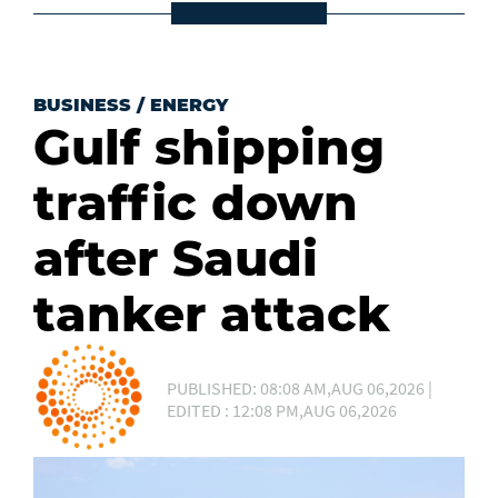
BUSINESS
/
ENERGY
Gulf shipping
traffic down
after Saudi
tanker attack
PUBLISHED: 08:08 AM,AUG 06,2026 |
EDITED : 12:08 PM,AUG 06,2026