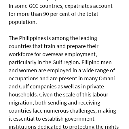
In some GCC countries, expatriates account
for more than 90 per cent of the total
population.
The Philippines is among the leading
countries that train and prepare their
workforce for overseas employment,
particularly in the Gulf region. Filipino men
and women are employed in a wide range of
occupations and are present in many Omani
and Gulf companies as well as in private
households. Given the scale of this labour
migration, both sending and receiving
countries face numerous challenges, making
it essential to establish government
institutions dedicated to protecting the rights