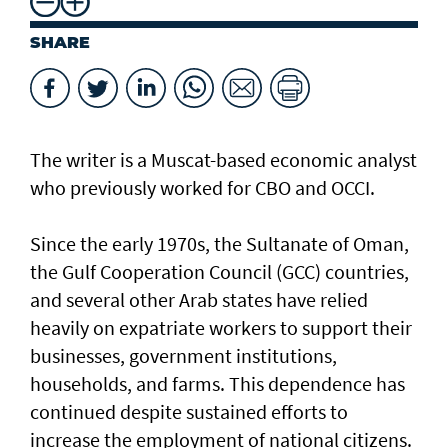
SHARE
The writer is a Muscat-based economic analyst
who previously worked for CBO and OCCI.
Since the early 1970s, the Sultanate of Oman,
the Gulf Cooperation Council (GCC) countries,
and several other Arab states have relied
heavily on expatriate workers to support their
businesses, government institutions,
households, and farms. This dependence has
continued despite sustained efforts to
increase the employment of national citizens.