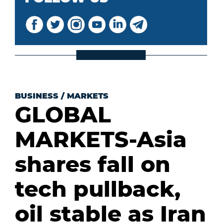
BUSINESS
/
MARKETS
GLOBAL
MARKETS-Asia
shares fall on
tech pullback,
oil stable as Iran