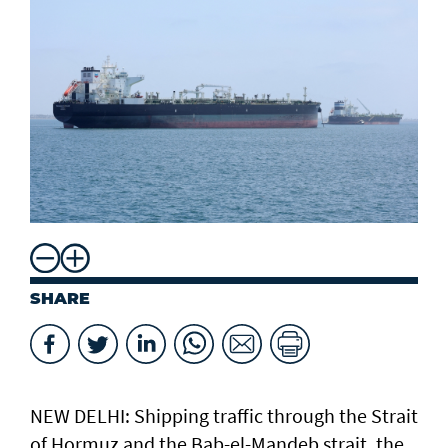
SHARE
NEW DELHI: Shipping traffic through the Strait
of Hormuz and the ​Bab-el-Mandeb strait, ​the