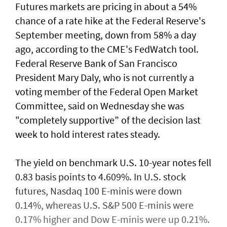
Futures markets are pricing in about a 54%
chance of a rate hike at the Federal Reserve's
September meeting, down from 58% a day
ago, according to the CME's FedWatch tool.
Federal Reserve Bank ​of San Francisco
President Mary Daly, who is not currently a
voting member of the Federal Open ⁠Market
Committee, said on ​Wednesday she was
"completely supportive” of the decision last
week to hold interest rates steady.
The yield on benchmark U.S. 10-year notes fell
0.83 basis points to 4.609%. In U.S. stock
futures, Nasdaq 100 E-minis were down
0.14%, whereas U.S. S&P 500 E-minis were
0.17% higher and Dow E-minis were up 0.21%.