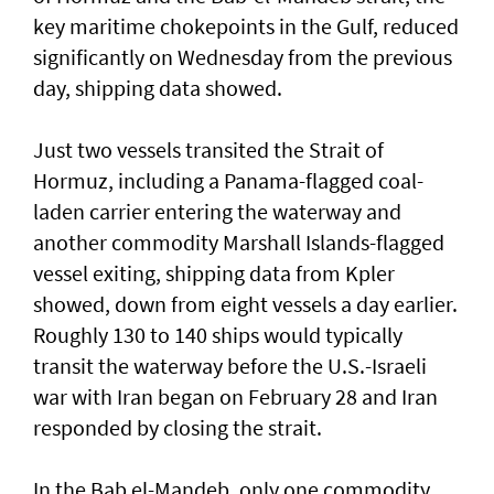
key maritime chokepoints in the Gulf, reduced
significantly on Wednesday from the previous
day, shipping data showed.
Just two vessels transited the Strait of
Hormuz, including a Panama-flagged coal-
laden ⁠carrier entering the waterway and
another commodity Marshall ⁠Islands-flagged
vessel exiting, shipping data from Kpler
showed, down from eight vessels a day earlier.
Roughly 130 to 140 ‌ships would typically
transit the ​waterway before the ⁠U.S.-Israeli
war with Iran began on ​February 28 and Iran
responded ‌by closing the strait.
In the Bab el-Mandeb, only one ​commodity