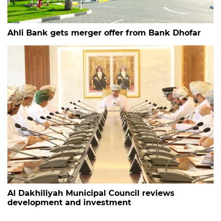
Ahli Bank gets merger offer from Bank Dhofar
Al Dakhiliyah Municipal Council reviews
development and investment