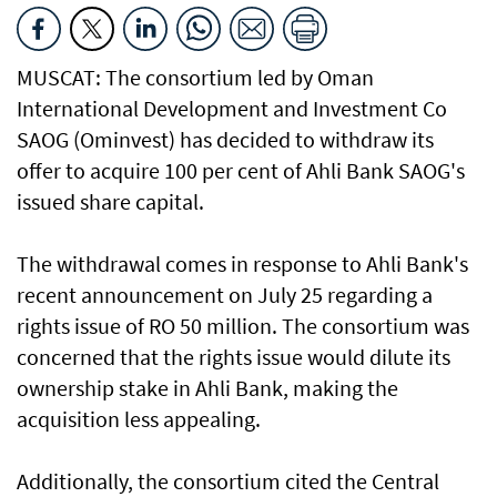
MUSCAT: The consortium led by Oman
International Development and Investment Co
SAOG (Ominvest) has decided to withdraw its
offer to acquire 100 per cent of Ahli Bank SAOG's
issued share capital.
The withdrawal comes in response to Ahli Bank's
recent announcement on July 25 regarding a
rights issue of RO 50 million. The consortium was
concerned that the rights issue would dilute its
ownership stake in Ahli Bank, making the
acquisition less appealing.
Additionally, the consortium cited the Central