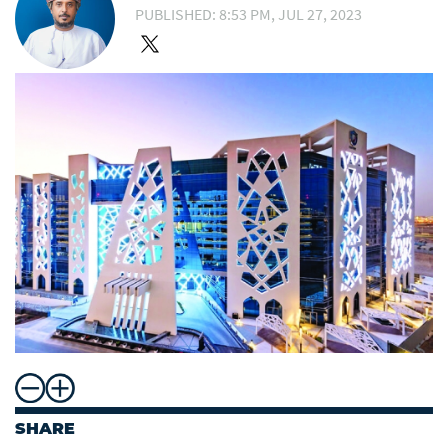
PUBLISHED: 8:53 PM, JUL 27, 2023
SHARE