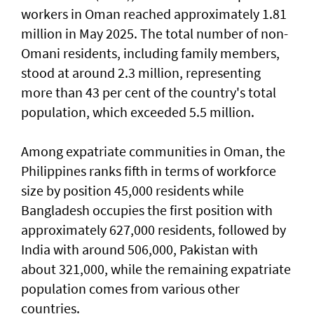
workers in Oman reached approximately 1.81
million in May 2025. The total number of non-
Omani residents, including family members,
stood at around 2.3 million, representing
more than 43 per cent of the country's total
population, which exceeded 5.5 million.
Among expatriate communities in Oman, the
Philippines ranks fifth in terms of workforce
size by position 45,000 residents while
Bangladesh occupies the first position with
approximately 627,000 residents, followed by
India with around 506,000, Pakistan with
about 321,000, while the remaining expatriate
population comes from various other
countries.