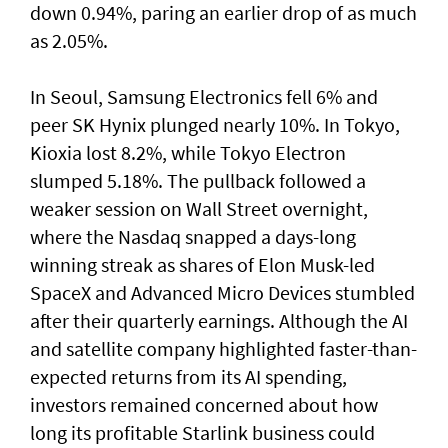
down 0.94%, paring an earlier drop of as much
as 2.05%.
In Seoul, Samsung Electronics fell 6% and
peer SK Hynix plunged nearly 10%. In Tokyo,
⁠Kioxia lost 8.2%, while Tokyo Electron
slumped 5.18%. The pullback followed a
weaker session on Wall Street overnight,
where the Nasdaq snapped a ⁠days-long
winning streak as shares of Elon Musk-led
SpaceX and Advanced Micro Devices stumbled
after their quarterly earnings. Although the AI
and satellite company highlighted faster-than-
expected returns from its AI spending,
investors remained concerned about how
long its profitable Starlink business could