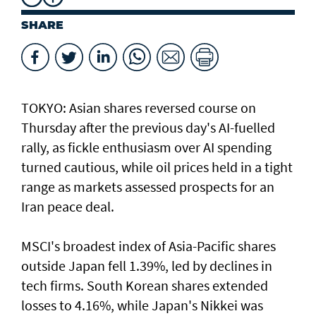
SHARE
TOKYO: Asian ​shares reversed course on
Thursday after the previous day's AI-fuelled
rally, as fickle enthusiasm over AI spending
turned cautious, while oil prices held in a tight
range as markets assessed prospects for an
Iran peace deal.
MSCI's broadest index of Asia-Pacific shares
outside Japan fell 1.39%, led by declines in
tech firms. South Korean shares extended
losses to 4.16%, while Japan's Nikkei was