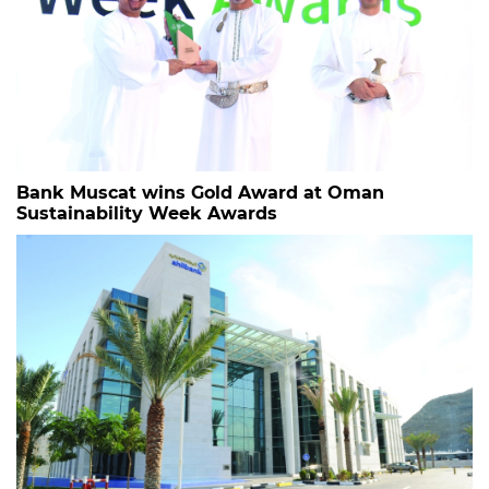
Bank Muscat wins Gold Award at Oman
Sustainability Week Awards