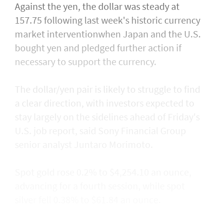
Against the yen, the dollar was steady at
157.75 following last week's historic currency
market interventionwhen Japan and the U.S.
bought yen and ​pledged further action if
necessary to support the currency.
The dollar/yen pair is likely to struggle to find
a clear direction, with ​investors expected to
stay largely on the sidelines ahead of Friday's
U.S. job report, said Sony Financial Group
senior analyst Juntaro Morimoto.
Spot gold rose 0.2% to $4,254.10 an ounce,
advancing for a fourth session, while spot
silver fell 0.38% to $61.84 an ounce.