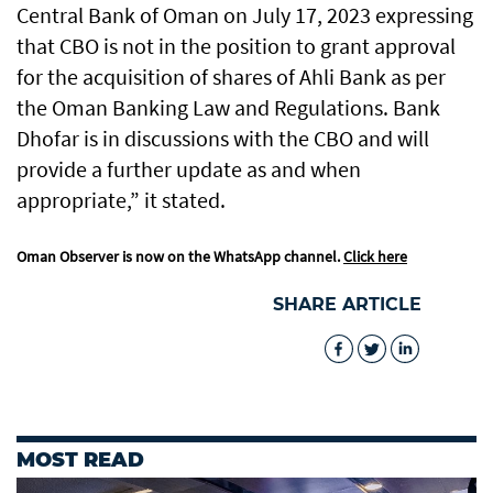
Central Bank of Oman on July 17, 2023 expressing
that CBO is not in the position to grant approval
for the acquisition of shares of Ahli Bank as per
the Oman Banking Law and Regulations. Bank
Dhofar is in discussions with the CBO and will
provide a further update as and when
appropriate,” it stated.
Oman Observer is now on the WhatsApp channel.
Click here
SHARE ARTICLE
MOST READ