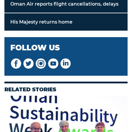
Oman Air reports flight cancellations, delays
His Majesty returns home
FOLLOW US
RELATED STORIES