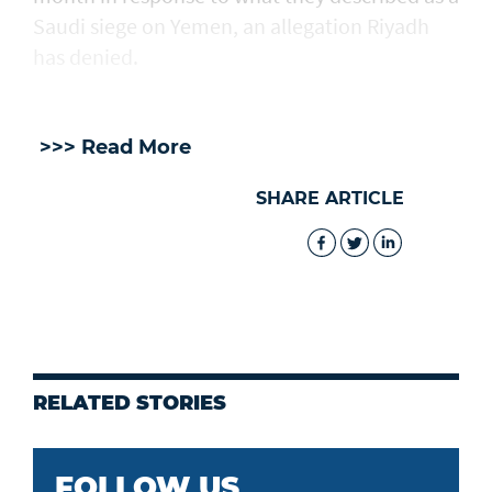
Saudi ​siege on Yemen, an allegation Riyadh
has denied.
>>> Read More
SHARE ARTICLE
RELATED STORIES
FOLLOW US