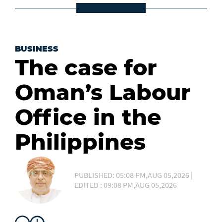
BUSINESS
The case for
Oman’s Labour
Office in the
Philippines
PUBLISHED: 05:08 PM,AUG 05,2026 |
EDITED : 09:08 PM,AUG 05,2026