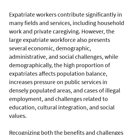
Expatriate workers contribute significantly in
many fields and services, including household
work and private caregiving. However, the
large expatriate workforce also presents
several economic, demographic,
administrative, and social challenges, while
demographically, the high proportion of
expatriates affects population balance,
increases pressure on public services in
densely populated areas, and cases of illegal
employment, and challenges related to
education, cultural integration, and social
values.
Recognizing both the benefits and challenges