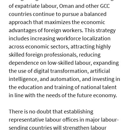
of expatriate labour, Oman and other GCC
countries continue to pursue a balanced
approach that maximizes the economic
advantages of foreign workers. This strategy
includes increasing workforce localization
across economic sectors, attracting highly
skilled foreign professionals, reducing
dependence on low-skilled labour, expanding
the use of digital transformation, artificial
intelligence, and automation, and investing in
the education and training of national talent
in line with the needs of the future economy.
There is no doubt that establishing
representative labour offices in major labour-
sending countries will strengthen labour