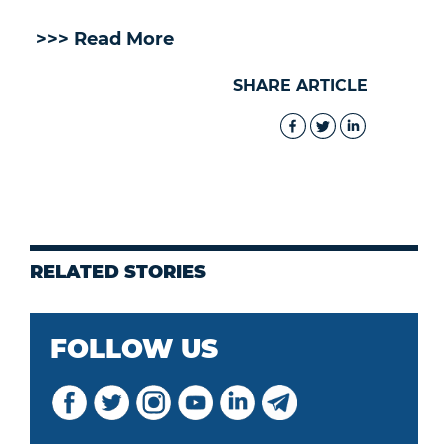
>>> Read More
SHARE ARTICLE
RELATED STORIES
FOLLOW US