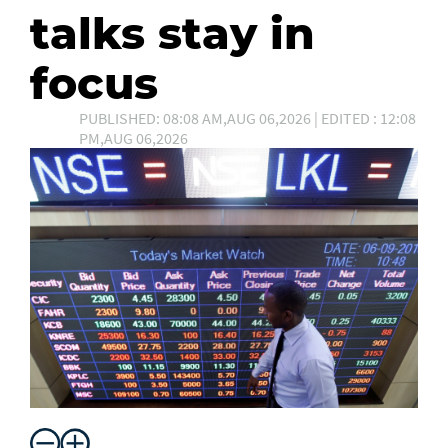
talks stay in
focus
PUBLISHED: 08:08 AM,AUG 06,2026 | EDITED : 12:08
PM,AUG 06,2026