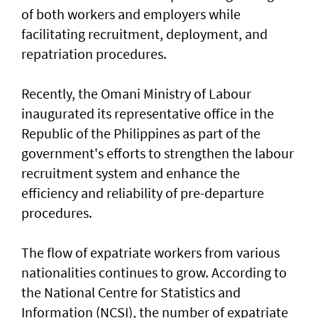
of both workers and employers while
facilitating recruitment, deployment, and
repatriation procedures.
Recently, the Omani Ministry of Labour
inaugurated its representative office in the
Republic of the Philippines as part of the
government's efforts to strengthen the labour
recruitment system and enhance the
efficiency and reliability of pre-departure
procedures.
The flow of expatriate workers from various
nationalities continues to grow. According to
the National Centre for Statistics and
Information (NCSI), the number of expatriate