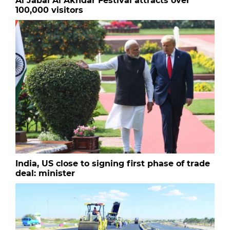
Al Jabal Al Akhdar Festival attracts over
100,000 visitors
India, US close to signing first phase of trade
deal: minister