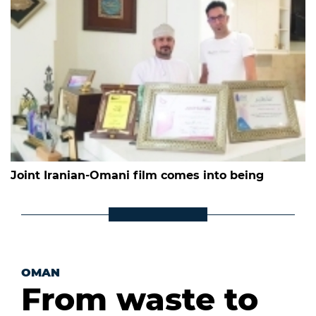
Joint Iranian-Omani film comes into being
OMAN
From waste to