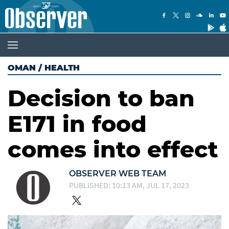
OMAN
/
HEALTH
Decision to ban
E171 in food
comes into effect
OBSERVER WEB TEAM
PUBLISHED: 10:13 AM, JUL 17, 2023