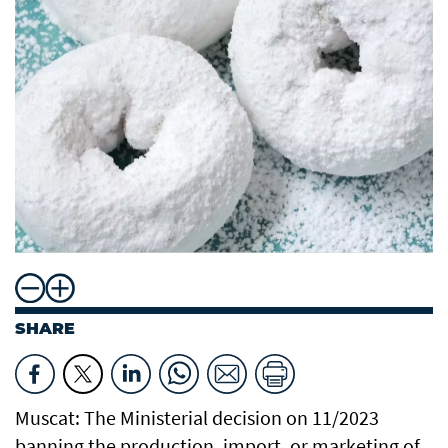
SHARE
Muscat: The Ministerial decision on 11/2023
banning the production, import, or marketing of