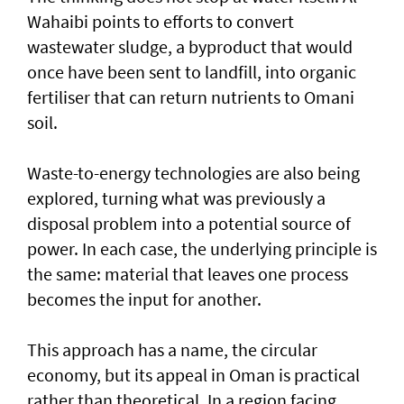
Wahaibi points to efforts to convert
wastewater sludge, a byproduct that would
once have been sent to landfill, into organic
fertiliser that can return nutrients to Omani
soil.
Waste-to-energy technologies are also being
explored, turning what was previously a
disposal problem into a potential source of
power. In each case, the underlying principle is
the same: material that leaves one process
becomes the input for another.
This approach has a name, the circular
economy, but its appeal in Oman is practical
rather than theoretical. In a region facing