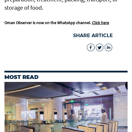
storage of food.
Oman Observer is now on the WhatsApp channel.
Click here
SHARE ARTICLE
MOST READ