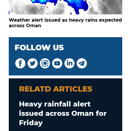
Weather alert issued as heavy rains expected
across Oman
FOLLOW US
RELATD ARTICLES
Heavy rainfall alert
issued across Oman for
Friday