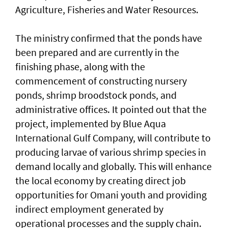
Agriculture, Fisheries and Water Resources.
The ministry confirmed that the ponds have
been prepared and are currently in the
finishing phase, along with the
commencement of constructing nursery
ponds, shrimp broodstock ponds, and
administrative offices. It pointed out that the
project, implemented by Blue Aqua
International Gulf Company, will contribute to
producing larvae of various shrimp species in
demand locally and globally. This will enhance
the local economy by creating direct job
opportunities for Omani youth and providing
indirect employment generated by
operational processes and the supply chain.