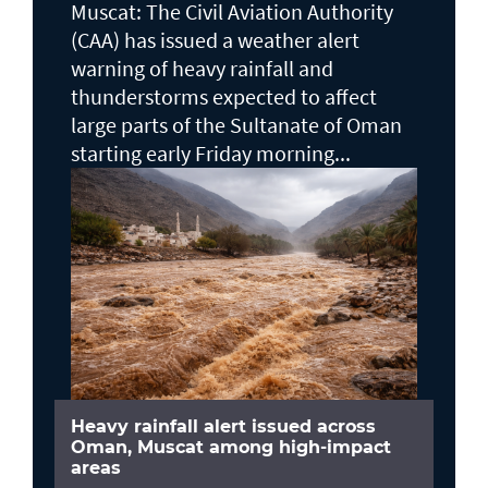
Muscat: The Civil Aviation Authority
(CAA) has issued a weather alert
warning of heavy rainfall and
thunderstorms expected to affect
large parts of the Sultanate of Oman
starting early Friday morning...
Heavy rainfall alert issued across
Oman, Muscat among high-impact
areas