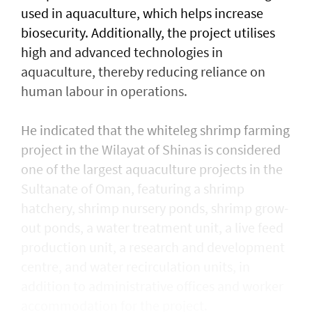
used in aquaculture, which helps increase
biosecurity. Additionally, the project utilises
high and advanced technologies in
aquaculture, thereby reducing reliance on
human labour in operations.
He indicated that the whiteleg shrimp farming
project in the Wilayat of Shinas is considered
one of the largest aquaculture projects in the
Sultanate of Oman, featuring a shrimp
hatchery, shrimp nursery ponds, shrimp grow-
out ponds, a water treatment unit, a live feed
production unit, a research and development
centre, and water recirculation units, in
addition to administrative offices and worker
accommodation for the project.