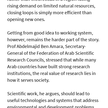
rising demand on limited natural resources,
closing loops is simply more efficient than
opening new ones.
Getting from good idea to working system,
however, remains the harder part of the story.
Prof Abdelmajid Ben Amara, Secretary-
General of the Federation of Arab Scientific
Research Councils, stressed that while many
Arab countries have built strong research
institutions, the real value of research lies in
how it serves society.
Scientific work, he argues, should lead to
useful technologies and systems that address
environmental and development problems,