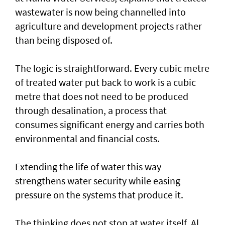
wastewater is now being channelled into
agriculture and development projects rather
than being disposed of.
The logic is straightforward. Every cubic metre
of treated water put back to work is a cubic
metre that does not need to be produced
through desalination, a process that
consumes significant energy and carries both
environmental and financial costs.
Extending the life of water this way
strengthens water security while easing
pressure on the systems that produce it.
The thinking does not stop at water itself. Al