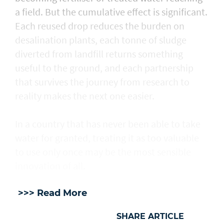
a field. But the cumulative effect is significant.
Each reused drop reduces the burden on
desalination plants, each tonne of sludge
diverted from landfill returns something
useful to the ground, and each partnership
that survives the journey from research to
reality makes the next one easier.
In a country that has never been able to take
water for granted, treating it as too valuable
to use only once may be the most sensible
innovation of all.
>>> Read More
SHARE ARTICLE