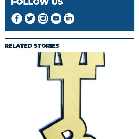
FOLLOW US
RELATED STORIES