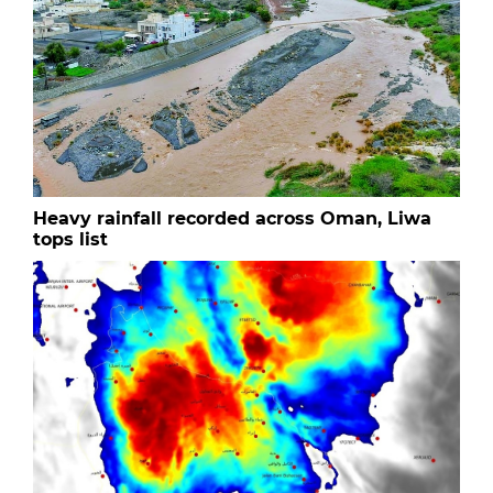
Heavy rainfall recorded across Oman, Liwa
tops list