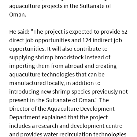
aquaculture projects in the Sultanate of
Oman.
He said: "The project is expected to provide 62
direct job opportunities and 124 indirect job
opportunities. It will also contribute to
supplying shrimp broodstock instead of
importing them from abroad and creating
aquaculture technologies that can be
manufactured locally, in addition to
introducing new shrimp species previously not
present in the Sultanate of Oman." The
Director of the Aquaculture Development
Department explained that the project
includes a research and development centre
and provides water recirculation technologies