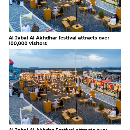
Al Jabal Al Akhdhar festival attracts over
100,000 visitors