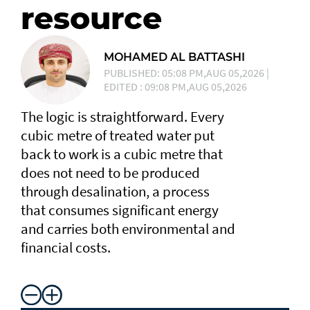
resource
MOHAMED AL BATTASHI
PUBLISHED: 05:08 PM,AUG 05,2026 |
EDITED : 09:08 PM,AUG 05,2026
The logic is straightforward. Every
cubic metre of treated water put
back to work is a cubic metre that
does not need to be produced
through desalination, a process
that consumes significant energy
and carries both environmental and
financial costs.