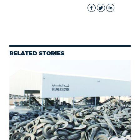
RELATED STORIES