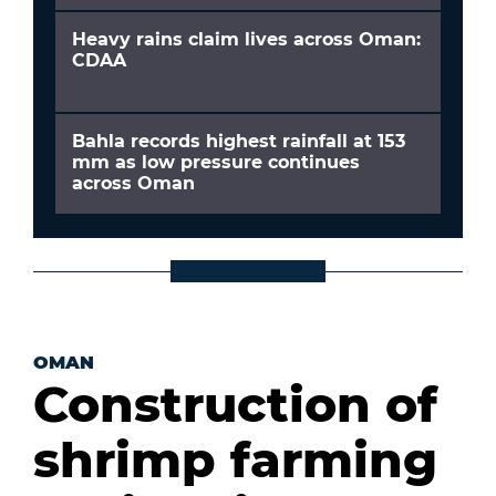
Heavy rains claim lives across Oman:
CDAA
Bahla records highest rainfall at 153
mm as low pressure continues
across Oman
OMAN
Construction of
shrimp farming