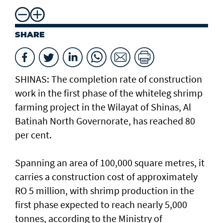
SHARE
SHINAS: The completion rate of construction
work in the first phase of the whiteleg shrimp
farming project in the Wilayat of Shinas, Al
Batinah North Governorate, has reached 80
per cent.
Spanning an area of 100,000 square metres, it
carries a construction cost of approximately
RO 5 million, with shrimp production in the
first phase expected to reach nearly 5,000
tonnes, according to the Ministry of