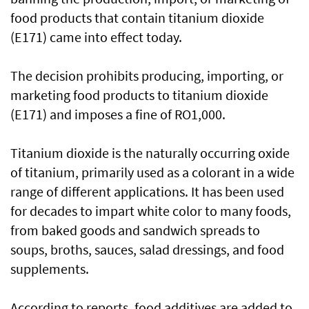
food products that contain titanium dioxide
(E171) came into effect today.
The decision prohibits producing, importing, or
marketing food products to titanium dioxide
(E171) and imposes a fine of RO1,000.
Titanium dioxide is the naturally occurring oxide
of titanium, primarily used as a colorant in a wide
range of different applications. It has been used
for decades to impart white color to many foods,
from baked goods and sandwich spreads to
soups, broths, sauces, salad dressings, and food
supplements.
According to reports, food additives are added to