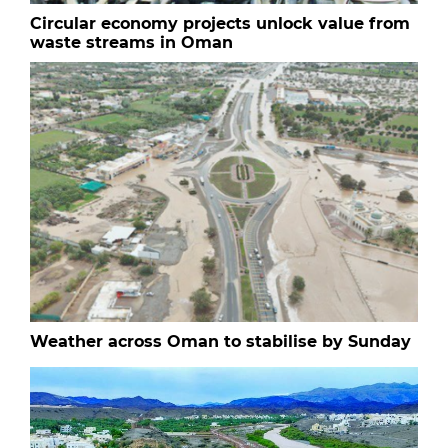
Circular economy projects unlock value from
waste streams in Oman
Weather across Oman to stabilise by Sunday