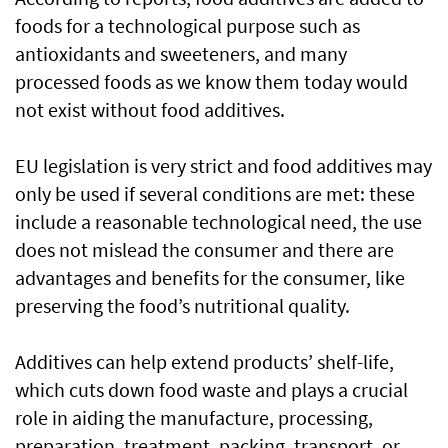
foods for a technological purpose such as
antioxidants and sweeteners, and many
processed foods as we know them today would
not exist without food additives.
EU legislation is very strict and food additives may
only be used if several conditions are met: these
include a reasonable technological need, the use
does not mislead the consumer and there are
advantages and benefits for the consumer, like
preserving the food’s nutritional quality.
Additives can help extend products’ shelf-life,
which cuts down food waste and plays a crucial
role in aiding the manufacture, processing,
preparation, treatment, packing, transport, or