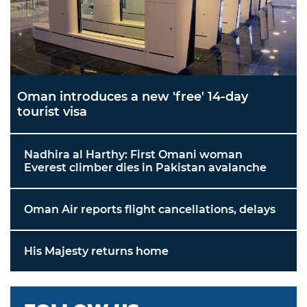
Oman introduces a new 'free' 14-day
tourist visa
Nadhira al Harthy: First Omani woman
Everest climber dies in Pakistan avalanche
Oman Air reports flight cancellations, delays
His Majesty returns home