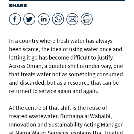
SHARE
In a country where fresh water has always
been scarce, the idea of using water once and
letting it go has become difficult to justify.
Across Oman, a quieter shift is under way, one
that treats water not as something consumed
and discarded, but as a resource that can be
returned to service again and again.
At the centre of that shift is the reuse of
treated wastewater. Buthaina al Wahaibi,
Innovation and Sustainability Acting Manager
at Nama Water Services, explains that treated