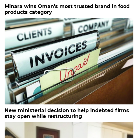
Minara wins Oman’s most trusted brand in food
products category
New ministerial decision to help indebted firms
stay open while restructuring