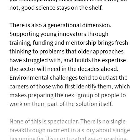
not, good science stays on the shelf.
There is also a generational dimension.
Supporting young innovators through
training, funding and mentorship brings fresh
thinking to problems that older approaches
have struggled with, and builds the expertise
the sector will need in the decades ahead.
Environmental challenges tend to outlast the
careers of those who first identify them, which
makes preparing the next group of people to
work on them part of the solution itself.
None of this is spectacular. There is no single
breakthrough moment in a story about sludge
becoming fertiliser or treated water reaching