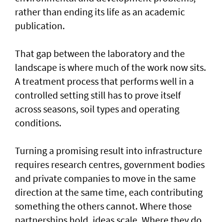
rather than ending its life as an academic
publication.
That gap between the laboratory and the
landscape is where much of the work now sits.
A treatment process that performs well in a
controlled setting still has to prove itself
across seasons, soil types and operating
conditions.
Turning a promising result into infrastructure
requires research centres, government bodies
and private companies to move in the same
direction at the same time, each contributing
something the others cannot. Where those
partnerships hold, ideas scale. Where they do