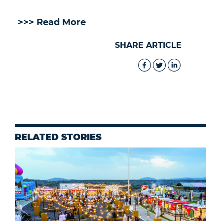
>>> Read More
SHARE ARTICLE
RELATED STORIES