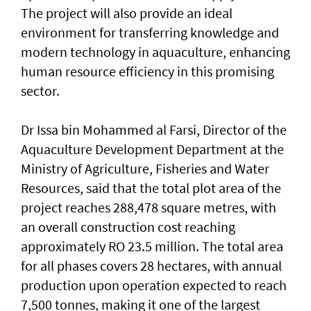
The project will also provide an ideal
environment for transferring knowledge and
modern technology in aquaculture, enhancing
human resource efficiency in this promising
sector.
Dr Issa bin Mohammed al Farsi, Director of the
Aquaculture Development Department at the
Ministry of Agriculture, Fisheries and Water
Resources, said that the total plot area of the
project reaches 288,478 square metres, with
an overall construction cost reaching
approximately RO 23.5 million. The total area
for all phases covers 28 hectares, with annual
production upon operation expected to reach
7,500 tonnes, making it one of the largest