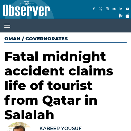
OMAN
/
GOVERNORATES
Fatal midnight
accident claims
life of tourist
from Qatar in
Salalah
KABEER YOUSUF