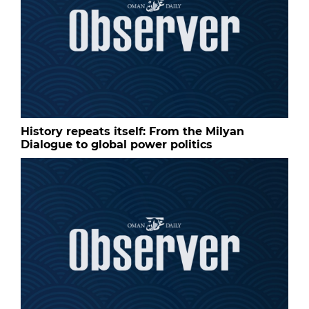
History repeats itself: From the Milyan
Dialogue to global power politics