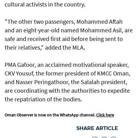
cultural activists in the country.
"The other two passengers, Mohammed Aftah
and an eight-year-old named Mohammed Asil, are
safe and received first aid before being sent to
their relatives," added the MLA.
PMA Gafoor, an acclaimed motivational speaker,
CKV Yousuf, the former president of KMCC Oman,
and Nasser Peringathoor, the Salalah president,
are coordinating with the authorities to expedite
the repatriation of the bodies.
Oman Observer is now on the WhatsApp channel.
Click here
SHARE ARTICLE