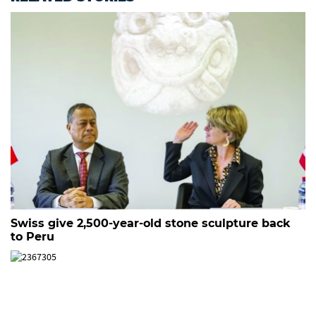
Swiss give 2,500-year-old stone sculpture back
to Peru