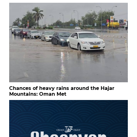
Chances of heavy rains around the Hajar
Mountains: Oman Met