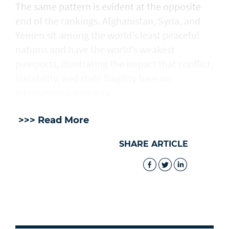
The same pattern is evident at the opposite
end of the rankings. Afghanistan, Syria, and
Yemen sit among the world’s least peaceful
nations and have the world’s weakest
passports, illustrating the impact that conflict,
instability, and state fragility have on
international mobility.
>>> Read More
SHARE ARTICLE