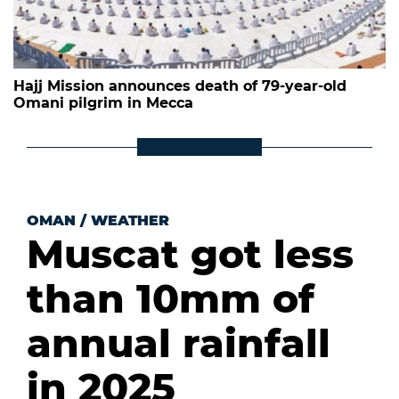
Hajj Mission announces death of 79-year-old
Omani pilgrim in Mecca
OMAN
/
WEATHER
Muscat got less
than 10mm of
annual rainfall
in 2025