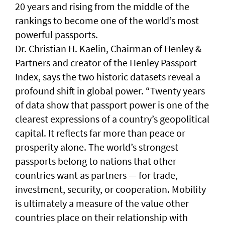
20 years and rising from the middle of the
rankings to become one of the world’s most
powerful passports.
Dr. Christian H. Kaelin, Chairman of Henley &
Partners and creator of the Henley Passport
Index, says the two historic datasets reveal a
profound shift in global power. “Twenty years
of data show that passport power is one of the
clearest expressions of a country’s geopolitical
capital. It reflects far more than peace or
prosperity alone. The world’s strongest
passports belong to nations that other
countries want as partners — for trade,
investment, security, or cooperation. Mobility
is ultimately a measure of the value other
countries place on their relationship with