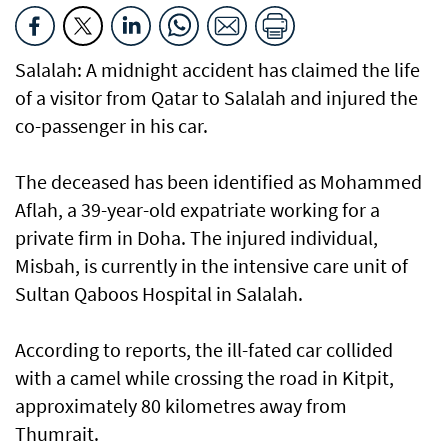
Salalah: A midnight accident has claimed the life
of a visitor from Qatar to Salalah and injured the
co-passenger in his car.
The deceased has been identified as Mohammed
Aflah, a 39-year-old expatriate working for a
private firm in Doha. The injured individual,
Misbah, is currently in the intensive care unit of
Sultan Qaboos Hospital in Salalah.
According to reports, the ill-fated car collided
with a camel while crossing the road in Kitpit,
approximately 80 kilometres away from
Thumrait.