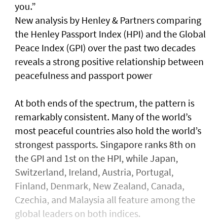
you.”
New analysis by Henley & Partners comparing
the Henley Passport Index (HPI) and the Global
Peace Index (GPI) over the past two decades
reveals a strong positive relationship between
peacefulness and passport power
At both ends of the spectrum, the pattern is
remarkably consistent. Many of the world’s
most peaceful countries also hold the world’s
strongest passports. Singapore ranks 8th on
the GPI and 1st on the HPI, while Japan,
Switzerland, Ireland, Austria, Portugal,
Finland, Denmark, New Zealand, Canada,
Czechia, and Malaysia all feature among the
global leaders on both indices.