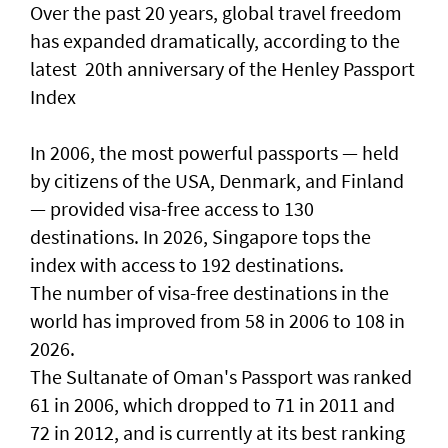
Over the past 20 years, global travel freedom
has expanded dramatically, according to the
latest 20th anniversary of the Henley Passport
Index
In 2006, the most powerful passports — held
by citizens of the USA, Denmark, and Finland
— provided visa-free access to 130
destinations. In 2026, Singapore tops the
index with access to 192 destinations.
The number of visa-free destinations in the
world has improved from 58 in 2006 to 108 in
2026.
The Sultanate of Oman's Passport was ranked
61 in 2006, which dropped to 71 in 2011 and
72 in 2012, and is currently at its best ranking