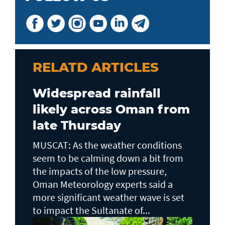
RELATD ARTICLES
Widespread rainfall
likely across Oman from
late Thursday
MUSCAT: As the weather conditions
seem to be calming down a bit from
the impacts of the low pressure,
Oman Meteorology experts said a
more significant weather wave is set
to impact the Sultanate of...