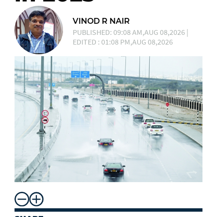
VINOD R NAIR
PUBLISHED: 09:08 AM,AUG 08,2026 |
EDITED : 01:08 PM,AUG 08,2026