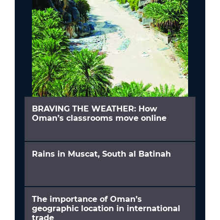
BRAVING THE WEATHER: How
Oman’s classrooms move online
Rains in Muscat, South al Batinah
The importance of Oman’s
geographic location in international
trade