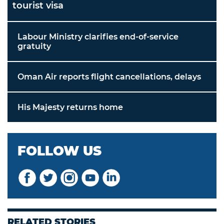
tourist visa
Labour Ministry clarifies end-of-service
gratuity
Oman Air reports flight cancellations, delays
His Majesty returns home
FOLLOW US
RELATED STORIES