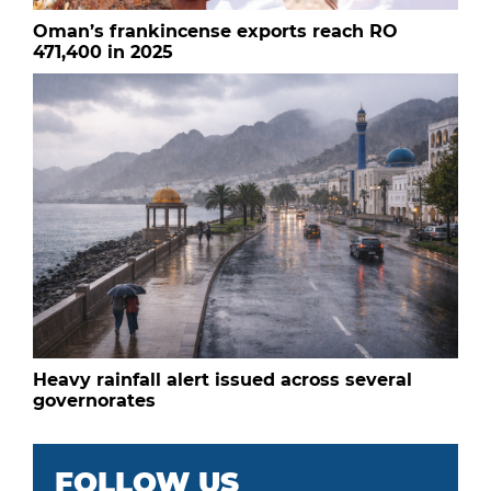
Oman’s frankincense exports reach RO
471,400 in 2025
Heavy rainfall alert issued across several
governorates
FOLLOW US