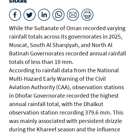
SHARE
While the Sultanate of Oman recorded varying
rainfall totals across its governorates in 2025,
Muscat, South Al Sharqiyah, and North Al
Batinah Governorates recorded annual rainfall
totals of less than 10 mm.
According to rainfall data from the National
Multi-Hazard Early Warning of the Civil
Aviation Authority (CAA), observation stations
in Dhofar Governorate recorded the highest
annual rainfall total, with the Dhalkut
observation station recording 379.6 mm. This
was mainly associated with persistent drizzle
during the Khareef season and the influence