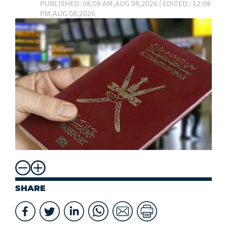
PUBLISHED: 08:08 AM,AUG 08,2026 | EDITED : 12:08
PM,AUG 08,2026
SHARE