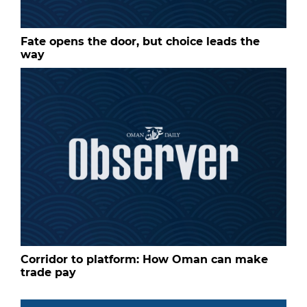
Fate opens the door, but choice leads the
way
Corridor to platform: How Oman can make
trade pay