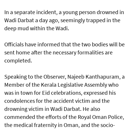
In a separate incident, a young person drowned in
Wadi Darbat a day ago, seemingly trapped in the
deep mud within the Wadi.
Officials have informed that the two bodies will be
sent home after the necessary formalities are
completed.
Speaking to the Observer, Najeeb Kanthapuram, a
Member of the Kerala Legislative Assembly who
was in town for Eid celebrations, expressed his
condolences for the accident victim and the
drowning victim in Wadi Darbat. He also
commended the efforts of the Royal Oman Police,
the medical fraternity in Oman, and the socio-