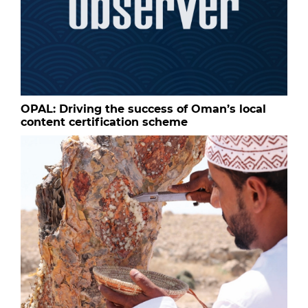
OPAL: Driving the success of Oman’s local
content certification scheme