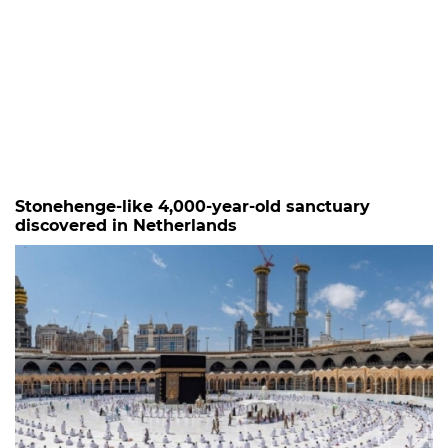
Stonehenge-like 4,000-year-old sanctuary
discovered in Netherlands