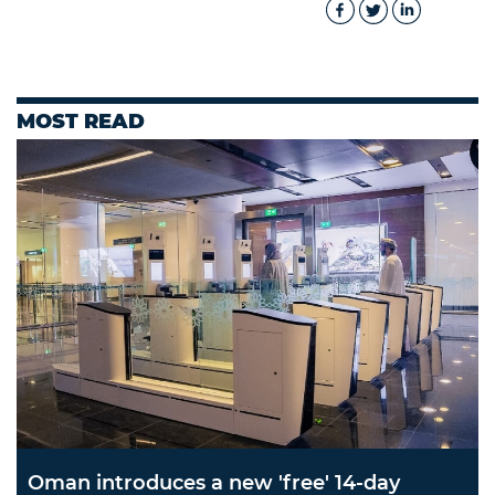
MOST READ
Oman introduces a new 'free' 14-day