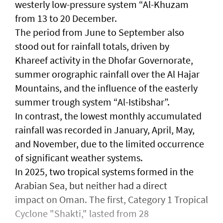
westerly low-pressure system “Al-Khuzam
from 13 to 20 December.
The period from June to September also
stood out for rainfall totals, driven by
Khareef activity in the Dhofar Governorate,
summer orographic rainfall over the Al Hajar
Mountains, and the influence of the easterly
summer trough system “Al-Istibshar”.
In contrast, the lowest monthly accumulated
rainfall was recorded in January, April, May,
and November, due to the limited occurrence
of significant weather systems.
In 2025, two tropical systems formed in the
Arabian Sea, but neither had a direct
impact on Oman. The first, Category 1 Tropical
Cyclone "Shakti," lasted from 28