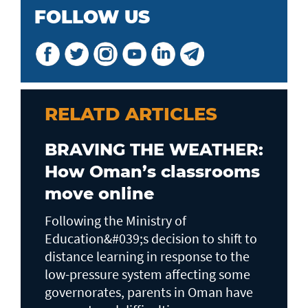
FOLLOW US
RELATD ARTICLES
BRAVING THE WEATHER:
How Oman’s classrooms
move online
Following the Ministry of
Education&#039;s decision to shift to
distance learning in response to the
low-pressure system affecting some
governorates, parents in Oman have