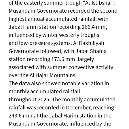
of the easterly summer trough “Al-Istibshar”.
Musandam Governorate recorded the second-
highest annual accumulated rainfall, with
Jabal Harim station recording 266.4 mm,
influenced by winter westerly troughs
and low-pressure systems. Al Dakhiliyah
Governorate followed, with Jabal Shams
station recording 173.6 mm, largely
associated with summer convective activity
over the Al Hajar Mountains.
The data also showed notable variation in
monthly accumulated rainfall
throughout 2025. The monthly accumulated
rainfall was recorded in December, reaching
243.6 mm at the Jabal Harim station in the
Musandam Governorate, influenced by the