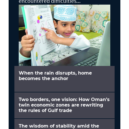
encountered difficulties...
When the rain disrupts, home
becomes the anchor
Two borders, one vision: How Oman’s
twin economic zones are rewriting
the rules of Gulf trade
The wisdom of stability amid the