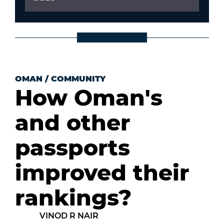
OMAN
/
COMMUNITY
How Oman's
and other
passports
improved their
rankings?
VINOD R NAIR