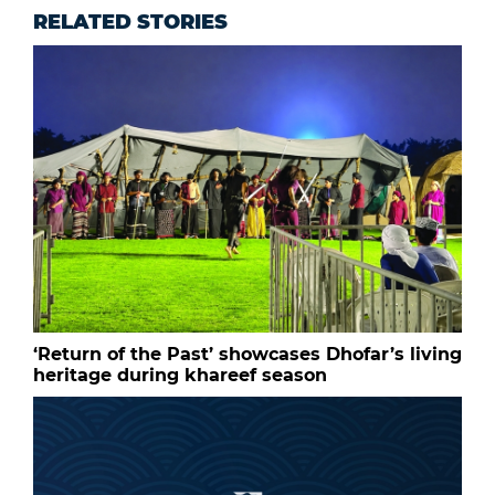
RELATED STORIES
‘Return of the Past’ showcases Dhofar’s living
heritage during khareef season