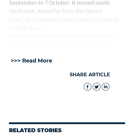
September to 7 October. It moved south-
southeast, stayed far from the Omani
coast, and eventually faded over the central
Arabian Sea.
The second case was a tropical depression
that formed between 18 and 22 October.
>>> Read More
SHARE ARTICLE
RELATED STORIES