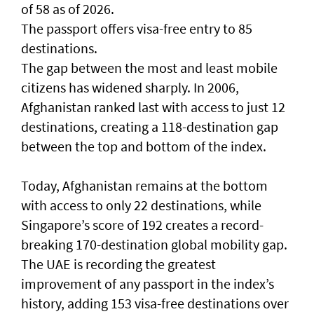
of 58 as of 2026.
The passport offers visa-free entry to 85
destinations.
The gap between the most and least mobile
citizens has widened sharply. In 2006,
Afghanistan ranked last with access to just 12
destinations, creating a 118-destination gap
between the top and bottom of the index.
Today, Afghanistan remains at the bottom
with access to only 22 destinations, while
Singapore’s score of 192 creates a record-
breaking 170-destination global mobility gap.
The UAE is recording the greatest
improvement of any passport in the index’s
history, adding 153 visa-free destinations over