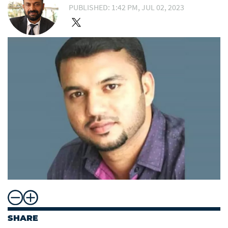
PUBLISHED: 1:42 PM, JUL 02, 2023
SHARE