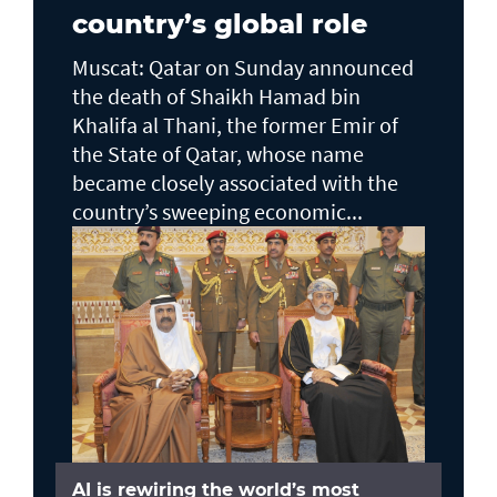
country’s global role
Muscat: Qatar on Sunday announced
the death of Shaikh Hamad bin
Khalifa al Thani, the former Emir of
the State of Qatar, whose name
became closely associated with the
country’s sweeping economic...
AI is rewiring the world’s most