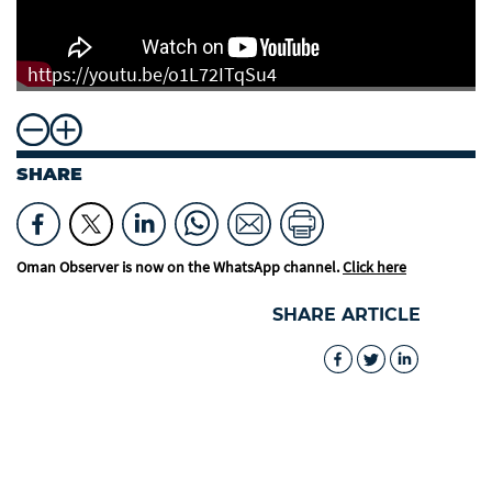
https://youtu.be/o1L72ITqSu4
SHARE
Oman Observer is now on the WhatsApp channel.
Click here
SHARE ARTICLE