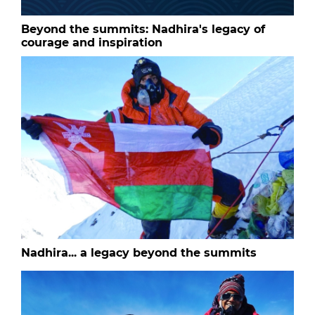
Beyond the summits: Nadhira's legacy of
courage and inspiration
Nadhira... a legacy beyond the summits