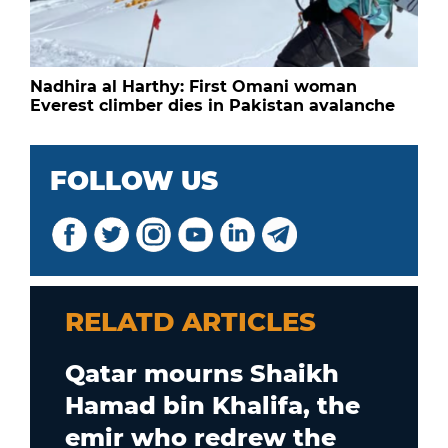
Nadhira al Harthy: First Omani woman
Everest climber dies in Pakistan avalanche
FOLLOW US
RELATD ARTICLES
Qatar mourns Shaikh
Hamad bin Khalifa, the
emir who redrew the