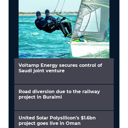
Voltamp Energy secures control of
Saudi joint venture
Road diversion due to the railway
project in Buraimi
United Solar Polysilicon’s $1.6bn
project goes live in Oman