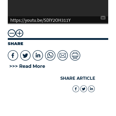
https://youtu.be/SDlY2OH311Y
SHARE
>>> Read More
SHARE ARTICLE