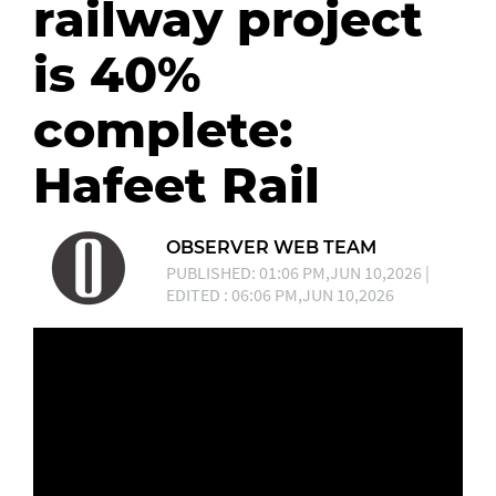
railway project
is 40%
complete:
Hafeet Rail
OBSERVER WEB TEAM
PUBLISHED: 01:06 PM,JUN 10,2026 |
EDITED : 06:06 PM,JUN 10,2026