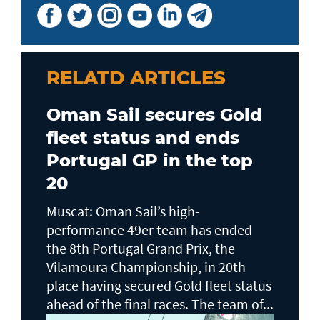
RELATD ARTICLES
Oman Sail secures Gold
fleet status and ends
Portugal GP in the top
20
Muscat: Oman Sail’s high-
performance 49er team has ended
the 8th Portugal Grand Prix, the
Vilamoura Championship, in 20th
place having secured Gold fleet status
ahead of the final races. The team of...