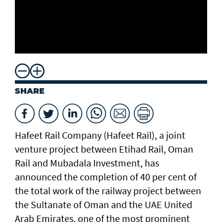
SHARE
Hafeet Rail Company (Hafeet Rail), a joint
venture project between Etihad Rail, Oman
Rail and Mubadala Investment, has
announced the completion of 40 per cent of
the total work of the railway project between
the Sultanate of Oman and the UAE United
Arab Emirates, one of the most prominent