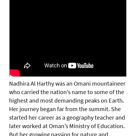
Nadhira Al Harthy was an Omani mountaineer
who carried the nation’s name to some of the
highest and most demanding peaks on Earth.
Her journey began far from the summit. She
started her career as a geography teacher and
later worked at Oman’s Ministry of Education.
But her growing passion for nature and