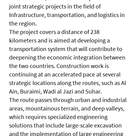
joint strategic projects in the field of
Infrastructure, transportation, and logistics in
the region.
The project covers a distance of 238
kilometers and is aimed at developing a
transportation system that will contribute to
deepening the economic integration between
the two countries. Construction work is
continuing at an accelerated pace at several
strategic locations along the routes, such as Al
Ain, Buraimi, Wadi al Jazi and Suhar.
The route passes through urban and industrial
areas, mountainous terrain, and deep valleys,
which requires specialized engineering
solutions that include large-scale excavation
and the implementation of large engineering