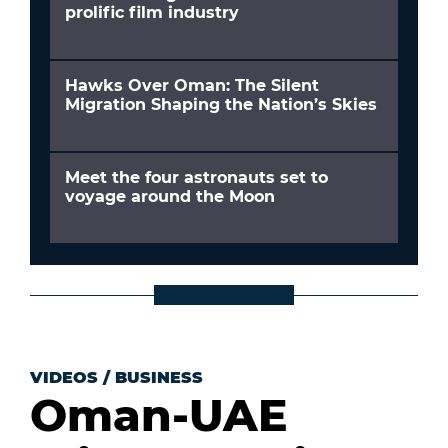
prolific film industry
Hawks Over Oman: The Silent
Migration Shaping the Nation’s Skies
Meet the four astronauts set to
voyage around the Moon
VIDEOS
/
BUSINESS
Oman-UAE