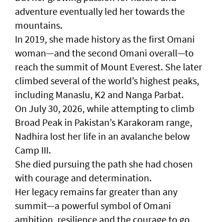
adventure eventually led her towards the
mountains.
In 2019, she made history as the first Omani
woman—and the second Omani overall—to
reach the summit of Mount Everest. She later
climbed several of the world’s highest peaks,
including Manaslu, K2 and Nanga Parbat.
On July 30, 2026, while attempting to climb
Broad Peak in Pakistan’s Karakoram range,
Nadhira lost her life in an avalanche below
Camp III.
She died pursuing the path she had chosen
with courage and determination.
Her legacy remains far greater than any
summit—a powerful symbol of Omani
ambition, resilience and the courage to go