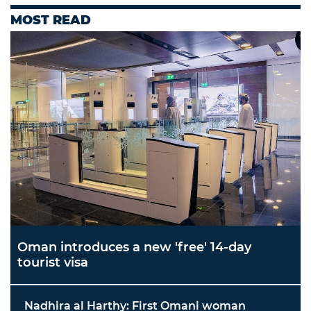
MOST READ
Oman introduces a new 'free' 14-day
tourist visa
Nadhira al Harthy: First Omani woman