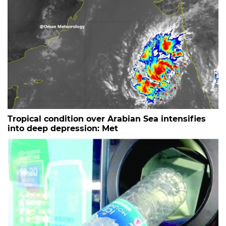
Tropical condition over Arabian Sea intensifies
into deep depression: Met