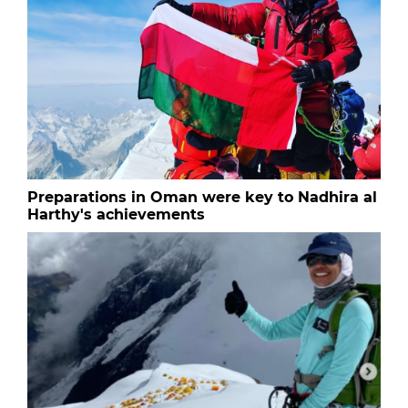
Preparations in Oman were key to Nadhira al
Harthy's achievements