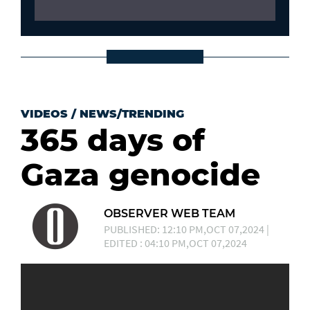
VIDEOS
/
NEWS/TRENDING
365 days of
Gaza genocide
OBSERVER WEB TEAM
PUBLISHED: 12:10 PM,OCT 07,2024 |
EDITED : 04:10 PM,OCT 07,2024