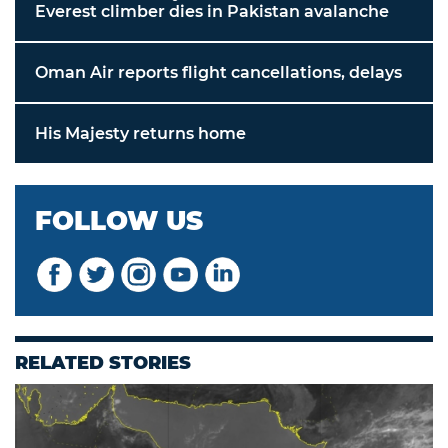
Everest climber dies in Pakistan avalanche
Oman Air reports flight cancellations, delays
His Majesty returns home
FOLLOW US
RELATED STORIES