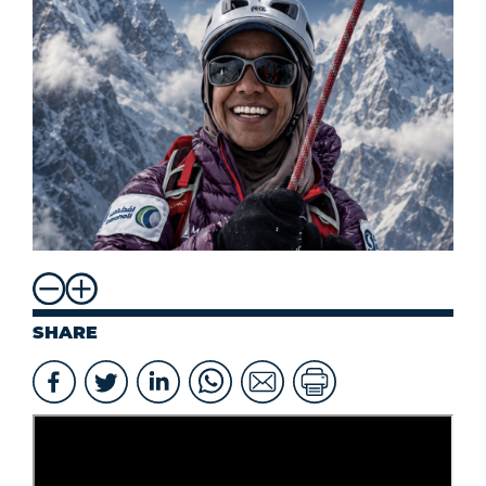
SHARE