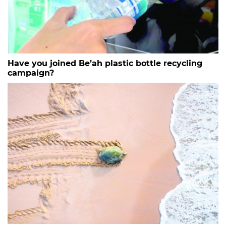
Have you joined Be’ah plastic bottle recycling
campaign?