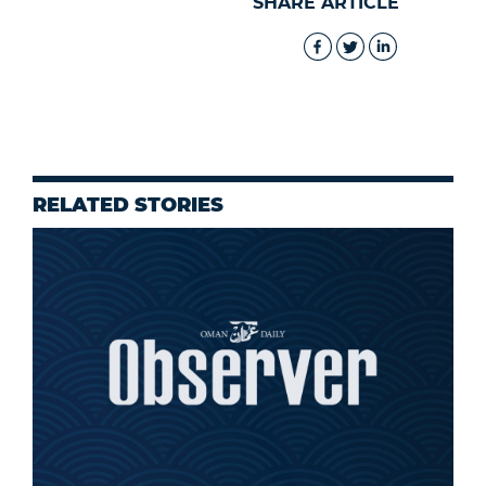
SHARE ARTICLE
RELATED STORIES