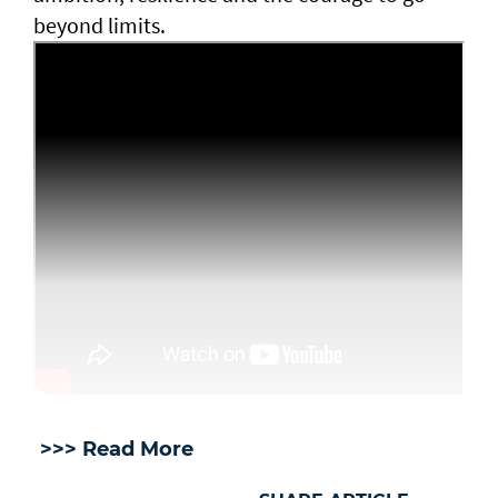
beyond limits.
>>> Read More