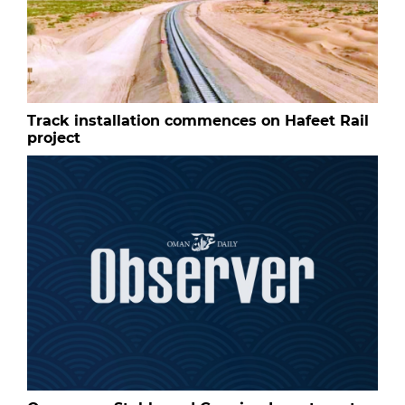
Track installation commences on Hafeet Rail
project