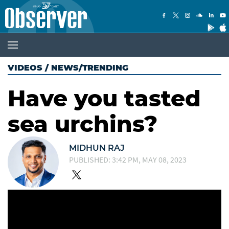
VIDEOS
/
NEWS/TRENDING
Have you tasted
sea urchins?
MIDHUN RAJ
PUBLISHED: 3:42 PM, MAY 08, 2023