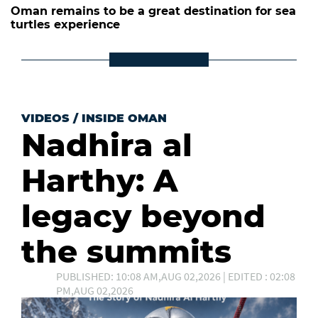
Oman remains to be a great destination for sea
turtles experience
VIDEOS
/
INSIDE OMAN
Nadhira al
Harthy: A
legacy beyond
the summits
PUBLISHED: 10:08 AM,AUG 02,2026 | EDITED : 02:08
PM,AUG 02,2026