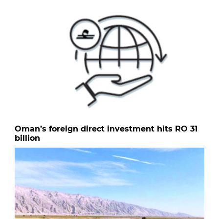
Oman’s foreign direct investment hits RO 31
billion