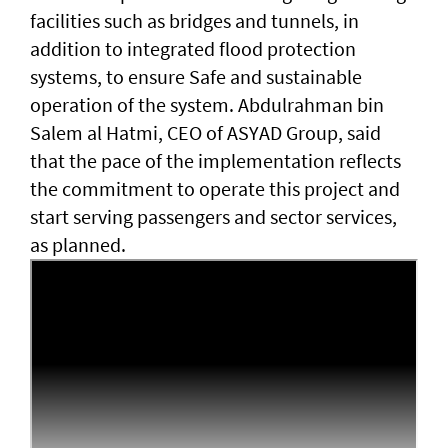
facilities such as bridges and tunnels, in
addition to integrated flood protection
systems, to ensure Safe and sustainable
operation of the system. Abdulrahman bin
Salem al Hatmi, CEO of ASYAD Group, said
that the pace of the implementation reflects
the commitment to operate this project and
start serving passengers and sector services,
as planned.