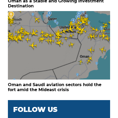
Oman as a Stable and Growing Investment
Destination
Oman and Saudi aviation sectors hold the
fort amid the Mideast crisis
FOLLOW US