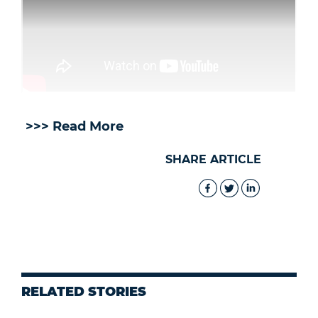
>>> Read More
SHARE ARTICLE
RELATED STORIES