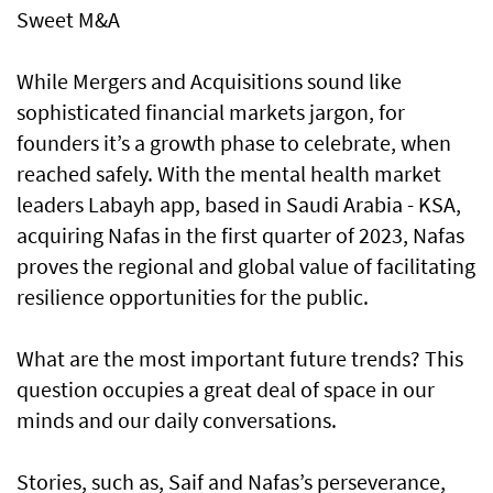
Sweet M&A
While Mergers and Acquisitions sound like
sophisticated financial markets jargon, for
founders it’s a growth phase to celebrate, when
reached safely. With the mental health market
leaders Labayh app, based in Saudi Arabia - KSA,
acquiring Nafas in the first quarter of 2023, Nafas
proves the regional and global value of facilitating
resilience opportunities for the public.
What are the most important future trends? This
question occupies a great deal of space in our
minds and our daily conversations.
Stories, such as, Saif and Nafas’s perseverance,