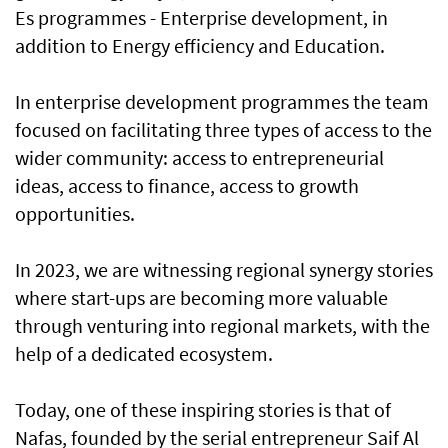
Es programmes - Enterprise development, in
addition to Energy efficiency and Education.
In enterprise development programmes the team
focused on facilitating three types of access to the
wider community: access to entrepreneurial
ideas, access to finance, access to growth
opportunities.
In 2023, we are witnessing regional synergy stories
where start-ups are becoming more valuable
through venturing into regional markets, with the
help of a dedicated ecosystem.
Today, one of these inspiring stories is that of
Nafas, founded by the serial entrepreneur Saif Al