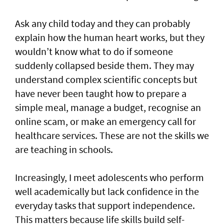
Ask any child today and they can probably
explain how the human heart works, but they
wouldn’t know what to do if someone
suddenly collapsed beside them. They may
understand complex scientific concepts but
have never been taught how to prepare a
simple meal, manage a budget, recognise an
online scam, or make an emergency call for
healthcare services. These are not the skills we
are teaching in schools.
Increasingly, I meet adolescents who perform
well academically but lack confidence in the
everyday tasks that support independence.
This matters because life skills build self-