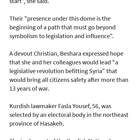
start", she said.
Their "presence under this dome is the
beginning of a path that must go beyond
symbolism to legislation and influence".
A devout Christian, Beshara expressed hope
that she and her colleagues would lead "a
legislative revolution befitting Syria" that
would bring all citizens safety after more than
13 years of war.
Kurdish lawmaker Fasla Yousef, 56, was
selected by an electoral body in the northeast
province of Hasakeh.