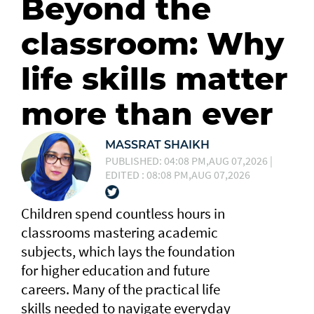
Beyond the
classroom: Why
life skills matter
more than ever
MASSRAT SHAIKH
PUBLISHED: 04:08 PM,AUG 07,2026 |
EDITED : 08:08 PM,AUG 07,2026
Children spend countless hours in
classrooms mastering academic
subjects, which lays the foundation
for higher education and future
careers. Many of the practical life
skills needed to navigate everyday