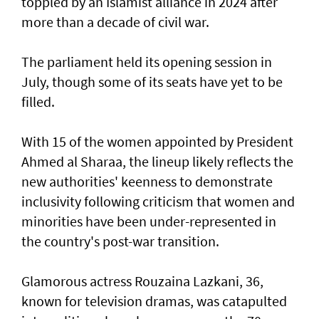
toppled by an Islamist alliance in 2024 after
more than a decade of civil war.
The parliament held its opening session in
July, though some of its seats have yet to be
filled.
With 15 of the women appointed by President
Ahmed al Sharaa, the lineup likely reflects the
new authorities' keenness to demonstrate
inclusivity following criticism that women and
minorities have been under-represented in
the country's post-war transition.
Glamorous actress Rouzaina Lazkani, 36,
known for television dramas, was catapulted