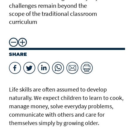
challenges remain beyond the
scope of the traditional classroom
curriculum
SHARE
Life skills are often assumed to develop
naturally. We expect children to learn to cook,
manage money, solve everyday problems,
communicate with others and care for
themselves simply by growing older.