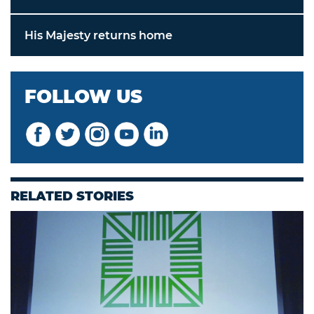
His Majesty returns home
FOLLOW US
RELATED STORIES