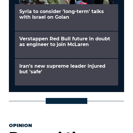
Syria to consider 'long-term' talks
with Israel on Golan
Verstappen Red Bull future in doubt
as engineer to join McLaren
Iran's new supreme leader injured
but 'safe'
OPINION