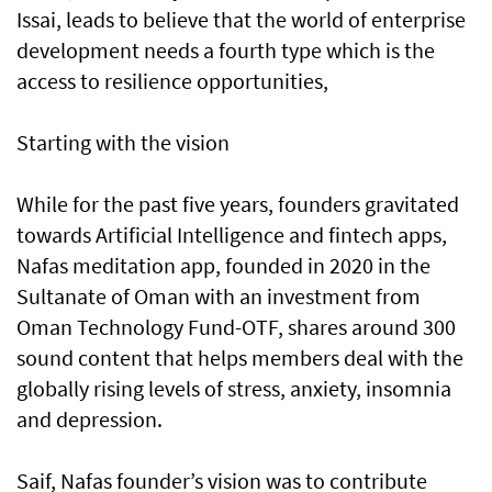
Issai, leads to believe that the world of enterprise
development needs a fourth type which is the
access to resilience opportunities,
Starting with the vision
While for the past five years, founders gravitated
towards Artificial Intelligence and fintech apps,
Nafas meditation app, founded in 2020 in the
Sultanate of Oman with an investment from
Oman Technology Fund-OTF, shares around 300
sound content that helps members deal with the
globally rising levels of stress, anxiety, insomnia
and depression.
Saif, Nafas founder’s vision was to contribute