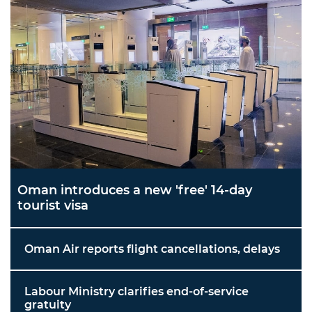
Oman introduces a new 'free' 14-day
tourist visa
Oman Air reports flight cancellations, delays
Labour Ministry clarifies end-of-service
gratuity