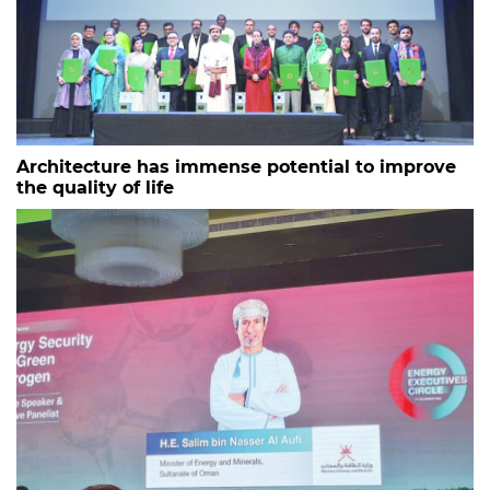
Architecture has immense potential to improve
the quality of life