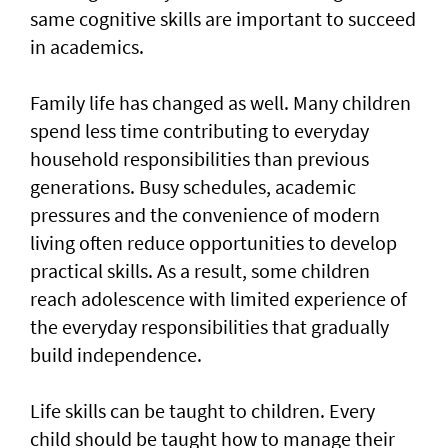
same cognitive skills are important to succeed
in academics.
Family life has changed as well. Many children
spend less time contributing to everyday
household responsibilities than previous
generations. Busy schedules, academic
pressures and the convenience of modern
living often reduce opportunities to develop
practical skills. As a result, some children
reach adolescence with limited experience of
the everyday responsibilities that gradually
build independence.
Life skills can be taught to children. Every
child should be taught how to manage their