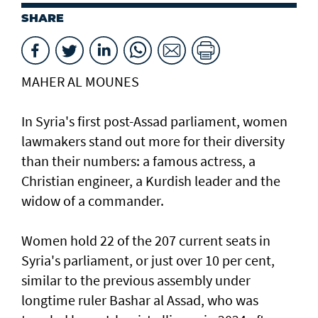
SHARE
MAHER AL MOUNES
In Syria's first post-Assad parliament, women
lawmakers stand out more for their diversity
than their numbers: a famous actress, a
Christian engineer, a Kurdish leader and the
widow of a commander.
Women hold 22 of the 207 current seats in
Syria's parliament, or just over 10 per cent,
similar to the previous assembly under
longtime ruler Bashar al Assad, who was