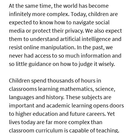
At the same time, the world has become
infinitely more complex. Today, children are
expected to know how to navigate social
media or protect their privacy. We also expect
them to understand artificial intelligence and
resist online manipulation. In the past, we
never had access to so much information and
so little guidance on how to judge it wisely.
Children spend thousands of hours in
classrooms learning mathematics, science,
languages and history. These subjects are
important and academic learning opens doors
to higher education and future careers. Yet
lives today are far more complex than
classroom curriculum is capable of teaching.