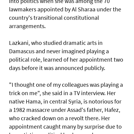
into politics when she was among the 70
lawmakers appointed by Al Sharaa under the
country's transitional constitutional
arrangements.
Lazkani, who studied dramatic arts in
Damascus and never imagined playing a
political role, learned of her appointment two
days before it was announced publicly.
"I thought one of my colleagues was playing a
trick on me", she said in a TV interview. Her
native Hama, in central Syria, is notorious for
a 1982 massacre under Assad's father, Hafez,
who cracked down on a revolt there. Her
appointment caught many by surprise due to