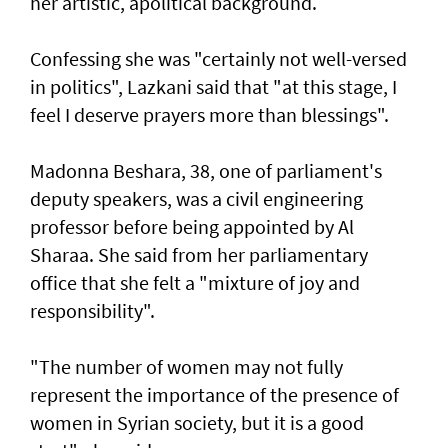
her artistic, apolitical background.
Confessing she was "certainly not well-versed
in politics", Lazkani said that "at this stage, I
feel I deserve prayers more than blessings".
Madonna Beshara, 38, one of parliament's
deputy speakers, was a civil engineering
professor before being appointed by Al
Sharaa. She said from her parliamentary
office that she felt a "mixture of joy and
responsibility".
"The number of women may not fully
represent the importance of the presence of
women in Syrian society, but it is a good