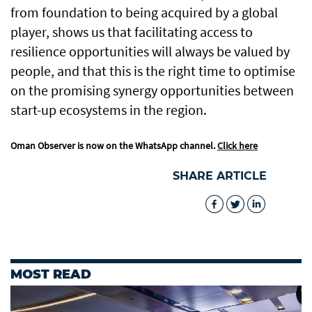
from foundation to being acquired by a global
player, shows us that facilitating access to
resilience opportunities will always be valued by
people, and that this is the right time to optimise
on the promising synergy opportunities between
start-up ecosystems in the region.
Oman Observer is now on the WhatsApp channel.
Click here
SHARE ARTICLE
MOST READ