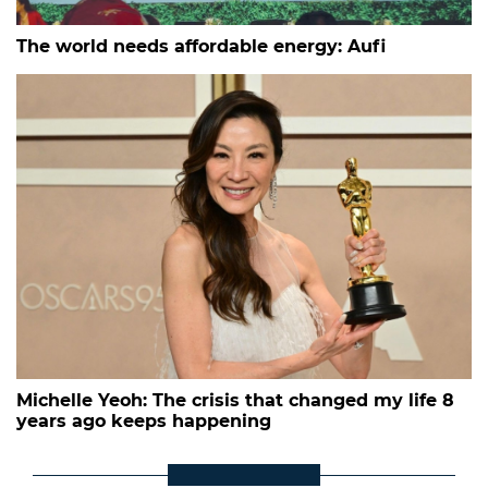
The world needs affordable energy: Aufi
Michelle Yeoh: The crisis that changed my life 8
years ago keeps happening