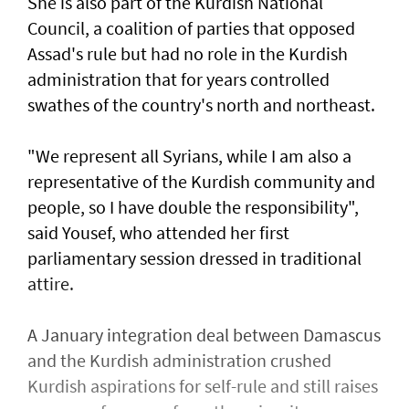
She is also part of the Kurdish National
Council, a coalition of parties that opposed
Assad's rule but had no role in the Kurdish
administration that for years controlled
swathes of the country's north and northeast.
"We represent all Syrians, while I am also a
representative of the Kurdish community and
people, so I have double the responsibility",
said Yousef, who attended her first
parliamentary session dressed in traditional
attire.
A January integration deal between Damascus
and the Kurdish administration crushed
Kurdish aspirations for self-rule and still raises