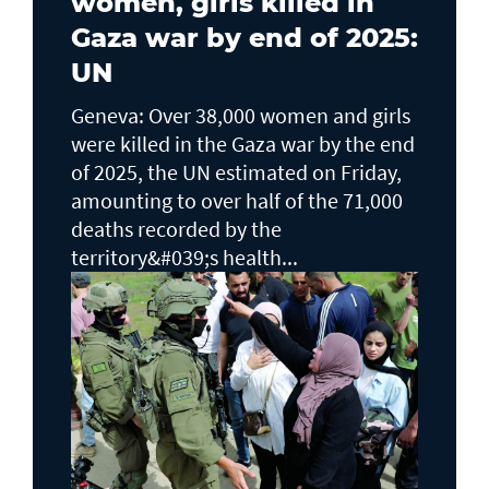
women, girls killed in
Gaza war by end of 2025:
UN
Geneva: Over 38,000 women and girls
were killed in the Gaza war by the end
of 2025, the UN estimated on Friday,
amounting to over half of the 71,000
deaths recorded by the
territory&#039;s health...