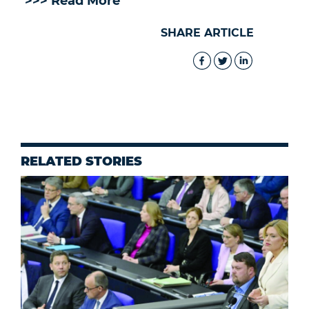
>>> Read More
SHARE ARTICLE
RELATED STORIES