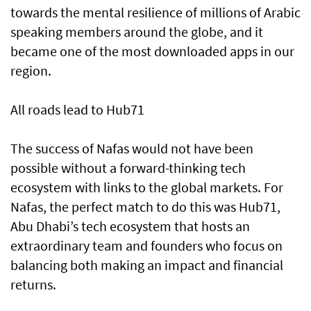
towards the mental resilience of millions of Arabic
speaking members around the globe, and it
became one of the most downloaded apps in our
region.
All roads lead to Hub71
The success of Nafas would not have been
possible without a forward-thinking tech
ecosystem with links to the global markets. For
Nafas, the perfect match to do this was Hub71,
Abu Dhabi’s tech ecosystem that hosts an
extraordinary team and founders who focus on
balancing both making an impact and financial
returns.