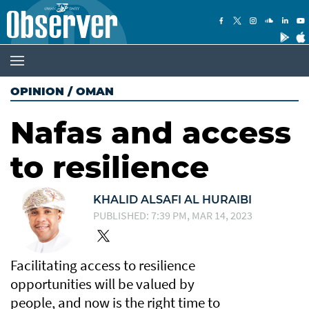
OPINION
/
OMAN
Nafas and access
to resilience
KHALID ALSAFI AL HURAIBI
PUBLISHED: 7:39 PM, MAR 14, 2023
Facilitating access to resilience
opportunities will be valued by
people, and now is the right time to