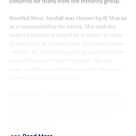
concerns for many from the minority group.
Novelist Nour Jandali was chosen by Al Sharaa
as a representative for Homs. She said she
hoped parliament would be a space "to open
dialogue for all Syrians from all backgrounds".
Jandali, 48, lived through siege and exile and
has written more than 20 books. "We are
eager to talk and understand each other in a
different way", said Jandali.
Mirvat Toutou, also appointed by Al Sharaa,
has a degree in commerce and economics and
was a teacher for 13 years in Idlib, in the
country's northwest.