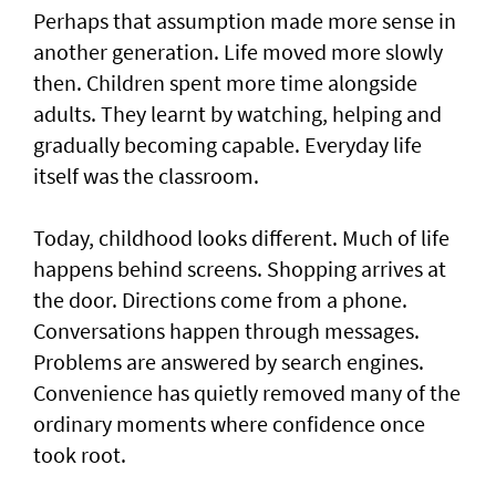
Perhaps that assumption made more sense in
another generation. Life moved more slowly
then. Children spent more time alongside
adults. They learnt by watching, helping and
gradually becoming capable. Everyday life
itself was the classroom.
Today, childhood looks different. Much of life
happens behind screens. Shopping arrives at
the door. Directions come from a phone.
Conversations happen through messages.
Problems are answered by search engines.
Convenience has quietly removed many of the
ordinary moments where confidence once
took root.