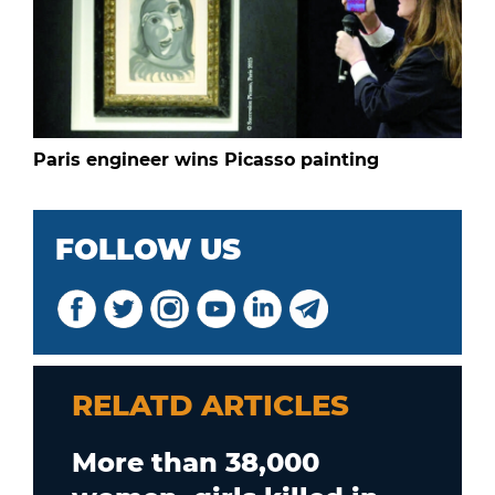
Paris engineer wins Picasso painting
FOLLOW US
RELATD ARTICLES
More than 38,000