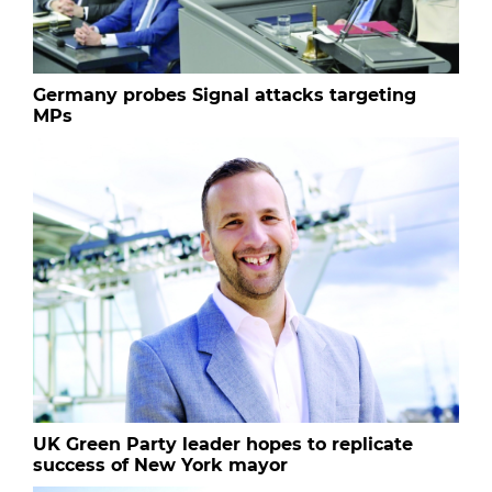
Germany probes Signal attacks targeting
MPs
UK Green Party leader hopes to replicate
success of New York mayor