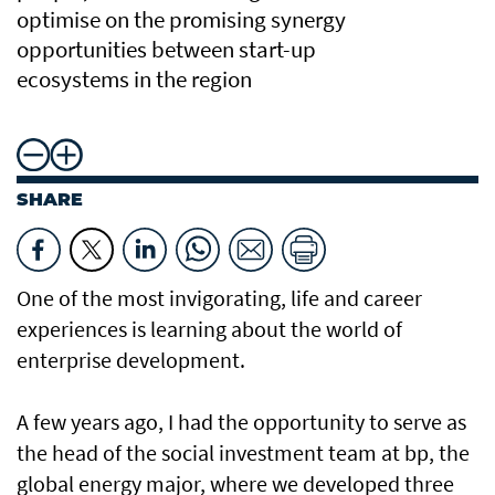
optimise on the promising synergy
opportunities between start-up
ecosystems in the region
SHARE
One of the most invigorating, life and career
experiences is learning about the world of
enterprise development.
A few years ago, I had the opportunity to serve as
the head of the social investment team at bp, the
global energy major, where we developed three