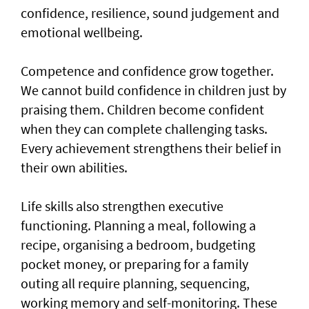
confidence, resilience, sound judgement and
emotional wellbeing.
Competence and confidence grow together.
We cannot build confidence in children just by
praising them. Children become confident
when they can complete challenging tasks.
Every achievement strengthens their belief in
their own abilities.
Life skills also strengthen executive
functioning. Planning a meal, following a
recipe, organising a bedroom, budgeting
pocket money, or preparing for a family
outing all require planning, sequencing,
working memory and self-monitoring. These