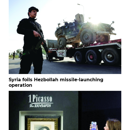
Syria foils Hezbollah missile-launching
operation