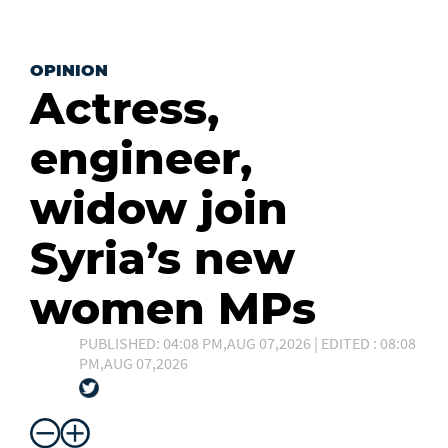
OPINION
Actress,
engineer,
widow join
Syria’s new
women MPs
PUBLISHED: 04:08 PM,AUG 07,2026 | EDITED : 08:08
PM,AUG 07,2026