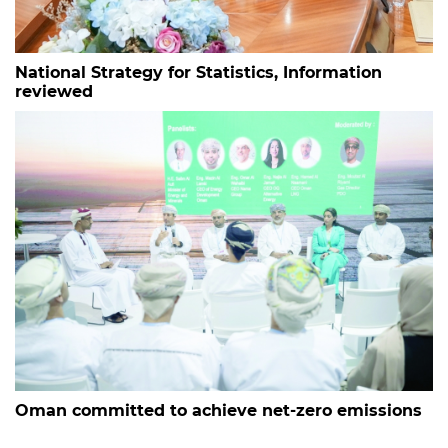
National Strategy for Statistics, Information
reviewed
Oman committed to achieve net-zero emissions