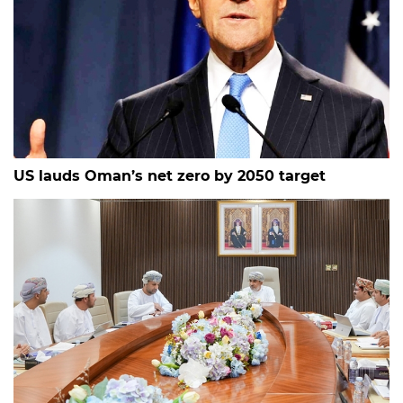
US lauds Oman’s net zero by 2050 target