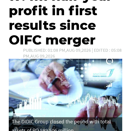
profit in first
results since
OIFC merger
PUBLISHED: 01:08 PM,AUG 09,2026 | EDITED : 05:08
PM,AUG 09,2026
The DIDIC Group closed the period with total
assets of RO 589.506 million.