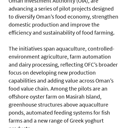
Oman Investment Authority (OIA), are
advancing a series of pilot projects designed
to diversify Oman’s food economy, strengthen
domestic production and improve the
efficiency and sustainability of food farming.
The initiatives span aquaculture, controlled-
environment agriculture, farm automation
and dairy processing, reflecting OFC’s broader
focus on developing new production
capabilities and adding value across Oman’s
food value chain. Among the pilots are an
offshore oyster farm on Masirah Island,
greenhouse structures above aquaculture
ponds, automated feeding systems for fish
farms and a new range of Greek yoghurt