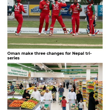
Oman make three changes for Nepal tri-
series