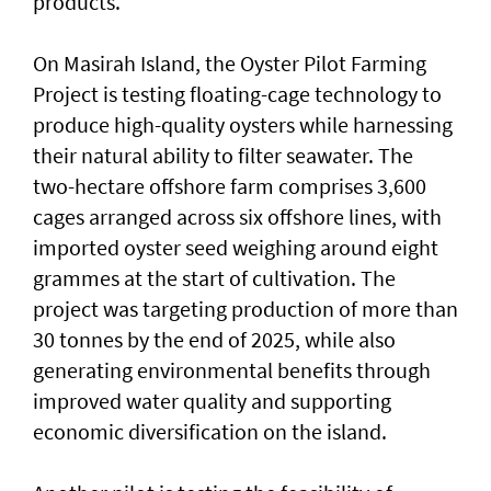
products.
On Masirah Island, the Oyster Pilot Farming
Project is testing floating-cage technology to
produce high-quality oysters while harnessing
their natural ability to filter seawater. The
two-hectare offshore farm comprises 3,600
cages arranged across six offshore lines, with
imported oyster seed weighing around eight
grammes at the start of cultivation. The
project was targeting production of more than
30 tonnes by the end of 2025, while also
generating environmental benefits through
improved water quality and supporting
economic diversification on the island.