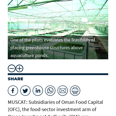
One of the pilots evaluates the feasibility of
placing greenhouse structures above
aquaculture ponds.
SHARE
MUSCAT: Subsidiaries of Oman Food Capital
(OFC), the food-sector investment arm of