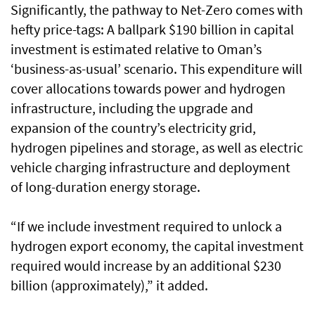
Significantly, the pathway to Net-Zero comes with
hefty price-tags: A ballpark $190 billion in capital
investment is estimated relative to Oman’s
‘business-as-usual’ scenario. This expenditure will
cover allocations towards power and hydrogen
infrastructure, including the upgrade and
expansion of the country’s electricity grid,
hydrogen pipelines and storage, as well as electric
vehicle charging infrastructure and deployment
of long-duration energy storage.
“If we include investment required to unlock a
hydrogen export economy, the capital investment
required would increase by an additional $230
billion (approximately),” it added.