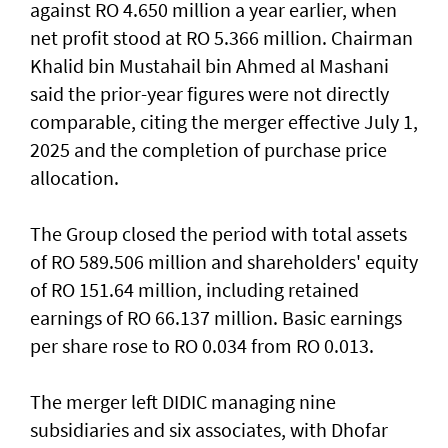
against RO 4.650 million a year earlier, when
net profit stood at RO 5.366 million. Chairman
Khalid bin Mustahail bin Ahmed al Mashani
said the prior-year figures were not directly
comparable, citing the merger effective July 1,
2025 and the completion of purchase price
allocation.
The Group closed the period with total assets
of RO 589.506 million and shareholders' equity
of RO 151.64 million, including retained
earnings of RO 66.137 million. Basic earnings
per share rose to RO 0.034 from RO 0.013.
The merger left DIDIC managing nine
subsidiaries and six associates, with Dhofar