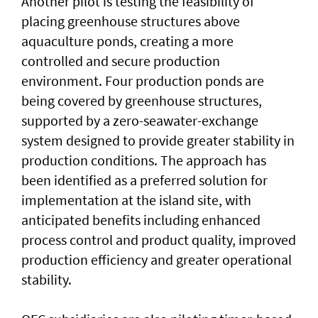
Another pilot is testing the feasibility of
placing greenhouse structures above
aquaculture ponds, creating a more
controlled and secure production
environment. Four production ponds are
being covered by greenhouse structures,
supported by a zero-seawater-exchange
system designed to provide greater stability in
production conditions. The approach has
been identified as a preferred solution for
implementation at the island site, with
anticipated benefits including enhanced
process control and product quality, improved
production efficiency and greater operational
stability.