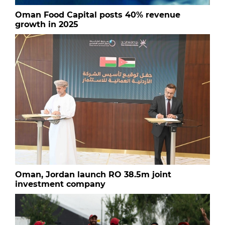
Oman Food Capital posts 40% revenue
growth in 2025
Oman, Jordan launch RO 38.5m joint
investment company