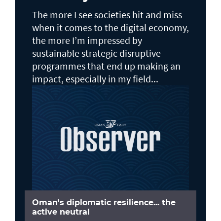
The more I see societies hit and miss
when it comes to the digital economy,
the more I’m impressed by
sustainable strategic disruptive
programmes that end up making an
impact, especially in my field...
Oman's diplomatic resilience... the
active neutral