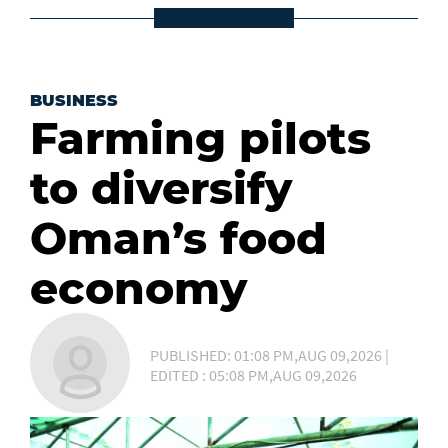
BUSINESS
Farming pilots
to diversify
Oman’s food
economy
PUBLISHED: 01:08 PM,AUG 09,2026 |
EDITED : 05:08 PM,AUG 09,2026