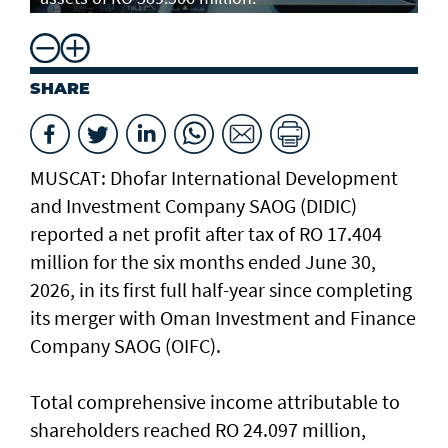
SHARE
MUSCAT: Dhofar International Development
and Investment Company SAOG (DIDIC)
reported a net profit after tax of RO 17.404
million for the six months ended June 30,
2026, in its first full half-year since completing
its merger with Oman Investment and Finance
Company SAOG (OIFC).
Total comprehensive income attributable to
shareholders reached RO 24.097 million,