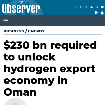
BUSINESS
/
ENERGY
$230 bn required
to unlock
hydrogen export
economy in
Oman