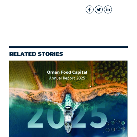
RELATED STORIES