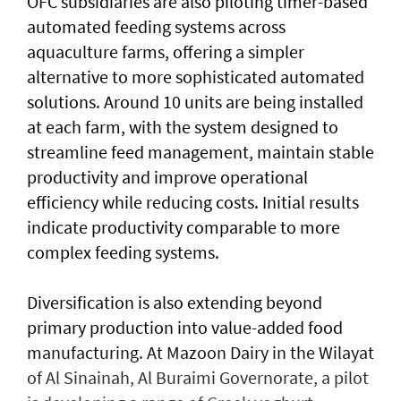
OFC subsidiaries are also piloting timer-based
automated feeding systems across
aquaculture farms, offering a simpler
alternative to more sophisticated automated
solutions. Around 10 units are being installed
at each farm, with the system designed to
streamline feed management, maintain stable
productivity and improve operational
efficiency while reducing costs. Initial results
indicate productivity comparable to more
complex feeding systems.
Diversification is also extending beyond
primary production into value-added food
manufacturing. At Mazoon Dairy in the Wilayat
of Al Sinainah, Al Buraimi Governorate, a pilot