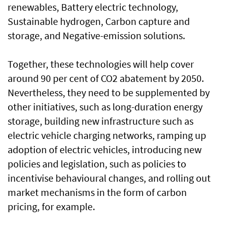
renewables, Battery electric technology,
Sustainable hydrogen, Carbon capture and
storage, and Negative-emission solutions.
Together, these technologies will help cover
around 90 per cent of CO2 abatement by 2050.
Nevertheless, they need to be supplemented by
other initiatives, such as long-duration energy
storage, building new infrastructure such as
electric vehicle charging networks, ramping up
adoption of electric vehicles, introducing new
policies and legislation, such as policies to
incentivise behavioural changes, and rolling out
market mechanisms in the form of carbon
pricing, for example.