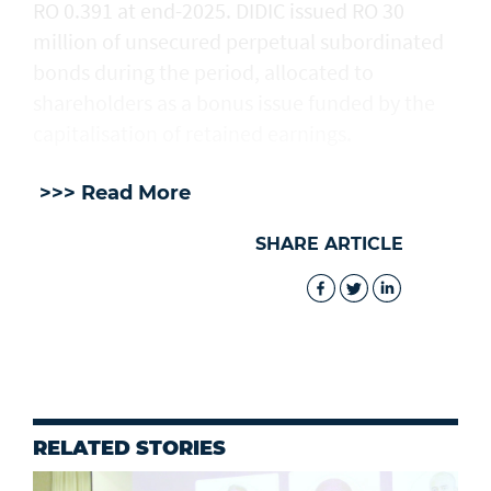
RO 0.391 at end-2025. DIDIC issued RO 30
million of unsecured perpetual subordinated
bonds during the period, allocated to
shareholders as a bonus issue funded by the
capitalisation of retained earnings.
>>> Read More
SHARE ARTICLE
RELATED STORIES