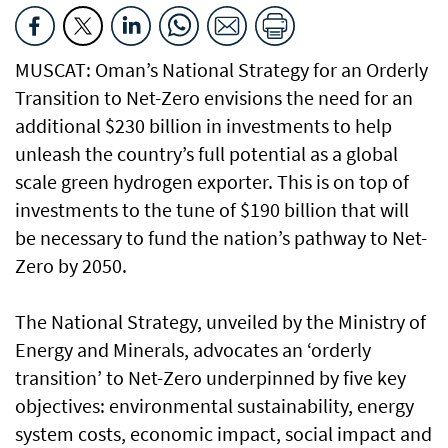
MUSCAT: Oman’s National Strategy for an Orderly
Transition to Net-Zero envisions the need for an
additional $230 billion in investments to help
unleash the country’s full potential as a global
scale green hydrogen exporter. This is on top of
investments to the tune of $190 billion that will
be necessary to fund the nation’s pathway to Net-
Zero by 2050.
The National Strategy, unveiled by the Ministry of
Energy and Minerals, advocates an ‘orderly
transition’ to Net-Zero underpinned by five key
objectives: environmental sustainability, energy
system costs, economic impact, social impact and