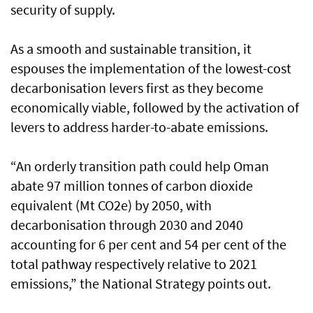
security of supply.
As a smooth and sustainable transition, it
espouses the implementation of the lowest-cost
decarbonisation levers first as they become
economically viable, followed by the activation of
levers to address harder-to-abate emissions.
“An orderly transition path could help Oman
abate 97 million tonnes of carbon dioxide
equivalent (Mt CO2e) by 2050, with
decarbonisation through 2030 and 2040
accounting for 6 per cent and 54 per cent of the
total pathway respectively relative to 2021
emissions,” the National Strategy points out.