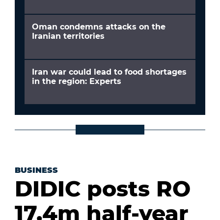
Oman condemns attacks on the
Iranian territories
Iran war could lead to food shortages
in the region: Experts
BUSINESS
DIDIC posts RO
17.4m half-year