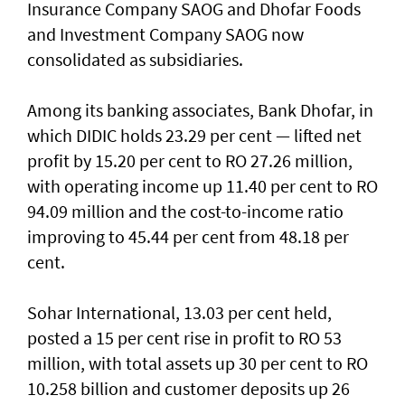
Insurance Company SAOG and Dhofar Foods
and Investment Company SAOG now
consolidated as subsidiaries.
Among its banking associates, Bank Dhofar, in
which DIDIC holds 23.29 per cent — lifted net
profit by 15.20 per cent to RO 27.26 million,
with operating income up 11.40 per cent to RO
94.09 million and the cost-to-income ratio
improving to 45.44 per cent from 48.18 per
cent.
Sohar International, 13.03 per cent held,
posted a 15 per cent rise in profit to RO 53
million, with total assets up 30 per cent to RO
10.258 billion and customer deposits up 26