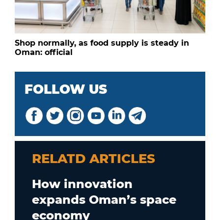
Shop normally, as food supply is steady in
Oman: official
FOLLOW US
RELATD ARTICLES
How innovation
expands Oman’s space
economy