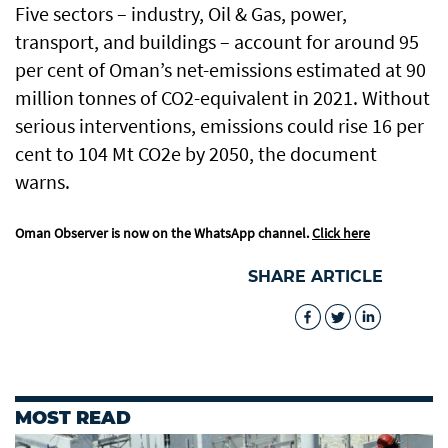
Five sectors – industry, Oil & Gas, power,
transport, and buildings – account for around 95
per cent of Oman’s net-emissions estimated at 90
million tonnes of CO2-equivalent in 2021. Without
serious interventions, emissions could rise 16 per
cent to 104 Mt CO2e by 2050, the document
warns.
Oman Observer is now on the WhatsApp channel.
Click here
SHARE ARTICLE
MOST READ