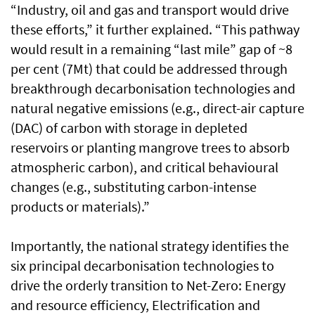
“Industry, oil and gas and transport would drive
these efforts,” it further explained. “This pathway
would result in a remaining “last mile” gap of ~8
per cent (7Mt) that could be addressed through
breakthrough decarbonisation technologies and
natural negative emissions (e.g., direct-air capture
(DAC) of carbon with storage in depleted
reservoirs or planting mangrove trees to absorb
atmospheric carbon), and critical behavioural
changes (e.g., substituting carbon-intense
products or materials).”
Importantly, the national strategy identifies the
six principal decarbonisation technologies to
drive the orderly transition to Net-Zero: Energy
and resource efficiency, Electrification and