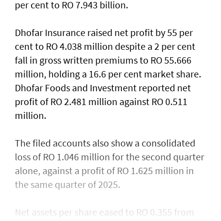
per cent to RO 7.943 billion.
Dhofar Insurance raised net profit by 55 per
cent to RO 4.038 million despite a 2 per cent
fall in gross written premiums to RO 55.666
million, holding a 16.6 per cent market share.
Dhofar Foods and Investment reported net
profit of RO 2.481 million against RO 0.511
million.
The filed accounts also show a consolidated
loss of RO 1.046 million for the second quarter
alone, against a profit of RO 1.625 million in
the same quarter of 2025.
Net assets per share eased to RO 0.355 from