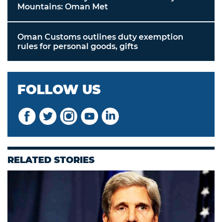
Mountains: Oman Met
Oman Customs outlines duty exemption
rules for personal goods, gifts
FOLLOW US
RELATED STORIES