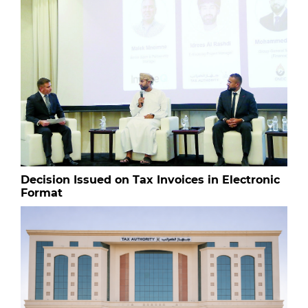
Decision Issued on Tax Invoices in Electronic
Format