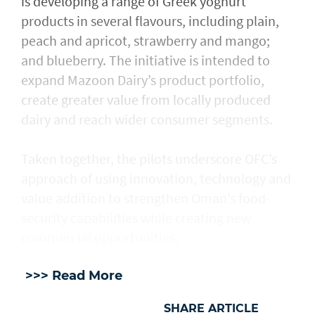
is developing a range of Greek yoghurt
products in several flavours, including plain,
peach and apricot, strawberry and mango;
and blueberry. The initiative is intended to
expand Mazoon Dairy’s product portfolio,
create greater value from locally produced
dairy and reach wider consumer segments.
Taken together, the pilots underscore OFC’s
approach of using innovation, technology and
value addition to strengthen Oman’s food-
security capabilities while creating new
commercial opportunities.
>>> Read More
SHARE ARTICLE