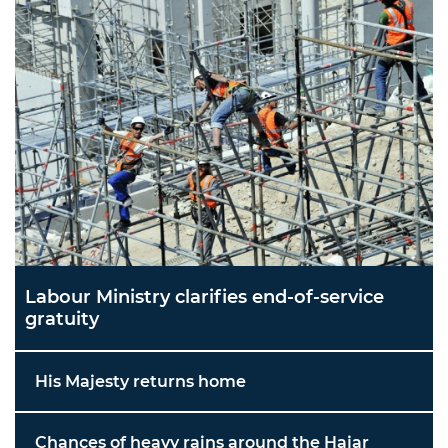
Labour Ministry clarifies end-of-service
gratuity
His Majesty returns home
Chances of heavy rains around the Hajar