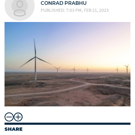
CONRAD PRABHU
PUBLISHED: 7:03 PM, FEB 21, 2023
SHARE