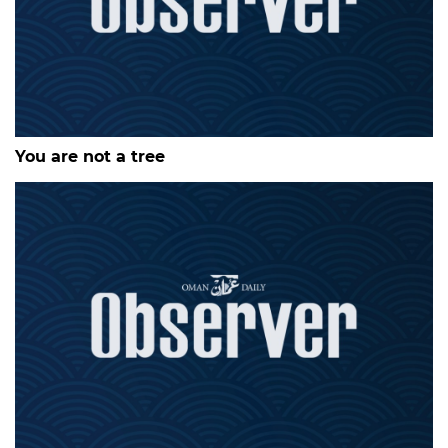
You are not a tree