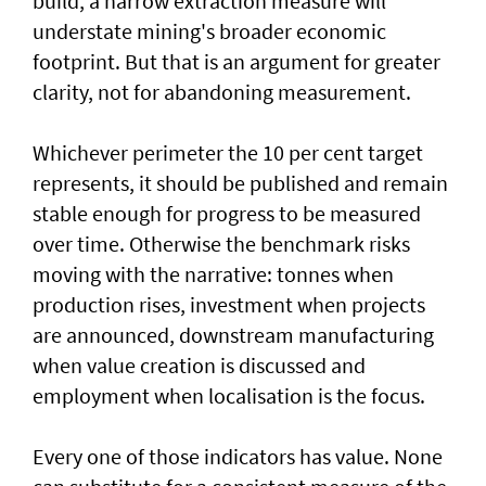
build, a narrow extraction measure will
understate mining's broader economic
footprint. But that is an argument for greater
clarity, not for abandoning measurement.
Whichever perimeter the 10 per cent target
represents, it should be published and remain
stable enough for progress to be measured
over time. Otherwise the benchmark risks
moving with the narrative: tonnes when
production rises, investment when projects
are announced, downstream manufacturing
when value creation is discussed and
employment when localisation is the focus.
Every one of those indicators has value. None