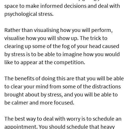
space to make informed decisions and deal with
psychological stress.
Rather than visualising how you will perform,
visualise how you will show up. The trick to
clearing up some of the fog of your head caused
by stress is to be able to imagine how you would
like to appear at the competition.
The benefits of doing this are that you will be able
to clear your mind from some of the distractions
brought about by stress, and you will be able to
be calmer and more focused.
The best way to deal with worry is to schedule an
appointment. You should schedule that heavy