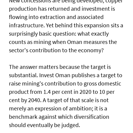
New concessions are being developed, copper
production has returned and investment is
flowing into extraction and associated
infrastructure. Yet behind this expansion sits a
surprisingly basic question: what exactly
counts as mining when Oman measures the
sector's contribution to the economy?
The answer matters because the target is
substantial. Invest Oman publishes a target to
raise mining's contribution to gross domestic
product from 1.4 per cent in 2020 to 10 per
cent by 2040. A target of that scale is not
merely an expression of ambition; it is a
benchmark against which diversification
should eventually be judged.