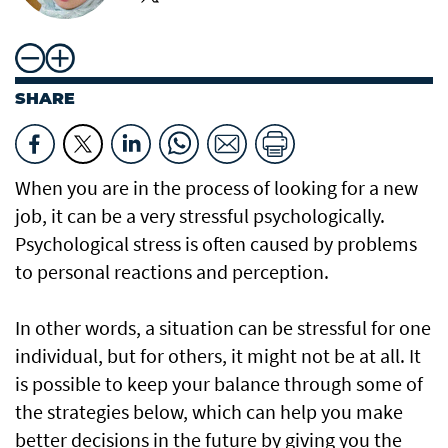
SHARE
When you are in the process of looking for a new
job, it can be a very stressful psychologically.
Psychological stress is often caused by problems
to personal reactions and perception.
In other words, a situation can be stressful for one
individual, but for others, it might not be at all. It
is possible to keep your balance through some of
the strategies below, which can help you make
better decisions in the future by giving you the