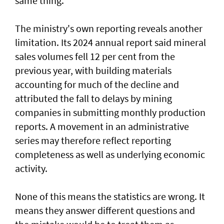
same thing.
The ministry's own reporting reveals another
limitation. Its 2024 annual report said mineral
sales volumes fell 12 per cent from the
previous year, with building materials
accounting for much of the decline and
attributed the fall to delays by mining
companies in submitting monthly production
reports. A movement in an administrative
series may therefore reflect reporting
completeness as well as underlying economic
activity.
None of this means the statistics are wrong. It
means they answer different questions and