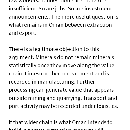
few workers. Tonnes alone are therefore
insufficient. So are jobs. So are investment
announcements. The more useful question is
what remains in Oman between extraction
and export.
There is a legitimate objection to this
argument. Minerals do not remain minerals
statistically once they move along the value
chain. Limestone becomes cement and is
recorded in manufacturing. Further
processing can generate value that appears
outside mining and quarrying. Transport and
port activity may be recorded under logistics.
If that wider chain is what Oman intends to