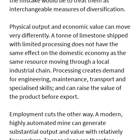
the mistake would be to treat them as
interchangeable measures of diversification.
Physical output and economic value can move
very differently. A tonne of limestone shipped
with limited processing does not have the
same effect on the domestic economy as the
same resource moving through a local
industrial chain. Processing creates demand
for engineering, maintenance, transport and
specialised skills; and can raise the value of
the product before export.
Employment cuts the other way. A modern,
highly automated mine can generate
substantial output and value with relatively