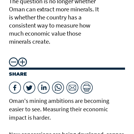
The question is no longer whether
Oman can extract more minerals. It
is whether the country has a
consistent way to measure how
much economic value those
minerals create.
SHARE
Oman's mining ambitions are becoming
easier to see. Measuring their economic
impact is harder.