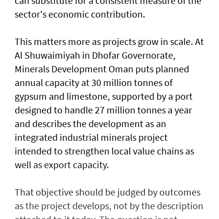
can substitute for a consistent measure of the
sector's economic contribution.
This matters more as projects grow in scale. At
Al Shuwaimiyah in Dhofar Governorate,
Minerals Development Oman puts planned
annual capacity at 30 million tonnes of
gypsum and limestone, supported by a port
designed to handle 27 million tonnes a year
and describes the development as an
integrated industrial minerals project
intended to strengthen local value chains as
well as export capacity.
That objective should be judged by outcomes
as the project develops, not by the description