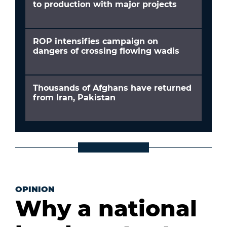
to production with major projects
ROP intensifies campaign on
dangers of crossing flowing wadis
Thousands of Afghans have returned
from Iran, Pakistan
OPINION
Why a national