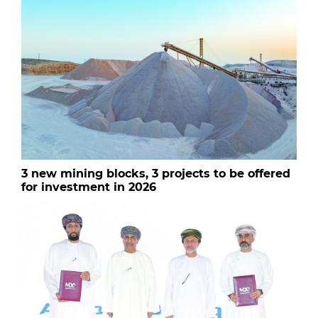
3 new mining blocks, 3 projects to be offered
for investment in 2026