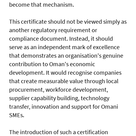
become that mechanism.
This certificate should not be viewed simply as
another regulatory requirement or
compliance document. Instead, it should
serve as an independent mark of excellence
that demonstrates an organisation's genuine
contribution to Oman's economic
development. It would recognise companies
that create measurable value through local
procurement, workforce development,
supplier capability building, technology
transfer, innovation and support for Omani
SMEs.
The introduction of such a certification