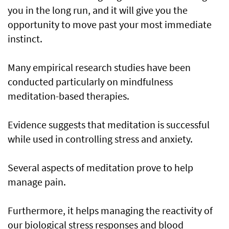
you in the long run, and it will give you the
opportunity to move past your most immediate
instinct.
Many empirical research studies have been
conducted particularly on mindfulness
meditation-based therapies.
Evidence suggests that meditation is successful
while used in controlling stress and anxiety.
Several aspects of meditation prove to help
manage pain.
Furthermore, it helps managing the reactivity of
our biological stress responses and blood