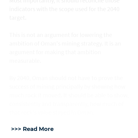
Most importantly, it should reconcile those
indicators with the scope used for the 2040
target.
This is not an argument for lowering the
ambition of Oman's mining strategy. It is an
argument for making that ambition
measurable.
By 2040, Oman should not have to prove the
success of mining principally by showing how
much rock it moved. It should be able to show,
consistently and transparently, how much of
that rock's value stayed in Oman.
>>> Read More