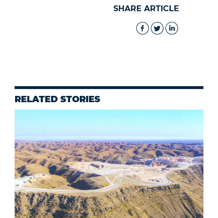
SHARE ARTICLE
RELATED STORIES