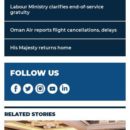
Labour Ministry clarifies end-of-service
gratuity
Oman Air reports flight cancellations, delays
His Majesty returns home
FOLLOW US
RELATED STORIES