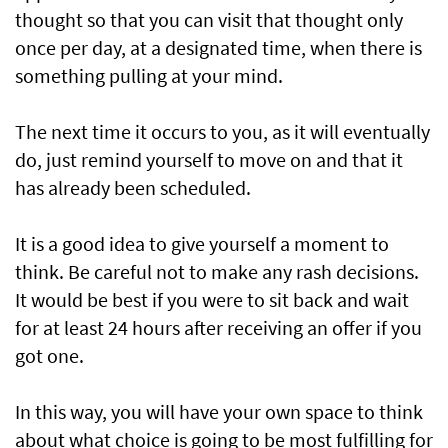
thought so that you can visit that thought only
once per day, at a designated time, when there is
something pulling at your mind.
The next time it occurs to you, as it will eventually
do, just remind yourself to move on and that it
has already been scheduled.
It is a good idea to give yourself a moment to
think. Be careful not to make any rash decisions.
It would be best if you were to sit back and wait
for at least 24 hours after receiving an offer if you
got one.
In this way, you will have your own space to think
about what choice is going to be most fulfilling for