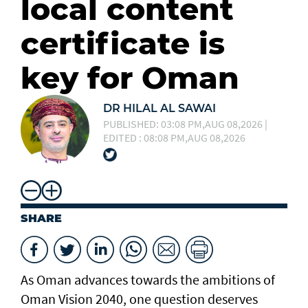
local content
certificate is
key for Oman
DR HILAL AL SAWAI
PUBLISHED: 03:08 PM,AUG 08,2026 |
EDITED : 08:08 PM,AUG 08,2026
SHARE
As Oman advances towards the ambitions of
Oman Vision 2040, one question deserves