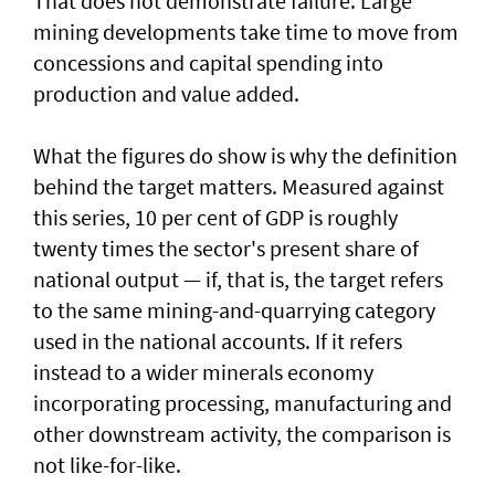
That does not demonstrate failure. Large
mining developments take time to move from
concessions and capital spending into
production and value added.
What the figures do show is why the definition
behind the target matters. Measured against
this series, 10 per cent of GDP is roughly
twenty times the sector's present share of
national output — if, that is, the target refers
to the same mining-and-quarrying category
used in the national accounts. If it refers
instead to a wider minerals economy
incorporating processing, manufacturing and
other downstream activity, the comparison is
not like-for-like.