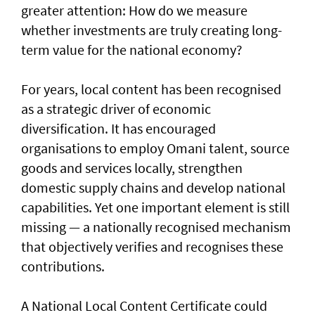
greater attention: How do we measure
whether investments are truly creating long-
term value for the national economy?
For years, local content has been recognised
as a strategic driver of economic
diversification. It has encouraged
organisations to employ Omani talent, source
goods and services locally, strengthen
domestic supply chains and develop national
capabilities. Yet one important element is still
missing — a nationally recognised mechanism
that objectively verifies and recognises these
contributions.
A National Local Content Certificate could