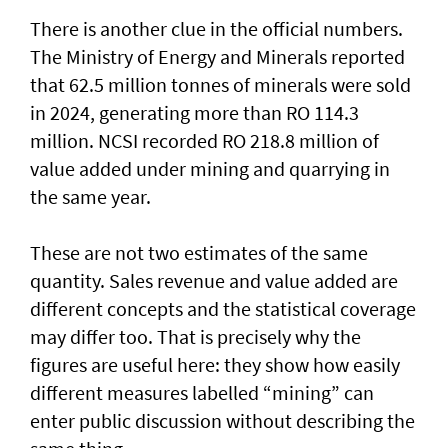
There is another clue in the official numbers.
The Ministry of Energy and Minerals reported
that 62.5 million tonnes of minerals were sold
in 2024, generating more than RO 114.3
million. NCSI recorded RO 218.8 million of
value added under mining and quarrying in
the same year.
These are not two estimates of the same
quantity. Sales revenue and value added are
different concepts and the statistical coverage
may differ too. That is precisely why the
figures are useful here: they show how easily
different measures labelled “mining” can
enter public discussion without describing the