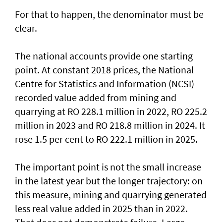
For that to happen, the denominator must be
clear.
The national accounts provide one starting
point. At constant 2018 prices, the National
Centre for Statistics and Information (NCSI)
recorded value added from mining and
quarrying at RO 228.1 million in 2022, RO 225.2
million in 2023 and RO 218.8 million in 2024. It
rose 1.5 per cent to RO 222.1 million in 2025.
The important point is not the small increase
in the latest year but the longer trajectory: on
this measure, mining and quarrying generated
less real value added in 2025 than in 2022.