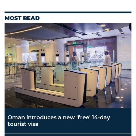
MOST READ
Oman introduces a new 'free' 14-day
tourist visa