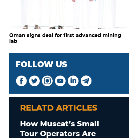
Oman signs deal for first advanced mining
lab
FOLLOW US
RELATD ARTICLES
How Muscat’s Small
Tour Operators Are