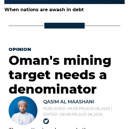
When nations are awash in debt
OPINION
Oman's mining
target needs a
denominator
QASIM AL MAASHANI
PUBLISHED: 04:08 PM,AUG 08,2026 |
EDITED : 08:08 PM,AUG 08,2026