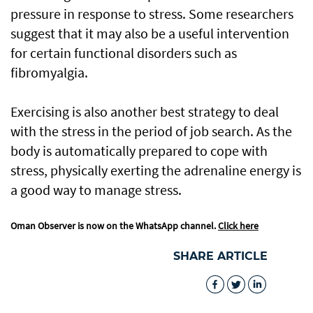
pressure in response to stress. Some researchers
suggest that it may also be a useful intervention
for certain functional disorders such as
fibromyalgia.
Exercising is also another best strategy to deal
with the stress in the period of job search. As the
body is automatically prepared to cope with
stress, physically exerting the adrenaline energy is
a good way to manage stress.
Oman Observer is now on the WhatsApp channel.
Click here
SHARE ARTICLE