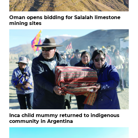
Oman opens bidding for Salalah limestone
mining sites
Inca child mummy returned to indigenous
community in Argentina