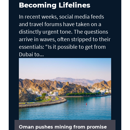
Becoming Lifelines
In recent weeks, social media feeds
and travel forums have taken on a
distinctly urgent tone. The questions
arrive in waves, often stripped to their
essentials: “Is it possible to get from
Dubai to...
Oman pushes mining from promise