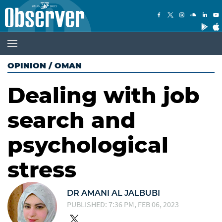
OPINION
/
OMAN
Dealing with job
search and
psychological
stress
DR AMANI AL JALBUBI
PUBLISHED: 7:36 PM, FEB 06, 2023