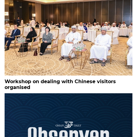
Workshop on dealing with Chinese visitors
organised