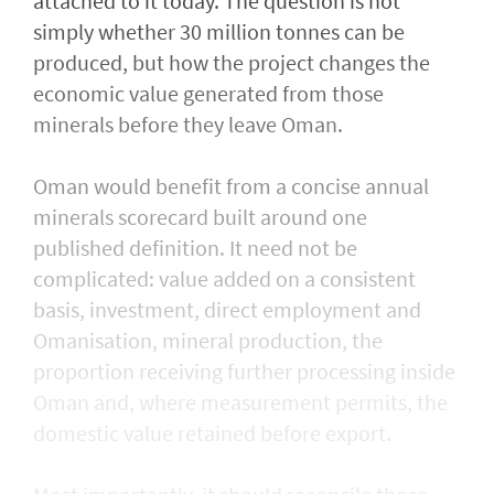
attached to it today. The question is not
simply whether 30 million tonnes can be
produced, but how the project changes the
economic value generated from those
minerals before they leave Oman.
Oman would benefit from a concise annual
minerals scorecard built around one
published definition. It need not be
complicated: value added on a consistent
basis, investment, direct employment and
Omanisation, mineral production, the
proportion receiving further processing inside
Oman and, where measurement permits, the
domestic value retained before export.