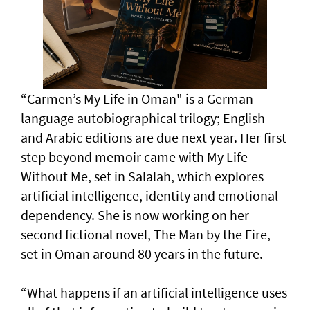
“Carmen’s My Life in Oman" is a German-
language autobiographical trilogy; English
and Arabic editions are due next year. Her first
step beyond memoir came with My Life
Without Me, set in Salalah, which explores
artificial intelligence, identity and emotional
dependency. She is now working on her
second fictional novel, The Man by the Fire,
set in Oman around 80 years in the future.
“What happens if an artificial intelligence uses