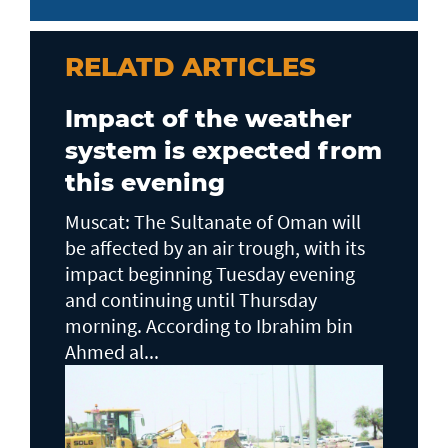
RELATD ARTICLES
Impact of the weather
system is expected from
this evening
Muscat: The Sultanate of Oman will
be affected by an air trough, with its
impact beginning Tuesday evening
and continuing until Thursday
morning. According to Ibrahim bin
Ahmed al...