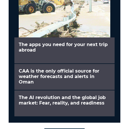
The apps you need for your next trip
abroad
CAA is the only official source for
weather forecasts and alerts in
Oman
The AI revolution and the global job
market: Fear, reality, and readiness