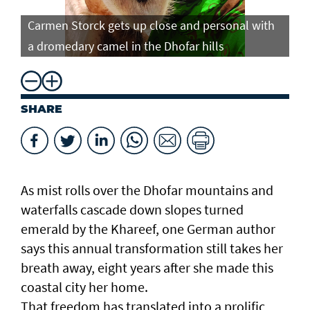
Carmen Storck gets up close and personal with
Ca
a dromedary camel in the Dhofar hills
do
SHARE
As mist rolls over the Dhofar mountains and
waterfalls cascade down slopes turned
emerald by the Khareef, one German author
says this annual transformation still takes her
breath away, eight years after she made this
coastal city her home.
That freedom has translated into a prolific