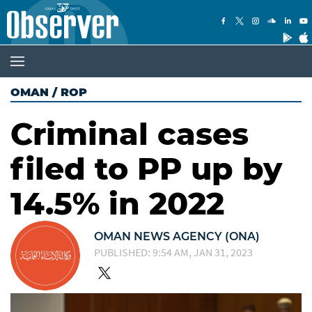
OMAN
/
ROP
Criminal cases
filed to PP up by
14.5% in 2022
OMAN NEWS AGENCY (ONA)
PUBLISHED: 9:54 AM, JAN 31, 2023