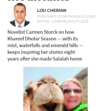
LIJU CHERIAN
PUBLISHED: 03:08 PM,AUG 07,2026 |
EDITED : 10:08 PM,AUG 07,2026
Novelist Carmen Storck on how
Khareef Dhofar Season — with its
mist, waterfalls and emerald hills —
keeps inspiring her stories eight
years after she made Salalah home