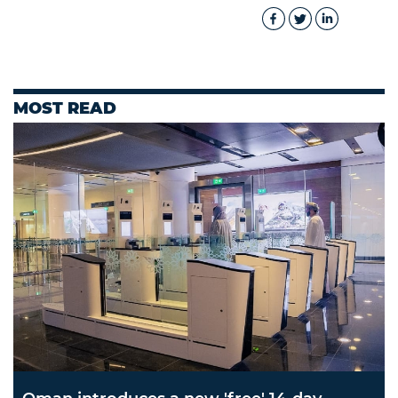
MOST READ