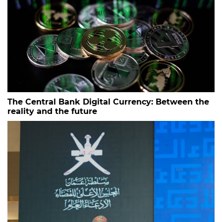
The Central Bank Digital Currency: Between the
reality and the future