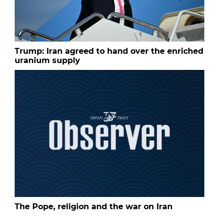
Trump: Iran agreed to hand over the enriched
uranium supply
The Pope, religion and the war on Iran