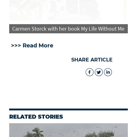
Carmen Storck with her book My Life Without Me
>>> Read More
SHARE ARTICLE
RELATED STORIES