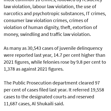
law violation, labour law violation, the use of
narcotics and psychotropic substances, IT crimes,
consumer law violation crimes, crimes of
violation of human dignity, theft, extortion of
money, swindling and traffic law violation.
As many as 30,543 cases of juvenile delinquency
were reported last year, 14.7 per cent higher than
2021 figures, while felonies rose by 9.8 per cent to
1,378 as against 2021 figures.
The Public Prosecution department cleared 97
per cent of cases filed last year. It referred 19,558
cases to the designated courts and reserved
11,687 cases, Al Shukaili said.