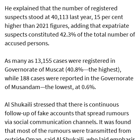
He explained that the number of registered
suspects stood at 40,113 last year, 15 per cent
higher than 2021 figures, adding that expatriate
suspects constituted 42.3% of the total number of
accused persons.
As many as 13,155 cases were registered in
Governorate of Muscat (40.8%---the highest),
while 188 cases were reported in the Governorate
of Musandam—the lowest, at 0.6%.
Al Shukaili stressed that there is continuous
follow-up of fake accounts that spread rumours
via social communication channels. It was found
that most of the rumours were transmitted from
outside Oman, said Al Shukaili, who laid emphasis