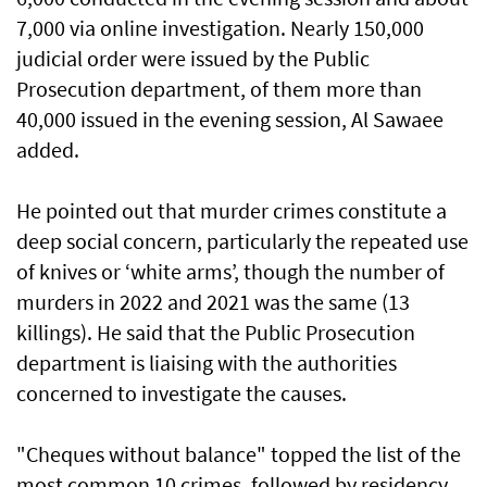
7,000 via online investigation. Nearly 150,000
judicial order were issued by the Public
Prosecution department, of them more than
40,000 issued in the evening session, Al Sawaee
added.
He pointed out that murder crimes constitute a
deep social concern, particularly the repeated use
of knives or ‘white arms’, though the number of
murders in 2022 and 2021 was the same (13
killings). He said that the Public Prosecution
department is liaising with the authorities
concerned to investigate the causes.
"Cheques without balance" topped the list of the
most common 10 crimes, followed by residency