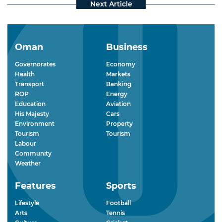
Oman
Business
Governorates
Economy
Health
Markets
Transport
Banking
ROP
Energy
Education
Aviation
His Majesty
Cars
Environment
Property
Tourism
Tourism
Labour
Community
Weather
Features
Sports
Lifestyle
Football
Arts
Tennis