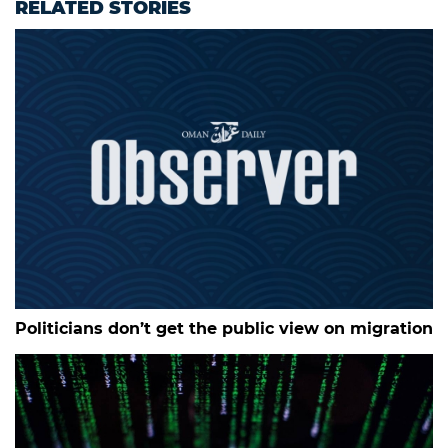
RELATED STORIES
Politicians don’t get the public view on migration