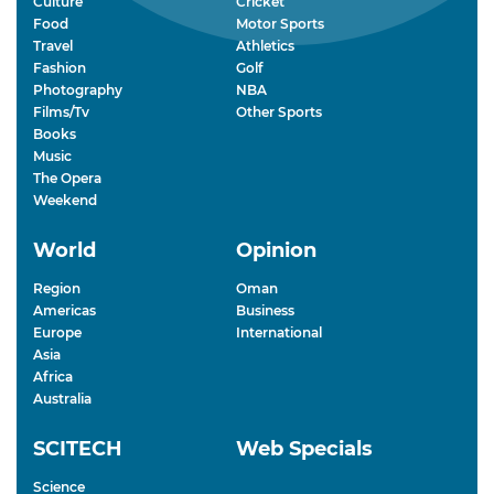
Culture
Cricket
Food
Motor Sports
Travel
Athletics
Fashion
Golf
Photography
NBA
Films/Tv
Other Sports
Books
Music
The Opera
Weekend
World
Opinion
Region
Oman
Americas
Business
Europe
International
Asia
Africa
Australia
SCITECH
Web Specials
Science