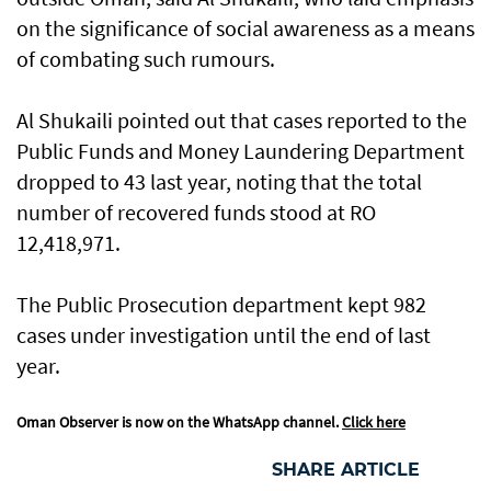
on the significance of social awareness as a means
of combating such rumours.
Al Shukaili pointed out that cases reported to the
Public Funds and Money Laundering Department
dropped to 43 last year, noting that the total
number of recovered funds stood at RO
12,418,971.
The Public Prosecution department kept 982
cases under investigation until the end of last
year.
Oman Observer is now on the WhatsApp channel.
Click here
SHARE ARTICLE