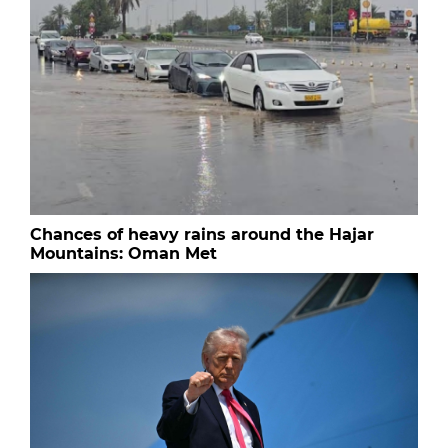
Chances of heavy rains around the Hajar
Mountains: Oman Met