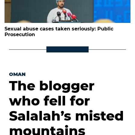
Sexual abuse cases taken seriously: Public
Prosecution
OMAN
The blogger
who fell for
Salalah’s misted
mountains