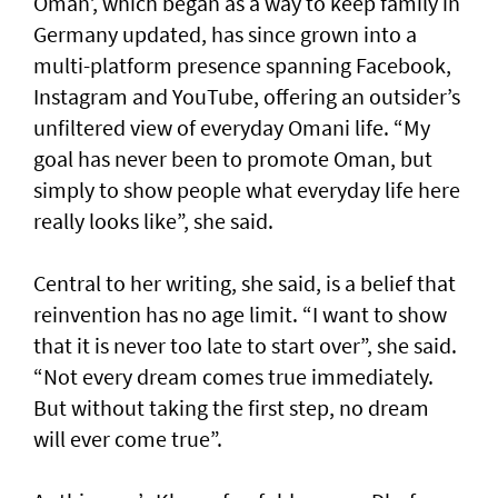
Oman’, which began as a way to keep family in
Germany updated, has since grown into a
multi-platform presence spanning Facebook,
Instagram and YouTube, offering an outsider’s
unfiltered view of everyday Omani life. “My
goal has never been to promote Oman, but
simply to show people what everyday life here
really looks like”, she said.
Central to her writing, she said, is a belief that
reinvention has no age limit. “I want to show
that it is never too late to start over”, she said.
“Not every dream comes true immediately.
But without taking the first step, no dream
will ever come true”.