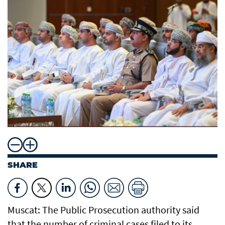
SHARE
Muscat: The Public Prosecution authority said
that the number of criminal cases filed to its