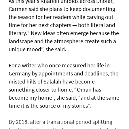
As this year’s Khareef unfolds across Dhofar,
Carmen said she plans to keep documenting
the season for her readers while carving out
time for her next chapters — both literal and
literary. “New ideas often emerge because the
landscape and the atmosphere create such a
unique mood”, she said.
For a writer who once measured her life in
Germany by appointments and deadlines, the
misted hills of Salalah have become
something closer to home. “Oman has
become my home”, she said, “and at the same
time it is the source of my stories”.
By 2018, after a transitional period splitting