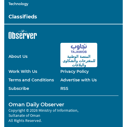
Technology
Classifieds
About Us
المنصة الوطنية
والشكاوى
للمقترحات
والبلاغات
Work With Us
Privacy Policy
Terms and Conditions
Advertise with Us
Subscribe
RSS
Oman Daily Observer
Copyright © 2026 Ministry of Information,
Sultanate of Oman
All Rights Reserved.