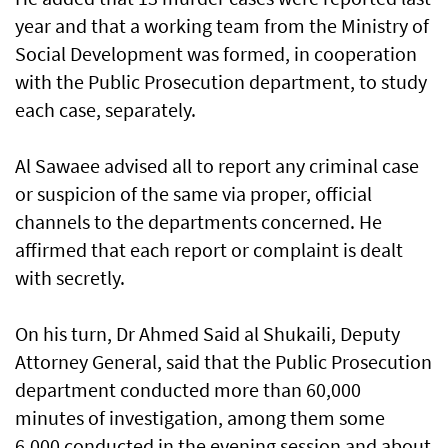
year and that a working team from the Ministry of
Social Development was formed, in cooperation
with the Public Prosecution department, to study
each case, separately.
Al Sawaee advised all to report any criminal case
or suspicion of the same via proper, official
channels to the departments concerned. He
affirmed that each report or complaint is dealt
with secretly.
On his turn, Dr Ahmed Said al Shukaili, Deputy
Attorney General, said that the Public Prosecution
department conducted more than 60,000
minutes of investigation, among them some
6,000 conducted in the evening session and about