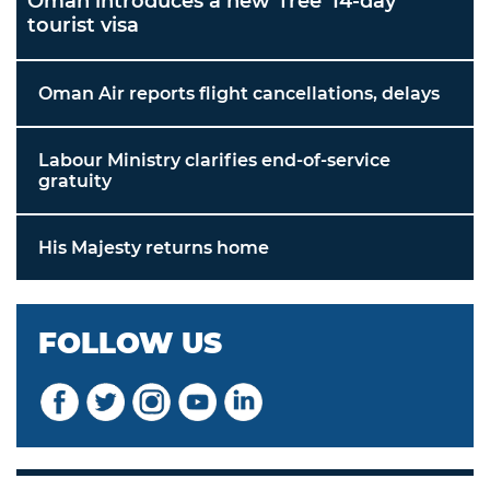
Oman introduces a new 'free' 14-day
tourist visa
Oman Air reports flight cancellations, delays
Labour Ministry clarifies end-of-service
gratuity
His Majesty returns home
FOLLOW US