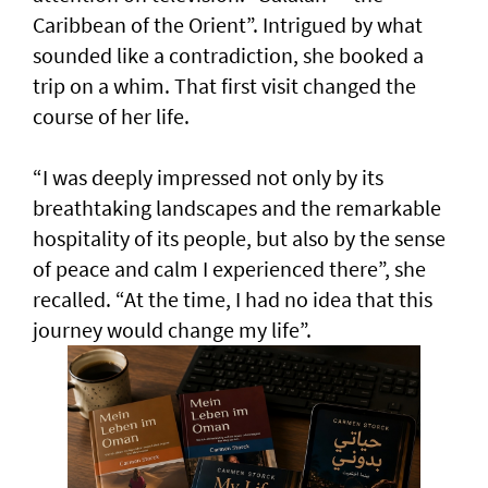
Caribbean of the Orient”. Intrigued by what
sounded like a contradiction, she booked a
trip on a whim. That first visit changed the
course of her life.
“I was deeply impressed not only by its
breathtaking landscapes and the remarkable
hospitality of its people, but also by the sense
of peace and calm I experienced there”, she
recalled. “At the time, I had no idea that this
journey would change my life”.