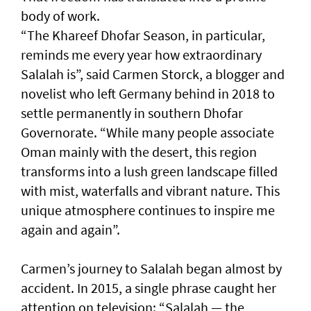
body of work.
“The Khareef Dhofar Season, in particular,
reminds me every year how extraordinary
Salalah is”, said Carmen Storck, a blogger and
novelist who left Germany behind in 2018 to
settle permanently in southern Dhofar
Governorate. “While many people associate
Oman mainly with the desert, this region
transforms into a lush green landscape filled
with mist, waterfalls and vibrant nature. This
unique atmosphere continues to inspire me
again and again”.
Carmen’s journey to Salalah began almost by
accident. In 2015, a single phrase caught her
attention on television: “Salalah — the