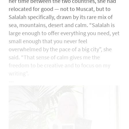
her time between the two countries, she had
relocated for good — not to Muscat, but to
Salalah specifically, drawn by its rare mix of
sea, mountains, desert and calm. “Salalah is
large enough to offer everything you need, yet
small enough that you never feel
overwhelmed by the pace of a big city”, she
said. “That sense of calm gives me the
freedom to be creative and to focus on my
writing”.
---