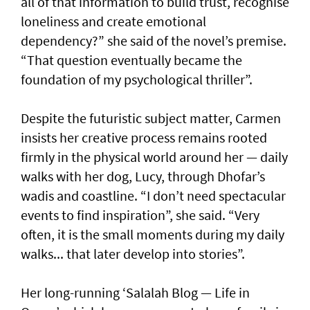
all of that information to build trust, recognise
loneliness and create emotional
dependency?” she said of the novel’s premise.
“That question eventually became the
foundation of my psychological thriller”.
Despite the futuristic subject matter, Carmen
insists her creative process remains rooted
firmly in the physical world around her — daily
walks with her dog, Lucy, through Dhofar’s
wadis and coastline. “I don’t need spectacular
events to find inspiration”, she said. “Very
often, it is the small moments during my daily
walks... that later develop into stories”.
Her long-running ‘Salalah Blog — Life in