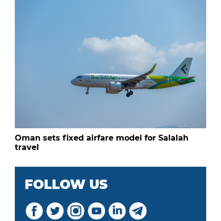
Oman sets fixed airfare model for Salalah
travel
FOLLOW US