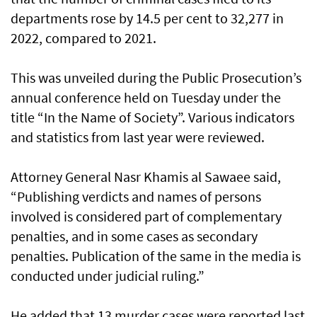
departments rose by 14.5 per cent to 32,277 in
2022, compared to 2021.
This was unveiled during the Public Prosecution’s
annual conference held on Tuesday under the
title “In the Name of Society”. Various indicators
and statistics from last year were reviewed.
Attorney General Nasr Khamis al Sawaee said,
“Publishing verdicts and names of persons
involved is considered part of complementary
penalties, and in some cases as secondary
penalties. Publication of the same in the media is
conducted under judicial ruling.”
He added that 13 murder cases were reported last