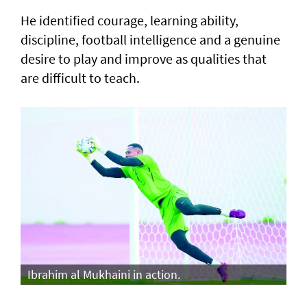
He identified courage, learning ability,
discipline, football intelligence and a genuine
desire to play and improve as qualities that
are difficult to teach.
Ibrahim al Mukhaini in action.