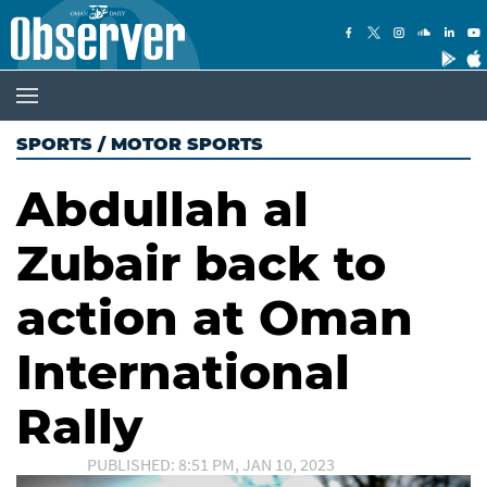
SPORTS
/
MOTOR SPORTS
Abdullah al
Zubair back to
action at Oman
International
Rally
PUBLISHED: 8:51 PM, JAN 10, 2023