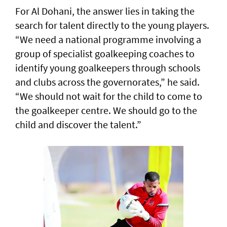
For Al Dohani, the answer lies in taking the
search for talent directly to the young players.
“We need a national programme involving a
group of specialist goalkeeping coaches to
identify young goalkeepers through schools
and clubs across the governorates,” he said.
“We should not wait for the child to come to
the goalkeeper centre. We should go to the
child and discover the talent.”