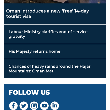
Oman introduces a new 'free' 14-day
tourist visa
Labour Ministry clarifies end-of-service
gratuity
His Majesty returns home
Chances of heavy rains around the Hajar
Mountains: Oman Met
FOLLOW US