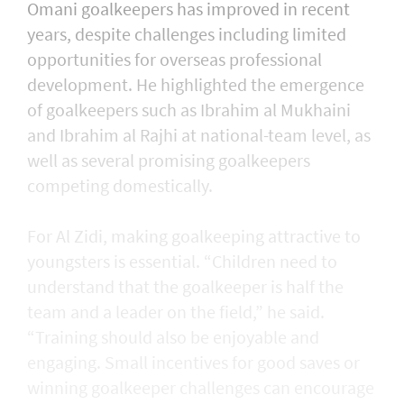
Omani goalkeepers has improved in recent
years, despite challenges including limited
opportunities for overseas professional
development. He highlighted the emergence
of goalkeepers such as Ibrahim al Mukhaini
and Ibrahim al Rajhi at national-team level, as
well as several promising goalkeepers
competing domestically.
For Al Zidi, making goalkeeping attractive to
youngsters is essential. “Children need to
understand that the goalkeeper is half the
team and a leader on the field,” he said.
“Training should also be enjoyable and
engaging. Small incentives for good saves or
winning goalkeeper challenges can encourage