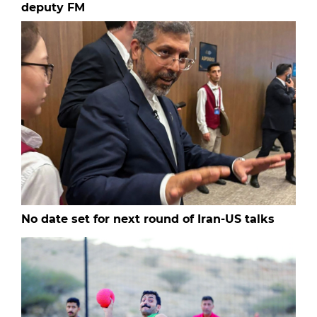
deputy FM
No date set for next round of Iran-US talks