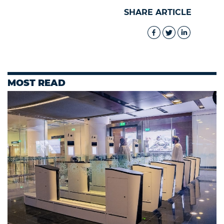
SHARE ARTICLE
MOST READ