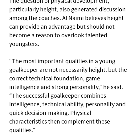
The question of physical development,
particularly height, also generated discussion
among the coaches. Al Naimi believes height
can provide an advantage but should not
become a reason to overlook talented
youngsters.
“The most important qualities in a young
goalkeeper are not necessarily height, but the
correct technical foundation, game
intelligence and strong personality,” he said.
“The successful goalkeeper combines
intelligence, technical ability, personality and
quick decision-making. Physical
characteristics then complement these
qualities.”