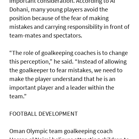
important consideration. According to Al
Dohani, many young players avoid the
position because of the fear of making
mistakes and carrying responsibility in front of
team-mates and spectators.
“The role of goalkeeping coaches is to change
this perception,” he said. “Instead of allowing
the goalkeeper to fear mistakes, we need to
make the player understand that he is an
important player and a leader within the
team.”
FOOTBALL DEVELOPMENT
Oman Olympic team goalkeeping coach