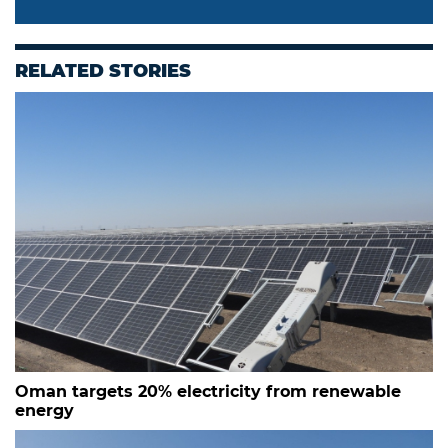
RELATED STORIES
Oman targets 20% electricity from renewable
energy