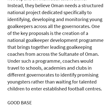
Instead, they believe Oman needs a structured
national project dedicated specifically to
identifying, developing and monitoring young
goalkeepers across all the governorates. One
of the key proposals is the creation of a
national goalkeeper development programme
that brings together leading goalkeeping
coaches from across the Sultanate of Oman.
Under such a programme, coaches would
travel to schools, academies and clubs in
different governorates to identify promising
youngsters rather than waiting for talented
children to enter established football centres.
GOOD BASE