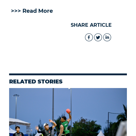
>>> Read More
SHARE ARTICLE
RELATED STORIES