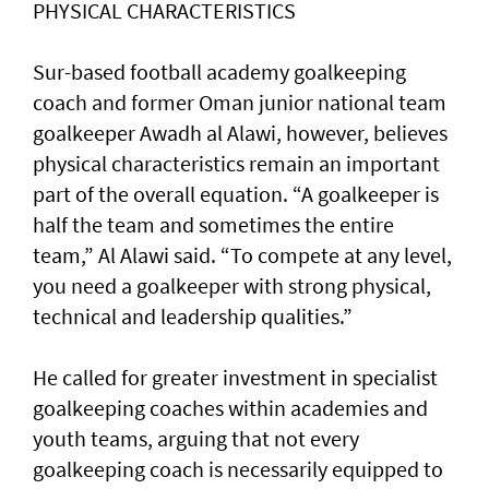
PHYSICAL CHARACTERISTICS
Sur-based football academy goalkeeping
coach and former Oman junior national team
goalkeeper Awadh al Alawi, however, believes
physical characteristics remain an important
part of the overall equation. “A goalkeeper is
half the team and sometimes the entire
team,” Al Alawi said. “To compete at any level,
you need a goalkeeper with strong physical,
technical and leadership qualities.”
He called for greater investment in specialist
goalkeeping coaches within academies and
youth teams, arguing that not every
goalkeeping coach is necessarily equipped to