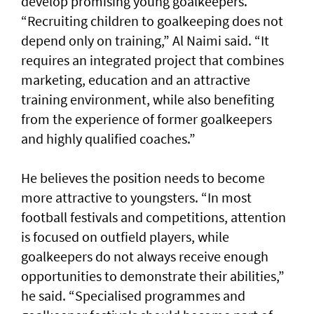
develop promising young goalkeepers.
“Recruiting children to goalkeeping does not
depend only on training,” Al Naimi said. “It
requires an integrated project that combines
marketing, education and an attractive
training environment, while also benefiting
from the experience of former goalkeepers
and highly qualified coaches.”
He believes the position needs to become
more attractive to youngsters. “In most
football festivals and competitions, attention
is focused on outfield players, while
goalkeepers do not always receive enough
opportunities to demonstrate their abilities,”
he said. “Specialised programmes and