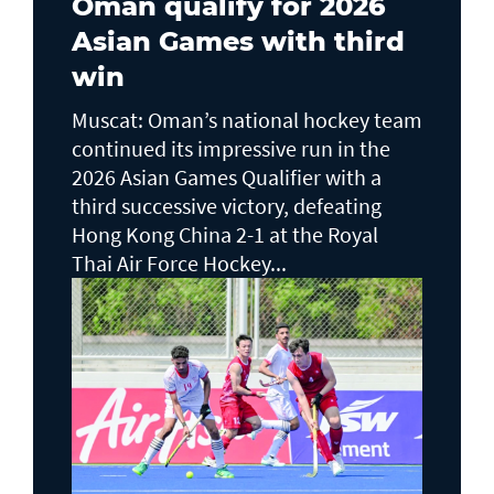
Oman qualify for 2026
Asian Games with third
win
Muscat: Oman’s national hockey team
continued its impressive run in the
2026 Asian Games Qualifier with a
third successive victory, defeating
Hong Kong China 2-1 at the Royal
Thai Air Force Hockey...