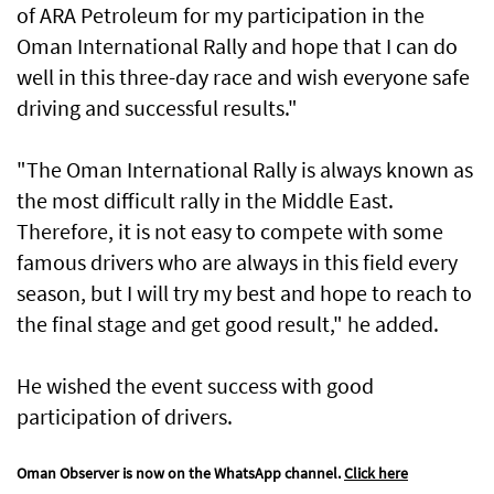
of ARA Petroleum for my participation in the
Oman International Rally and hope that I can do
well in this three-day race and wish everyone safe
driving and successful results."
"The Oman International Rally is always known as
the most difficult rally in the Middle East.
Therefore, it is not easy to compete with some
famous drivers who are always in this field every
season, but I will try my best and hope to reach to
the final stage and get good result," he added.
He wished the event success with good
participation of drivers.
Oman Observer is now on the WhatsApp channel.
Click here