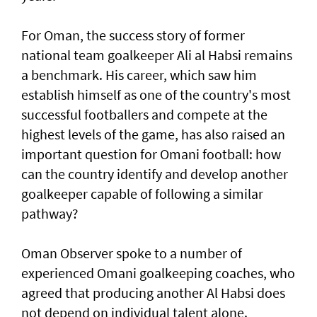
For Oman, the success story of former
national team goalkeeper Ali al Habsi remains
a benchmark. His career, which saw him
establish himself as one of the country's most
successful footballers and compete at the
highest levels of the game, has also raised an
important question for Omani football: how
can the country identify and develop another
goalkeeper capable of following a similar
pathway?
Oman Observer spoke to a number of
experienced Omani goalkeeping coaches, who
agreed that producing another Al Habsi does
not depend on individual talent alone.