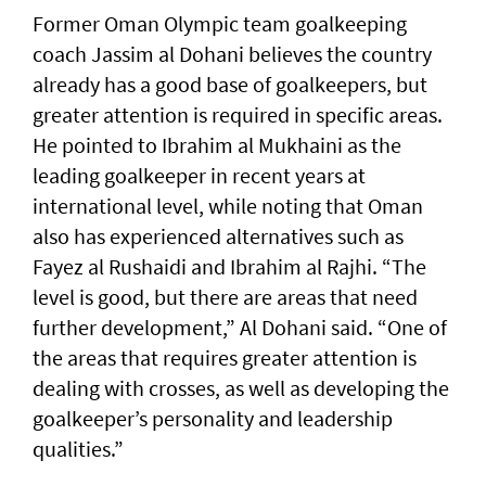
Former Oman Olympic team goalkeeping
coach Jassim al Dohani believes the country
already has a good base of goalkeepers, but
greater attention is required in specific areas.
He pointed to Ibrahim al Mukhaini as the
leading goalkeeper in recent years at
international level, while noting that Oman
also has experienced alternatives such as
Fayez al Rushaidi and Ibrahim al Rajhi. “The
level is good, but there are areas that need
further development,” Al Dohani said. “One of
the areas that requires greater attention is
dealing with crosses, as well as developing the
goalkeeper’s personality and leadership
qualities.”