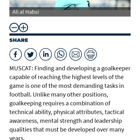
Ali al Habsi
Al
SHARE
MUSCAT: Finding and developing a goalkeeper
capable of reaching the highest levels of the
game is one of the most demanding tasks in
football. Unlike many other positions,
goalkeeping requires a combination of
technical ability, physical attributes, tactical
awareness, mental strength and leadership
qualities that must be developed over many
years.