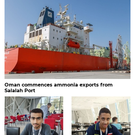
Oman commences ammonia exports from
Salalah Port