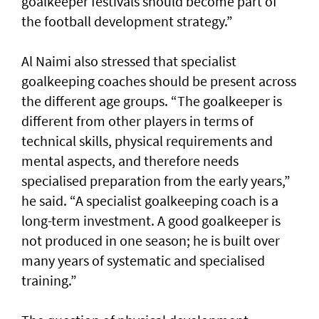
goalkeeper festivals should become part of
the football development strategy.”
Al Naimi also stressed that specialist
goalkeeping coaches should be present across
the different age groups. “The goalkeeper is
different from other players in terms of
technical skills, physical requirements and
mental aspects, and therefore needs
specialised preparation from the early years,”
he said. “A specialist goalkeeping coach is a
long-term investment. A good goalkeeper is
not produced in one season; he is built over
many years of systematic and specialised
training.”