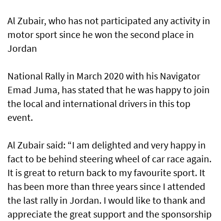
Al Zubair, who has not participated any activity in
motor sport since he won the second place in
Jordan
National Rally in March 2020 with his Navigator
Emad Juma, has stated that he was happy to join
the local and international drivers in this top
event.
Al Zubair said: “I am delighted and very happy in
fact to be behind steering wheel of car race again.
It is great to return back to my favourite sport. It
has been more than three years since I attended
the last rally in Jordan. I would like to thank and
appreciate the great support and the sponsorship