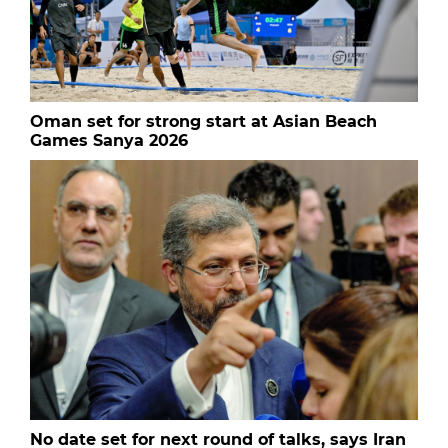
Oman set for strong start at Asian Beach
Games Sanya 2026
No date set for next round of talks, says Iran