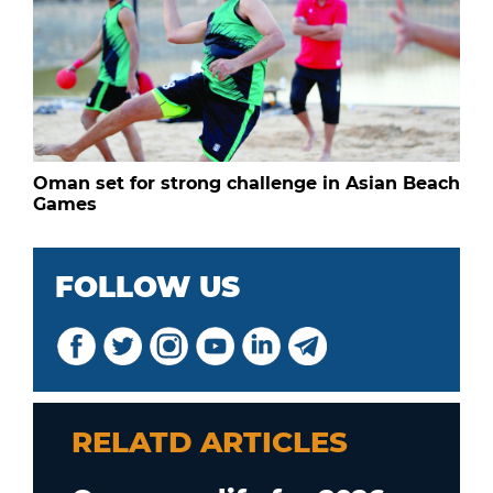
Oman set for strong challenge in Asian Beach
Games
FOLLOW US
RELATD ARTICLES