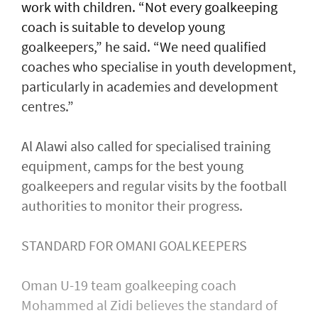
work with children. “Not every goalkeeping
coach is suitable to develop young
goalkeepers,” he said. “We need qualified
coaches who specialise in youth development,
particularly in academies and development
centres.”
Al Alawi also called for specialised training
equipment, camps for the best young
goalkeepers and regular visits by the football
authorities to monitor their progress.
STANDARD FOR OMANI GOALKEEPERS
Oman U-19 team goalkeeping coach
Mohammed al Zidi believes the standard of