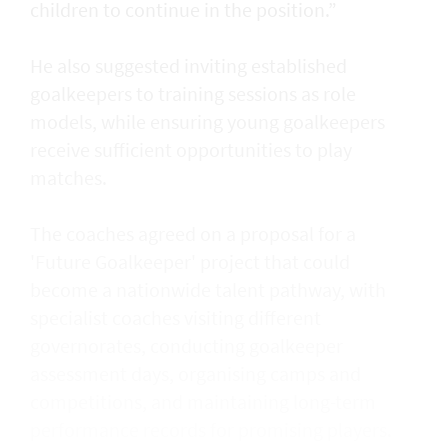
children to continue in the position.”
He also suggested inviting established
goalkeepers to training sessions as role
models, while ensuring young goalkeepers
receive sufficient opportunities to play
matches.
The coaches agreed on a proposal for a
'Future Goalkeeper' project that could
become a nationwide talent pathway, with
specialist coaches visiting different
governorates, conducting goalkeeper
assessment days, organising camps and
competitions, and maintaining long-term
performance records for promising players.