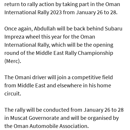
return to rally action by taking part in the Oman
International Rally 2023 from January 26 to 28.
Once again, Abdullah will be back behind Subaru
Impreza wheel this year for the Oman
International Rally, which will be the opening
round of the Middle East Rally Championship
(Merc).
The Omani driver will join a competitive field
from Middle East and elsewhere in his home
circuit.
The rally will be conducted from January 26 to 28
in Muscat Governorate and will be organised by
the Oman Automobile Association.