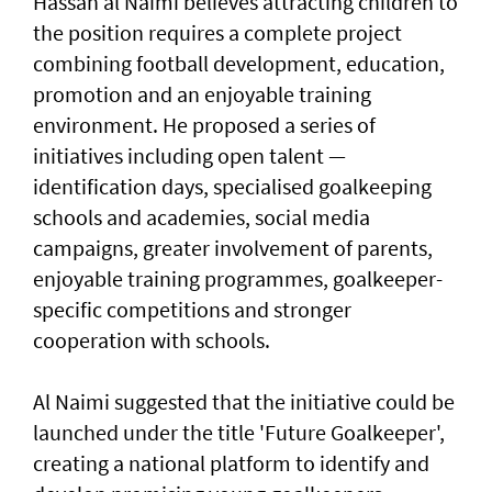
Hassan al Naimi believes attracting children to
the position requires a complete project
combining football development, education,
promotion and an enjoyable training
environment. He proposed a series of
initiatives including open talent —
identification days, specialised goalkeeping
schools and academies, social media
campaigns, greater involvement of parents,
enjoyable training programmes, goalkeeper-
specific competitions and stronger
cooperation with schools.
Al Naimi suggested that the initiative could be
launched under the title 'Future Goalkeeper',
creating a national platform to identify and