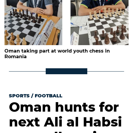
Oman taking part at world youth chess in
Romania
SPORTS
/
FOOTBALL
Oman hunts for
next Ali al Habsi