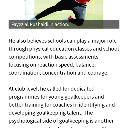
Fayez al Rushaidi in action.
He also believes schools can play a major role
through physical education classes and school
competitions, with basic assessments
focusing on reaction speed, balance,
coordination, concentration and courage.
At club level, he called for dedicated
programmes for young goalkeepers and
better training for coaches in identifying and
developing goalkeeping talent. The
psychological side of goalkeeping is another