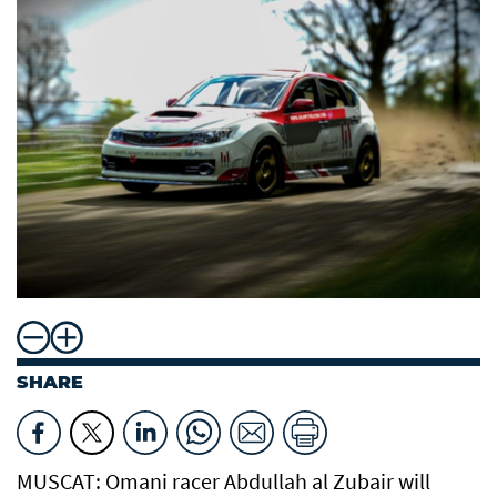
SHARE
MUSCAT: Omani racer Abdullah al Zubair will