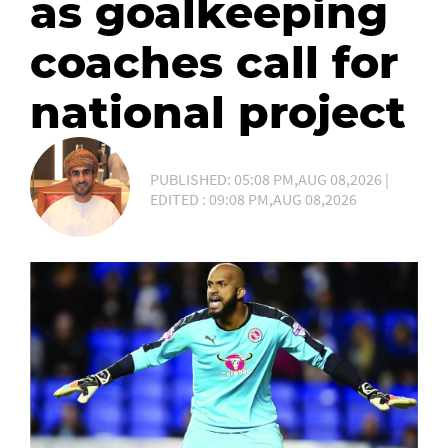
as goalkeeping
coaches call for
national project
PUBLISHED: 05:08 PM,AUG 08,2026 |
EDITED : 09:08 PM,AUG 08,2026