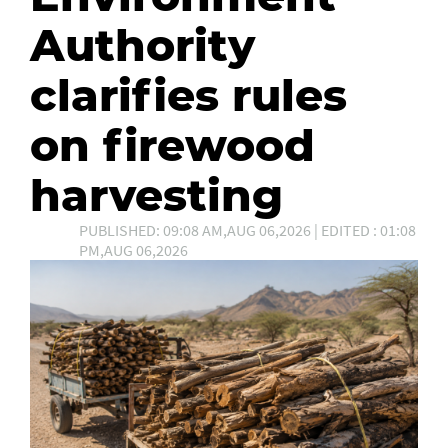
Authority
clarifies rules
on firewood
harvesting
PUBLISHED: 09:08 AM,AUG 06,2026 | EDITED : 01:08
PM,AUG 06,2026