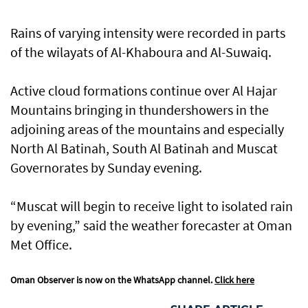
Rains of varying intensity were recorded in parts
of the wilayats of Al-Khaboura and Al-Suwaiq.
Active cloud formations continue over Al Hajar
Mountains bringing in thundershowers in the
adjoining areas of the mountains and especially
North Al Batinah, South Al Batinah and Muscat
Governorates by Sunday evening.
“Muscat will begin to receive light to isolated rain
by evening,” said the weather forecaster at Oman
Met Office.
Oman Observer is now on the WhatsApp channel.
Click here