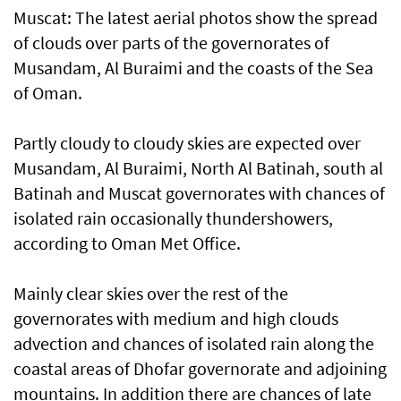
Muscat: The latest aerial photos show the spread
of clouds over parts of the governorates of
Musandam, Al Buraimi and the coasts of the Sea
of Oman.
Partly cloudy to cloudy skies are expected over
Musandam, Al Buraimi, North Al Batinah, south al
Batinah and Muscat governorates with chances of
isolated rain occasionally thundershowers,
according to Oman Met Office.
Mainly clear skies over the rest of the
governorates with medium and high clouds
advection and chances of isolated rain along the
coastal areas of Dhofar governorate and adjoining
mountains. In addition there are chances of late