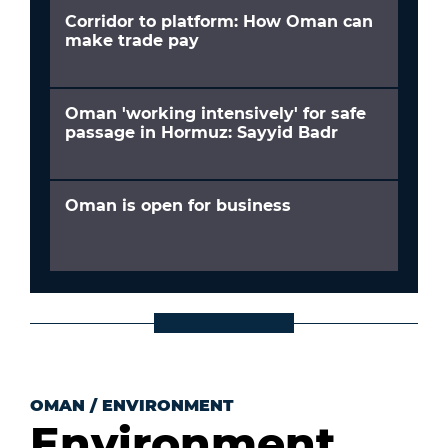
Corridor to platform: How Oman can
make trade pay
Oman 'working intensively' for safe
passage in Hormuz: Sayyid Badr
Oman is open for business
OMAN
/
ENVIRONMENT
Environment