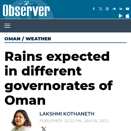
OMAN
/
WEATHER
Rains expected
in different
governorates of
Oman
LAKSHMI KOTHANETH
PUBLISHED: 12:52 PM, JAN 08, 2023