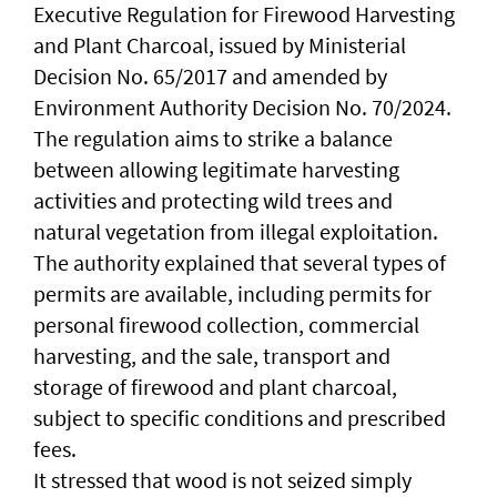
Executive Regulation for Firewood Harvesting
and Plant Charcoal, issued by Ministerial
Decision No. 65/2017 and amended by
Environment Authority Decision No. 70/2024.
The regulation aims to strike a balance
between allowing legitimate harvesting
activities and protecting wild trees and
natural vegetation from illegal exploitation.
The authority explained that several types of
permits are available, including permits for
personal firewood collection, commercial
harvesting, and the sale, transport and
storage of firewood and plant charcoal,
subject to specific conditions and prescribed
fees.
It stressed that wood is not seized simply