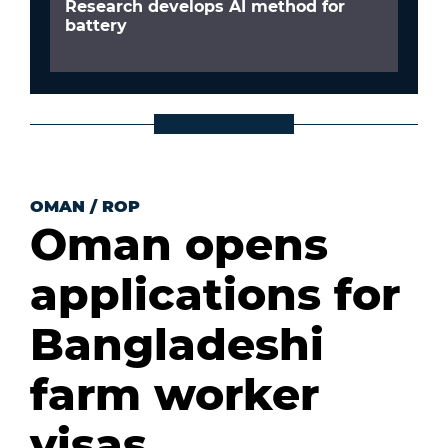
Research develops AI method for
battery
OMAN
/
ROP
Oman opens
applications for
Bangladeshi
farm worker
visas