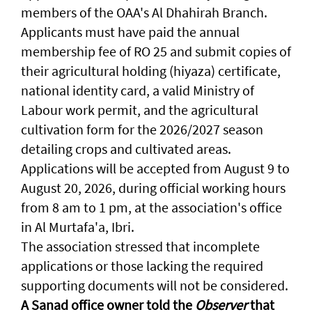
members of the OAA's Al Dhahirah Branch.
Applicants must have paid the annual
membership fee of RO 25 and submit copies of
their agricultural holding (hiyaza) certificate,
national identity card, a valid Ministry of
Labour work permit, and the agricultural
cultivation form for the 2026/2027 season
detailing crops and cultivated areas.
Applications will be accepted from August 9 to
August 20, 2026, during official working hours
from 8 am to 1 pm, at the association's office
in Al Murtafa'a, Ibri.
The association stressed that incomplete
applications or those lacking the required
supporting documents will not be considered.
A Sanad office owner told the
Observer
that