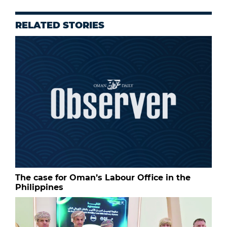
RELATED STORIES
The case for Oman’s Labour Office in the
Philippines