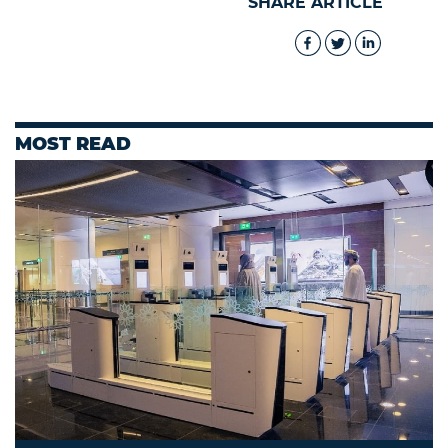
SHARE ARTICLE
MOST READ