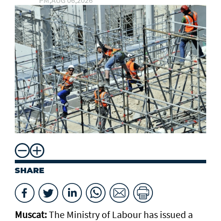
PM,AUG 06,2026
SHARE
Muscat:
The Ministry of Labour has issued a