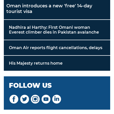
Oman introduces a new 'free' 14-day
tourist visa
Nadhira al Harthy: First Omani woman
Everest climber dies in Pakistan avalanche
Oman Air reports flight cancellations, delays
His Majesty returns home
FOLLOW US