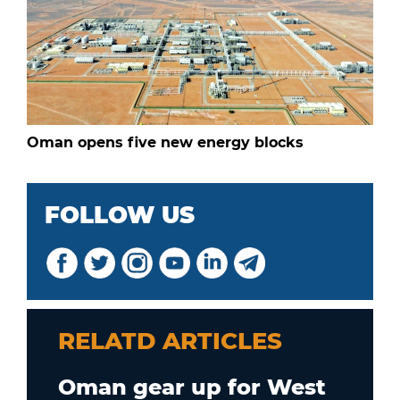
Oman opens five new energy blocks
FOLLOW US
RELATD ARTICLES
Oman gear up for West