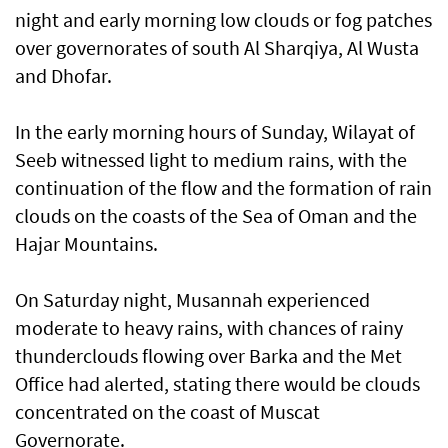
night and early morning low clouds or fog patches
over governorates of south Al Sharqiya, Al Wusta
and Dhofar.
In the early morning hours of Sunday, Wilayat of
Seeb witnessed light to medium rains, with the
continuation of the flow and the formation of rain
clouds on the coasts of the Sea of Oman and the
Hajar Mountains.
On Saturday night, Musannah experienced
moderate to heavy rains, with chances of rainy
thunderclouds flowing over Barka and the Met
Office had alerted, stating there would be clouds
concentrated on the coast of Muscat
Governorate.