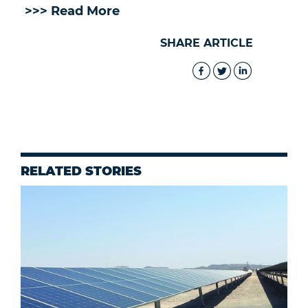
>>> Read More
SHARE ARTICLE
RELATED STORIES