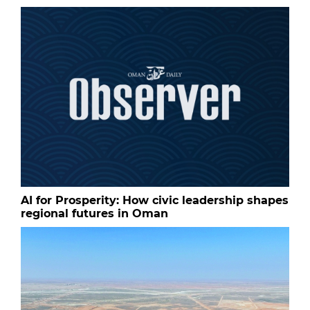
AI for Prosperity: How civic leadership shapes
regional futures in Oman