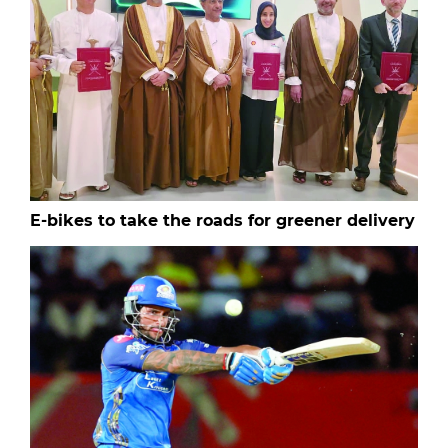
E-bikes to take the roads for greener delivery