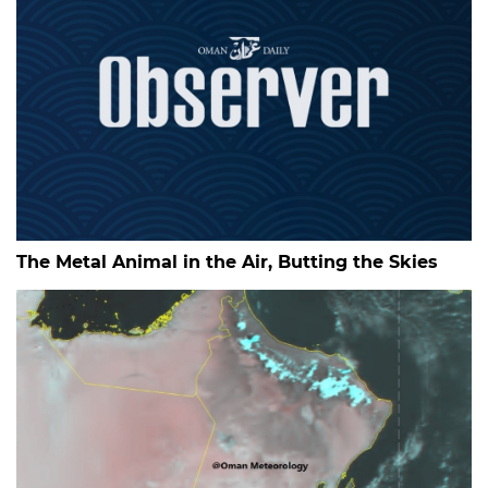
The Metal Animal in the Air, Butting the Skies