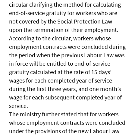
circular clarifying the method for calculating
end-of-service gratuity for workers who are
not covered by the Social Protection Law
upon the termination of their employment.
According to the circular, workers whose
employment contracts were concluded during
the period when the previous Labour Law was
in force will be entitled to end-of-service
gratuity calculated at the rate of 15 days’
wages for each completed year of service
during the first three years, and one month’s
wage for each subsequent completed year of
service.
The ministry further stated that for workers
whose employment contracts were concluded
under the provisions of the new Labour Law