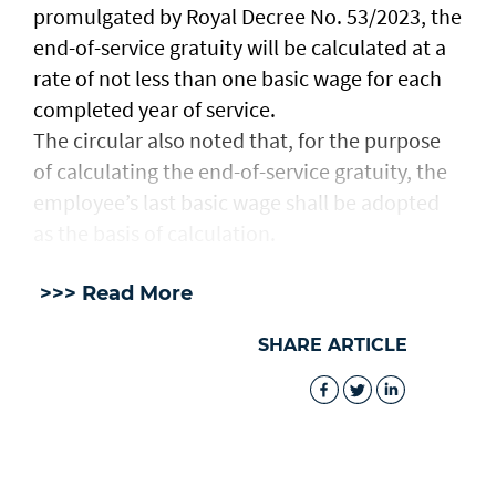
promulgated by Royal Decree No. 53/2023, the
end-of-service gratuity will be calculated at a
rate of not less than one basic wage for each
completed year of service.
The circular also noted that, for the purpose
of calculating the end-of-service gratuity, the
employee’s last basic wage shall be adopted
as the basis of calculation.
>>> Read More
SHARE ARTICLE