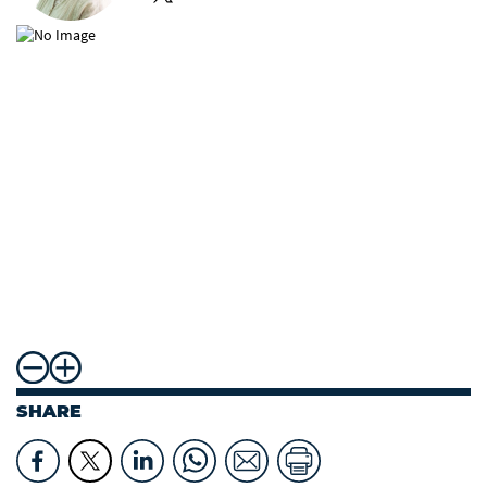
SHARE