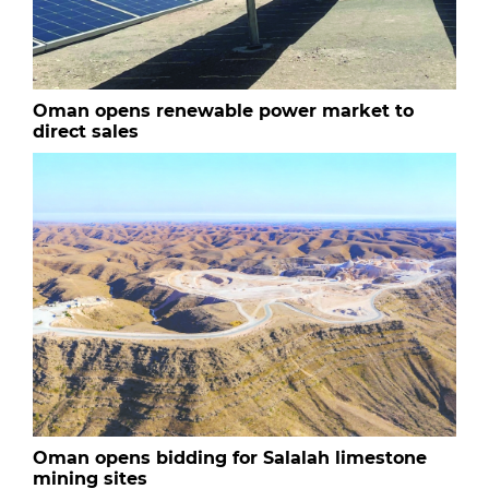
Oman opens renewable power market to
direct sales
Oman opens bidding for Salalah limestone
mining sites