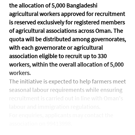
the allocation of 5,000 Bangladeshi
agricultural workers approved for recruitment
is reserved exclusively for registered members
of agricultural associations across Oman. The
quota will be distributed among governorates,
with each governorate or agricultural
association eligible to recruit up to 330
workers, within the overall allocation of 5,000
workers.
The initiative is expected to help farmers meet
seasonal labour requirements while ensuring
recruitment is carried out in line with Oman's
labour and immigration regulations.
For enquiries, applicants may contact the
association on 99413998.