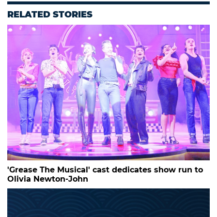
RELATED STORIES
'Grease The Musical' cast dedicates show run to
Olivia Newton-John