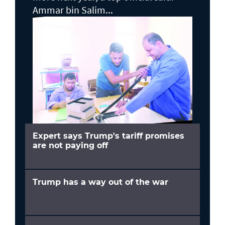
Ammar bin Salim...
Expert says Trump's tariff promises
are not paying off
Trump has a way out of the war