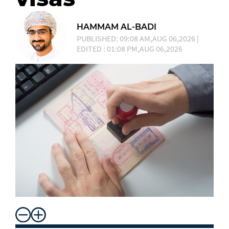
HAMMAM AL-BADI
PUBLISHED: 09:08 AM,AUG 06,2026 |
EDITED : 01:08 PM,AUG 06,2026