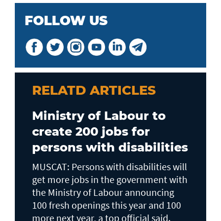
FOLLOW US
RELATD ARTICLES
Ministry of Labour to
create 200 jobs for
persons with disabilities
MUSCAT: Persons with disabilities will
get more jobs in the government with
the Ministry of Labour announcing
100 fresh openings this year and 100
more next year, a top official said.