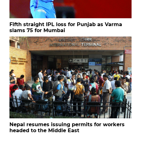
Fifth straight IPL loss for Punjab as Varma
slams 75 for Mumbai
Nepal resumes issuing permits for workers
headed to the Middle East