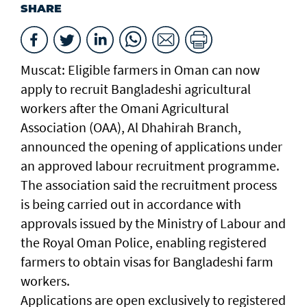
SHARE
Muscat: Eligible farmers in Oman can now
apply to recruit Bangladeshi agricultural
workers after the Omani Agricultural
Association (OAA), Al Dhahirah Branch,
announced the opening of applications under
an approved labour recruitment programme.
The association said the recruitment process
is being carried out in accordance with
approvals issued by the Ministry of Labour and
the Royal Oman Police, enabling registered
farmers to obtain visas for Bangladeshi farm
workers.
Applications are open exclusively to registered