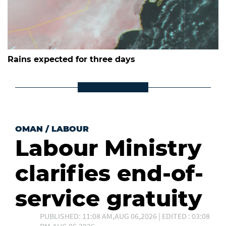
Rains expected for three days
OMAN
/
LABOUR
Labour Ministry
clarifies end-of-
service gratuity
PUBLISHED: 11:08 AM,AUG 06,2026 | EDITED : 03:08