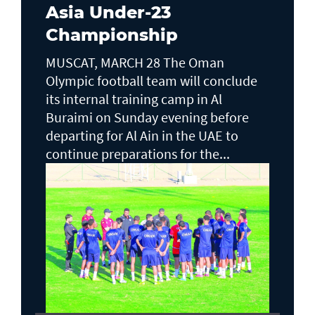
Asia Under-23
Championship
MUSCAT, MARCH 28 The Oman
Olympic football team will conclude
its internal training camp in Al
Buraimi on Sunday evening before
departing for Al Ain in the UAE to
continue preparations for the...