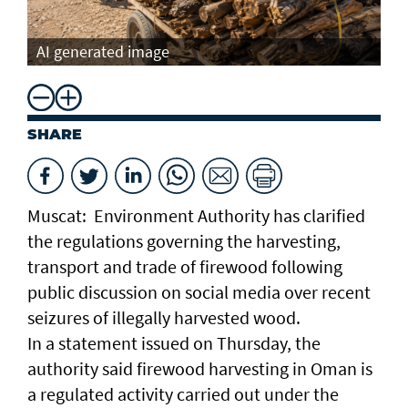
AI generated image
SHARE
Muscat: Environment Authority has clarified
the regulations governing the harvesting,
transport and trade of firewood following
public discussion on social media over recent
seizures of illegally harvested wood.
In a statement issued on Thursday, the
authority said firewood harvesting in Oman is
a regulated activity carried out under the