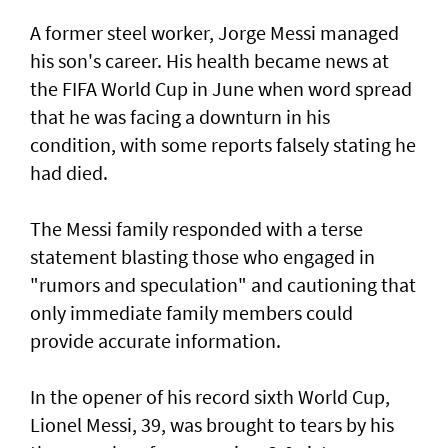
A former steel worker, Jorge Messi managed
his son's career. His health became news at
the FIFA World Cup in June when word spread
that he was facing a downturn in his
condition, with some reports falsely stating he
had died.
The Messi family responded with a terse
statement ‌blasting those who engaged in
"rumors and speculation" and cautioning that
only immediate family members could
provide accurate information.
In ​the opener of his record sixth World Cup,
Lionel Messi, 39, was brought to tears by his