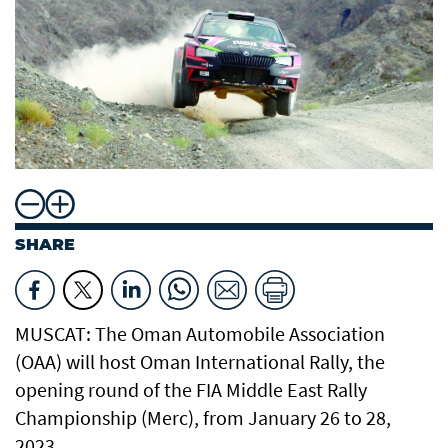
SHARE
MUSCAT: The Oman Automobile Association
(OAA) will host Oman International Rally, the
opening round of the FIA Middle East Rally
Championship (Merc), from January 26 to 28,
2023.