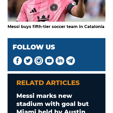
Messi buys fifth-tier soccer team in Catalonia
FOLLOW US
RELATD ARTICLES
Messi marks new
stadium with goal but
Miami held by Austin