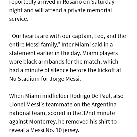
reportedly arrived in Rosario on Saturday
night and will attend a private memorial
service.
"Our hearts are with our ‌captain, Leo, and the
entire Messi family," Inter Miami said ​in a
statement earlier in ⁠the day. Miami players
wore black armbands for the match, which
had a ​minute of silence before the kickoff at
‌Nu Stadium for Jorge Messi.
When Miami midfielder Rodrigo De Paul, also
Lionel Messi's teammate on the Argentina
national team, scored in the 32nd minute
against Monterrey, ​he removed his shirt to
reveal a Messi No. 10 jersey.