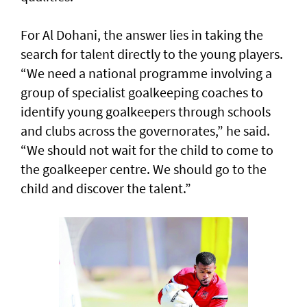
For Al Dohani, the answer lies in taking the
search for talent directly to the young players.
“We need a national programme involving a
group of specialist goalkeeping coaches to
identify young goalkeepers through schools
and clubs across the governorates,” he said.
“We should not wait for the child to come to
the goalkeeper centre. We should go to the
child and discover the talent.”