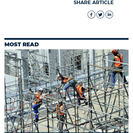
SHARE ARTICLE
MOST READ