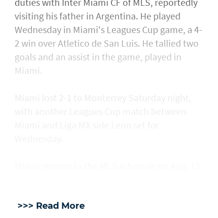
duties with Inter Miami CF of MLS, reportedly
visiting his father in Argentina. He played
Wednesday in Miami's Leagues Cup game, a ​4-
2 win over Atletico de San Luis. He tallied two
goals and an assist in ​the game, played in
Miami.
Miami lost 2-1 to Monterrey Saturday night,
with another Leagues Cup match between
Miami and Liga MX side Leon set for
Wednesday.
Miami returns to the MLS schedule on Aug. 15.
>>> Read More