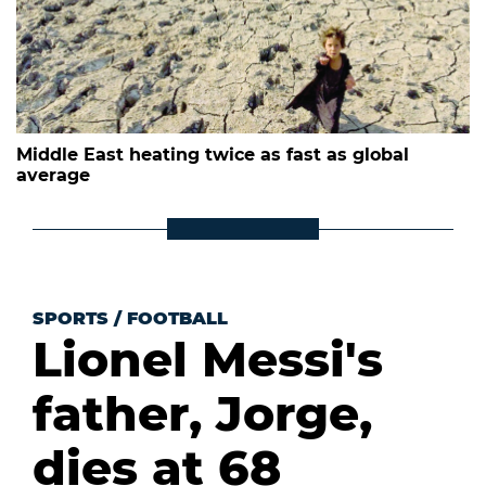
Middle East heating twice as fast as global
average
SPORTS
/
FOOTBALL
Lionel Messi's
father, Jorge,
dies at 68