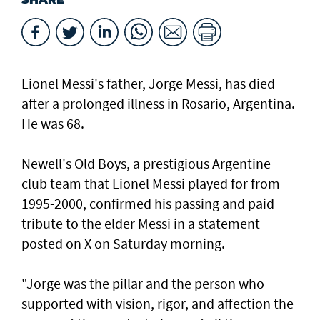
Lionel Messi's father, Jorge Messi, has died
after a ⁠prolonged illness in Rosario, Argentina.
He was 68.
Newell's Old Boys, a prestigious Argentine
club team that Lionel Messi played for from
1995-2000, confirmed his passing and paid
tribute to the elder Messi in a statement
posted on X on Saturday morning.
"Jorge was the pillar and the person who
supported with vision, rigor, and affection the