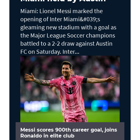
Miami: Lionel Messi marked the
opening of Inter Miami&#039;s
gleaming new stadium with a goal as
the Major League Soccer champions
battled to a 2-2 draw against Austin
FC on Saturday. Inter...
Messi scores 900th career goal, joins
Ronaldo in elite club