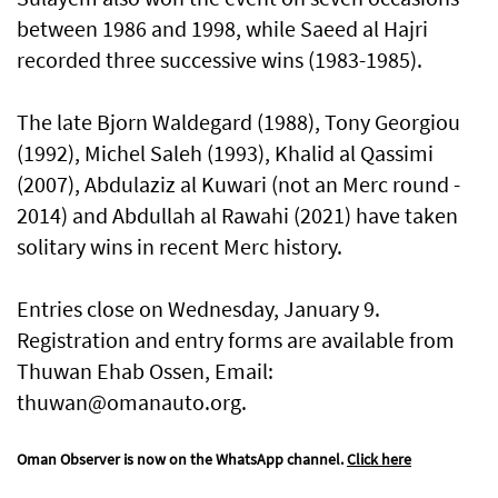
between 1986 and 1998, while Saeed al Hajri
recorded three successive wins (1983-1985).
The late Bjorn Waldegard (1988), Tony Georgiou
(1992), Michel Saleh (1993), Khalid al Qassimi
(2007), Abdulaziz al Kuwari (not an Merc round -
2014) and Abdullah al Rawahi (2021) have taken
solitary wins in recent Merc history.
Entries close on Wednesday, January 9.
Registration and entry forms are available from
Thuwan Ehab Ossen, Email:
thuwan@omanauto.org.
Oman Observer is now on the WhatsApp channel.
Click here