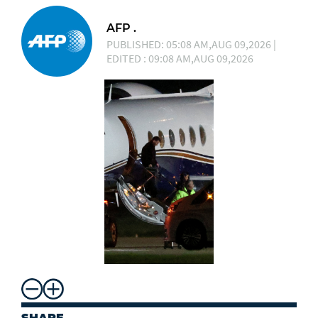
AFP .
PUBLISHED: 05:08 AM,AUG 09,2026 |
EDITED : 09:08 AM,AUG 09,2026
SHARE