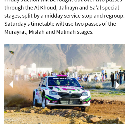
through the Al Khoud, Jafnayn and Sa’al special
stages, split by a midday service stop and regroup.
Saturday’s timetable will use two passes of the
Murayrat, Misfah and Mulinah stages.