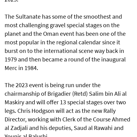
The Sultanate has some of the smoothest and
most challenging gravel special stages on the
planet and the Oman event has been one of the
most popular in the regional calendar since it
burst on to the international scene way back in
1979 and then became a round of the inaugural
Merc in 1984.
The 2023 event is being run under the
chairmanship of Brigadier (Retd) Salim bin Ali al
Maskiry and will offer 13 special stages over two
legs. Chris Hodgson will act as the new Rally
Director, working with Clerk of the Course Ahmed
al Zadjali and his deputies, Saud al Rawahi and
Younis al Balushi.