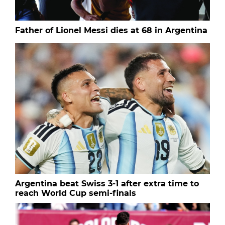
Father of Lionel Messi dies at 68 in Argentina
Argentina beat Swiss 3-1 after extra time to
reach World Cup semi-finals