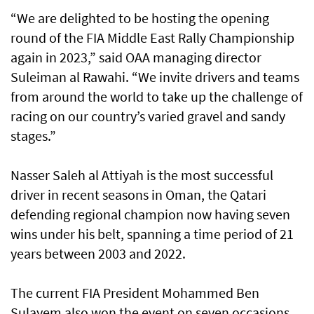
“We are delighted to be hosting the opening
round of the FIA Middle East Rally Championship
again in 2023,” said OAA managing director
Suleiman al Rawahi. “We invite drivers and teams
from around the world to take up the challenge of
racing on our country’s varied gravel and sandy
stages.”
Nasser Saleh al Attiyah is the most successful
driver in recent seasons in Oman, the Qatari
defending regional champion now having seven
wins under his belt, spanning a time period of 21
years between 2003 and 2022.
The current FIA President Mohammed Ben
Sulayem also won the event on seven occasions