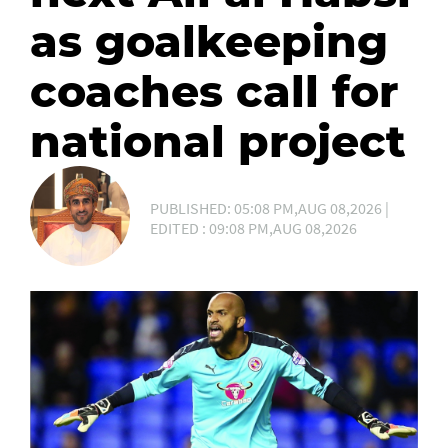
as goalkeeping
coaches call for
national project
PUBLISHED: 05:08 PM,AUG 08,2026 |
EDITED : 09:08 PM,AUG 08,2026