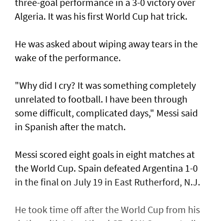
three-goal performance in a 3-0 victory over
Algeria. It was his first World Cup hat trick.
He was asked about wiping away tears in the
wake of the performance.
"Why did I cry? It was something completely
unrelated to football. ​I have been through
some difficult, complicated days," Messi said
in Spanish after ⁠the match.
Messi scored eight ​goals in eight matches at
the World Cup. Spain defeated Argentina 1-0
in the final on July 19 in East Rutherford, N.J.
He took time off after the World Cup from his