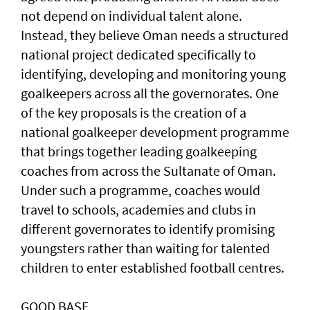
not depend on individual talent alone.
Instead, they believe Oman needs a structured
national project dedicated specifically to
identifying, developing and monitoring young
goalkeepers across all the governorates. One
of the key proposals is the creation of a
national goalkeeper development programme
that brings together leading goalkeeping
coaches from across the Sultanate of Oman.
Under such a programme, coaches would
travel to schools, academies and clubs in
different governorates to identify promising
youngsters rather than waiting for talented
children to enter established football centres.
GOOD BASE