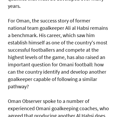
years.
For Oman, the success story of former
national team goalkeeper Ali al Habsi remains
a benchmark. His career, which saw him
establish himself as one of the country's most
successful footballers and compete at the
highest levels of the game, has also raised an
important question for Omani football: how
can the country identify and develop another
goalkeeper capable of following a similar
pathway?
Oman Observer spoke to a number of
experienced Omani goalkeeping coaches, who
agreed that producing another Al Habsi does