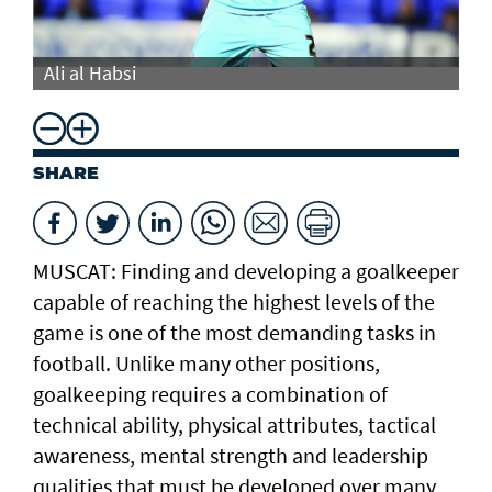
Ali al Habsi
Al
SHARE
MUSCAT: Finding and developing a goalkeeper
capable of reaching the highest levels of the
game is one of the most demanding tasks in
football. Unlike many other positions,
goalkeeping requires a combination of
technical ability, physical attributes, tactical
awareness, mental strength and leadership
qualities that must be developed over many