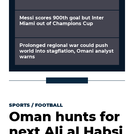
Messi scores 900th goal but Inter
Miami out of Champions Cup
Prolonged regional war could push
world into stagflation, Omani analyst
warns
SPORTS
/
FOOTBALL
Oman hunts for
next Ali al Habsi