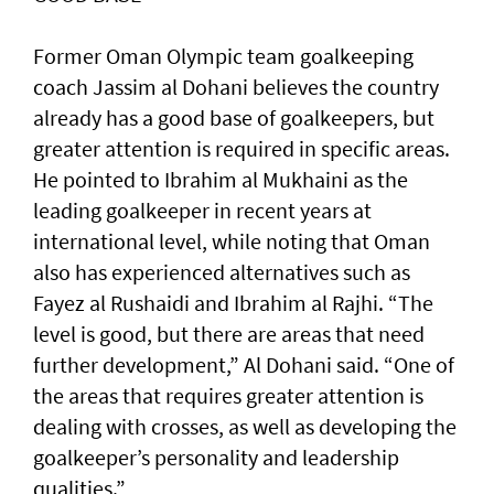
Former Oman Olympic team goalkeeping
coach Jassim al Dohani believes the country
already has a good base of goalkeepers, but
greater attention is required in specific areas.
He pointed to Ibrahim al Mukhaini as the
leading goalkeeper in recent years at
international level, while noting that Oman
also has experienced alternatives such as
Fayez al Rushaidi and Ibrahim al Rajhi. “The
level is good, but there are areas that need
further development,” Al Dohani said. “One of
the areas that requires greater attention is
dealing with crosses, as well as developing the
goalkeeper’s personality and leadership
qualities.”