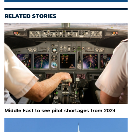
RELATED STORIES
Middle East to see pilot shortages from 2023