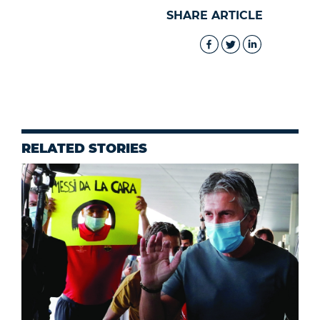
SHARE ARTICLE
RELATED STORIES