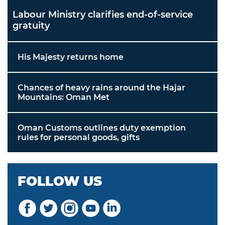
Labour Ministry clarifies end-of-service
gratuity
His Majesty returns home
Chances of heavy rains around the Hajar
Mountains: Oman Met
Oman Customs outlines duty exemption
rules for personal goods, gifts
FOLLOW US