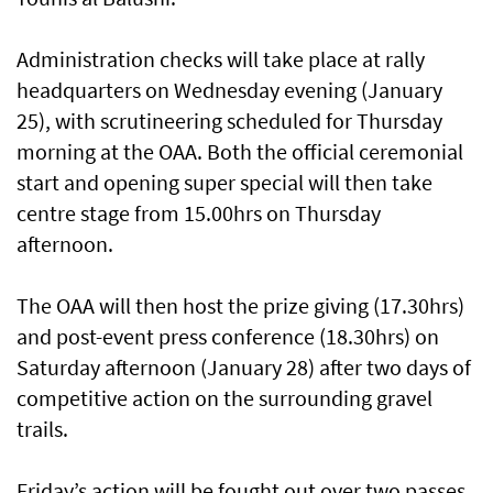
Administration checks will take place at rally
headquarters on Wednesday evening (January
25), with scrutineering scheduled for Thursday
morning at the OAA. Both the official ceremonial
start and opening super special will then take
centre stage from 15.00hrs on Thursday
afternoon.
The OAA will then host the prize giving (17.30hrs)
and post-event press conference (18.30hrs) on
Saturday afternoon (January 28) after two days of
competitive action on the surrounding gravel
trails.
Friday’s action will be fought out over two passes