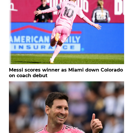
Messi scores winner as Miami down Colorado
on coach debut