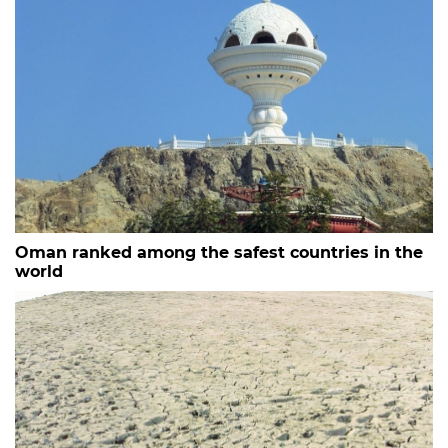
Oman ranked among the safest countries in the
world