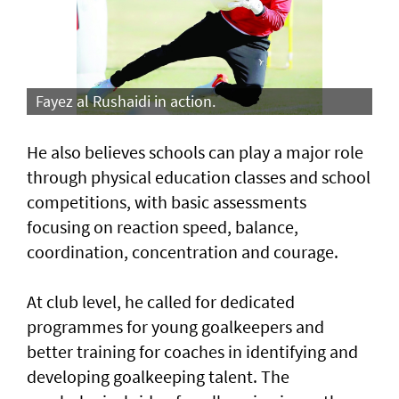
Fayez al Rushaidi in action.
He also believes schools can play a major role
through physical education classes and school
competitions, with basic assessments
focusing on reaction speed, balance,
coordination, concentration and courage.
At club level, he called for dedicated
programmes for young goalkeepers and
better training for coaches in identifying and
developing goalkeeping talent. The