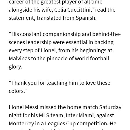
career of the greatest player of all time
alongside his wife, Celia Cuccittini," read the
statement, translated from Spanish.
"His constant companionship and behind-the-
scenes leadership were essential in backing
every step of Lionel, from his ⁠beginnings at
Malvinas to the pinnacle of world football
glory.
"Thank you for teaching him to love ⁠these
colors."
Lionel Messi missed the home match Saturday
night for his MLS team, Inter Miami, against
Monterrey in a Leagues Cup competition. He