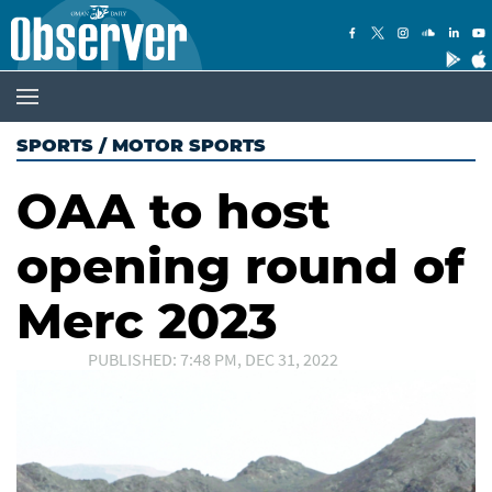
SPORTS
/
MOTOR SPORTS
OAA to host
opening round of
Merc 2023
PUBLISHED: 7:48 PM, DEC 31, 2022