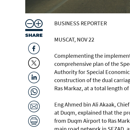
BUSINESS REPORTER
SHARE
MUSCAT, NOV 22
Complementing the implementat
comprehensive plan of the Spe
Authority for Special Economi
construction of the dual carri
Ras Markaz, at a total length of
Eng Ahmed bin Ali Akaak, Chief
at Duqm, explained that the pr
from Duqm Airport to Ras Marka
main road network in SEZAD, as