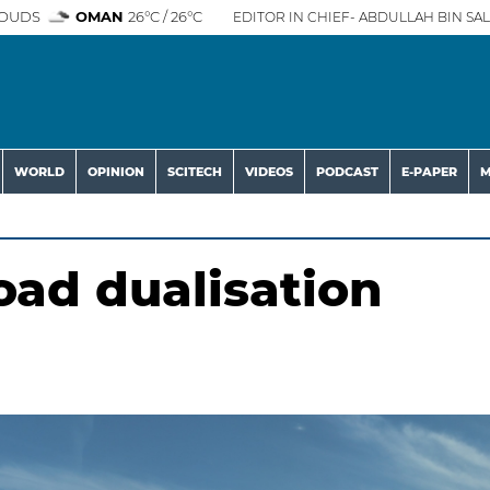
OUDS
OMAN
26°C / 26°C
EDITOR IN CHIEF- ABDULLAH BIN SAL
WORLD
OPINION
SCITECH
VIDEOS
PODCAST
E-PAPER
M
ad dualisation