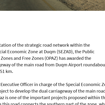
ion of the strategic road network within the
cial Economic Zone at Duqm (SEZAD), the Public
c Zones and Free Zones (OPAZ) has awarded the
ageway of the main road from Duqm Airport roundabou
 51 km.
 Executive Officer in charge of the Special Economic 
oject to develop the dual carriageway of the main roa
z is one of the important projects proposed within t
 this road connects the southern part of the zone, wh