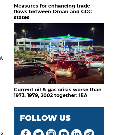
Measures for enhancing trade
flows between Oman and GCC
states
at
Current oil & gas crisis worse than
1973, 1979, 2002 together: IEA
FOLLOW US
ng