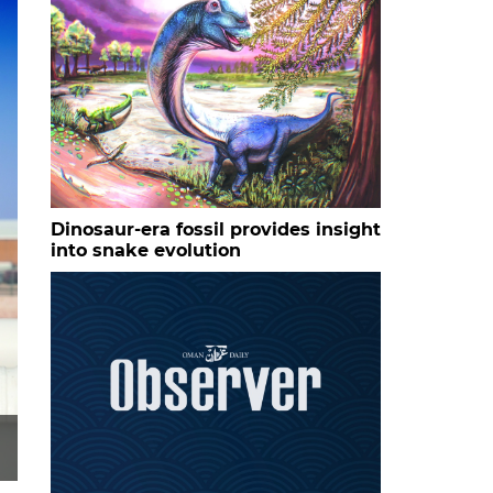
Dinosaur-era fossil provides insight
into snake evolution