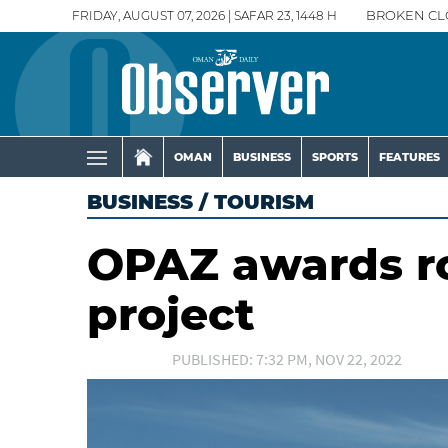
FRIDAY, AUGUST 07, 2026 | SAFAR 23, 1448 H
BROKEN CL
OMAN
BUSINESS
SPORTS
FEATURES
BUSINESS
/
TOURISM
OPAZ awards ro
project
PUBLISHED: 7:32 PM, NOV 22, 2022