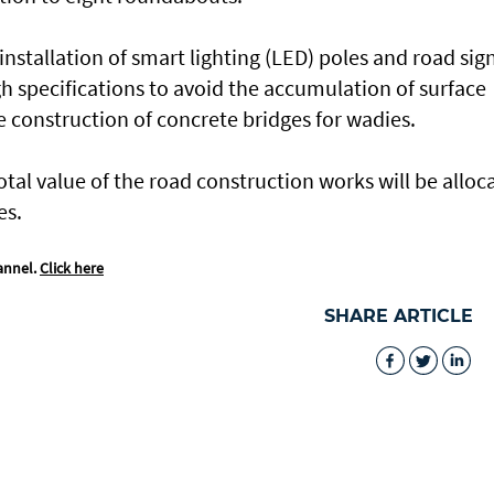
nstallation of smart lighting (LED) poles and road sign
h specifications to avoid the accumulation of surface
 construction of concrete bridges for wadies.
total value of the road construction works will be alloc
es.
annel.
Click here
SHARE ARTICLE