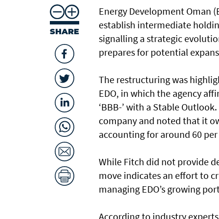
Energy Development Oman (ED
establish intermediate holding
SHARE
signalling a strategic evoluti
prepares for potential expans
The restructuring was highligh
EDO, in which the agency aff
‘BBB-’ with a Stable Outlook
company and noted that it ow
accounting for around 60 per 
While Fitch did not provide d
move indicates an effort to 
managing EDO’s growing portfo
According to industry experts