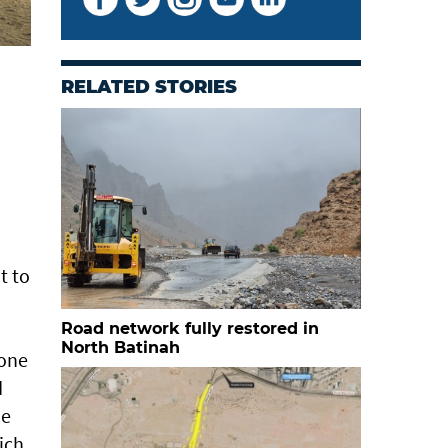
RELATED STORIES
t to
Road network fully restored in
North Batinah
Zone
d
he
ich