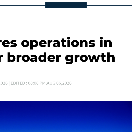
es operations in
r broader growth
026 | EDITED : 08:08 PM,AUG 06,2026