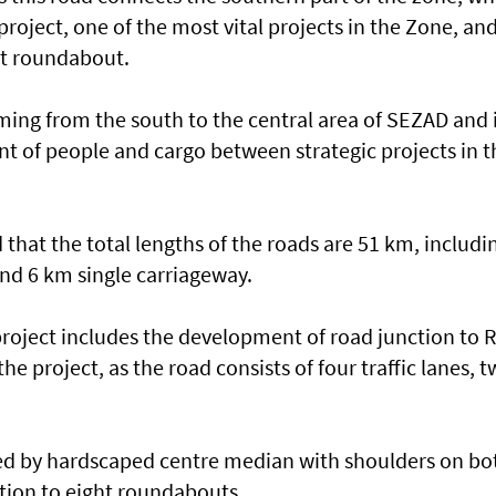
project, one of the most vital projects in the Zone, an
rt roundabout.
ming from the south to the central area of SEZAD and 
t of people and cargo between strategic projects in t
hat the total lengths of the roads are 51 km, includi
nd 6 km single carriageway.
project includes the development of road junction to 
he project, as the road consists of four traffic lanes, 
ted by hardscaped centre median with shoulders on bo
ition to eight roundabouts.