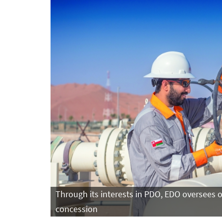
Through its interests in PDO, EDO oversees 
concession