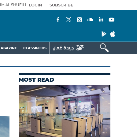
IM AL SHUEILI
LOGIN
|
SUBSCRIBE
AGAZINE
CLASSIFIEDS
MOST READ