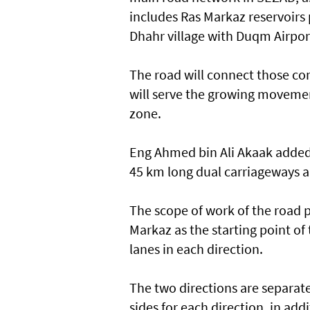
includes Ras Markaz reservoirs 
Dhahr village with Duqm Airpo
The road will connect those co
will serve the growing movemen
zone.
Eng Ahmed bin Ali Akaak added t
45 km long dual carriageways a
The scope of work of the road 
Markaz as the starting point of t
lanes in each direction.
The two directions are separa
sides for each direction, in add