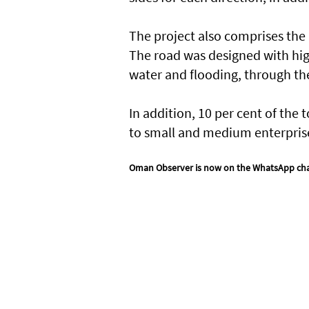
The project also comprises the i
The road was designed with hig
water and flooding, through the
In addition, 10 per cent of the 
to small and medium enterpris
Oman Observer is now on the WhatsApp ch