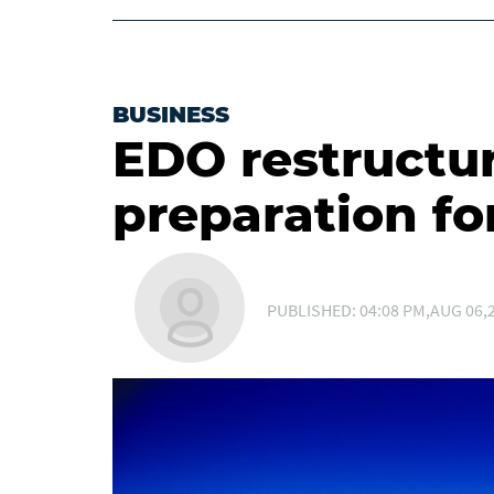
BUSINESS
EDO restructur
preparation fo
PUBLISHED: 04:08 PM,AUG 06,2