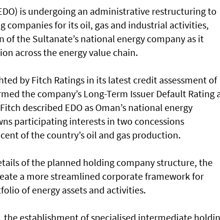
O) is undergoing an administrative restructuring to
 companies for its oil, gas and industrial activities,
on of the Sultanate’s national energy company as it
ion across the energy value chain.
ted by Fitch Ratings in its latest credit assessment of
irmed the company’s Long-Term Issuer Default Rating 
. Fitch described EDO as Oman’s national energy
ns participating interests in two concessions
cent of the country’s oil and gas production.
etails of the planned holding company structure, the
create a more streamlined corporate framework for
lio of energy assets and activities.
, the establishment of specialised intermediate holdi