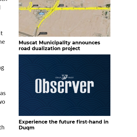
d
it
he
Muscat Municipality announces
road dualization project
ng
Ras
two
Experience the future first-hand in
th
Duqm