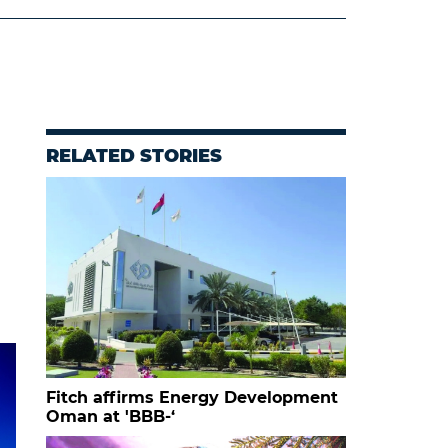
RELATED STORIES
Fitch affirms Energy Development
Oman at 'BBB-‘