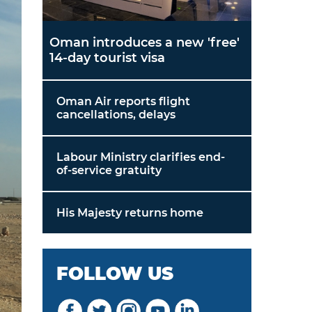
Oman introduces a new 'free'
14-day tourist visa
Oman Air reports flight
cancellations, delays
Labour Ministry clarifies end-
of-service gratuity
His Majesty returns home
FOLLOW US