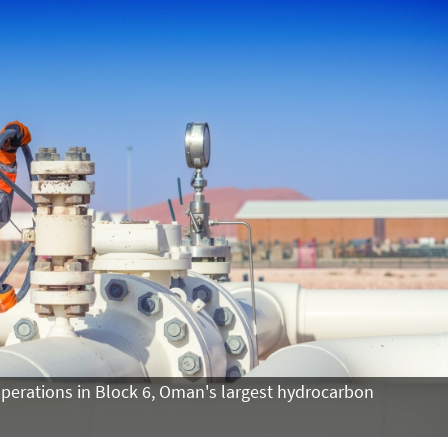
operations in Block 6, Oman's largest hydrocarbon