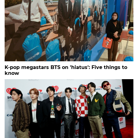
K-pop megastars BTS on 'hiatus': Five things to
know