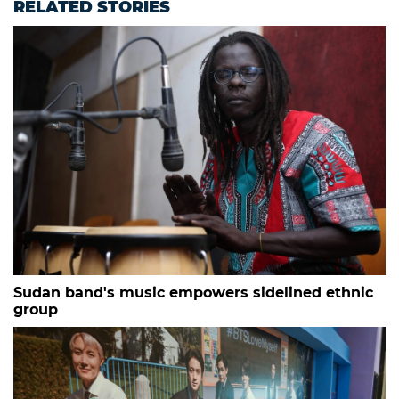
RELATED STORIES
Sudan band's music empowers sidelined ethnic
group