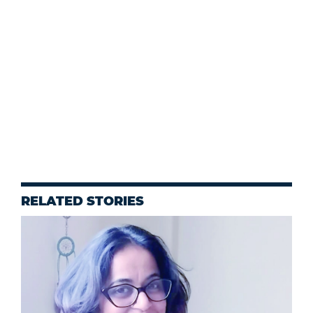
RELATED STORIES