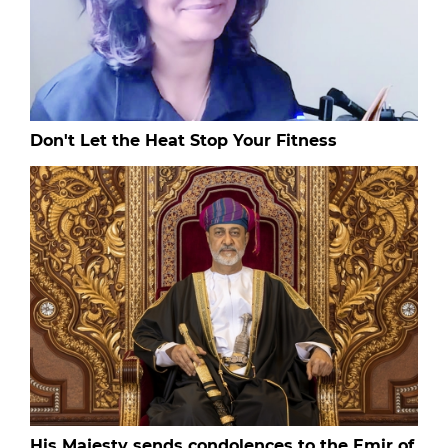
Don't Let the Heat Stop Your Fitness
His Majesty sends condolences to the Emir of