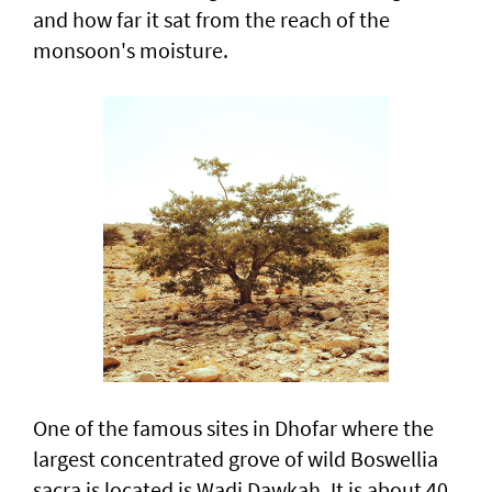
and how far it sat from the reach of the
monsoon's moisture.
One of the famous sites in Dhofar where the
largest concentrated grove of wild Boswellia
sacra is located is Wadi Dawkah. It is about 40