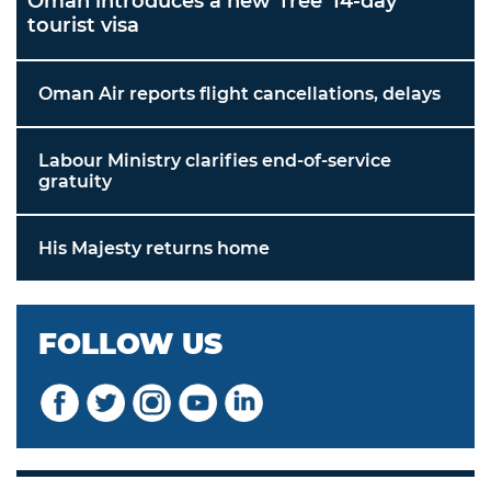
Oman introduces a new 'free' 14-day
tourist visa
Oman Air reports flight cancellations, delays
Labour Ministry clarifies end-of-service
gratuity
His Majesty returns home
FOLLOW US