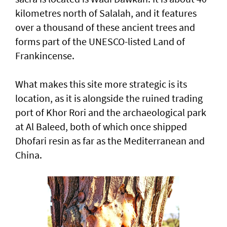
kilometres north of Salalah, and it features
over a thousand of these ancient trees and
forms part of the UNESCO-listed Land of
Frankincense.
What makes this site more strategic is its
location, as it is alongside the ruined trading
port of Khor Rori and the archaeological park
at Al Baleed, both of which once shipped
Dhofari resin as far as the Mediterranean and
China.