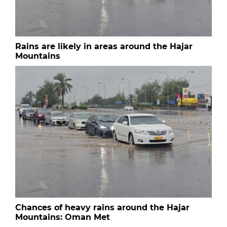
Rains are likely in areas around the Hajar
Mountains
Chances of heavy rains around the Hajar
Mountains: Oman Met