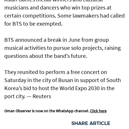
musicians and dancers who win top prizes at
certain competitions. Some lawmakers had called
for BTS to be exempted.
BTS announced a break in June from group
musical activities to pursue solo projects, raising
questions about the band’s future.
They reunited to perform a free concert on
Saturday in the city of Busan in support of South
Korea’s bid to host the World Expo 2030 in the
port city. — Reuters
Oman Observer is now on the WhatsApp channel.
Click here
SHARE ARTICLE