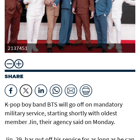
2137451
SHARE
K-pop boy band BTS will go off on mandatory
military service, starting shortly with oldest
member Jin, their agency said on Monday.
Jin, 29, has put off his service for as long as he can