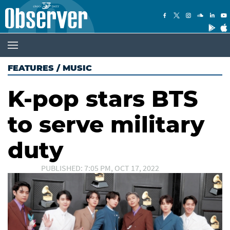
FEATURES
/
MUSIC
K-pop stars BTS
to serve military
duty
PUBLISHED: 7:05 PM, OCT 17, 2022