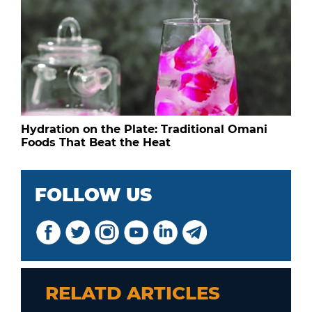
Hydration on the Plate: Traditional Omani
Foods That Beat the Heat
FOLLOW US
RELATD ARTICLES