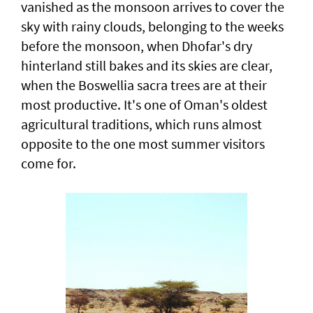
vanished as the monsoon arrives to cover the
sky with rainy clouds, belonging to the weeks
before the monsoon, when Dhofar's dry
hinterland still bakes and its skies are clear,
when the Boswellia sacra trees are at their
most productive. It's one of Oman's oldest
agricultural traditions, which runs almost
opposite to the one most summer visitors
come for.