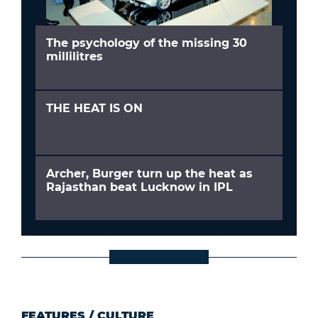
The psychology of the missing 30
millilitres
THE HEAT IS ON
Archer, Burger turn up the heat as
Rajasthan beat Lucknow in IPL
FEATURES
/
CULTURE