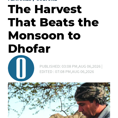
The Harvest
That Beats the
Monsoon to
Dhofar
PUBLISHED: 03:08 PM,AUG 06,2026 |
EDITED : 07:08 PM,AUG 06,2026