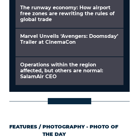
The runway economy: How airport
free zones are rewriting the rules of
global trade
Marvel Unveils ‘Avengers: Doomsday’
Trailer at CinemaCon
Operations within the region
affected, but others are normal:
SalamAir CEO
FEATURES
/
PHOTOGRAPHY - PHOTO OF
THE DAY