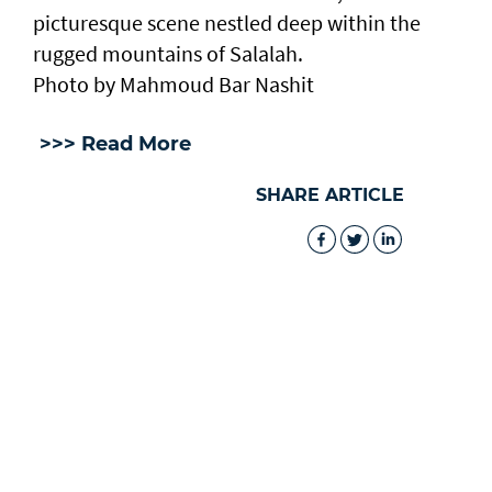
picturesque scene nestled deep within the
rugged mountains of Salalah.
Photo by Mahmoud Bar Nashit
>>> Read More
SHARE ARTICLE