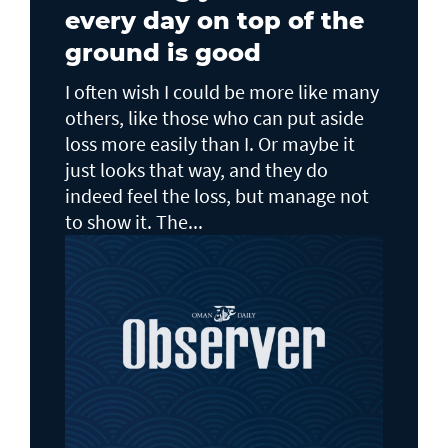
every day on top of the
ground is good
I often wish I could be more like many
others, like those who can put aside
loss more easily than I. Or maybe it
just looks that way, and they do
indeed feel the loss, but manage not
to show it. The...