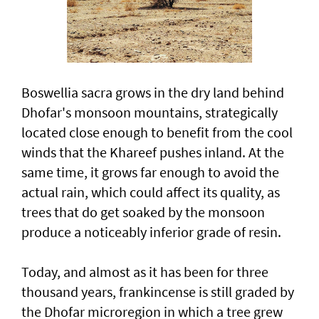
Boswellia sacra grows in the dry land behind
Dhofar's monsoon mountains, strategically
located close enough to benefit from the cool
winds that the Khareef pushes inland. At the
same time, it grows far enough to avoid the
actual rain, which could affect its quality, as
trees that do get soaked by the monsoon
produce a noticeably inferior grade of resin.
Today, and almost as it has been for three
thousand years, frankincense is still graded by
the Dhofar microregion in which a tree grew