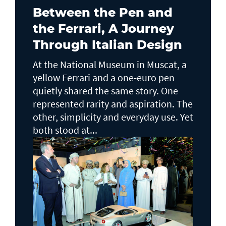
Between the Pen and
the Ferrari, A Journey
Through Italian Design
At the National Museum in Muscat, a
yellow Ferrari and a one-euro pen
quietly shared the same story. One
represented rarity and aspiration. The
other, simplicity and everyday use. Yet
both stood at...