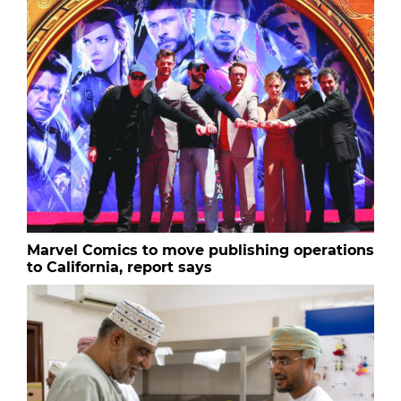
Marvel Comics to move publishing operations
to California, report says