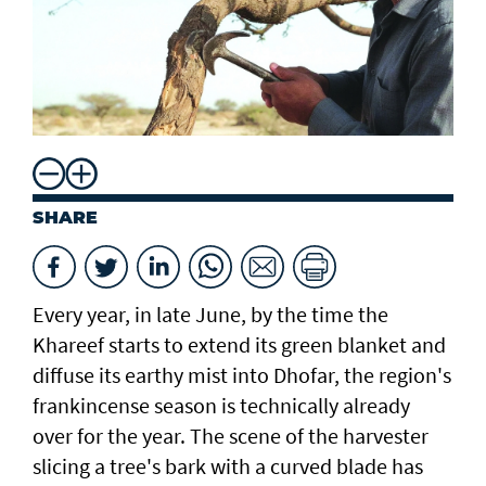
SHARE
Every year, in late June, by the time the
Khareef starts to extend its green blanket and
diffuse its earthy mist into Dhofar, the region's
frankincense season is technically already
over for the year. The scene of the harvester
slicing a tree's bark with a curved blade has