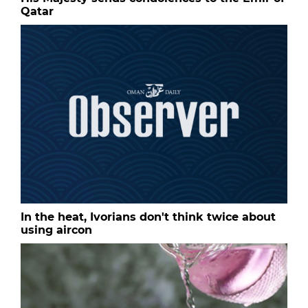
Qatar
In the heat, Ivorians don't think twice about
using aircon