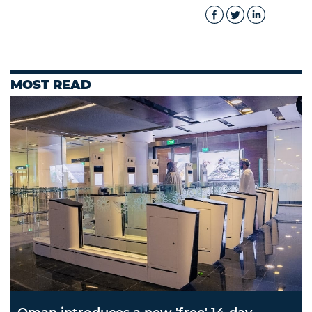
MOST READ