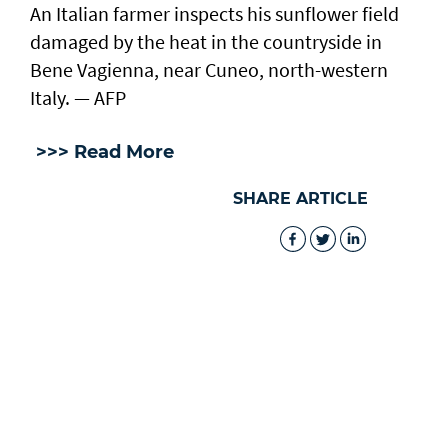
An Italian farmer inspects his sunflower field
damaged by the heat in the countryside in
Bene Vagienna, near Cuneo, north-western
Italy. — AFP
>>> Read More
SHARE ARTICLE