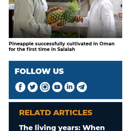
Pineapple successfully cultivated in Oman
for the first time in Salalah
FOLLOW US
RELATD ARTICLES
The living years: When