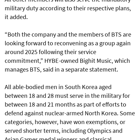
military duty according to their respective plans,
it added.
“Both the company and the members of BTS are
looking forward to reconvening as a group again
around 2025 following their service
commitment,” HYBE-owned Bighit Music, which
manages BTS, said in a separate statement.
All able-bodied men in South Korea aged
between 18 and 28 must serve in the military for
between 18 and 21 months as part of efforts to
defend against nuclear-armed North Korea. Some
categories, however, have won exemptions, or
served shorter terms, including Olympics and
Asian Games medal winners and classical