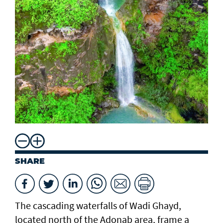
SHARE
The cascading waterfalls of Wadi Ghayd,
located north of the Adonab area, frame a