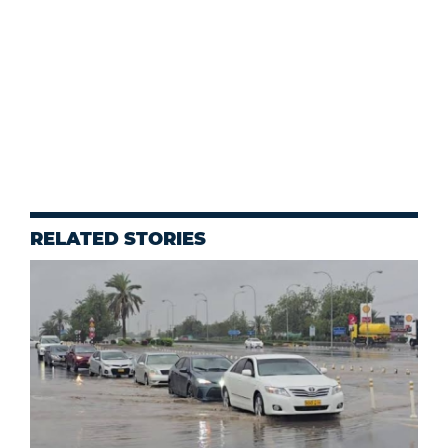
RELATED STORIES