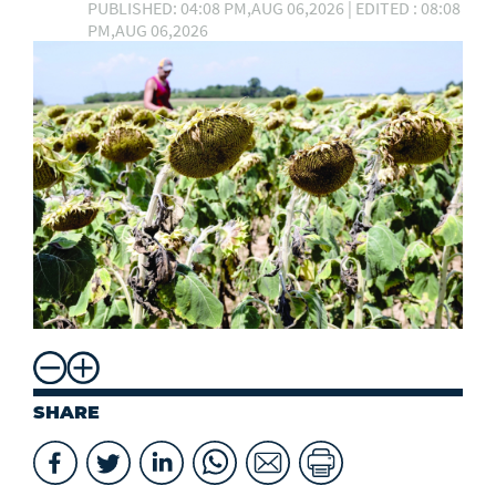
PUBLISHED: 04:08 PM,AUG 06,2026 | EDITED : 08:08
PM,AUG 06,2026
SHARE