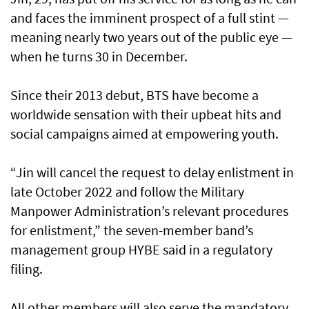
and faces the imminent prospect of a full stint —
meaning nearly two years out of the public eye —
when he turns 30 in December.
Since their 2013 debut, BTS have become a
worldwide sensation with their upbeat hits and
social campaigns aimed at empowering youth.
“Jin will cancel the request to delay enlistment in
late October 2022 and follow the Military
Manpower Administration’s relevant procedures
for enlistment,” the seven-member band’s
management group HYBE said in a regulatory
filing.
All other members will also serve the mandatory