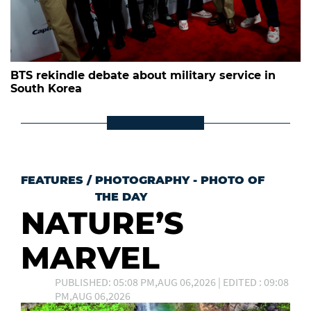
BTS rekindle debate about military service in
South Korea
FEATURES
/
PHOTOGRAPHY - PHOTO OF
THE DAY
NATURE’S
MARVEL
PUBLISHED: 05:08 PM,AUG 06,2026 | EDITED : 09:08
PM,AUG 06,2026