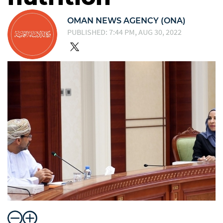
OMAN NEWS AGENCY (ONA)
PUBLISHED: 7:44 PM, AUG 30, 2022