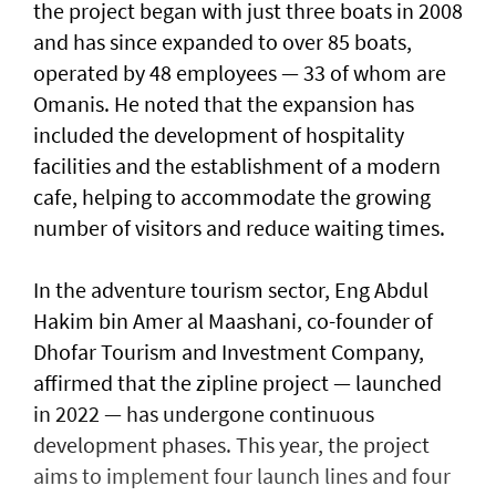
the project began with just three boats in 2008
and has since expanded to over 85 boats,
operated by 48 employees — 33 of whom are
Omanis. He noted that the expansion has
included the development of hospitality
facilities and the establishment of a modern
cafe, helping to accommodate the growing
number of visitors and reduce waiting times.
In the adventure tourism sector, Eng Abdul
Hakim bin Amer al Maashani, co-founder of
Dhofar Tourism and Investment Company,
affirmed that the zipline project — launched
in 2022 — has undergone continuous
development phases. This year, the project
aims to implement four launch lines and four