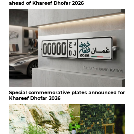
ahead of Khareef Dhofar 2026
Special commemorative plates announced for
Khareef Dhofar 2026