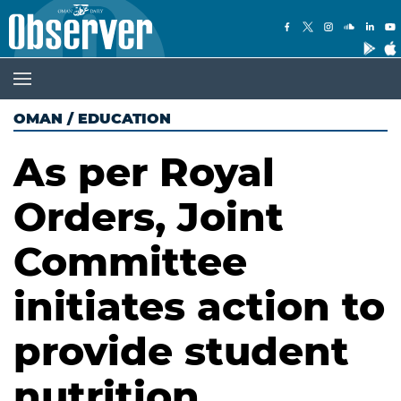
OMAN
/
EDUCATION
As per Royal
Orders, Joint
Committee
initiates action to
provide student
nutrition