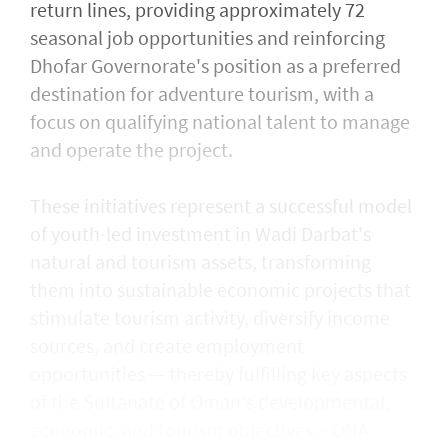
return lines, providing approximately 72
seasonal job opportunities and reinforcing
Dhofar Governorate's position as a preferred
destination for adventure tourism, with a
focus on qualifying national talent to manage
and operate the project.
These initiatives represent a successful model
of youth-led investment in Wadi Darbat's
natural and tourism assets, transforming
them into sustainable economic projects that
stimulate tourism activity, diversify income
sources, and create employment
opportunities — thereby fulfilling key aspects
of the Sultanate of Oman's developmental,
economic, and tourism objectives. - ONA