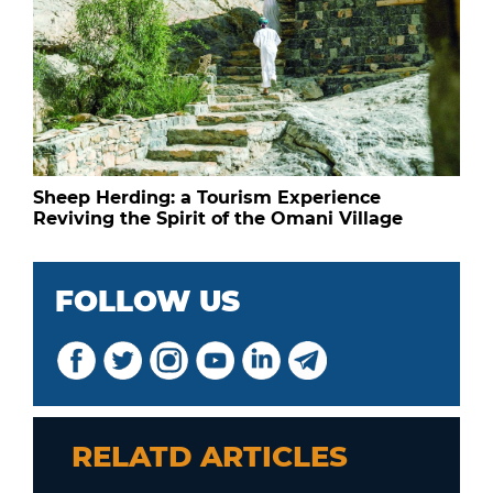
Sheep Herding: a Tourism Experience
Reviving the Spirit of the Omani Village
FOLLOW US
RELATD ARTICLES