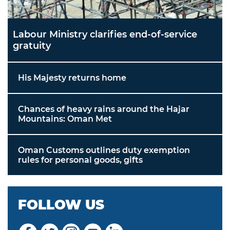
Labour Ministry clarifies end-of-service
gratuity
His Majesty returns home
Chances of heavy rains around the Hajar
Mountains: Oman Met
Oman Customs outlines duty exemption
rules for personal goods, gifts
FOLLOW US