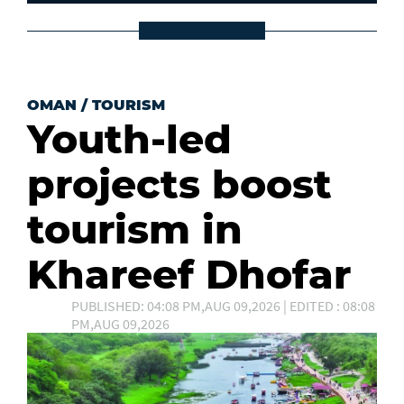
OMAN
/
TOURISM
Youth-led
projects boost
tourism in
Khareef Dhofar
PUBLISHED: 04:08 PM,AUG 09,2026 | EDITED : 08:08
PM,AUG 09,2026