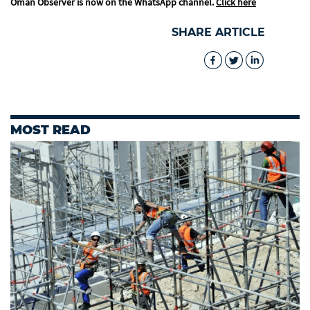
Oman Observer is now on the WhatsApp channel.
Click here
SHARE ARTICLE
MOST READ