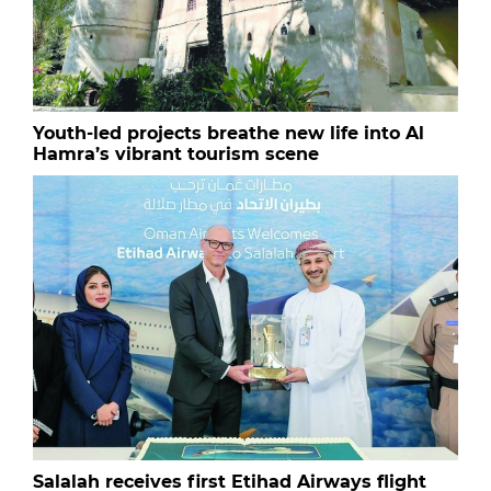
Youth-led projects breathe new life into Al
Hamra’s vibrant tourism scene
Salalah receives first Etihad Airways flight