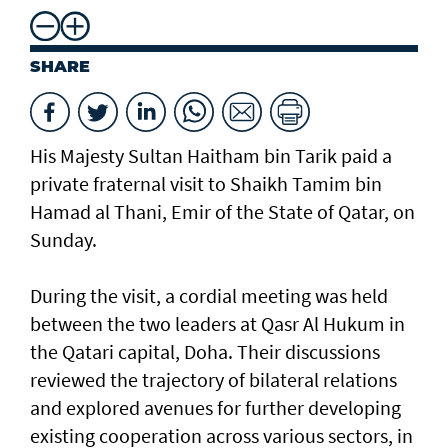
SHARE
His Majesty Sultan Haitham bin Tarik paid a
private fraternal visit to Shaikh Tamim bin
Hamad al Thani, Emir of the State of Qatar, on
Sunday.
During the visit, a cordial meeting was held
between the two leaders at Qasr Al Hukum in
the Qatari capital, Doha. Their discussions
reviewed the trajectory of bilateral relations
and explored avenues for further developing
existing cooperation across various sectors, in