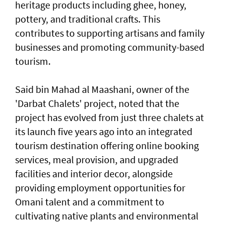
heritage products including ghee, honey,
pottery, and traditional crafts. This
contributes to supporting artisans and family
businesses and promoting community-based
tourism.
Said bin Mahad al Maashani, owner of the
'Darbat Chalets' project, noted that the
project has evolved from just three chalets at
its launch five years ago into an integrated
tourism destination offering online booking
services, meal provision, and upgraded
facilities and interior decor, alongside
providing employment opportunities for
Omani talent and a commitment to
cultivating native plants and environmental