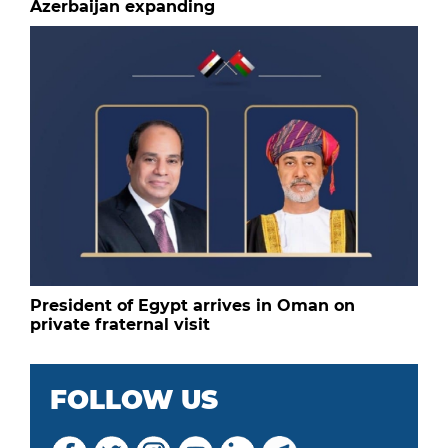
Azerbaijan expanding
President of Egypt arrives in Oman on
private fraternal visit
FOLLOW US