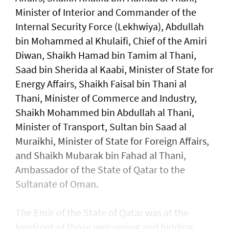
Minister of Interior and Commander of the
Internal Security Force (Lekhwiya), Abdullah
bin Mohammed al Khulaifi, Chief of the Amiri
Diwan, Shaikh Hamad bin Tamim al Thani,
Saad bin Sherida al Kaabi, Minister of State for
Energy Affairs, Shaikh Faisal bin Thani al
Thani, Minister of Commerce and Industry,
Shaikh Mohammed bin Abdullah al Thani,
Minister of Transport, Sultan bin Saad al
Muraikhi, Minister of State for Foreign Affairs,
and Shaikh Mubarak bin Fahad al Thani,
Ambassador of the State of Qatar to the
Sultanate of Oman.
The Emir of the State of Qatar was at the
forefront of those welcoming and bidding