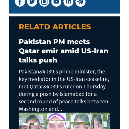
RELATD ARTICLES
Pakistan PM meets
Qatar emir amid US-Iran
talks push
Pakistan&#039;s prime minister, the
key mediator in the US-Iran ceasefire,
met Qatar&#039;s ruler on Thursday
during a push by Islamabad for a
second round of peace talks between
Washington and...