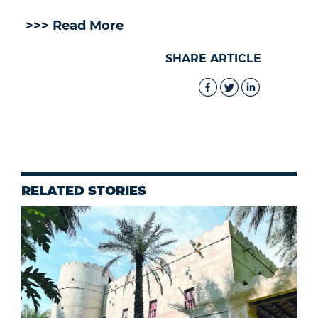
>>> Read More
SHARE ARTICLE
RELATED STORIES