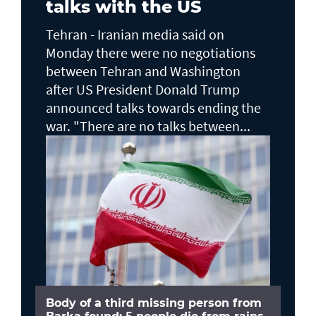
talks with the US
Tehran - Iranian media said on
Monday there were no negotiations
between Tehran and Washington
after US President Donald Trump
announced talks towards ending the
war. "There are no talks between...
Body of a third missing person from