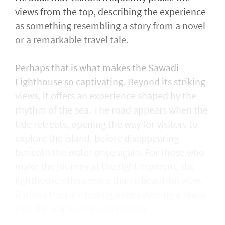
views from the top, describing the experience
as something resembling a story from a novel
or a remarkable travel tale.
Perhaps that is what makes the Sawadi
Lighthouse so captivating. Beyond its striking
views, it offers an experience shaped by the
rhythm of the sea. The road appears when the
tide retreats, opening the way for visitors to
explore the island, before disappearing
beneath the water once again. For those who
make the journey at the right moment, the
lighthouse offers more than a beautiful view,
it offers the rare feeling of discovering a place
that the sea itself keeps hidden.