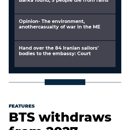
Barka found; 5 people die from rains
Opinion- The environment,
anothercasualty of war in the ME
Hand over the 84 Iranian sailors'
bodies to the embassy: Court
FEATURES
BTS withdraws