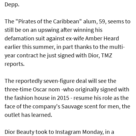
Depp.
The "Pirates of the Caribbean" alum, 59, seems to
still be on an upswing after winning his
defamation suit against ex-wife Amber Heard
earlier this summer, in part thanks to the multi-
year contract he just signed with Dior, TMZ
reports.
The reportedly seven-figure deal will see the
three-time Oscar nom -who originally signed with
the fashion house in 2015 - resume his role as the
face of the company's Sauvage scent for men, the
outlet has learned.
Dior Beauty took to Instagram Monday, in a