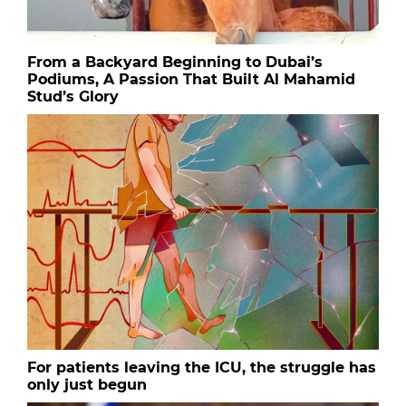
From a Backyard Beginning to Dubai’s
Podiums, A Passion That Built Al Mahamid
Stud’s Glory
For patients leaving the ICU, the struggle has
only just begun