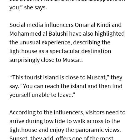
you,” she says.
Social media influencers Omar al Kindi and
Mohammed al Balushi have also highlighted
the unusual experience, describing the
lighthouse as a spectacular destination
surprisingly close to Muscat.
“This tourist island is close to Muscat,” they
say. “You can reach the island and then find
yourself unable to leave.”
According to the influencers, visitors need to
arrive during low tide to walk across to the
lighthouse and enjoy the panoramic views.
Sunset, they add, offers one of the most