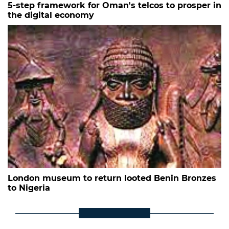
5-step framework for Oman's telcos to prosper in
the digital economy
London museum to return looted Benin Bronzes
to Nigeria