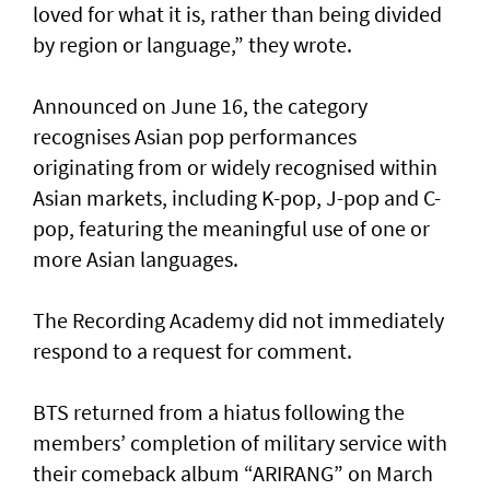
loved for what it is, rather than being divided
by region or language,” they wrote.
Announced on June 16, the category
recognises Asian pop performances
originating from or widely recognised within
Asian markets, including K-pop, J-pop and C-
pop, featuring the meaningful use of one or
more Asian languages.
The Recording Academy did not immediately
respond to a request for comment.
BTS returned from a hiatus following the
members’ completion of military service with
their comeback album “ARIRANG” on March