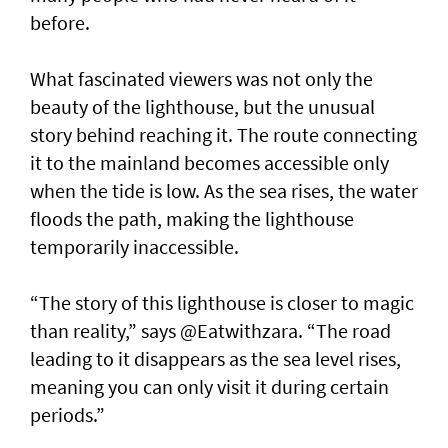
before.
What fascinated viewers was not only the
beauty of the lighthouse, but the unusual
story behind reaching it. The route connecting
it to the mainland becomes accessible only
when the tide is low. As the sea rises, the water
floods the path, making the lighthouse
temporarily inaccessible.
“The story of this lighthouse is closer to magic
than reality,” says @Eatwithzara. “The road
leading to it disappears as the sea level rises,
meaning you can only visit it during certain
periods.”