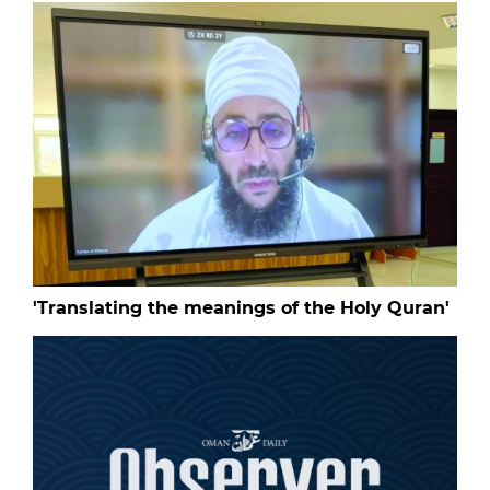
'Translating the meanings of the Holy Quran'