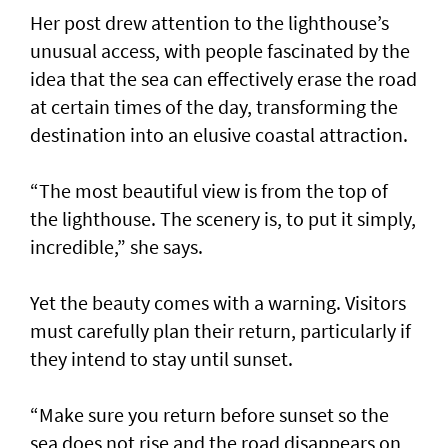
Her post drew attention to the lighthouse’s
unusual access, with people fascinated by the
idea that the sea can effectively erase the road
at certain times of the day, transforming the
destination into an elusive coastal attraction.
“The most beautiful view is from the top of
the lighthouse. The scenery is, to put it simply,
incredible,” she says.
Yet the beauty comes with a warning. Visitors
must carefully plan their return, particularly if
they intend to stay until sunset.
“Make sure you return before sunset so the
sea does not rise and the road disappears on