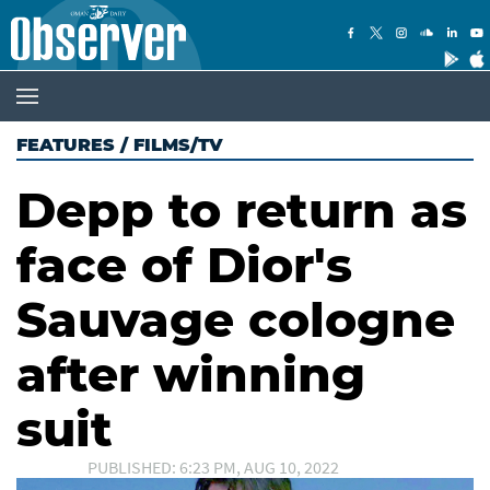
FEATURES
/
FILMS/TV
Depp to return as
face of Dior's
Sauvage cologne
after winning
suit
PUBLISHED: 6:23 PM, AUG 10, 2022