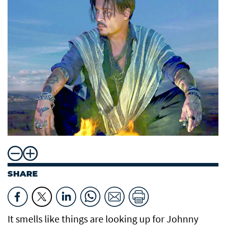
SHARE
It smells like things are looking up for Johnny