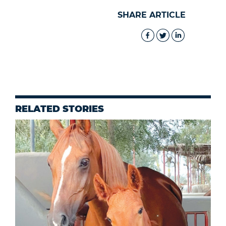
SHARE ARTICLE
RELATED STORIES