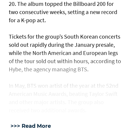
20. The album topped the Billboard 200 for
two consecutive weeks, setting a new record
for a K-pop act.
Tickets for the group’s South Korean concerts
sold out rapidly during the January presale,
while the North American and European legs
of the tour sold out within hours, according to
Hybe, the agency managing BTS.
In May, BTS won artist of the year at the 52nd
American Music Awards, beating Taylor Swift
and other major artists. The group also
received two additional awards.
>>> Read More