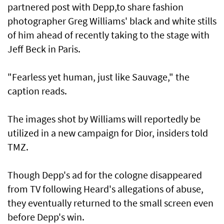
partnered post with Depp,to share fashion
photographer Greg Williams' black and white stills
of him ahead of recently taking to the stage with
Jeff Beck in Paris.
"Fearless yet human, just like Sauvage," the
caption reads.
The images shot by Williams will reportedly be
utilized in a new campaign for Dior, insiders told
TMZ.
Though Depp's ad for the cologne disappeared
from TV following Heard's allegations of abuse,
they eventually returned to the small screen even
before Depp's win.