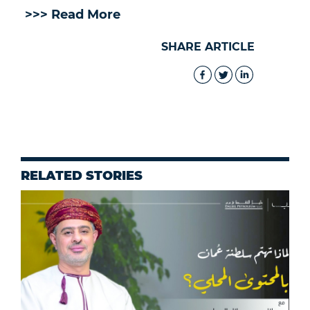
>>> Read More
SHARE ARTICLE
RELATED STORIES