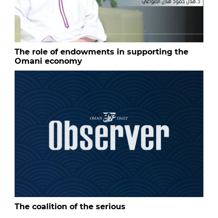
The role of endowments in supporting the
Omani economy
The coalition of the serious