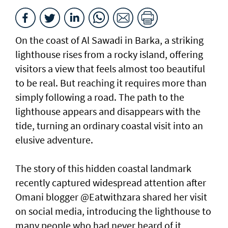
On the coast of Al Sawadi in Barka, a striking
lighthouse rises from a rocky island, offering
visitors a view that feels almost too beautiful
to be real. But reaching it requires more than
simply following a road. The path to the
lighthouse appears and disappears with the
tide, turning an ordinary coastal visit into an
elusive adventure.
The story of this hidden coastal landmark
recently captured widespread attention after
Omani blogger @Eatwithzara shared her visit
on social media, introducing the lighthouse to
many people who had never heard of it