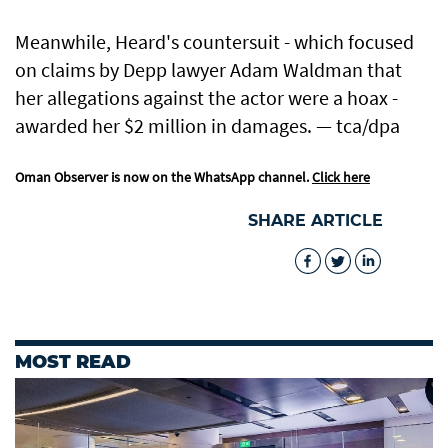
Meanwhile, Heard's countersuit - which focused
on claims by Depp lawyer Adam Waldman that
her allegations against the actor were a hoax -
awarded her $2 million in damages. — tca/dpa
Oman Observer is now on the WhatsApp channel.
Click here
SHARE ARTICLE
MOST READ