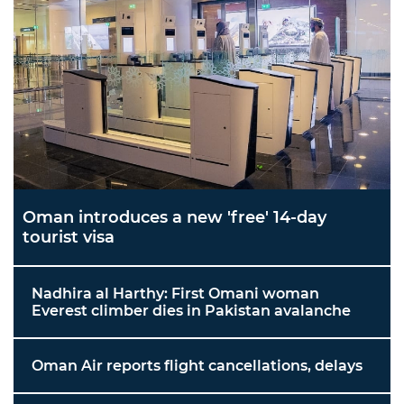
Oman introduces a new 'free' 14-day
tourist visa
Nadhira al Harthy: First Omani woman
Everest climber dies in Pakistan avalanche
Oman Air reports flight cancellations, delays