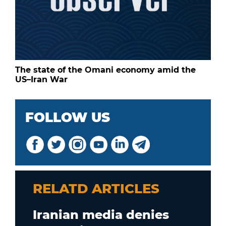
The state of the Omani economy amid the
US–Iran War
FOLLOW US
RELATD ARTICLES
Iranian media denies