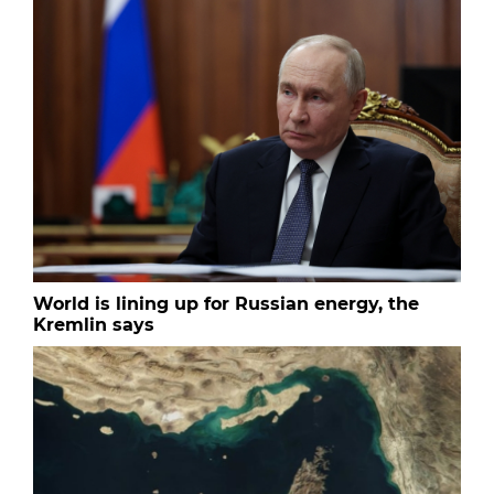
World is lining up for Russian energy, the
Kremlin says