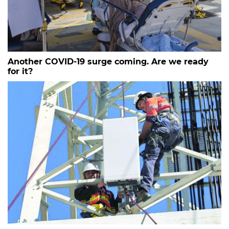
Another COVID-19 surge coming. Are we ready
for it?