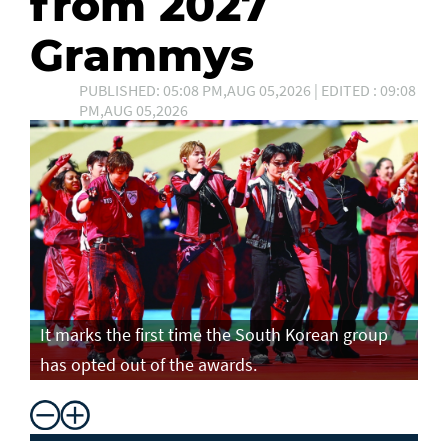
from 2027
Grammys
PUBLISHED: 05:08 PM,AUG 05,2026 | EDITED : 09:08
PM,AUG 05,2026
It marks the first time the South Korean group
has opted out of the awards.