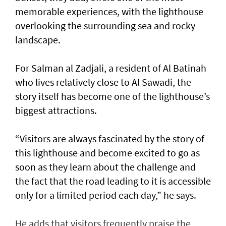
memorable experiences, with the lighthouse
overlooking the surrounding sea and rocky
landscape.
For Salman al Zadjali, a resident of Al Batinah
who lives relatively close to Al Sawadi, the
story itself has become one of the lighthouse’s
biggest attractions.
“Visitors are always fascinated by the story of
this lighthouse and become excited to go as
soon as they learn about the challenge and
the fact that the road leading to it is accessible
only for a limited period each day,” he says.
He adds that visitors frequently praise the