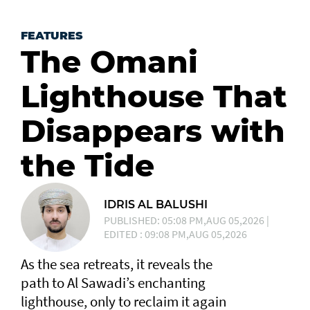
FEATURES
The Omani
Lighthouse That
Disappears with
the Tide
IDRIS AL BALUSHI
PUBLISHED: 05:08 PM,AUG 05,2026 |
EDITED : 09:08 PM,AUG 05,2026
As the sea retreats, it reveals the
path to Al Sawadi’s enchanting
lighthouse, only to reclaim it again