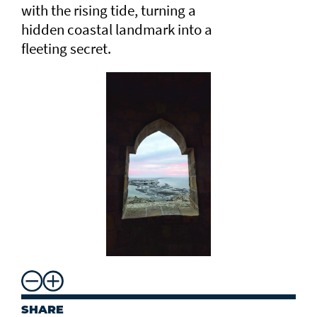
with the rising tide, turning a
hidden coastal landmark into a
fleeting secret.
SHARE