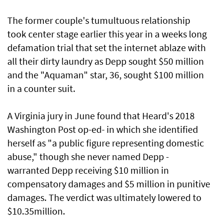
The former couple's tumultuous relationship
took center stage earlier this year in a weeks long
defamation trial that set the internet ablaze with
all their dirty laundry as Depp sought $50 million
and the "Aquaman" star, 36, sought $100 million
in a counter suit.
A Virginia jury in June found that Heard's 2018
Washington Post op-ed- in which she identified
herself as "a public figure representing domestic
abuse," though she never named Depp -
warranted Depp receiving $10 million in
compensatory damages and $5 million in punitive
damages. The verdict was ultimately lowered to
$10.35million.