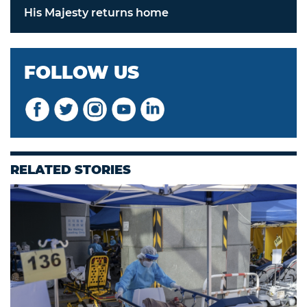
His Majesty returns home
FOLLOW US
RELATED STORIES