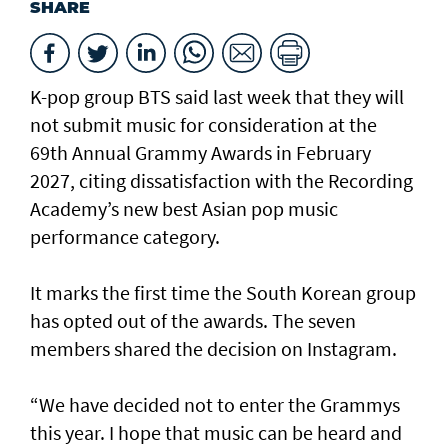
SHARE
K-pop group BTS said last week that they will
not submit music for consideration at the
69th Annual Grammy Awards in February
2027, citing dissatisfaction with the Recording
Academy’s new best Asian pop music
performance category.
It marks the first time the South Korean group
has opted out of the awards. The seven
members shared the decision on Instagram.
“We have decided not to enter the Grammys
this year. I hope that music can be heard and