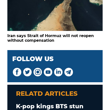
Iran says Strait of Hormuz will not reopen
without compensation
FOLLOW US
RELATD ARTICLES
K-pop kings BTS stun