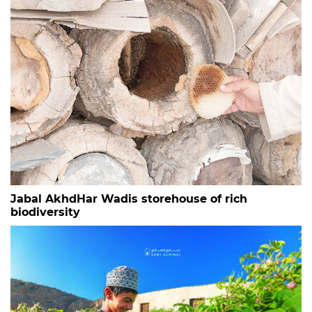
Jabal AkhdHar Wadis storehouse of rich
biodiversity