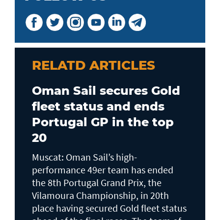
RELATD ARTICLES
Oman Sail secures Gold
fleet status and ends
Portugal GP in the top
20
Muscat: Oman Sail’s high-
performance 49er team has ended
the 8th Portugal Grand Prix, the
Vilamoura Championship, in 20th
place having secured Gold fleet status