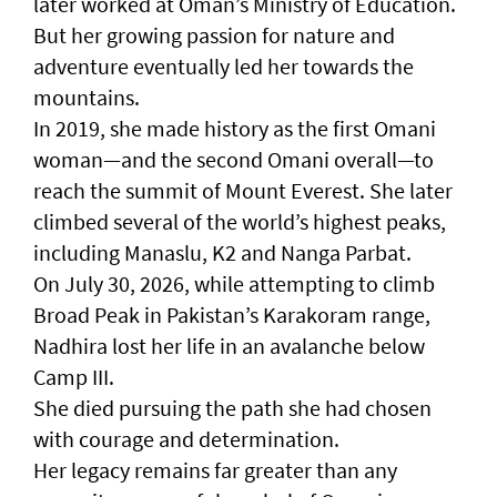
later worked at Oman’s Ministry of Education.
But her growing passion for nature and
adventure eventually led her towards the
mountains.
In 2019, she made history as the first Omani
woman—and the second Omani overall—to
reach the summit of Mount Everest. She later
climbed several of the world’s highest peaks,
including Manaslu, K2 and Nanga Parbat.
On July 30, 2026, while attempting to climb
Broad Peak in Pakistan’s Karakoram range,
Nadhira lost her life in an avalanche below
Camp III.
She died pursuing the path she had chosen
with courage and determination.
Her legacy remains far greater than any