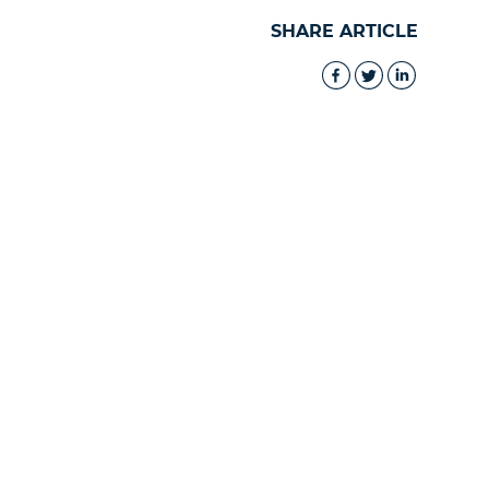
SHARE ARTICLE