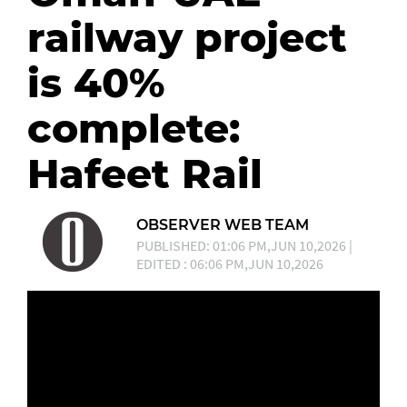
railway project
is 40%
complete:
Hafeet Rail
OBSERVER WEB TEAM
PUBLISHED: 01:06 PM,JUN 10,2026 |
EDITED : 06:06 PM,JUN 10,2026