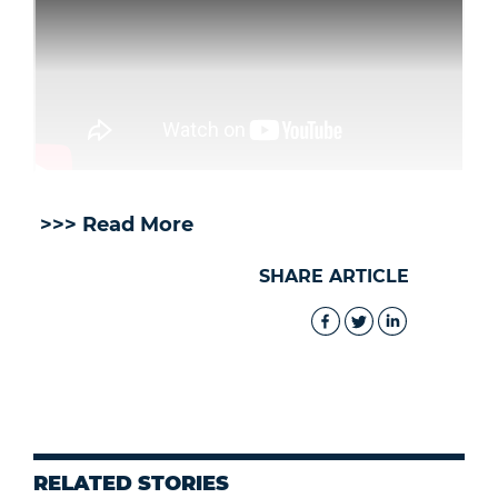
>>> Read More
SHARE ARTICLE
RELATED STORIES