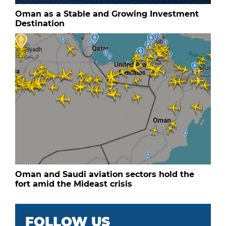
Oman as a Stable and Growing Investment
Destination
Oman and Saudi aviation sectors hold the
fort amid the Mideast crisis
FOLLOW US