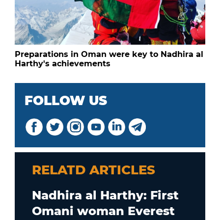
Preparations in Oman were key to Nadhira al
Harthy's achievements
FOLLOW US
RELATD ARTICLES
Nadhira al Harthy: First
Omani woman Everest