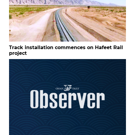
Track installation commences on Hafeet Rail
project