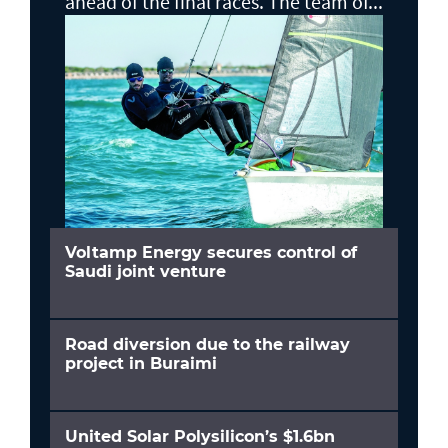
ahead of the final races. The team of...
Voltamp Energy secures control of
Saudi joint venture
Road diversion due to the railway
project in Buraimi
United Solar Polysilicon’s $1.6bn