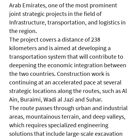
Arab Emirates, one of the most prominent
joint strategic projects in the field of
Infrastructure, transportation, and logistics in
the region.
The project covers a distance of 238
kilometers and is aimed at developing a
transportation system that will contribute to
deepening the economic integration between
the two countries. Construction work is
continuing at an accelerated pace at several
strategic locations along the routes, such as Al
Ain, Buraimi, Wadi al Jazi and Suhar.
The route passes through urban and industrial
areas, mountainous terrain, and deep valleys,
which requires specialized engineering
solutions that include large-scale excavation