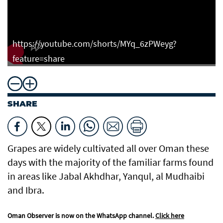
https://youtube.com/shorts/MYq_6zPWeyg?
feature=share
SHARE
Grapes are widely cultivated all over Oman these
days with the majority of the familiar farms found
in areas like Jabal Akhdhar, Yanqul, al Mudhaibi
and Ibra.
Oman Observer is now on the WhatsApp channel.
Click here