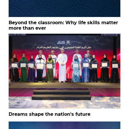
Beyond the classroom: Why life skills matter
more than ever
Dreams shape the nation's future