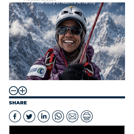
SHARE