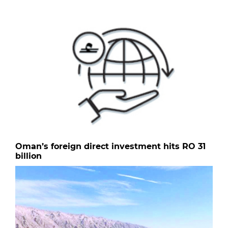
Oman’s foreign direct investment hits RO 31
billion