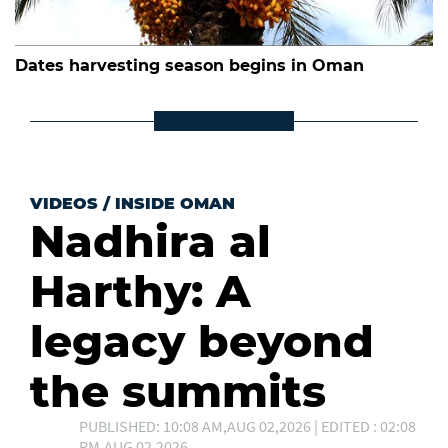
Dates harvesting season begins in Oman
VIDEOS
/
INSIDE OMAN
Nadhira al
Harthy: A
legacy beyond
the summits
PUBLISHED: 10:08 AM,AUG 02,2026 | EDITED : 02:08
PM,AUG 02,2026