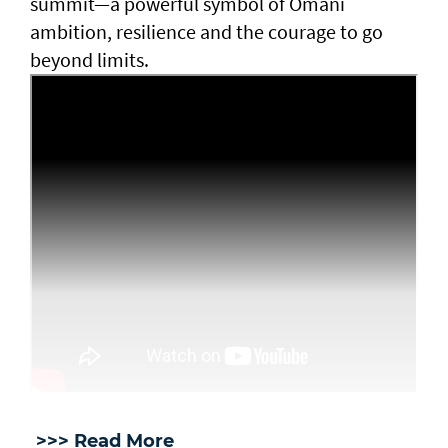
summit—a powerful symbol of Omani
ambition, resilience and the courage to go
beyond limits.
>>> Read More