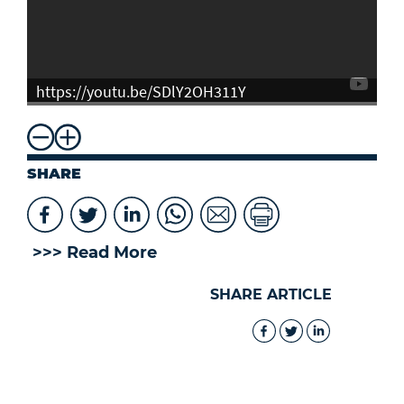
https://youtu.be/SDlY2OH311Y
SHARE
>>> Read More
SHARE ARTICLE