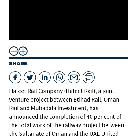
SHARE
Hafeet Rail Company (Hafeet Rail), a joint
venture project between Etihad Rail, Oman
Rail and Mubadala Investment, has
announced the completion of 40 per cent of
the total work of the railway project between
the Sultanate of Oman and the UAE United