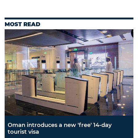
MOST READ
Oman introduces a new 'free' 14-day
tourist visa