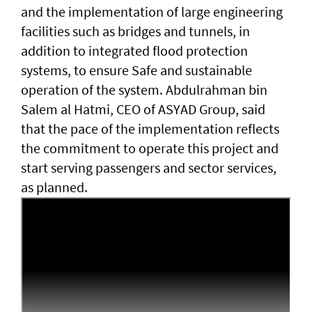
and the implementation of large engineering
facilities such as bridges and tunnels, in
addition to integrated flood protection
systems, to ensure Safe and sustainable
operation of the system. Abdulrahman bin
Salem al Hatmi, CEO of ASYAD Group, said
that the pace of the implementation reflects
the commitment to operate this project and
start serving passengers and sector services,
as planned.