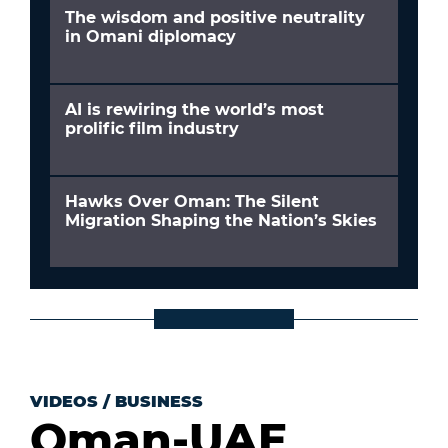
The wisdom and positive neutrality
in Omani diplomacy
AI is rewiring the world’s most
prolific film industry
Hawks Over Oman: The Silent
Migration Shaping the Nation’s Skies
VIDEOS
/
BUSINESS
Oman-UAE