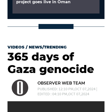
project goes live in Oman
VIDEOS
/
NEWS/TRENDING
365 days of
Gaza genocide
OBSERVER WEB TEAM
PUBLISHED: 12:10 PM,OCT 07,2024 |
EDITED : 04:10 PM,OCT 07,2024