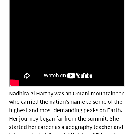
Nadhira Al Harthy was an Omani mountaineer
who carried the nation’s name to some of the
highest and most demanding peaks on Earth.
Her journey began far from the summit. She
started her career as a geography teacher and