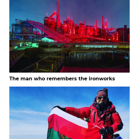
The man who remembers the ironworks