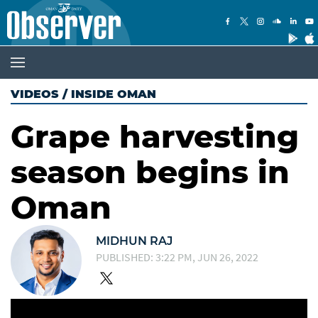
VIDEOS
/
INSIDE OMAN
Grape harvesting
season begins in
Oman
MIDHUN RAJ
PUBLISHED: 3:22 PM, JUN 26, 2022