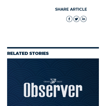
SHARE ARTICLE
RELATED STORIES