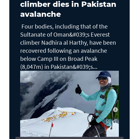
climber dies in Pakistan
avalanche
Four bodies, including that of the
Sultanate of Oman&#039;s Everest
climber Nadhira al Harthy, have been
recovered following an avalanche
below Camp III on Broad Peak
(8,047m) in Pakistan&#039;s...