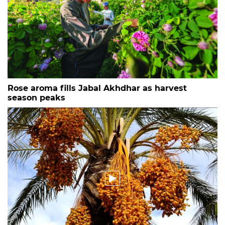
Rose aroma fills Jabal Akhdhar as harvest
season peaks