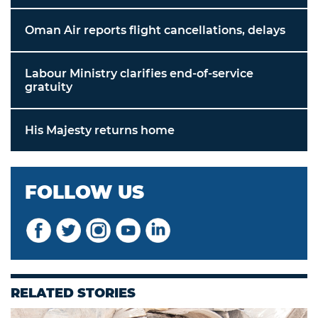
Oman Air reports flight cancellations, delays
Labour Ministry clarifies end-of-service
gratuity
His Majesty returns home
FOLLOW US
RELATED STORIES