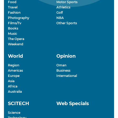
Food
Motor Sports
Travel
Athletics
Fashion
Golf
Photography
NBA
Films/Tv
Other Sports
Books
Music
The Opera
Weekend
World
Opinion
Region
Oman
Americas
Business
Europe
International
Asia
Africa
Australia
SCITECH
Web Specials
Science
Technology