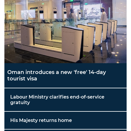
Oman introduces a new 'free' 14-day
tourist visa
Labour Ministry clarifies end-of-service
gratuity
His Majesty returns home