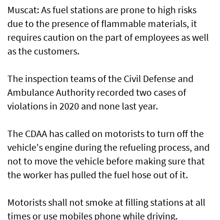
Muscat: As fuel stations are prone to high risks
due to the presence of flammable materials, it
requires caution on the part of employees as well
as the customers.
The inspection teams of the Civil Defense and
Ambulance Authority recorded two cases of
violations in 2020 and none last year.
The CDAA has called on motorists to turn off the
vehicle's engine during the refueling process, and
not to move the vehicle before making sure that
the worker has pulled the fuel hose out of it.
Motorists shall not smoke at filling stations at all
times or use mobiles phone while driving.