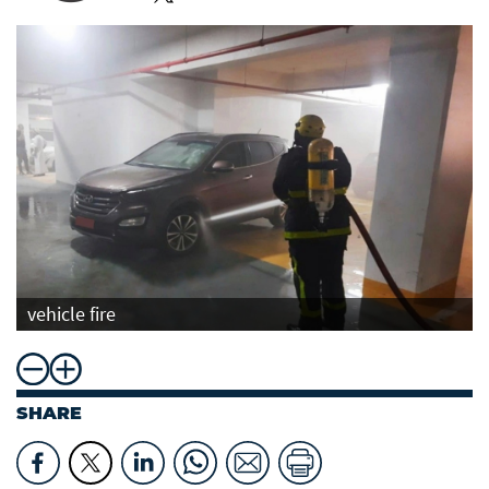
vehicle fire
SHARE