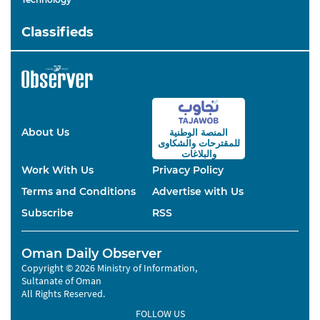
Classifieds
About Us
المنصة الوطنية
والشكاوى
للمقترحات
والبلاغات
Work With Us
Privacy Policy
Terms and Conditions
Advertise with Us
Subscribe
RSS
Oman Daily Observer
Copyright © 2026 Ministry of Information,
Sultanate of Oman
All Rights Reserved.
FOLLOW US