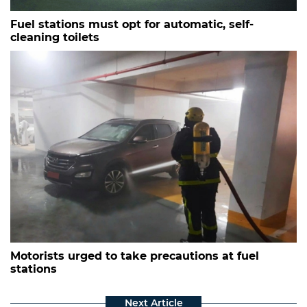
Fuel stations must opt for automatic, self-
cleaning toilets
Motorists urged to take precautions at fuel
stations