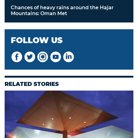
Chances of heavy rains around the Hajar
Mountains: Oman Met
FOLLOW US
RELATED STORIES