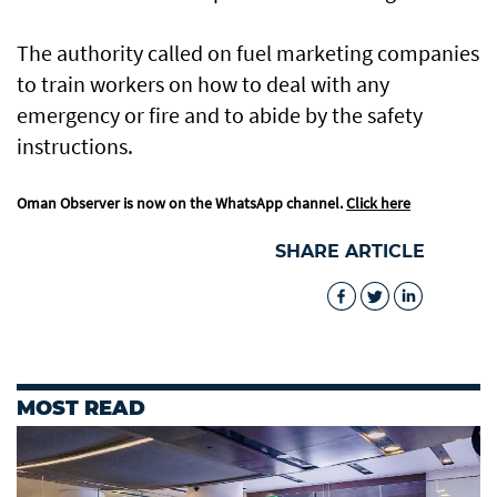
The authority called on fuel marketing companies
to train workers on how to deal with any
emergency or fire and to abide by the safety
instructions.
Oman Observer is now on the WhatsApp channel.
Click here
SHARE ARTICLE
MOST READ