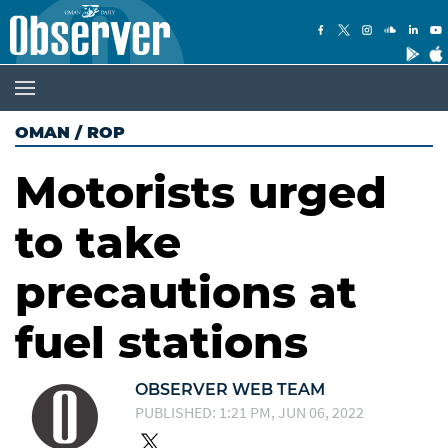
OMAN
/
ROP
Motorists urged
to take
precautions at
fuel stations
OBSERVER WEB TEAM
PUBLISHED: 1:21 PM, JUN 06, 2022