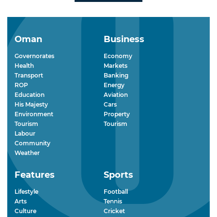
Oman
Business
Governorates
Economy
Health
Markets
Transport
Banking
ROP
Energy
Education
Aviation
His Majesty
Cars
Environment
Property
Tourism
Tourism
Labour
Community
Weather
Features
Sports
Lifestyle
Football
Arts
Tennis
Culture
Cricket