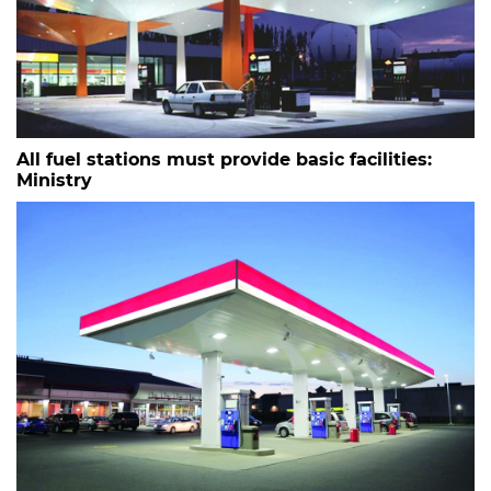
All fuel stations must provide basic facilities:
Ministry