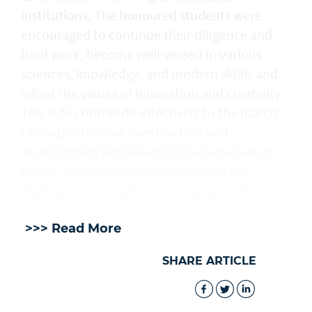
institutions. The honoured students were
encouraged to continue their diligence and
hard work, become well-versed in various
sciences, knowledge, and modern skills, and
adopt the values of innovation and creativity.
This is to contribute effectively to the march
of comprehensive construction and
development witnessed by the Sultanate of
Oman, under the wise leadership of His
Majesty Sultan Haitham bin Tarik. — ONA
>>> Read More
SHARE ARTICLE