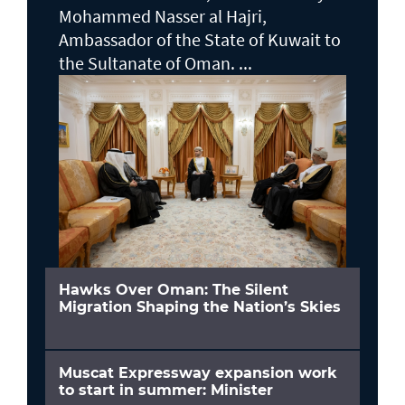
Mohammed Nasser al Hajri,
Ambassador of the State of Kuwait to
the Sultanate of Oman. ...
Hawks Over Oman: The Silent
Migration Shaping the Nation’s Skies
Muscat Expressway expansion work
to start in summer: Minister