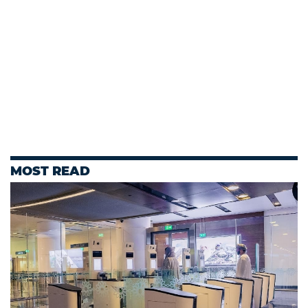
MOST READ