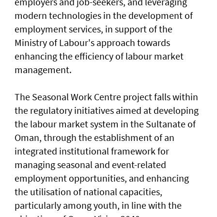
employers and job-seekers, and leveraging
modern technologies in the development of
employment services, in support of the
Ministry of Labour's approach towards
enhancing the efficiency of labour market
management.
The Seasonal Work Centre project falls within
the regulatory initiatives aimed at developing
the labour market system in the Sultanate of
Oman, through the establishment of an
integrated institutional framework for
managing seasonal and event-related
employment opportunities, and enhancing
the utilisation of national capacities,
particularly among youth, in line with the