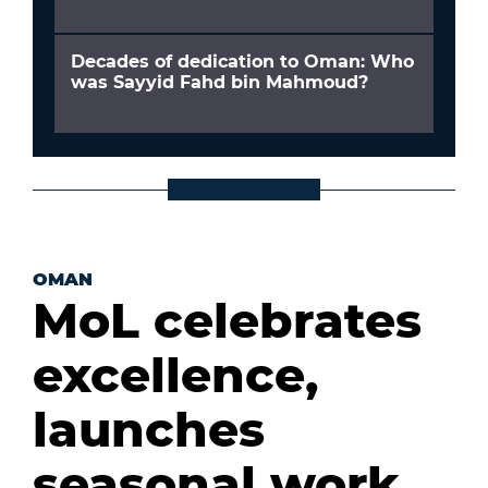
Decades of dedication to Oman: Who
was Sayyid Fahd bin Mahmoud?
OMAN
MoL celebrates
excellence,
launches
seasonal work