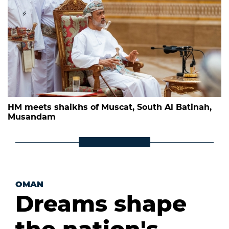
HM meets shaikhs of Muscat, South Al Batinah,
Musandam
OMAN
Dreams shape