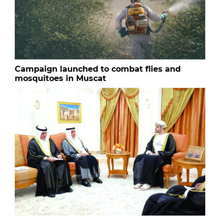
Campaign launched to combat flies and
mosquitoes in Muscat