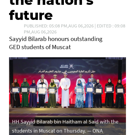
the nation's
future
PUBLISHED: 05:08 PM,AUG 06,2026 | EDITED : 09:08
PM,AUG 06,2026
Sayyid Bilarab honours outstanding
GED students of Muscat
e
HH Sayyid Bilarab bin Haitham al Said with the
HH
students in Muscat on Thursday. — ONA
st