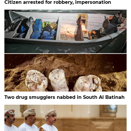
Citizen arrested for robbery, impersonation
Two drug smugglers nabbed in South Al Batinah