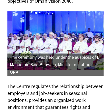
objectives of Oman Vision 2040.
The ceremony was held under the auspices of Dr
Mahad bin Said Baowain, Minister of Labour. -
ONA
The Centre regulates the relationship between
employers and job-seekers in seasonal
positions, provides an organised work
environment that guarantees rights and