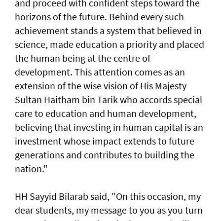
and proceed with confident steps toward the
horizons of the future. Behind every such
achievement stands a system that believed in
science, made education a priority and placed
the human being at the centre of
development. This attention comes as an
extension of the wise vision of His Majesty
Sultan Haitham bin Tarik who accords special
care to education and human development,
believing that investing in human capital is an
investment whose impact extends to future
generations and contributes to building the
nation."
HH Sayyid Bilarab said, "On this occasion, my
dear students, my message to you as you turn