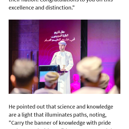
excellence and distinction."
He pointed out that science and knowledge
are a light that illuminates paths, noting,
"Carry the banner of knowledge with pride