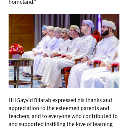
homeland."
HH Sayyid Bilarab expressed his thanks and
appreciation to the esteemed parents and
teachers, and to everyone who contributed to
and supported instilling the love of learning