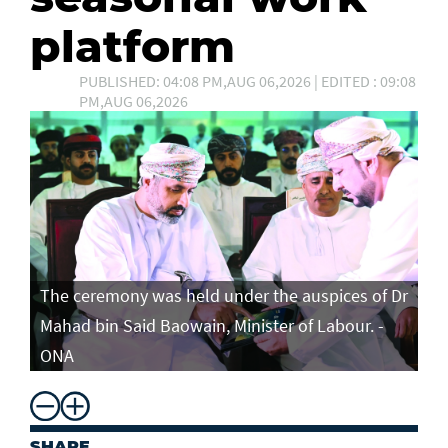
platform
PUBLISHED: 04:08 PM,AUG 06,2026 | EDITED : 09:08
PM,AUG 06,2026
The ceremony was held under the auspices of Dr
Mahad bin Said Baowain, Minister of Labour. -
ONA
SHARE