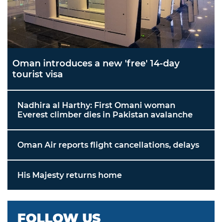
Oman introduces a new 'free' 14-day
tourist visa
Nadhira al Harthy: First Omani woman
Everest climber dies in Pakistan avalanche
Oman Air reports flight cancellations, delays
His Majesty returns home
FOLLOW US