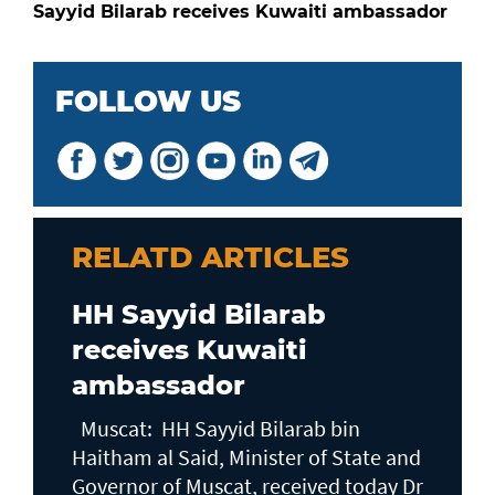
Sayyid Bilarab receives Kuwaiti ambassador
FOLLOW US
RELATD ARTICLES
HH Sayyid Bilarab
receives Kuwaiti
ambassador
Muscat: HH Sayyid Bilarab bin
Haitham al Said, Minister of State and
Governor of Muscat, received today Dr