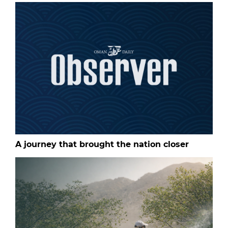
A journey that brought the nation closer