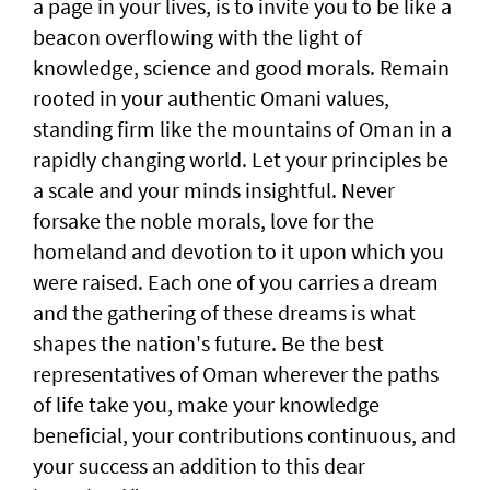
a page in your lives, is to invite you to be like a
beacon overflowing with the light of
knowledge, science and good morals. Remain
rooted in your authentic Omani values,
standing firm like the mountains of Oman in a
rapidly changing world. Let your principles be
a scale and your minds insightful. Never
forsake the noble morals, love for the
homeland and devotion to it upon which you
were raised. Each one of you carries a dream
and the gathering of these dreams is what
shapes the nation's future. Be the best
representatives of Oman wherever the paths
of life take you, make your knowledge
beneficial, your contributions continuous, and
your success an addition to this dear