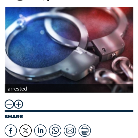
arrested
SHARE