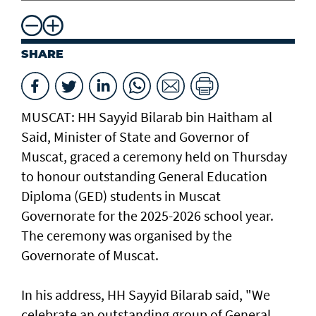
SHARE
MUSCAT: HH Sayyid Bilarab bin Haitham al
Said, Minister of State and Governor of
Muscat, graced a ceremony held on Thursday
to honour outstanding General Education
Diploma (GED) students in Muscat
Governorate for the 2025-2026 school year.
The ceremony was organised by the
Governorate of Muscat.
In his address, HH Sayyid Bilarab said, "We
celebrate an outstanding group of General