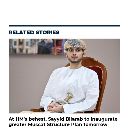
RELATED STORIES
At HM’s behest, Sayyid Bilarab to inaugurate
greater Muscat Structure Plan tomorrow