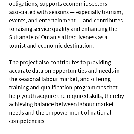
obligations, supports economic sectors
associated with seasons — especially tourism,
events, and entertainment — and contributes
to raising service quality and enhancing the
Sultanate of Oman's attractiveness as a
tourist and economic destination.
The project also contributes to providing
accurate data on opportunities and needs in
the seasonal labour market, and offering
training and qualification programmes that
help youth acquire the required skills, thereby
achieving balance between labour market
needs and the empowerment of national
competencies.