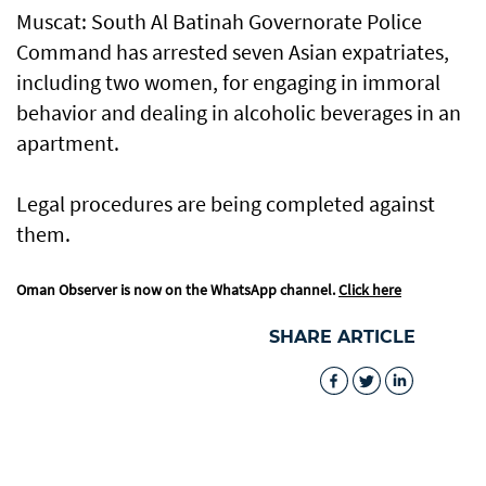
Muscat: South Al Batinah Governorate Police
Command has arrested seven Asian expatriates,
including two women, for engaging in immoral
behavior and dealing in alcoholic beverages in an
apartment.
Legal procedures are being completed against
them.
Oman Observer is now on the WhatsApp channel.
Click here
SHARE ARTICLE