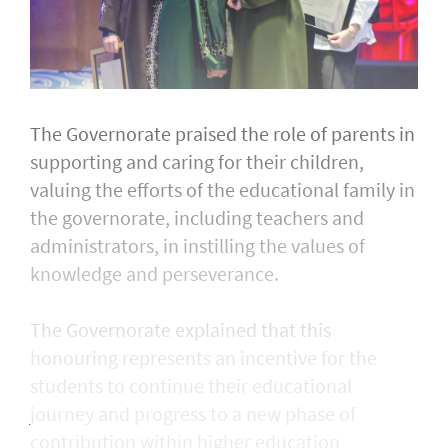
The Governorate praised the role of parents in
supporting and caring for their children,
valuing the efforts of the educational family in
the governorate, including teachers and
administrators, in instilling the values of
knowledge and perseverance.
The Governorate explained that this
honouring represents an incentive for the
students to continue their educational
journey and progress to a new phase of
contribution within higher education