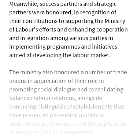
Meanwhile, success partners and strategic
partners were honoured, in recognition of
their contributions to supporting the Ministry
of Labour's efforts and enhancing cooperation
and integration among various parties in
implementing programmes and initiatives
aimed at developing the labour market.
The ministry also honoured a number of trade
unions in appreciation of their role in
promoting social dialogue and consolidating
balanced labour relations, alongside
honouring distinguished establishments that
have presented pioneering models in
institutional performance and the application
of best practices in management,