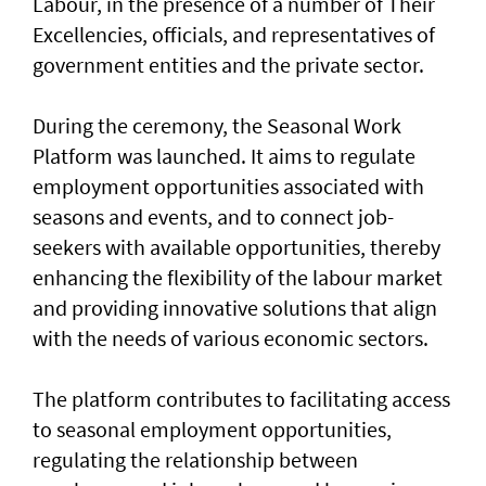
Labour, in the presence of a number of Their
Excellencies, officials, and representatives of
government entities and the private sector.
During the ceremony, the Seasonal Work
Platform was launched. It aims to regulate
employment opportunities associated with
seasons and events, and to connect job-
seekers with available opportunities, thereby
enhancing the flexibility of the labour market
and providing innovative solutions that align
with the needs of various economic sectors.
The platform contributes to facilitating access
to seasonal employment opportunities,
regulating the relationship between