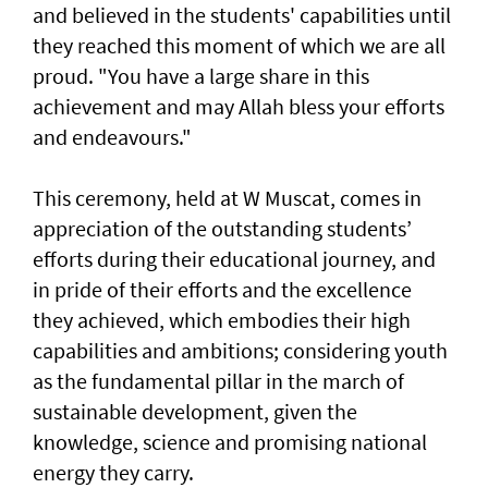
and believed in the students' capabilities until
they reached this moment of which we are all
proud. "You have a large share in this
achievement and may Allah bless your efforts
and endeavours."
This ceremony, held at W Muscat, comes in
appreciation of the outstanding students’
efforts during their educational journey, and
in pride of their efforts and the excellence
they achieved, which embodies their high
capabilities and ambitions; considering youth
as the fundamental pillar in the march of
sustainable development, given the
knowledge, science and promising national
energy they carry.