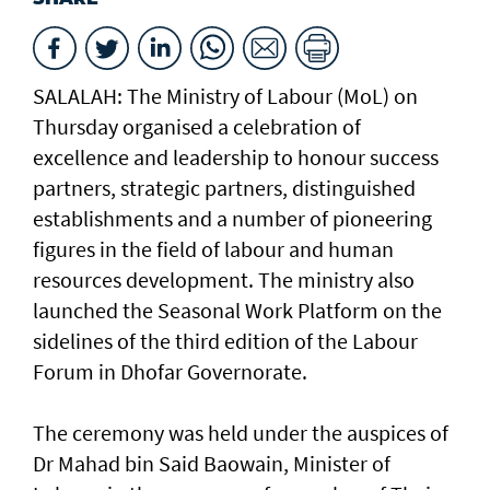
SALALAH: The Ministry of Labour (MoL) on
Thursday organised a celebration of
excellence and leadership to honour success
partners, strategic partners, distinguished
establishments and a number of pioneering
figures in the field of labour and human
resources development. The ministry also
launched the Seasonal Work Platform on the
sidelines of the third edition of the Labour
Forum in Dhofar Governorate.
The ceremony was held under the auspices of
Dr Mahad bin Said Baowain, Minister of