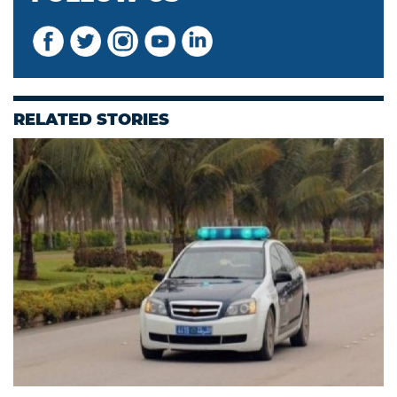
RELATED STORIES