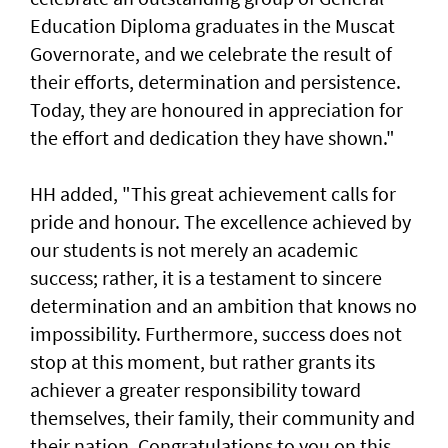
Education Diploma graduates in the Muscat
Governorate, and we celebrate the result of
their efforts, determination and persistence.
Today, they are honoured in appreciation for
the effort and dedication they have shown."
HH added, "This great achievement calls for
pride and honour. The excellence achieved by
our students is not merely an academic
success; rather, it is a testament to sincere
determination and an ambition that knows no
impossibility. Furthermore, success does not
stop at this moment, but rather grants its
achiever a greater responsibility toward
themselves, their family, their community and
their nation. Congratulations to you on this