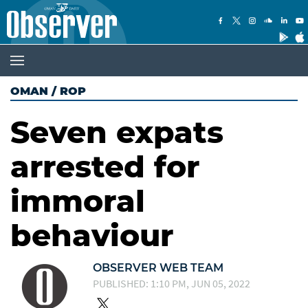
OMAN
/
ROP
Seven expats
arrested for
immoral
behaviour
OBSERVER WEB TEAM
PUBLISHED: 1:10 PM, JUN 05, 2022