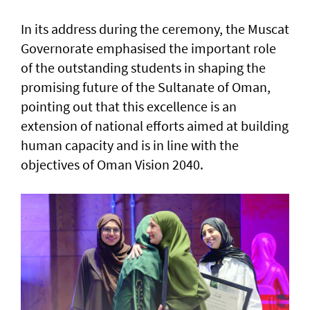
In its address during the ceremony, the Muscat
Governorate emphasised the important role
of the outstanding students in shaping the
promising future of the Sultanate of Oman,
pointing out that this excellence is an
extension of national efforts aimed at building
human capacity and is in line with the
objectives of Oman Vision 2040.