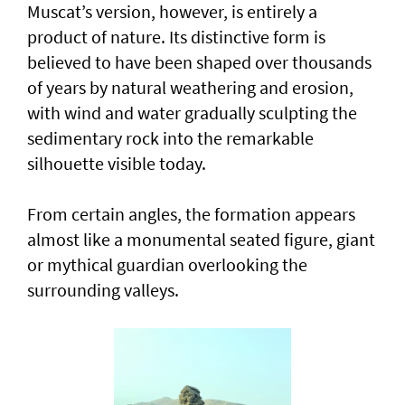
Muscat’s version, however, is entirely a
product of nature. Its distinctive form is
believed to have been shaped over thousands
of years by natural weathering and erosion,
with wind and water gradually sculpting the
sedimentary rock into the remarkable
silhouette visible today.
From certain angles, the formation appears
almost like a monumental seated figure, giant
or mythical guardian overlooking the
surrounding valleys.