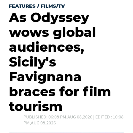
FEATURES
/
FILMS/TV
As Odyssey
wows global
audiences,
Sicily's
Favignana
braces for film
tourism
PUBLISHED: 06:08 PM,AUG 08,2026 | EDITED : 10:08
PM,AUG 08,2026