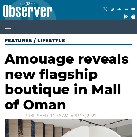
FEATURES
/
LIFESTYLE
Amouage reveals
new flagship
boutique in Mall
of Oman
PUBLISHED: 11:56 AM, APR 13, 2022