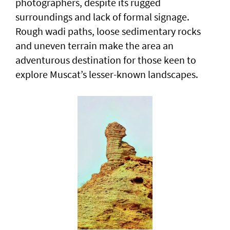
photographers, despite its rugged
surroundings and lack of formal signage.
Rough wadi paths, loose sedimentary rocks
and uneven terrain make the area an
adventurous destination for those keen to
explore Muscat’s lesser-known landscapes.