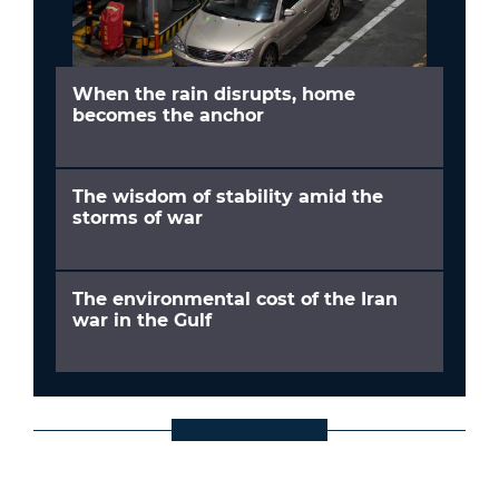
When the rain disrupts, home
becomes the anchor
The wisdom of stability amid the
storms of war
The environmental cost of the Iran
war in the Gulf