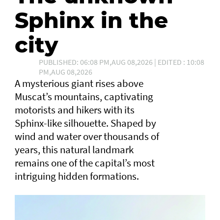
Sphinx in the
city
PUBLISHED: 06:08 PM,AUG 08,2026 | EDITED : 10:08
PM,AUG 08,2026
A mysterious giant rises above
Muscat’s mountains, captivating
motorists and hikers with its
Sphinx-like silhouette. Shaped by
wind and water over thousands of
years, this natural landmark
remains one of the capital’s most
intriguing hidden formations.