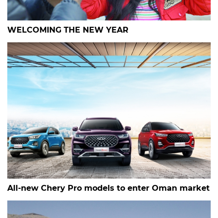
WELCOMING THE NEW YEAR
All-new Chery Pro models to enter Oman market