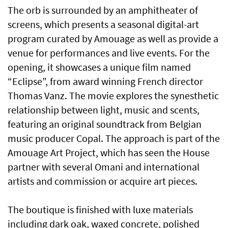
The orb is surrounded by an amphitheater of
screens, which presents a seasonal digital-art
program curated by Amouage as well as provide a
venue for performances and live events. For the
opening, it showcases a unique film named
“Eclipse”, from award winning French director
Thomas Vanz. The movie explores the synesthetic
relationship between light, music and scents,
featuring an original soundtrack from Belgian
music producer Copal. The approach is part of the
Amouage Art Project, which has seen the House
partner with several Omani and international
artists and commission or acquire art pieces.
The boutique is finished with luxe materials
including dark oak, waxed concrete, polished