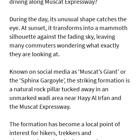
driving along Muscat Expressway?
During the day, its unusual shape catches the
eye. At sunset, it transforms into a mammoth
silhouette against the fading sky, leaving
many commuters wondering what exactly
they are looking at.
Known on social media as ‘Muscat’s Giant’ or
the ‘Sphinx Gargoyle’, the striking formation is
a natural rock pillar tucked away in an
unmarked wadi area near Hayy Al Irfan and
the Muscat Expressway.
The formation has become a local point of
interest for hikers, trekkers and