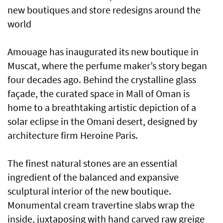
new boutiques and store redesigns around the
world
Amouage has inaugurated its new boutique in
Muscat, where the perfume maker’s story began
four decades ago. Behind the crystalline glass
façade, the curated space in Mall of Oman is
home to a breathtaking artistic depiction of a
solar eclipse in the Omani desert, designed by
architecture firm Heroine Paris.
The finest natural stones are an essential
ingredient of the balanced and expansive
sculptural interior of the new boutique.
Monumental cream travertine slabs wrap the
inside, juxtaposing with hand carved raw greige