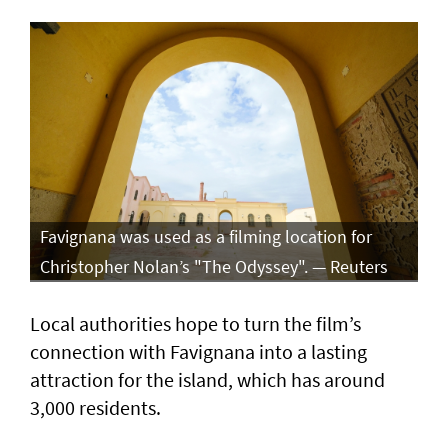
Favignana was used as a filming location for
Christopher Nolan’s "The Odyssey". — Reuters
Local authorities hope to turn the film’s
connection with Favignana into a lasting
attraction for the island, which has around
3,000 residents.