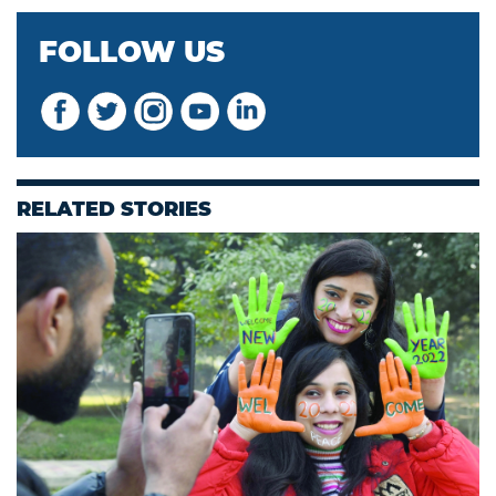
FOLLOW US
RELATED STORIES