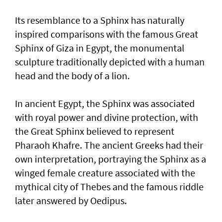
Its resemblance to a Sphinx has naturally
inspired comparisons with the famous Great
Sphinx of Giza in Egypt, the monumental
sculpture traditionally depicted with a human
head and the body of a lion.
In ancient Egypt, the Sphinx was associated
with royal power and divine protection, with
the Great Sphinx believed to represent
Pharaoh Khafre. The ancient Greeks had their
own interpretation, portraying the Sphinx as a
winged female creature associated with the
mythical city of Thebes and the famous riddle
later answered by Oedipus.