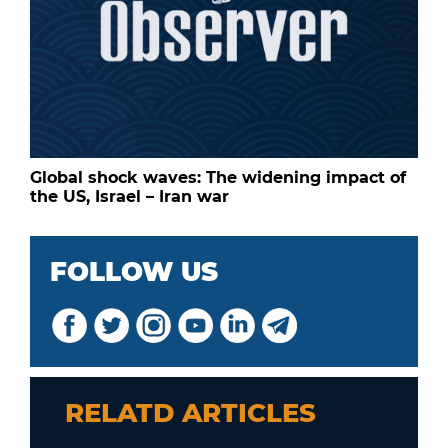
Global shock waves: The widening impact of
the US, Israel – Iran war
FOLLOW US
RELATD ARTICLES