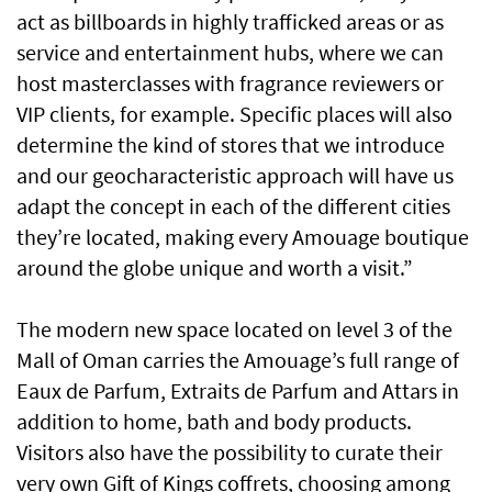
act as billboards in highly trafficked areas or as
service and entertainment hubs, where we can
host masterclasses with fragrance reviewers or
VIP clients, for example. Specific places will also
determine the kind of stores that we introduce
and our geocharacteristic approach will have us
adapt the concept in each of the different cities
they’re located, making every Amouage boutique
around the globe unique and worth a visit.”
The modern new space located on level 3 of the
Mall of Oman carries the Amouage’s full range of
Eaux de Parfum, Extraits de Parfum and Attars in
addition to home, bath and body products.
Visitors also have the possibility to curate their
very own Gift of Kings coffrets, choosing among