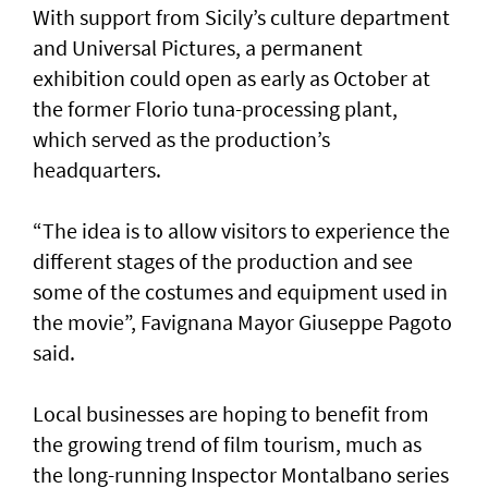
With support from Sicily’s culture department
and Universal Pictures, a permanent
exhibition could open as early as October at
the former Florio tuna-processing plant,
which served as the production’s
headquarters.
“The idea is to allow visitors to experience the
different stages of the production and see
some of the costumes and equipment used in
the movie”, Favignana Mayor Giuseppe Pagoto
said.
Local businesses are hoping to benefit from
the growing trend of film tourism, much as
the long-running Inspector Montalbano series