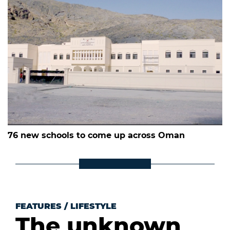
76 new schools to come up across Oman
FEATURES
/
LIFESTYLE
The unknown