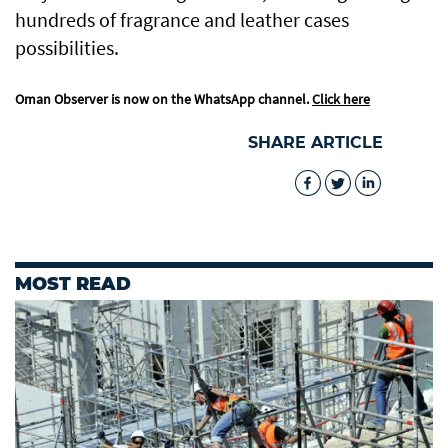
hundreds of fragrance and leather cases
possibilities.
Oman Observer is now on the WhatsApp channel.
Click here
SHARE ARTICLE
MOST READ