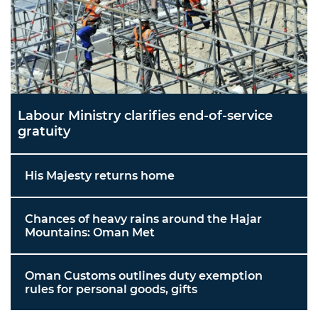
Labour Ministry clarifies end-of-service
gratuity
His Majesty returns home
Chances of heavy rains around the Hajar
Mountains: Oman Met
Oman Customs outlines duty exemption
rules for personal goods, gifts