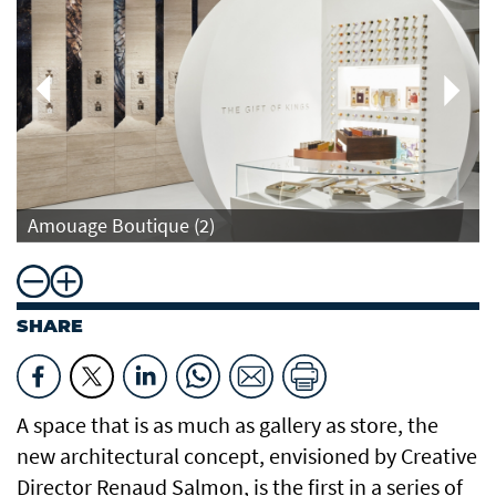
Amouage Boutique (2)
SHARE
A space that is as much as gallery as store, the
new architectural concept, envisioned by Creative
Director Renaud Salmon, is the first in a series of