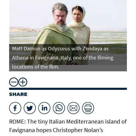
Matt Damon as Odysseus with Zendaya as
Ma
Athena in Favignana, Italy, one of the filming
At
locations of the film.
lo
SHARE
ROME: The tiny Italian Mediterranean island of
Favignana hopes Christopher Nolan’s