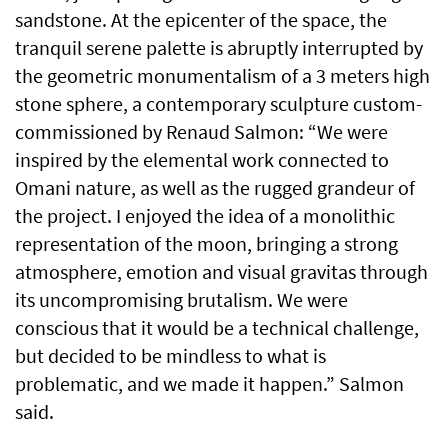
sandstone. At the epicenter of the space, the
tranquil serene palette is abruptly interrupted by
the geometric monumentalism of a 3 meters high
stone sphere, a contemporary sculpture custom-
commissioned by Renaud Salmon: “We were
inspired by the elemental work connected to
Omani nature, as well as the rugged grandeur of
the project. I enjoyed the idea of a monolithic
representation of the moon, bringing a strong
atmosphere, emotion and visual gravitas through
its uncompromising brutalism. We were
conscious that it would be a technical challenge,
but decided to be mindless to what is
problematic, and we made it happen.” Salmon
said.