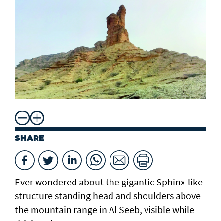
SHARE
Ever wondered about the gigantic Sphinx-like
structure standing head and shoulders above
the mountain range in Al Seeb, visible while