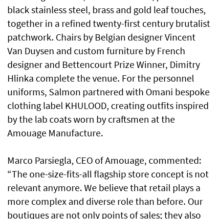
black stainless steel, brass and gold leaf touches,
together in a refined twenty-first century brutalist
patchwork. Chairs by Belgian designer Vincent
Van Duysen and custom furniture by French
designer and Bettencourt Prize Winner, Dimitry
Hlinka complete the venue. For the personnel
uniforms, Salmon partnered with Omani bespoke
clothing label KHULOOD, creating outfits inspired
by the lab coats worn by craftsmen at the
Amouage Manufacture.
Marco Parsiegla, CEO of Amouage, commented:
“The one-size-fits-all flagship store concept is not
relevant anymore. We believe that retail plays a
more complex and diverse role than before. Our
boutiques are not only points of sales; they also