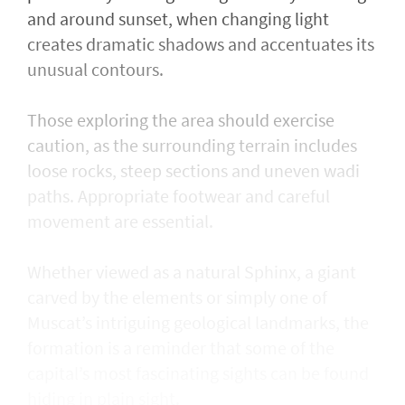
and around sunset, when changing light
creates dramatic shadows and accentuates its
unusual contours.
Those exploring the area should exercise
caution, as the surrounding terrain includes
loose rocks, steep sections and uneven wadi
paths. Appropriate footwear and careful
movement are essential.
Whether viewed as a natural Sphinx, a giant
carved by the elements or simply one of
Muscat’s intriguing geological landmarks, the
formation is a reminder that some of the
capital’s most fascinating sights can be found
hiding in plain sight.