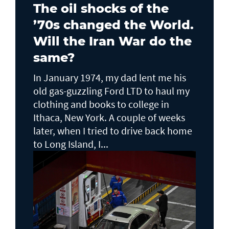
The oil shocks of the
’70s changed the World.
Will the Iran War do the
same?
In January 1974, my dad lent me his
old gas-guzzling Ford LTD to haul my
clothing and books to college in
Ithaca, New York. A couple of weeks
later, when I tried to drive back home
to Long Island, I...