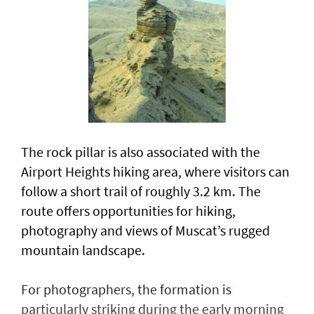
The rock pillar is also associated with the
Airport Heights hiking area, where visitors can
follow a short trail of roughly 3.2 km. The
route offers opportunities for hiking,
photography and views of Muscat’s rugged
mountain landscape.
For photographers, the formation is
particularly striking during the early morning