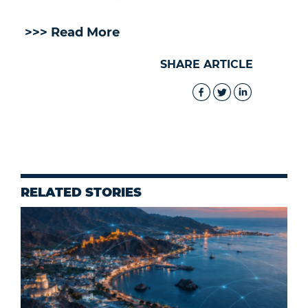
>>> Read More
SHARE ARTICLE
RELATED STORIES