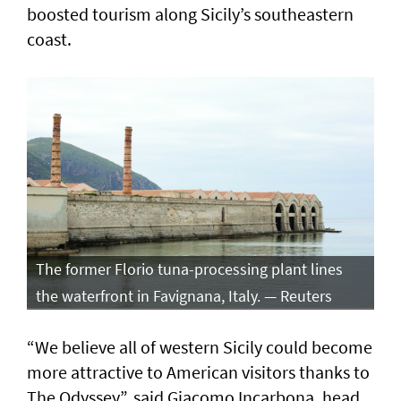
boosted tourism along Sicily’s southeastern
coast.
The former Florio tuna-processing plant lines
the waterfront in Favignana, Italy. — Reuters
“We believe all of western Sicily could become
more attractive to American visitors thanks to
The Odyssey”, said Giacomo Incarbona, head