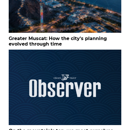
Greater Muscat: How the city's planning
evolved through time