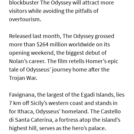
blockbuster The Odyssey will attract more
visitors while avoiding the pitfalls of
overtourism.
Released last month, The Odyssey grossed
more than $264 million worldwide on its
opening weekend, the biggest debut of
Nolan’s career. The film retells Homer’s epic
tale of Odysseus’ journey home after the
Trojan War.
Favignana, the largest of the Egadi Islands, lies
7 km off Sicily’s western coast and stands in
for Ithaca, Odysseus’ homeland. The Castello
di Santa Caterina, a fortress atop the island’s
highest hill, serves as the hero’s palace.