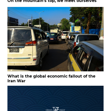
On the mountain’s top, we meet ourselves
What is the global economic fallout of the
Iran War