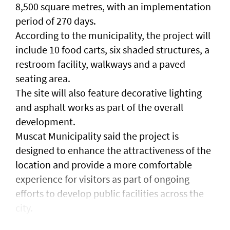
8,500 square metres, with an implementation
period of 270 days.
According to the municipality, the project will
include 10 food carts, six shaded structures, a
restroom facility, walkways and a paved
seating area.
The site will also feature decorative lighting
and asphalt works as part of the overall
development.
Muscat Municipality said the project is
designed to enhance the attractiveness of the
location and provide a more comfortable
experience for visitors as part of ongoing
efforts to develop public facilities across the
city.