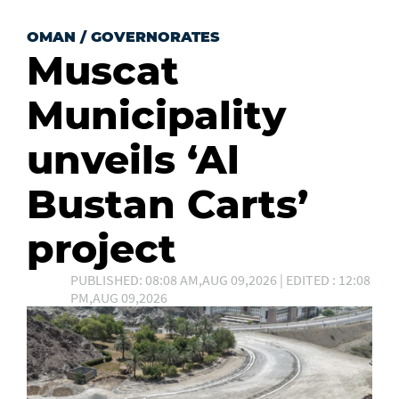
OMAN
/
GOVERNORATES
Muscat
Municipality
unveils ‘Al
Bustan Carts’
project
PUBLISHED: 08:08 AM,AUG 09,2026 | EDITED : 12:08
PM,AUG 09,2026