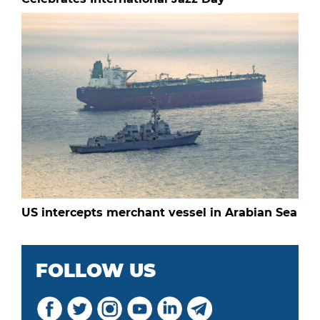
US intercepts merchant vessel in Arabian Sea
FOLLOW US