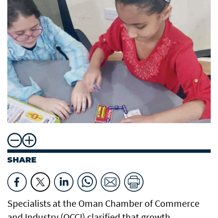
SHARE
Specialists at the Oman Chamber of Commerce
and Industry (OCCI) clarified that growth