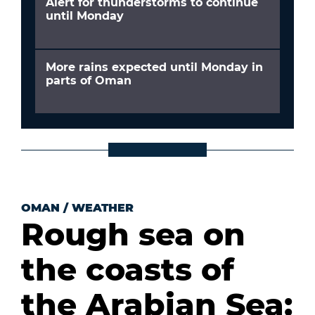
Alert for thunderstorms to continue
until Monday
More rains expected until Monday in
parts of Oman
OMAN
/
WEATHER
Rough sea on
the coasts of
the Arabian Sea: