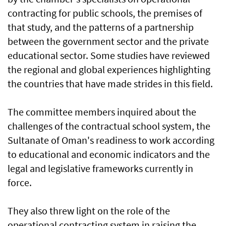
contracting for public schools, the premises of
that study, and the patterns of a partnership
between the government sector and the private
educational sector. Some studies have reviewed
the regional and global experiences highlighting
the countries that have made strides in this field.
The committee members inquired about the
challenges of the contractual school system, the
Sultanate of Oman's readiness to work according
to educational and economic indicators and the
legal and legislative frameworks currently in
force.
They also threw light on the role of the
operational contracting system in raising the