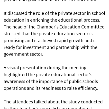
It discussed the role of the private sector in school
education in enriching the educational process.
The head of the Chamber's Education Committee
stressed that the private education sector is
promising and it achieved rapid growth and is
ready for investment and partnership with the
government sector.
A visual presentation during the meeting
highlighted the private educational sector's
awareness of the importance of public schools
operations and its readiness to raise efficiency.
The attendees talked about the study conducted
by the chamber's specialists on operational