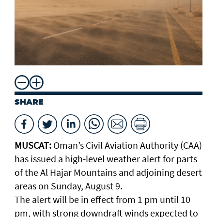
SHARE
MUSCAT:
Oman’s Civil Aviation Authority (CAA)
has issued a high-level weather alert for parts
of the Al Hajar Mountains and adjoining desert
areas on Sunday, August 9.
The alert will be in effect from 1 pm until 10
pm, with strong downdraft winds expected to