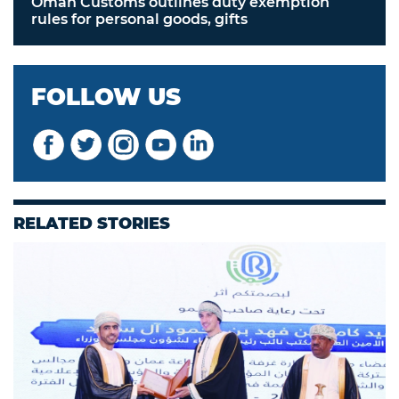
Oman Customs outlines duty exemption
rules for personal goods, gifts
FOLLOW US
RELATED STORIES