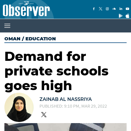
OMAN
/
EDUCATION
Demand for
private schools
goes high
ZAINAB AL NASSRIYA
PUBLISHED: 9:10 PM, MAR 29, 2022