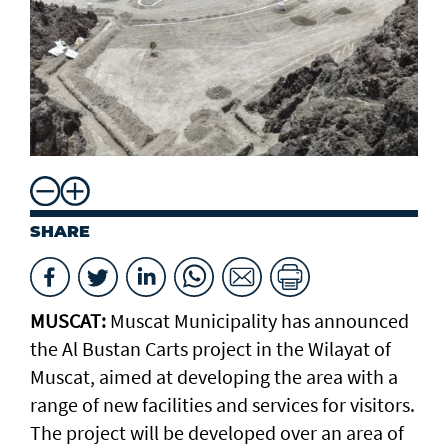
SHARE
MUSCAT:
Muscat Municipality has announced
the Al Bustan Carts project in the Wilayat of
Muscat, aimed at developing the area with a
range of new facilities and services for visitors.
The project will be developed over an area of