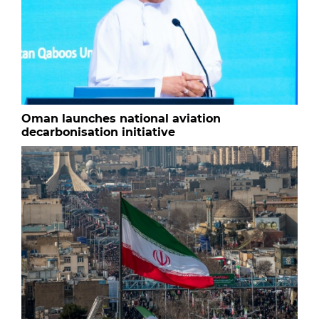
Oman launches national aviation
decarbonisation initiative