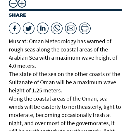
SHARE
Muscat: Oman Meteorology has warned of
rough seas along the coastal areas of the
Arabian Sea with a maximum wave height of
4.0 meters.
The state of the sea on the other coasts of the
Sultanate of Oman will be a maximum wave
height of 1.25 meters.
Along the coastal areas of the Oman, sea
winds will be easterly to northeasterly, light to
moderate, becoming occasionally fresh at
night, and over most of the governorates, it