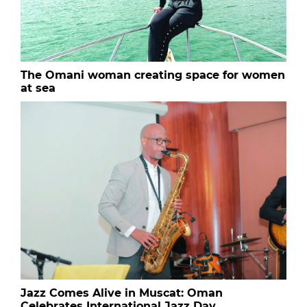
The Omani woman creating space for women
at sea
Jazz Comes Alive in Muscat: Oman
Celebrates International Jazz Day