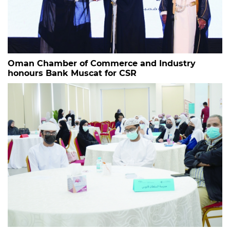
Oman Chamber of Commerce and Industry
honours Bank Muscat for CSR