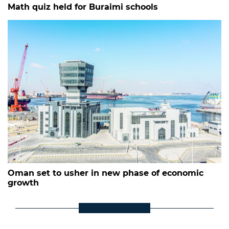
Math quiz held for Buraimi schools
Oman set to usher in new phase of economic
growth