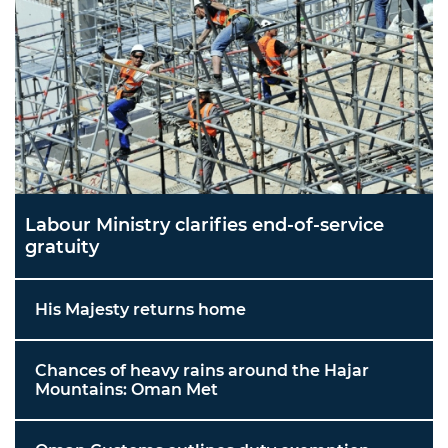
Labour Ministry clarifies end-of-service
gratuity
His Majesty returns home
Chances of heavy rains around the Hajar
Mountains: Oman Met