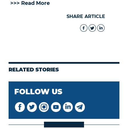
>>> Read More
SHARE ARTICLE
RELATED STORIES
FOLLOW US