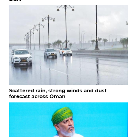
Scattered rain, strong winds and dust
forecast across Oman