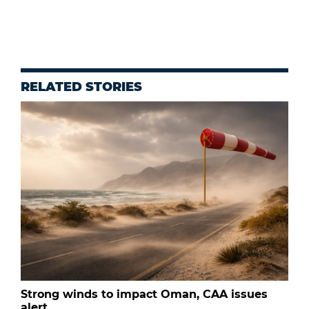
RELATED STORIES
Strong winds to impact Oman, CAA issues
alert