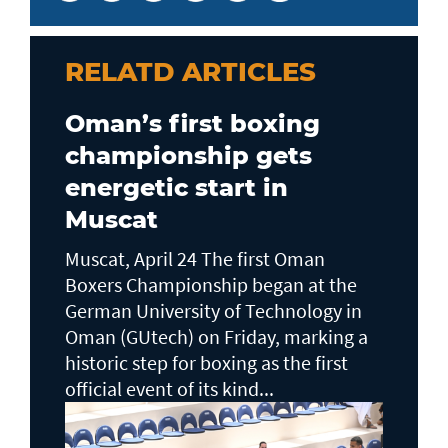
RELATD ARTICLES
Oman’s first boxing
championship gets
energetic start in
Muscat
Muscat, April 24 The first Oman
Boxers Championship began at the
German University of Technology in
Oman (GUtech) on Friday, marking a
historic step for boxing as the first
official event of its kind...