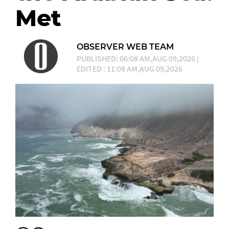
Met
OBSERVER WEB TEAM
PUBLISHED: 06:08 AM,AUG 09,2026 |
EDITED : 11:08 AM,AUG 09,2026