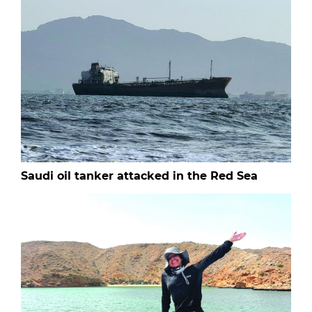
Saudi oil tanker attacked in the Red Sea