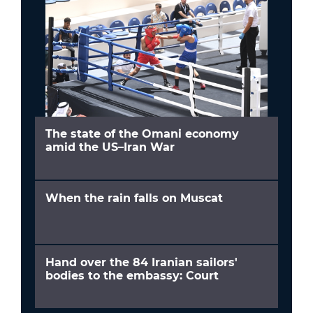
The state of the Omani economy
amid the US–Iran War
When the rain falls on Muscat
Hand over the 84 Iranian sailors'
bodies to the embassy: Court