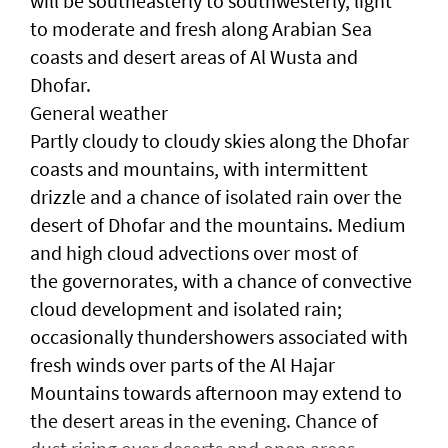
will be southeasterly to southwesterly, light
to moderate and fresh along Arabian Sea
coasts and desert areas of Al Wusta and
Dhofar.
General weather
Partly cloudy to cloudy skies along the Dhofar
coasts and mountains, with intermittent
drizzle and a chance of isolated rain over the
desert of Dhofar and the mountains. Medium
and high cloud advections over most of
the governorates, with a chance of convective
cloud development and isolated rain;
occasionally thundershowers associated with
fresh winds over parts of the Al Hajar
Mountains towards afternoon may extend to
the desert areas in the evening. Chance of