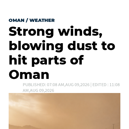
OMAN
/
WEATHER
Strong winds,
blowing dust to
hit parts of
Oman
PUBLISHED: 07:08 AM,AUG 09,2026 | EDITED : 11:08
AM,AUG 09,2026