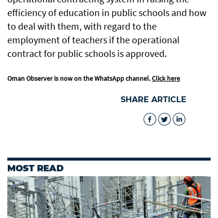
efficiency of education in public schools and how
to deal with them, with regard to the
employment of teachers if the operational
contract for public schools is approved.
Oman Observer is now on the WhatsApp channel.
Click here
SHARE ARTICLE
MOST READ