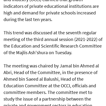
indicators of private educational institutions are
high and demand for private schools increased
during the last ten years.
This trend was discussed at the seventh regular
meeting of the third annual session (2021-2022) of
the Education and Scientific Research Committee
of the Majlis Ash'shura on Tuesday.
The meeting was chaired by Jamal bin Ahmed al
Abri, Head of the Committee, in the presence of
Ahmed bin Saeed al Balushi, Head of the
Education Committee at the OCCI, officials and
committee members. The committee met to
study the issue of a partnership between the
private and government sectors in education.