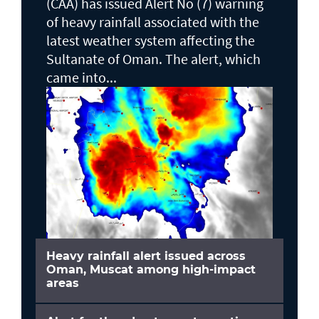
(CAA) has issued Alert No (7) warning
of heavy rainfall associated with the
latest weather system affecting the
Sultanate of Oman. The alert, which
came into...
Heavy rainfall alert issued across
Oman, Muscat among high-impact
areas