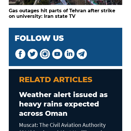
Gas outages hit parts of Tehran after strike
on university: Iran state TV
FOLLOW US
RELATD ARTICLES
Weather alert issued as
heavy rains expected
across Oman
Muscat: The Civil Aviation Authority