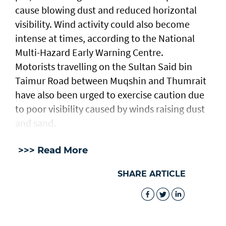
cause blowing dust and reduced horizontal
visibility. Wind activity could also become
intense at times, according to the National
Multi-Hazard Early Warning Centre.
Motorists travelling on the Sultan Said bin
Taimur Road between Muqshin and Thumrait
have also been urged to exercise caution due
to poor visibility caused by winds raising dust
and sand.
>>> Read More
SHARE ARTICLE