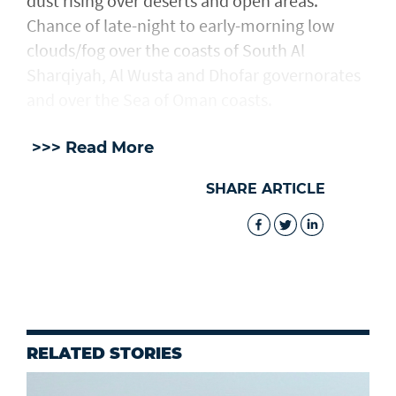
dust rising over deserts and open areas.
Chance of late-night to early-morning low
clouds/fog over the coasts of South Al
Sharqiyah, Al Wusta and Dhofar governorates
and over the Sea of Oman coasts.
>>> Read More
SHARE ARTICLE
RELATED STORIES