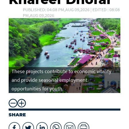
PUBLISHED: 04:08 PM,AUG 09,2026 | EDITED : 08:08
PM,AUG 09,2026
These projects contribute to economic vitality
and provide seasonal employment
opportunities for youth.
SHARE