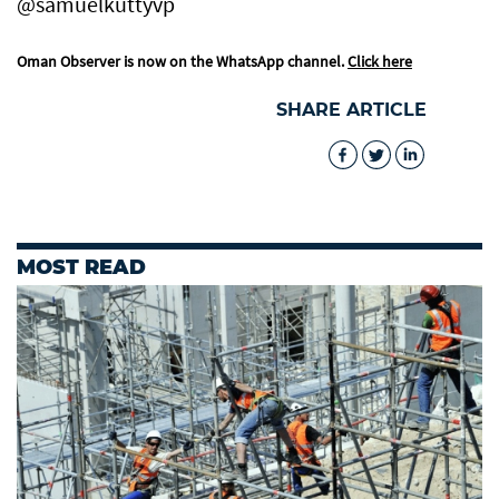
@samuelkuttyvp
Oman Observer is now on the WhatsApp channel.
Click here
SHARE ARTICLE
MOST READ