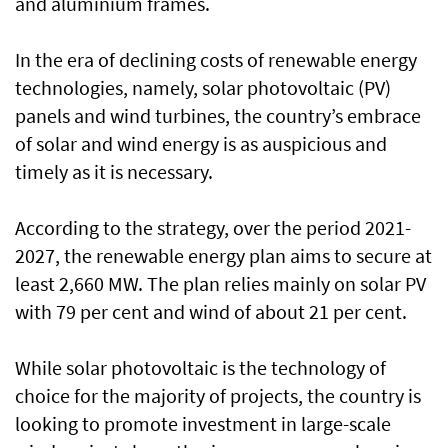
and aluminium frames.
In the era of declining costs of renewable energy
technologies, namely, solar photovoltaic (PV)
panels and wind turbines, the country’s embrace
of solar and wind energy is as auspicious and
timely as it is necessary.
According to the strategy, over the period 2021-
2027, the renewable energy plan aims to secure at
least 2,660 MW. The plan relies mainly on solar PV
with 79 per cent and wind of about 21 per cent.
While solar photovoltaic is the technology of
choice for the majority of projects, the country is
looking to promote investment in large-scale