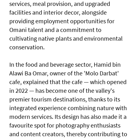
services, meal provision, and upgraded
facilities and interior decor, alongside
providing employment opportunities for
Omani talent and a commitment to
cultivating native plants and environmental
conservation.
In the food and beverage sector, Hamid bin
Alawi Ba Omar, owner of the 'Molo Darbat'
cafe, explained that the cafe — which opened
in 2022 — has become one of the valley's
premier tourism destinations, thanks to its
integrated experience combining nature with
modern services. Its design has also made it a
favourite spot for photography enthusiasts
and content creators, thereby contributing to