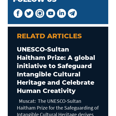
RELATD ARTICLES
UNESCO-Sultan
Haitham Prize: A global
initiative to Safeguard
Intangible Cultural
Heritage and Celebrate
Human Creativity
Muscat: The UNESCO-Sultan
Haitham Prize for the Safeguarding of
Intangible Cultural Heritage derives