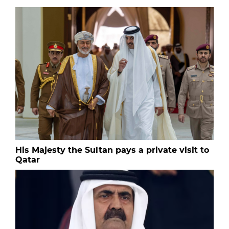
His Majesty the Sultan pays a private visit to
Qatar