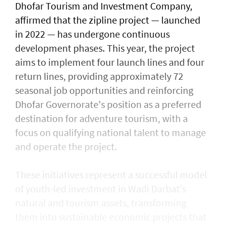
Dhofar Tourism and Investment Company,
affirmed that the zipline project — launched
in 2022 — has undergone continuous
development phases. This year, the project
aims to implement four launch lines and four
return lines, providing approximately 72
seasonal job opportunities and reinforcing
Dhofar Governorate's position as a preferred
destination for adventure tourism, with a
focus on qualifying national talent to manage
and operate the project.
These initiatives represent a successful model
of youth-led investment in Wadi Darbat's
natural and tourism assets, transforming
them into sustainable economic projects that