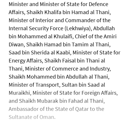
Minister and Minister of State for Defence
Affairs, Shaikh Khalifa bin Hamad al Thani,
Minister of Interior and Commander of the
Internal Security Force (Lekhwiya), Abdullah
bin Mohammed al Khulaifi, Chief of the Amiri
Diwan, Shaikh Hamad bin Tamim al Thani,
Saad bin Sherida al Kaabi, Minister of State for
Energy Affairs, Shaikh Faisal bin Thani al
Thani, Minister of Commerce and Industry,
Shaikh Mohammed bin Abdullah al Thani,
Minister of Transport, Sultan bin Saad al
Muraikhi, Minister of State for Foreign Affairs,
and Shaikh Mubarak bin Fahad al Thani,
Ambassador of the State of Qatar to the
Sultanate of Oman.