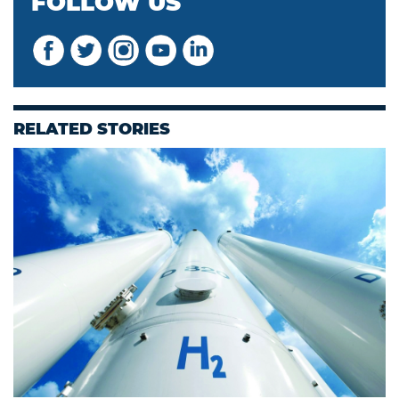
FOLLOW US
RELATED STORIES