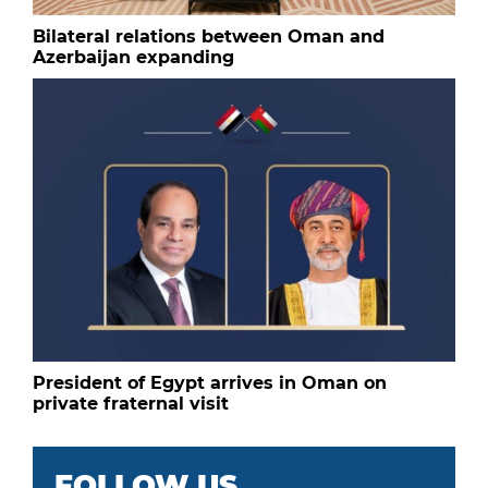
Bilateral relations between Oman and
Azerbaijan expanding
President of Egypt arrives in Oman on
private fraternal visit
FOLLOW US