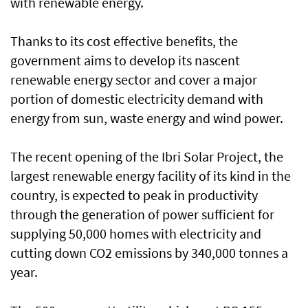
with renewable energy.
Thanks to its cost effective benefits, the
government aims to develop its nascent
renewable energy sector and cover a major
portion of domestic electricity demand with
energy from sun, waste energy and wind power.
The recent opening of the Ibri Solar Project, the
largest renewable energy facility of its kind in the
country, is expected to peak in productivity
through the generation of power sufficient for
supplying 50,000 homes with electricity and
cutting down CO2 emissions by 340,000 tonnes a
year.