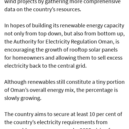
wind projects by gathering more comprehensive
data on the country’s resources.
In hopes of building its renewable energy capacity
not only from top down, but also from bottom up,
the Authority for Electricity Regulation Oman, is
encouraging the growth of rooftop solar panels
for homeowners and allowing them to sell excess
electricity back to the central grid.
Although renewables still constitute a tiny portion
of Oman’s overall energy mix, the percentage is
slowly growing.
The country aims to secure at least 10 per cent of
the country’s electricity requirements from