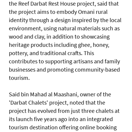
the Reef Darbat Rest House project, said that
the project aims to embody Omani rural
identity through a design inspired by the local
environment, using natural materials such as
wood and clay, in addition to showcasing
heritage products including ghee, honey,
pottery, and traditional crafts. This
contributes to supporting artisans and family
businesses and promoting community-based
tourism.
Said bin Mahad al Maashani, owner of the
'Darbat Chalets' project, noted that the
project has evolved from just three chalets at
its launch five years ago into an integrated
tourism destination offering online booking