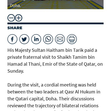
Doha.
SHARE
His Majesty Sultan Haitham bin Tarik paid a
private fraternal visit to Shaikh Tamim bin
Hamad al Thani, Emir of the State of Qatar, on
Sunday.
During the visit, a cordial meeting was held
between the two leaders at Qasr Al Hukum in
the Qatari capital, Doha. Their discussions
reviewed the trajectory of bilateral relations