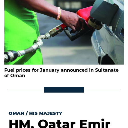
Fuel prices for January announced in Sultanate
of Oman
OMAN
/
HIS MAJESTY
HM, Qatar Emir