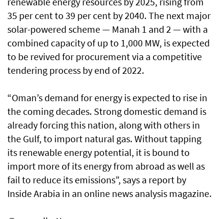
renewable energy resources by 2025, rising from
35 per cent to 39 per cent by 2040. The next major
solar-powered scheme — Manah 1 and 2 — with a
combined capacity of up to 1,000 MW, is expected
to be revived for procurement via a competitive
tendering process by end of 2022.
“Oman’s demand for energy is expected to rise in
the coming decades. Strong domestic demand is
already forcing this nation, along with others in
the Gulf, to import natural gas. Without tapping
its renewable energy potential, it is bound to
import more of its energy from abroad as well as
fail to reduce its emissions”, says a report by
Inside Arabia in an online news analysis magazine.