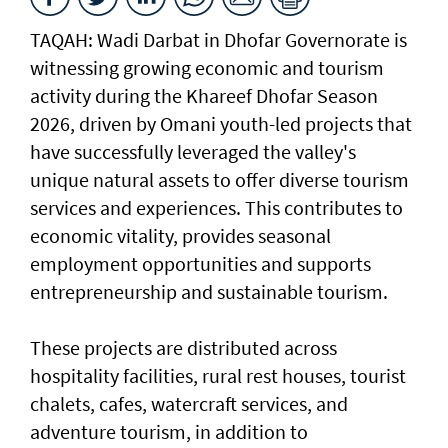
TAQAH: Wadi Darbat in Dhofar Governorate is
witnessing growing economic and tourism
activity during the Khareef Dhofar Season
2026, driven by Omani youth-led projects that
have successfully leveraged the valley's
unique natural assets to offer diverse tourism
services and experiences. This contributes to
economic vitality, provides seasonal
employment opportunities and supports
entrepreneurship and sustainable tourism.
These projects are distributed across
hospitality facilities, rural rest houses, tourist
chalets, cafes, watercraft services, and
adventure tourism, in addition to