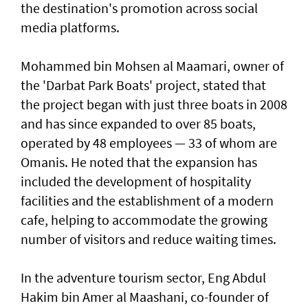
the destination's promotion across social
media platforms.
Mohammed bin Mohsen al Maamari, owner of
the 'Darbat Park Boats' project, stated that
the project began with just three boats in 2008
and has since expanded to over 85 boats,
operated by 48 employees — 33 of whom are
Omanis. He noted that the expansion has
included the development of hospitality
facilities and the establishment of a modern
cafe, helping to accommodate the growing
number of visitors and reduce waiting times.
In the adventure tourism sector, Eng Abdul
Hakim bin Amer al Maashani, co-founder of