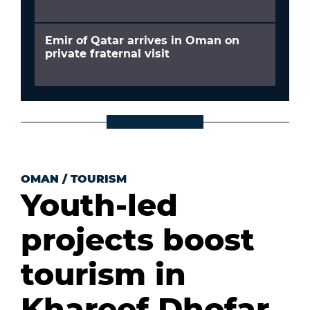
Emir of Qatar arrives in Oman on
private fraternal visit
OMAN
/
TOURISM
Youth-led
projects boost
tourism in
Khareef Dhofar