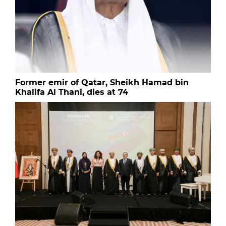
Former emir of Qatar, Sheikh Hamad bin
Khalifa Al Thani, dies at 74