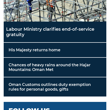
Labour Ministry clarifies end-of-service
gratuity
His Majesty returns home
Chances of heavy rains around the Hajar
Mountains: Oman Met
Oman Customs outlines duty exemption
rules for personal goods, gifts