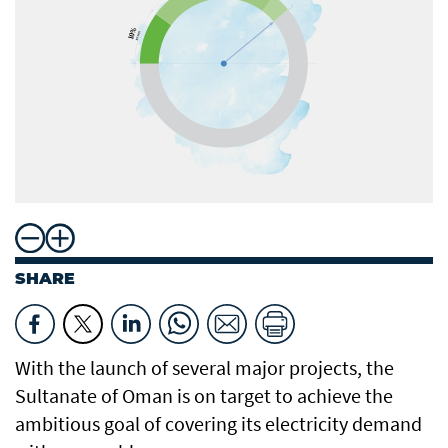
SHARE
With the launch of several major projects, the
Sultanate of Oman is on target to achieve the
ambitious goal of covering its electricity demand