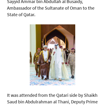
Sayyid Ammar bin Abdullah al Busaidy,
Ambassador of the Sultanate of Oman to the
State of Qatar.
It was attended from the Qatari side by Shaikh
Saud bin Abdulrahman al Thani, Deputy Prime