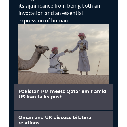
its significance from being both an
invocation and an essential
expression of human...
Pakistan PM meets Qatar emir amid
US-Iran talks push
Oman and UK discuss bilateral
relations