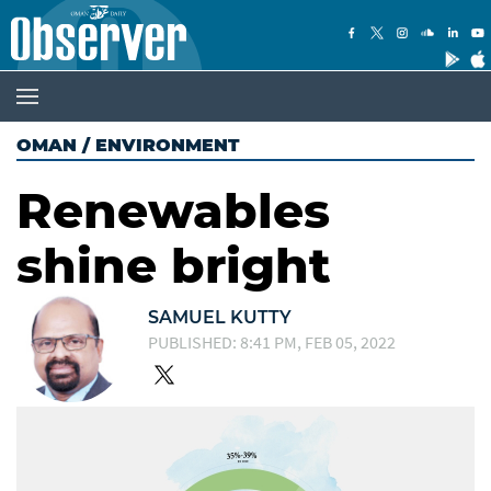
OMAN
/
ENVIRONMENT
Renewables
shine bright
SAMUEL KUTTY
PUBLISHED: 8:41 PM, FEB 05, 2022