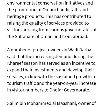
environmental conservation initiatives and
the promotion of Omani handicrafts and
heritage products. This has contributed to
raising the quality of services provided to
visitors arriving from various governorates of
the Sultanate of Oman and from abroad.
A number of project owners in Wadi Darbat
said that the increasing demand during the
Khareef season has served as an incentive to
expand their investments and develop their
services, in line with the sustained growth in
tourism traffic and the year-on-year increase
in visitor numbers to Dhofar Governorate.
Salim bin Mohammed al Maashani, owner of