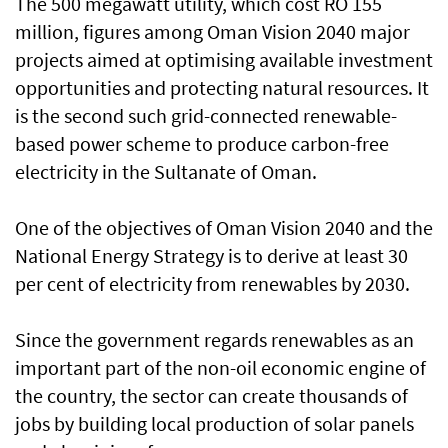
The 500 megawatt utility, which cost RO 155
million, figures among Oman Vision 2040 major
projects aimed at optimising available investment
opportunities and protecting natural resources. It
is the second such grid-connected renewable-
based power scheme to produce carbon-free
electricity in the Sultanate of Oman.
One of the objectives of Oman Vision 2040 and the
National Energy Strategy is to derive at least 30
per cent of electricity from renewables by 2030.
Since the government regards renewables as an
important part of the non-oil economic engine of
the country, the sector can create thousands of
jobs by building local production of solar panels