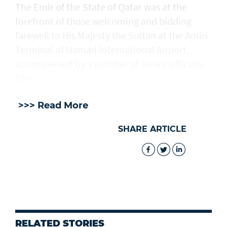
The Emir of the State of Qatar was at the
forefront of those welcoming and bidding
farewell to His Majesty the Sultan at the Amiri
Terminal of Hamad International Airport,
accompanied by a number of senior officials. -
ONA
>>> Read More
SHARE ARTICLE
RELATED STORIES