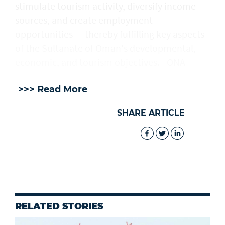
stimulate tourism activity, diversify income
sources, and create employment
opportunities — thereby fulfilling key aspects
of the Sultanate of Oman's developmental,
economic, and tourism objectives. - ONA
>>> Read More
SHARE ARTICLE
RELATED STORIES