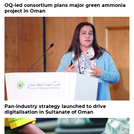
OQ-led consortium plans major green ammonia
project in Oman
Pan-industry strategy launched to drive
digitalisation in Sultanate of Oman