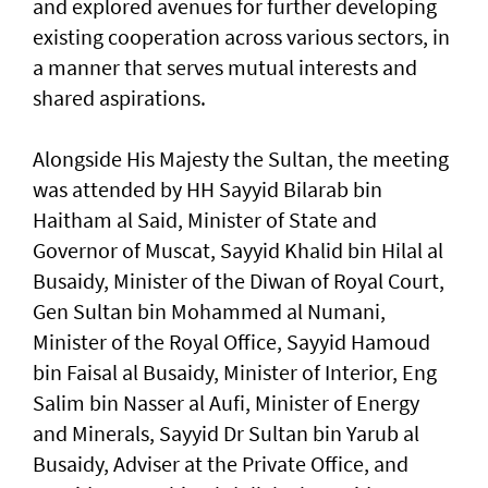
and explored avenues for further developing
existing cooperation across various sectors, in
a manner that serves mutual interests and
shared aspirations.
Alongside His Majesty the Sultan, the meeting
was attended by HH Sayyid Bilarab bin
Haitham al Said, Minister of State and
Governor of Muscat, Sayyid Khalid bin Hilal al
Busaidy, Minister of the Diwan of Royal Court,
Gen Sultan bin Mohammed al Numani,
Minister of the Royal Office, Sayyid Hamoud
bin Faisal al Busaidy, Minister of Interior, Eng
Salim bin Nasser al Aufi, Minister of Energy
and Minerals, Sayyid Dr Sultan bin Yarub al
Busaidy, Adviser at the Private Office, and