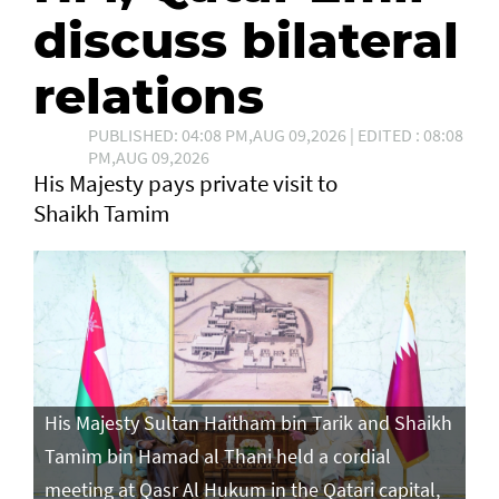
discuss bilateral
relations
PUBLISHED: 04:08 PM,AUG 09,2026 | EDITED : 08:08
PM,AUG 09,2026
His Majesty pays private visit to
Shaikh Tamim
His Majesty Sultan Haitham bin Tarik and Shaikh
Tamim bin Hamad al Thani held a cordial
meeting at Qasr Al Hukum in the Qatari capital,