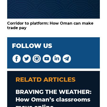
Corridor to platform: How Oman can make
trade pay
FOLLOW US
RELATD ARTICLES
BRAVING THE WEATHER:
How Oman’s classrooms