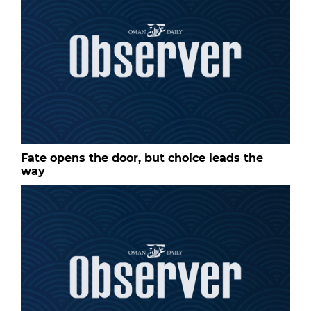
Fate opens the door, but choice leads the
way