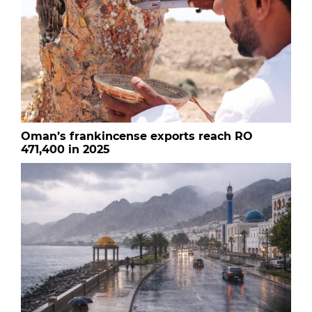
Oman’s frankincense exports reach RO
471,400 in 2025