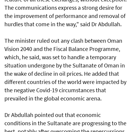
The communications express a strong desire for
the improvement of performance and removal of
hurdles that come in the way,” said Dr Abdullah.
The minister ruled out any clash between Oman
Vision 2040 and the Fiscal Balance Programme,
which, he said, was set to handle a temporary
situation undergone by the Sultanate of Oman in
the wake of decline in oil prices. He added that
different countries of the world were impacted by
the negative Covid-19 circumstances that
prevailed in the global economic arena.
Dr Abdullah pointed out that economic
conditions in the Sultanate are progressing to the
best, notably after overcoming the repercussions