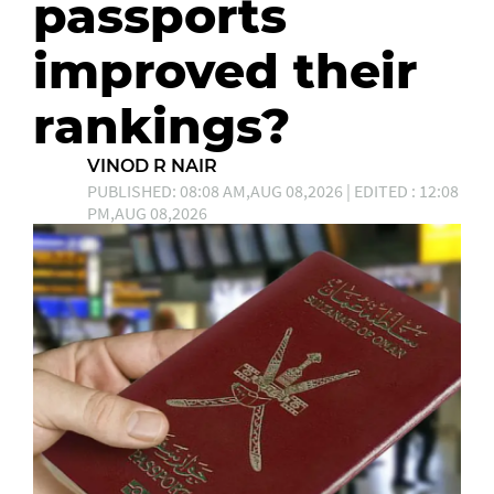
passports
improved their
rankings?
VINOD R NAIR
PUBLISHED: 08:08 AM,AUG 08,2026 | EDITED : 12:08
PM,AUG 08,2026