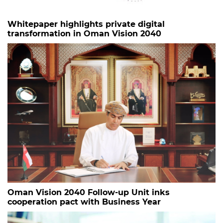
Whitepaper highlights private digital
transformation in Oman Vision 2040
Oman Vision 2040 Follow-up Unit inks
cooperation pact with Business Year