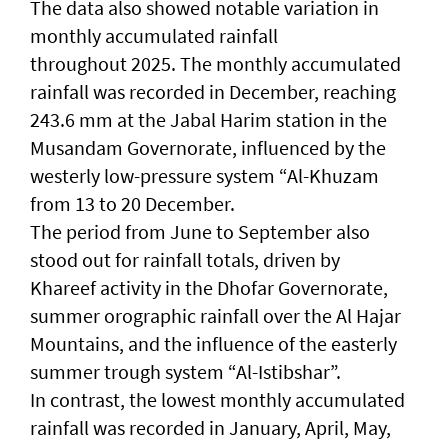
The data also showed notable variation in
monthly accumulated rainfall
throughout 2025. The monthly accumulated
rainfall was recorded in December, reaching
243.6 mm at the Jabal Harim station in the
Musandam Governorate, influenced by the
westerly low-pressure system “Al-Khuzam
from 13 to 20 December.
The period from June to September also
stood out for rainfall totals, driven by
Khareef activity in the Dhofar Governorate,
summer orographic rainfall over the Al Hajar
Mountains, and the influence of the easterly
summer trough system “Al-Istibshar”.
In contrast, the lowest monthly accumulated
rainfall was recorded in January, April, May,