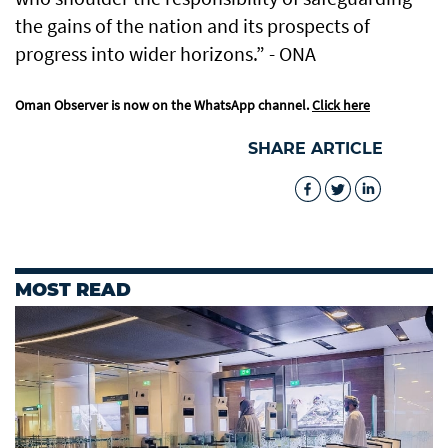
the gains of the nation and its prospects of
progress into wider horizons.” - ONA
Oman Observer is now on the WhatsApp channel.
Click here
SHARE ARTICLE
MOST READ