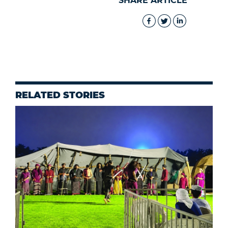
SHARE ARTICLE
RELATED STORIES