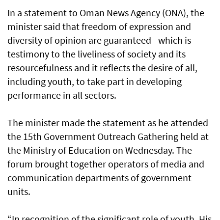
In a statement to Oman News Agency (ONA), the
minister said that freedom of expression and
diversity of opinion are guaranteed - which is
testimony to the liveliness of society and its
resourcefulness and it reflects the desire of all,
including youth, to take part in developing
performance in all sectors.
The minister made the statement as he attended
the 15th Government Outreach Gathering held at
the Ministry of Education on Wednesday. The
forum brought together operators of media and
communication departments of government
units.
“In recognition of the significant role of youth, His