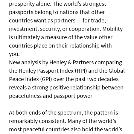
prosperity alone. The world’s strongest
passports belong to nations that other
countries want as partners — for trade,
investment, security, or cooperation. Mobility
is ultimately a measure of the value other
countries place on their relationship with
you.”
New analysis by Henley & Partners comparing
the Henley Passport Index (HPI) and the Global
Peace Index (GPI) over the past two decades
reveals a strong positive relationship between
peacefulness and passport power
At both ends of the spectrum, the pattern is
remarkably consistent. Many of the world’s
most peaceful countries also hold the world’s