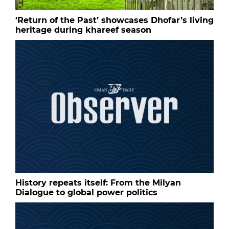
‘Return of the Past’ showcases Dhofar’s living
heritage during khareef season
History repeats itself: From the Milyan
Dialogue to global power politics