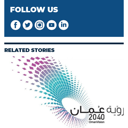
FOLLOW US
RELATED STORIES