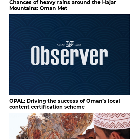
Chances of heavy rains around the Hajar
Mountains: Oman Met
OPAL: Driving the success of Oman’s local
content certification scheme