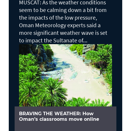
MUSCAT: As the weather conditions
seem to be calming down a bit from
the impacts of the low pressure,
Oman Meteorology experts said a
more significant weather wave is set
to impact the Sultanate of...
BRAVING THE WEATHER: How
Oman’s classrooms move online