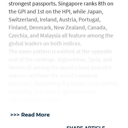
strongest passports. Singapore ranks 8th on
the GPI and 1st on the HPI, while Japan,
Switzerland, Ireland, Austria, Portugal,
Finland, Denmark, New Zealand, Canada,
Czechia, and Malaysia all feature among the
global leaders on both indices.
The same pattern is evident at the opposite
end of the rankings. Afghanistan, Syria, and
Yemen sit among the world’s least peaceful
nations and have the world’s weakest
passports, illustrating the impact that conflict,
instability, and state fragility have on
international mobility.
>>> Read More