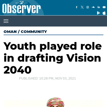
OMAN
/
COMMUNITY
Youth played role
in drafting Vision
2040
PUBLISHED: 10:28 PM, NOV 03, 2021