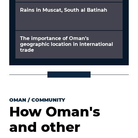
Rains in Muscat, South al Batinah
The importance of Oman’s
geographic location in international
trade
OMAN
/
COMMUNITY
How Oman's
and other