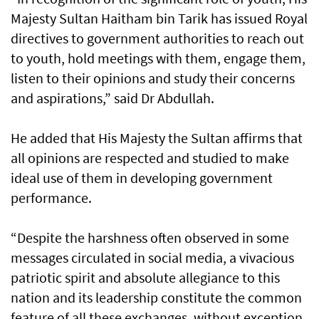
Majesty Sultan Haitham bin Tarik has issued Royal
directives to government authorities to reach out
to youth, hold meetings with them, engage them,
listen to their opinions and study their concerns
and aspirations,” said Dr Abdullah.
He added that His Majesty the Sultan affirms that
all opinions are respected and studied to make
ideal use of them in developing government
performance.
“Despite the harshness often observed in some
messages circulated in social media, a vivacious
patriotic spirit and absolute allegiance to this
nation and its leadership constitute the common
feature of all these exchanges, without exception.