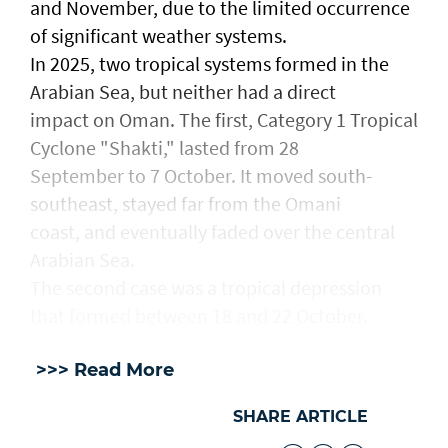
and November, due to the limited occurrence
of significant weather systems.
In 2025, two tropical systems formed in the
Arabian Sea, but neither had a direct
impact on Oman. The first, Category 1 Tropical
Cyclone "Shakti," lasted from 28
September to 7 October. It moved south-
southeast, stayed far from the Omani
coast, and eventually faded over the central
Arabian Sea.
The second case was a tropical depression
that formed between 18 and 22 October.
>>> Read More
SHARE ARTICLE