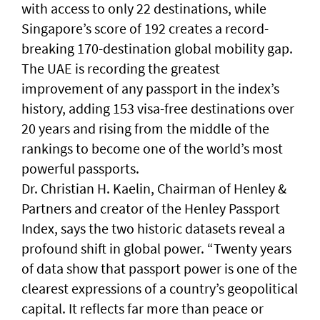
with access to only 22 destinations, while
Singapore’s score of 192 creates a record-
breaking 170-destination global mobility gap.
The UAE is recording the greatest
improvement of any passport in the index’s
history, adding 153 visa-free destinations over
20 years and rising from the middle of the
rankings to become one of the world’s most
powerful passports.
Dr. Christian H. Kaelin, Chairman of Henley &
Partners and creator of the Henley Passport
Index, says the two historic datasets reveal a
profound shift in global power. “Twenty years
of data show that passport power is one of the
clearest expressions of a country’s geopolitical
capital. It reflects far more than peace or