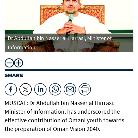
Dr Abdullah bin Nasser al Harrasi, Minister of
Information
SHARE
MUSCAT: Dr Abdullah bin Nasser al Harrasi,
Minister of Information, has underscored the
effective contribution of Omani youth towards
the preparation of Oman Vision 2040.