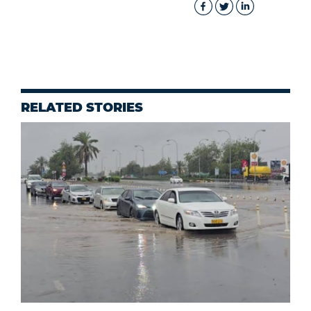
RELATED STORIES