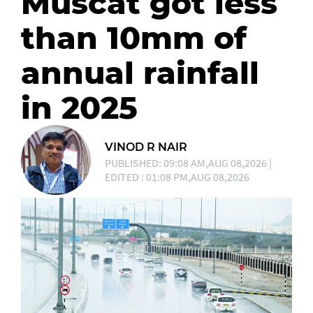
Muscat got less
than 10mm of
annual rainfall
in 2025
VINOD R NAIR
PUBLISHED: 09:08 AM,AUG 08,2026 |
EDITED : 01:08 PM,AUG 08,2026