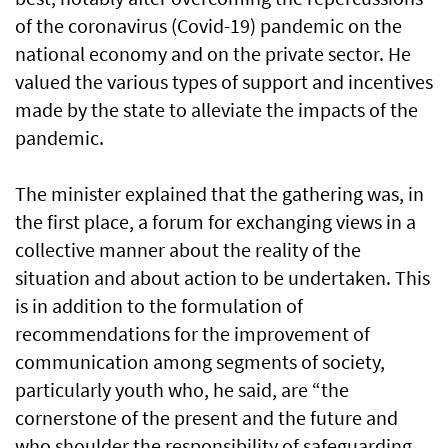
of the coronavirus (Covid-19) pandemic on the
national economy and on the private sector. He
valued the various types of support and incentives
made by the state to alleviate the impacts of the
pandemic.
The minister explained that the gathering was, in
the first place, a forum for exchanging views in a
collective manner about the reality of the
situation and about action to be undertaken. This
is in addition to the formulation of
recommendations for the improvement of
communication among segments of society,
particularly youth who, he said, are “the
cornerstone of the present and the future and
who shoulder the responsibility of safeguarding