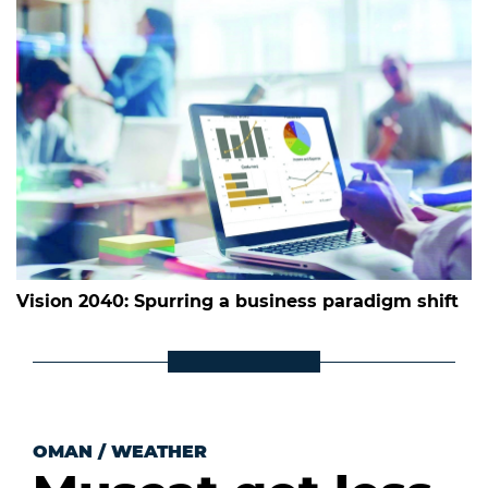
Vision 2040: Spurring a business paradigm shift
OMAN
/
WEATHER