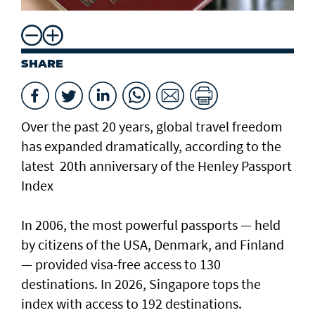
SHARE
Over the past 20 years, global travel freedom
has expanded dramatically, according to the
latest 20th anniversary of the Henley Passport
Index
In 2006, the most powerful passports — held
by citizens of the USA, Denmark, and Finland
— provided visa-free access to 130
destinations. In 2026, Singapore tops the
index with access to 192 destinations.