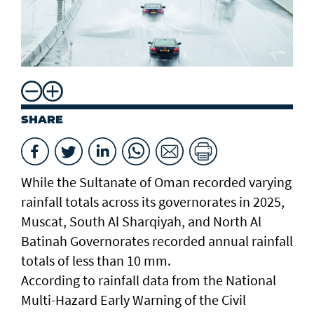
SHARE
While the Sultanate of Oman recorded varying
rainfall totals across its governorates in 2025,
Muscat, South Al Sharqiyah, and North Al
Batinah Governorates recorded annual rainfall
totals of less than 10 mm.
According to rainfall data from the National
Multi-Hazard Early Warning of the Civil