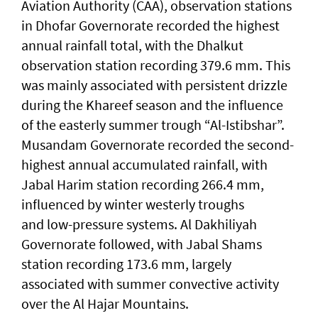
Aviation Authority (CAA), observation stations
in Dhofar Governorate recorded the highest
annual rainfall total, with the Dhalkut
observation station recording 379.6 mm. This
was mainly associated with persistent drizzle
during the Khareef season and the influence
of the easterly summer trough “Al-Istibshar”.
Musandam Governorate recorded the second-
highest annual accumulated rainfall, with
Jabal Harim station recording 266.4 mm,
influenced by winter westerly troughs
and low-pressure systems. Al Dakhiliyah
Governorate followed, with Jabal Shams
station recording 173.6 mm, largely
associated with summer convective activity
over the Al Hajar Mountains.