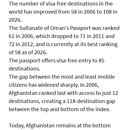
The number of visa-free destinations in the
world has improved from 58 in 2006 to 108 in
2026.
The Sultanate of Oman's Passport was ranked
61 in 2006, which dropped to 71 in 2011 and
72 in 2012, and is currently at its best ranking
of 58 as of 2026.
The passport offers visa-free entry to 85
destinations.
The gap between the most and least mobile
citizens has widened sharply. In 2006,
Afghanistan ranked last with access to just 12
destinations, creating a 118-destination gap
between the top and bottom of the index.
Today, Afghanistan remains at the bottom