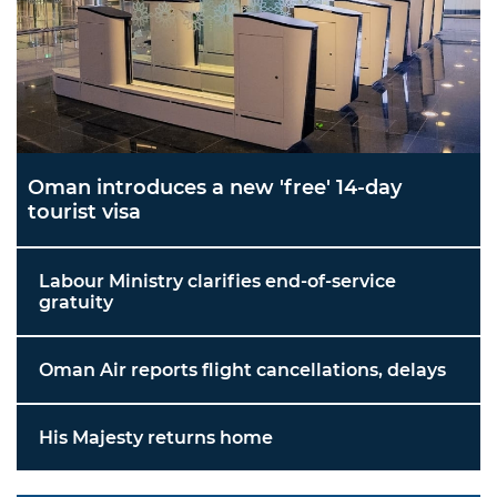
Oman introduces a new 'free' 14-day
tourist visa
Labour Ministry clarifies end-of-service
gratuity
Oman Air reports flight cancellations, delays
His Majesty returns home