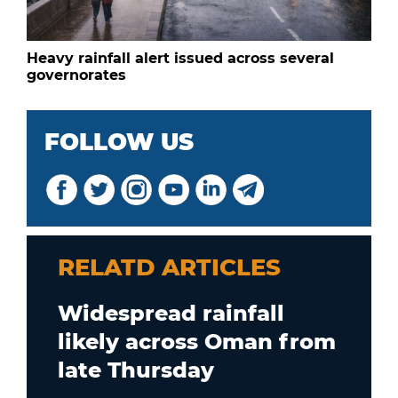
Heavy rainfall alert issued across several
governorates
FOLLOW US
RELATD ARTICLES
Widespread rainfall
likely across Oman from
late Thursday