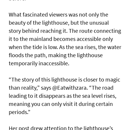
What fascinated viewers was not only the
beauty of the lighthouse, but the unusual
story behind reaching it. The route connecting
it to the mainland becomes accessible only
when the tide is low. As the sea rises, the water
floods the path, making the lighthouse
temporarily inaccessible.
“The story of this lighthouse is closer to magic
than reality,” says @Eatwithzara. “The road
leading to it disappears as the sea level rises,
meaning you can only visit it during certain
periods.”
Her post drew attention to the lighthouse’s