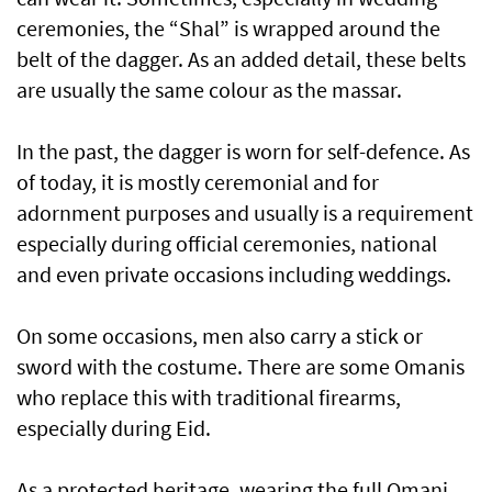
ceremonies, the “Shal” is wrapped around the
belt of the dagger. As an added detail, these belts
are usually the same colour as the massar.
In the past, the dagger is worn for self-defence. As
of today, it is mostly ceremonial and for
adornment purposes and usually is a requirement
especially during official ceremonies, national
and even private occasions including weddings.
On some occasions, men also carry a stick or
sword with the costume. There are some Omanis
who replace this with traditional firearms,
especially during Eid.
As a protected heritage, wearing the full Omani