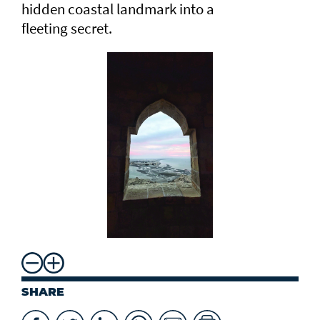
hidden coastal landmark into a
fleeting secret.
SHARE