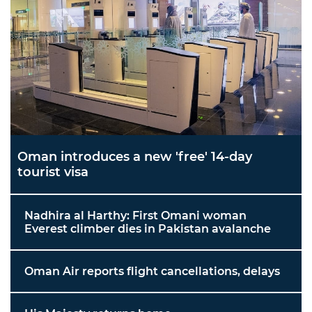
Oman introduces a new 'free' 14-day
tourist visa
Nadhira al Harthy: First Omani woman
Everest climber dies in Pakistan avalanche
Oman Air reports flight cancellations, delays