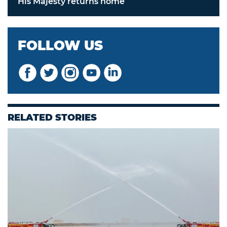
His Majesty returns home
FOLLOW US
RELATED STORIES