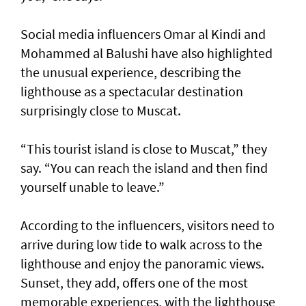
Social media influencers Omar al Kindi and
Mohammed al Balushi have also highlighted
the unusual experience, describing the
lighthouse as a spectacular destination
surprisingly close to Muscat.
“This tourist island is close to Muscat,” they
say. “You can reach the island and then find
yourself unable to leave.”
According to the influencers, visitors need to
arrive during low tide to walk across to the
lighthouse and enjoy the panoramic views.
Sunset, they add, offers one of the most
memorable experiences, with the lighthouse