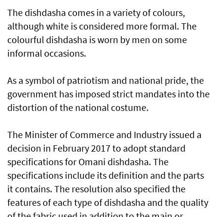
The dishdasha comes in a variety of colours,
although white is considered more formal. The
colourful dishdasha is worn by men on some
informal occasions.
As a symbol of patriotism and national pride, the
government has imposed strict mandates into the
distortion of the national costume.
The Minister of Commerce and Industry issued a
decision in February 2017 to adopt standard
specifications for Omani dishdasha. The
specifications include its definition and the parts
it contains. The resolution also specified the
features of each type of dishdasha and the quality
of the fabric used in addition to the main or