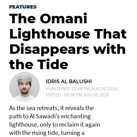
FEATURES
The Omani
Lighthouse That
Disappears with
the Tide
IDRIS AL BALUSHI
PUBLISHED: 05:08 PM,AUG 05,2026 |
EDITED : 09:08 PM,AUG 05,2026
As the sea retreats, it reveals the
path to Al Sawadi’s enchanting
lighthouse, only to reclaim it again
with the rising tide, turning a