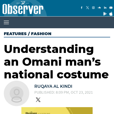
FEATURES
/
FASHION
Understanding
an Omani man’s
national costume
RUQAYA AL KINDI
PUBLISHED: 8:09 PM, OCT 23, 2021