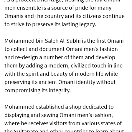
men ensemble is a source of pride for many
Omanis and the country and its citizens continue
to strive to preserve its lasting legacy.
Mohammed bin Saleh Al-Subhi is the first Omani
to collect and document Omani men’s fashion
and re-design a number of them and develop
them by adding a modern, civilized touch in line
with the spirit and beauty of modern life while
preserving its ancient Omani identity without
compromising its integrity.
Mohammed established a shop dedicated to
displaying and sewing Omani men’s fashion,
where he receives visitors from various states of
the Sultanate and other countries to learn about