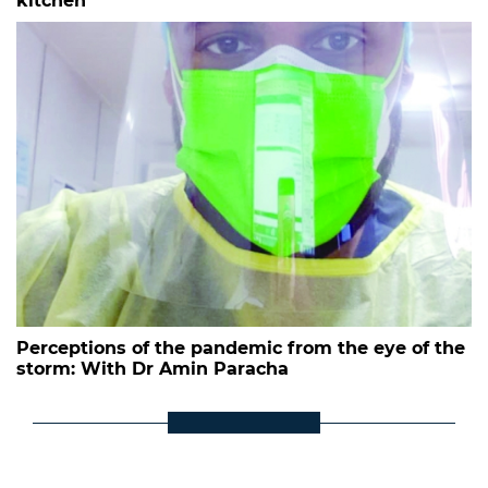
kitchen
Perceptions of the pandemic from the eye of the
storm: With Dr Amin Paracha