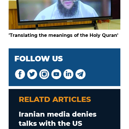
'Translating the meanings of the Holy Quran'
FOLLOW US
RELATD ARTICLES
Iranian media denies
talks with the US