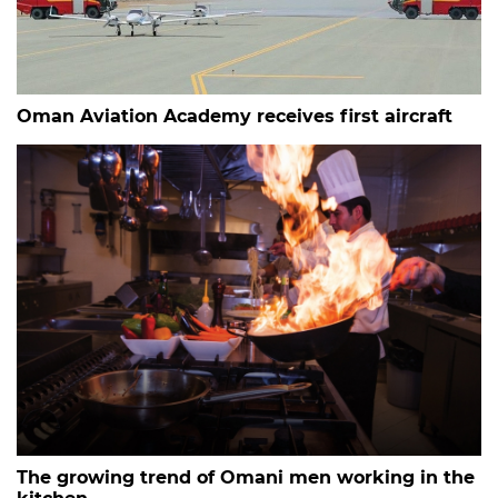
Oman Aviation Academy receives first aircraft
The growing trend of Omani men working in the