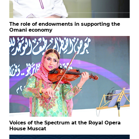
The role of endowments in supporting the
Omani economy
Voices of the Spectrum at the Royal Opera
House Muscat