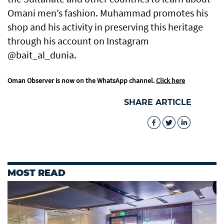
Omani men’s fashion. Muhammad promotes his
shop and his activity in preserving this heritage
through his account on Instagram
@bait_al_dunia.
Oman Observer is now on the WhatsApp channel.
Click here
SHARE ARTICLE
MOST READ