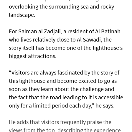
overlooking the surrounding sea and rocky
landscape.
For Salman al Zadjali, a resident of Al Batinah
who lives relatively close to Al Sawadi, the
story itself has become one of the lighthouse’s
biggest attractions.
“Visitors are always fascinated by the story of
this lighthouse and become excited to go as
soon as they learn about the challenge and
the fact that the road leading to it is accessible
only for a limited period each day,” he says.
He adds that visitors frequently praise the
views from the top, describing the experience