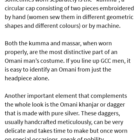
circular cap consisting of two pieces embroidered
by hand (women sew them in different geometric
shapes and different colours) or by machine.
Both the kumma and massar, when worn
properly, are the most distinctive part of an
Omani man’s costume. If you line up GCC men, it
is easy to identify an Omani from just the
headpiece alone.
Another important element that complements
the whole look is the Omani khanjar or dagger
that is made with pure silver. These daggers,
usually handcrafted meticulously, can be very
delicate and takes time to make but once worn
on special occasions, speak of nobility,