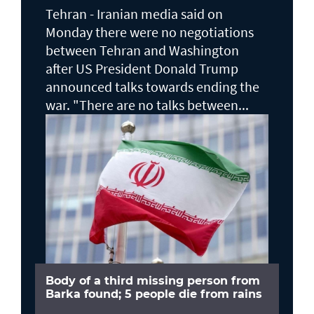
Tehran - Iranian media said on
Monday there were no negotiations
between Tehran and Washington
after US President Donald Trump
announced talks towards ending the
war. "There are no talks between...
Body of a third missing person from
Barka found; 5 people die from rains