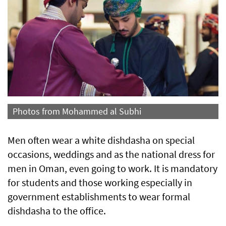
Photos from Mohammed al Subhi
Men often wear a white dishdasha on special
occasions, weddings and as the national dress for
men in Oman, even going to work. It is mandatory
for students and those working especially in
government establishments to wear formal
dishdasha to the office.