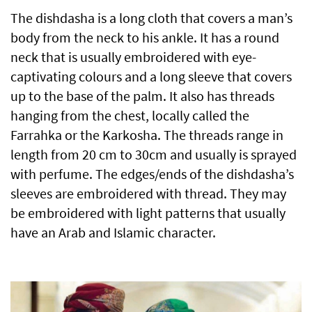
The dishdasha is a long cloth that covers a man’s
body from the neck to his ankle. It has a round
neck that is usually embroidered with eye-
captivating colours and a long sleeve that covers
up to the base of the palm. It also has threads
hanging from the chest, locally called the
Farrahka or the Karkosha. The threads range in
length from 20 cm to 30cm and usually is sprayed
with perfume. The edges/ends of the dishdasha’s
sleeves are embroidered with thread. They may
be embroidered with light patterns that usually
have an Arab and Islamic character.