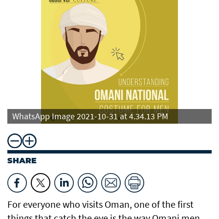
WhatsApp Image 2021-10-31 at 4.34.13 PM
SHARE
For everyone who visits Oman, one of the first
things that catch the eye is the way Omani men