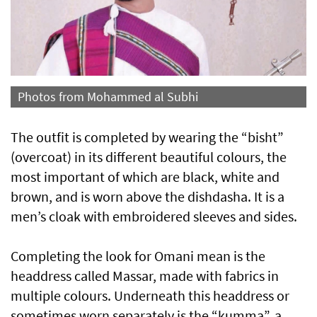
Photos from Mohammed al Subhi
The outfit is completed by wearing the “bisht”
(overcoat) in its different beautiful colours, the
most important of which are black, white and
brown, and is worn above the dishdasha. It is a
men’s cloak with embroidered sleeves and sides.
Completing the look for Omani mean is the
headdress called Massar, made with fabrics in
multiple colours. Underneath this headdress or
sometimes worn separately is the “kumma”, a