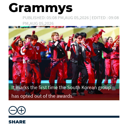
Grammys
PUBLISHED: 05:08 PM,AUG 05,2026 | EDITED : 09:08
PM,AUG 05,2026
It marks the first time the South Korean group
has opted out of the awards.
SHARE