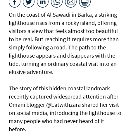
On the coast of Al Sawadi in Barka, a striking
lighthouse rises from a rocky island, offering
visitors a view that feels almost too beautiful
to be real. But reaching it requires more than
simply following a road. The path to the
lighthouse appears and disappears with the
tide, turning an ordinary coastal visit into an
elusive adventure.
The story of this hidden coastal landmark
recently captured widespread attention after
Omani blogger @Eatwithzara shared her visit
on social media, introducing the lighthouse to
many people who had never heard of it
before.