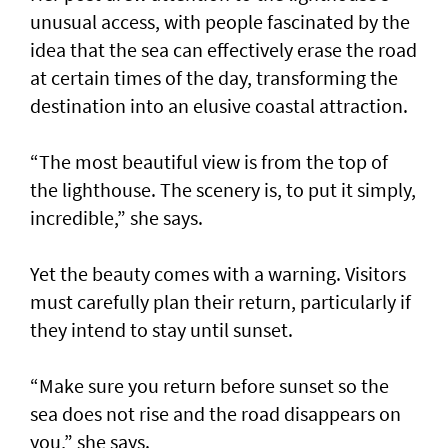
unusual access, with people fascinated by the
idea that the sea can effectively erase the road
at certain times of the day, transforming the
destination into an elusive coastal attraction.
“The most beautiful view is from the top of
the lighthouse. The scenery is, to put it simply,
incredible,” she says.
Yet the beauty comes with a warning. Visitors
must carefully plan their return, particularly if
they intend to stay until sunset.
“Make sure you return before sunset so the
sea does not rise and the road disappears on
you,” she says.