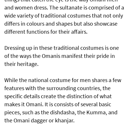
and women dress. The sultanate is comprised of a
wide variety of traditional costumes that not only
differs in colours and shapes but also showcase
different functions for their affairs.
Dressing up in these traditional costumes is one
of the ways the Omanis manifest their pride in
their heritage.
While the national costume for men shares a few
features with the surrounding countries, the
specific details create the distinction of what
makes it Omani. It is consists of several basic
pieces, such as the dishdasha, the Kumma, and
the Omani dagger or khanjar.