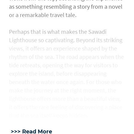
as something resembling a story from a novel
or a remarkable travel tale.
Perhaps that is what makes the Sawadi
Lighthouse so captivating. Beyond its striking
views, it offers an experience shaped by the
rhythm of the sea. The road appears when the
tide retreats, opening the way for visitors to
explore the island, before disappearing
beneath the water once again. For those who
make the journey at the right moment, the
lighthouse offers more than a beautiful view,
it offers the rare feeling of discovering a place
that the sea itself keeps hidden.
>>> Read More