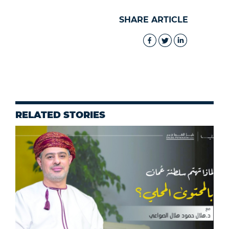
SHARE ARTICLE
RELATED STORIES