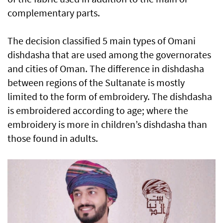
complementary parts.
The decision classified 5 main types of Omani
dishdasha that are used among the governorates
and cities of Oman. The difference in dishdasha
between regions of the Sultanate is mostly
limited to the form of embroidery. The dishdasha
is embroidered according to age; where the
embroidery is more in children’s dishdasha than
those found in adults.