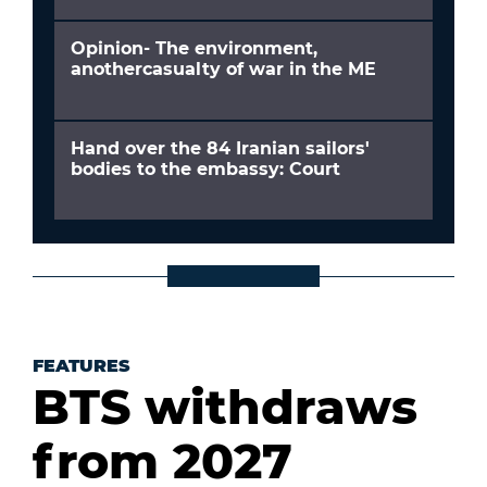
Opinion- The environment,
anothercasualty of war in the ME
Hand over the 84 Iranian sailors'
bodies to the embassy: Court
FEATURES
BTS withdraws
from 2027