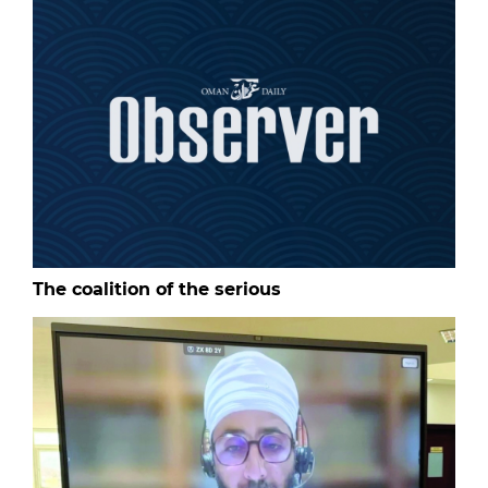
The coalition of the serious