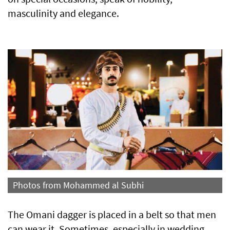
masculinity and elegance.
Photos from Mohammed al Subhi
The Omani dagger is placed in a belt so that men
can wear it. Sometimes, especially in wedding