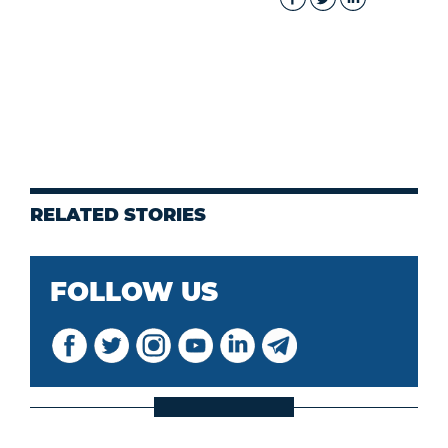
RELATED STORIES
FOLLOW US