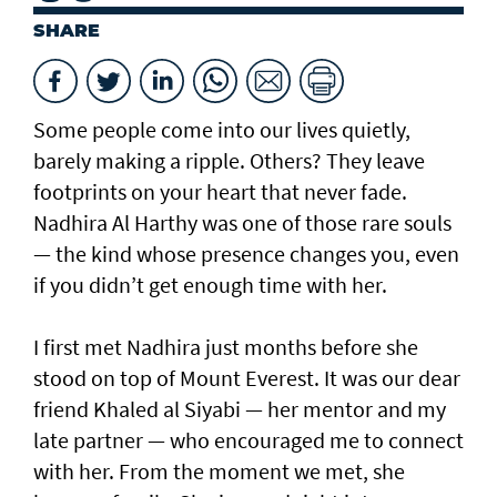
SHARE
Some people come into our lives quietly,
barely making a ripple. Others? They leave
footprints on your heart that never fade.
Nadhira Al Harthy was one of those rare souls
— the kind whose presence changes you, even
if you didn’t get enough time with her.
I first met Nadhira just months before she
stood on top of Mount Everest. It was our dear
friend Khaled al Siyabi — her mentor and my
late partner — who encouraged me to connect
with her. From the moment we met, she