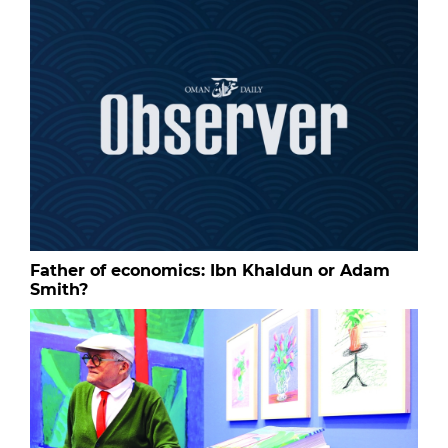
Father of economics: Ibn Khaldun or Adam
Smith?