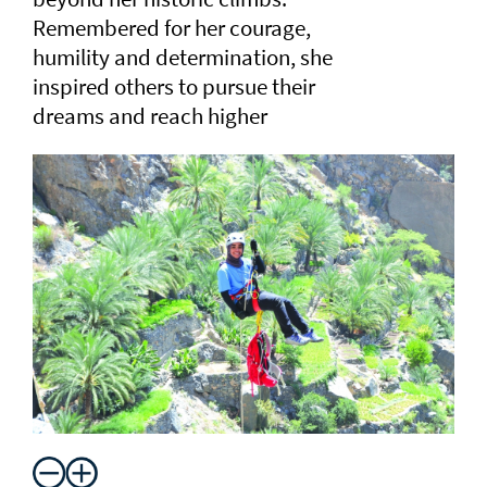
Remembered for her courage,
humility and determination, she
inspired others to pursue their
dreams and reach higher