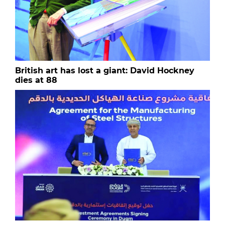
British art has lost a giant: David Hockney
dies at 88