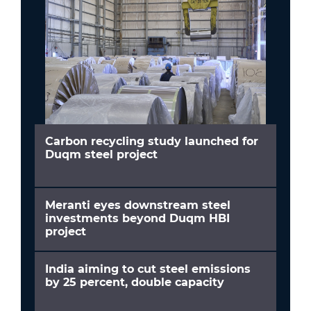
Carbon recycling study launched for
Duqm steel project
Meranti eyes downstream steel
investments beyond Duqm HBI
project
India aiming to cut steel emissions
by 25 percent, double capacity