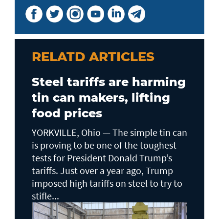
RELATD ARTICLES
Steel tariffs are harming
tin can makers, lifting
food prices
YORKVILLE, Ohio — The simple tin can
is proving to be one of the toughest
tests for President Donald Trump’s
tariffs. Just over a year ago, Trump
imposed high tariffs on steel to try to
stifle...