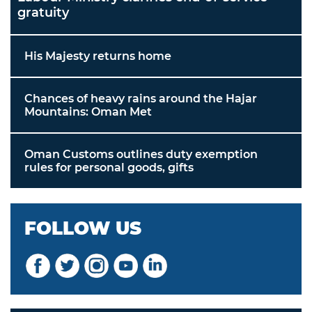
gratuity
His Majesty returns home
Chances of heavy rains around the Hajar
Mountains: Oman Met
Oman Customs outlines duty exemption
rules for personal goods, gifts
FOLLOW US