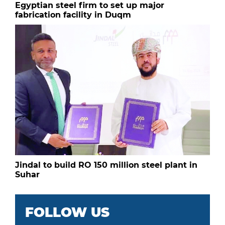
Egyptian steel firm to set up major
fabrication facility in Duqm
Jindal to build RO 150 million steel plant in
Suhar
FOLLOW US