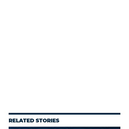
RELATED STORIES