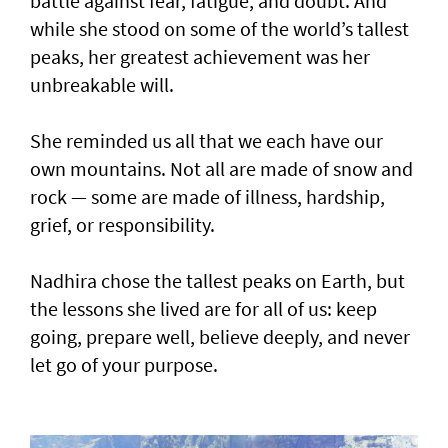
battle against fear, fatigue, and doubt. And
while she stood on some of the world’s tallest
peaks, her greatest achievement was her
unbreakable will.
She reminded us all that we each have our
own mountains. Not all are made of snow and
rock — some are made of illness, hardship,
grief, or responsibility.
Nadhira chose the tallest peaks on Earth, but
the lessons she lived are for all of us: keep
going, prepare well, believe deeply, and never
let go of your purpose.