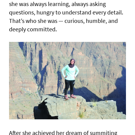
she was always learning, always asking
questions, hungry to understand every detail.
That’s who she was — curious, humble, and
deeply committed.
After she achieved her dream of summiting