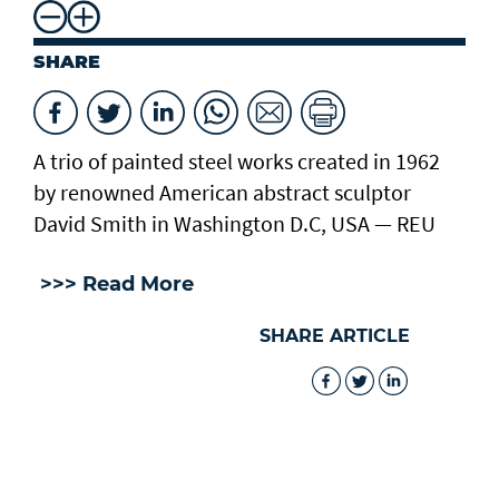
SHARE
A trio of painted steel works created in 1962
by renowned American abstract sculptor
David Smith in Washington D.C, USA — REU
>>> Read More
SHARE ARTICLE