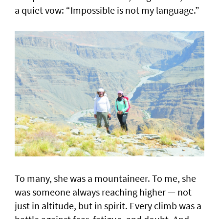
a quiet vow: “Impossible is not my language.”
To many, she was a mountaineer. To me, she
was someone always reaching higher — not
just in altitude, but in spirit. Every climb was a