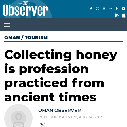
OMAN
/
TOURISM
Collecting honey
is profession
practiced from
ancient times
OMAN OBSERVER
PUBLISHED: 4:15 PM, AUG 24, 2019