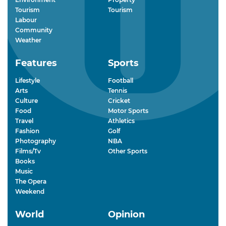
Tourism
Tourism
Labour
Community
Weather
Features
Sports
Lifestyle
Football
Arts
Tennis
Culture
Cricket
Food
Motor Sports
Travel
Athletics
Fashion
Golf
Photography
NBA
Films/Tv
Other Sports
Books
Music
The Opera
Weekend
World
Opinion