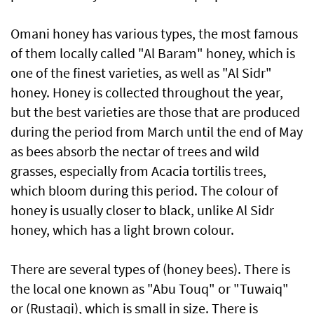
Omani honey has various types, the most famous
of them locally called "Al Baram" honey, which is
one of the finest varieties, as well as "Al Sidr"
honey. Honey is collected throughout the year,
but the best varieties are those that are produced
during the period from March until the end of May
as bees absorb the nectar of trees and wild
grasses, especially from Acacia tortilis trees,
which bloom during this period. The colour of
honey is usually closer to black, unlike Al Sidr
honey, which has a light brown colour.
There are several types of (honey bees). There is
the local one known as "Abu Touq" or "Tuwaiq"
or (Rustaqi), which is small in size. There is