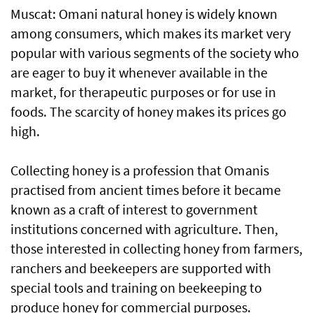
Muscat: Omani natural honey is widely known
among consumers, which makes its market very
popular with various segments of the society who
are eager to buy it whenever available in the
market, for therapeutic purposes or for use in
foods. The scarcity of honey makes its prices go
high.
Collecting honey is a profession that Omanis
practised from ancient times before it became
known as a craft of interest to government
institutions concerned with agriculture. Then,
those interested in collecting honey from farmers,
ranchers and beekeepers are supported with
special tools and training on beekeeping to
produce honey for commercial purposes.