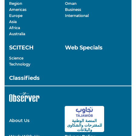
Region
Oman
Americas
Business
Europe
International
Asia
Africa
Australia
SCITECH
Web Specials
Science
Technology
Classifieds
About Us
المنصة الوطنية
والشكاوى
للمقترحات
والبلاغات