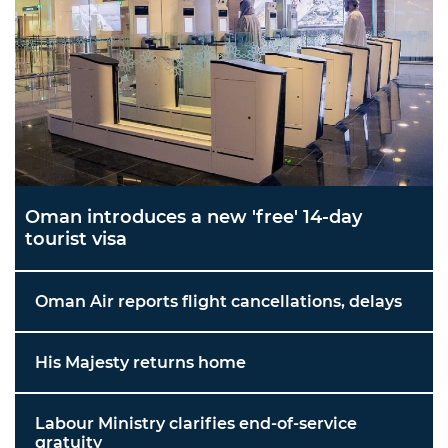
Oman introduces a new 'free' 14-day
tourist visa
Oman Air reports flight cancellations, delays
His Majesty returns home
Labour Ministry clarifies end-of-service
gratuity