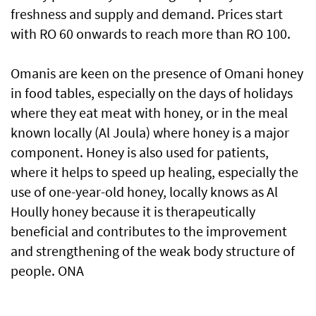
freshness and supply and demand. Prices start
with RO 60 onwards to reach more than RO 100.
Omanis are keen on the presence of Omani honey
in food tables, especially on the days of holidays
where they eat meat with honey, or in the meal
known locally (Al Joula) where honey is a major
component. Honey is also used for patients,
where it helps to speed up healing, especially the
use of one-year-old honey, locally knows as Al
Hoully honey because it is therapeutically
beneficial and contributes to the improvement
and strengthening of the weak body structure of
people. ONA