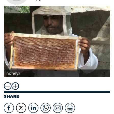
honey2
SHARE