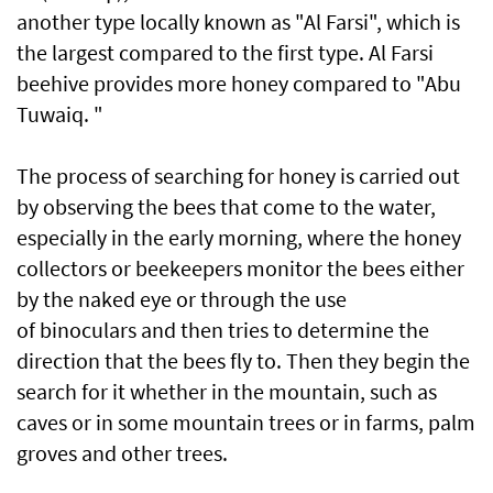
another type locally known as "Al Farsi", which is
the largest compared to the first type. Al Farsi
beehive provides more honey compared to "Abu
Tuwaiq. "
The process of searching for honey is carried out
by observing the bees that come to the water,
especially in the early morning, where the honey
collectors or beekeepers monitor the bees either
by the naked eye or through the use
of binoculars and then tries to determine the
direction that the bees fly to. Then they begin the
search for it whether in the mountain, such as
caves or in some mountain trees or in farms, palm
groves and other trees.