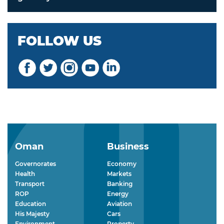
FOLLOW US
Oman
Business
Governorates
Economy
Health
Markets
Transport
Banking
ROP
Energy
Education
Aviation
His Majesty
Cars
Environment
Property