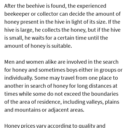
After the beehive is found, the experienced
beekeeper or collector can decide the amount of
honey present in the hive in light of its size. If the
hive is large, he collects the honey, but if the hive
is small, he waits for a certain time until the
amount of honey is suitable.
Men and women alike are involved in the search
for honey and sometimes boys either in groups or
individually. Some may travel from one place to
another in search of honey for long distances at
times while some do not exceed the boundaries
of the area of residence, including valleys, plains
and mountains or adjacent areas.
Honey prices vary according to quality and