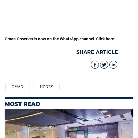
Oman Observer is now on the WhatsApp channel.
Click here
SHARE ARTICLE
OMAN
HONEY
MOST READ