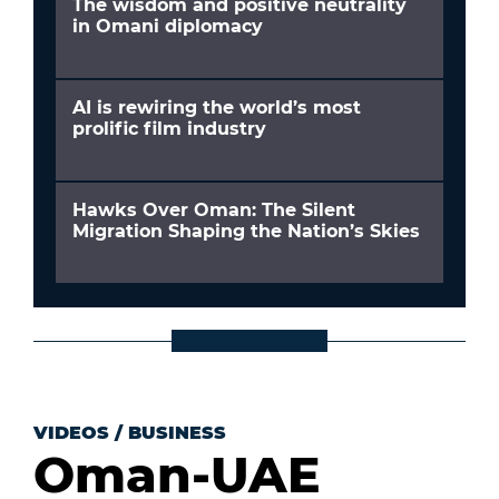
The wisdom and positive neutrality
in Omani diplomacy
AI is rewiring the world’s most
prolific film industry
Hawks Over Oman: The Silent
Migration Shaping the Nation’s Skies
VIDEOS
/
BUSINESS
Oman-UAE