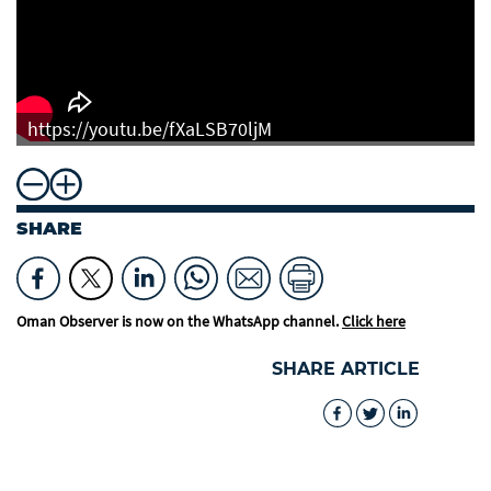
https://youtu.be/fXaLSB70ljM
SHARE
Oman Observer is now on the WhatsApp channel.
Click here
SHARE ARTICLE