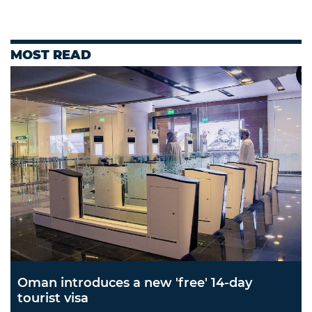
MOST READ
Oman introduces a new 'free' 14-day
tourist visa