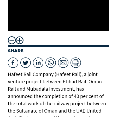
SHARE
Hafeet Rail Company (Hafeet Rail), a joint
venture project between Etihad Rail, Oman
Rail and Mubadala Investment, has
announced the completion of 40 per cent of
the total work of the railway project between
the Sultanate of Oman and the UAE United