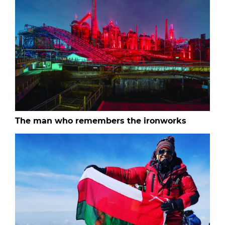
The man who remembers the ironworks