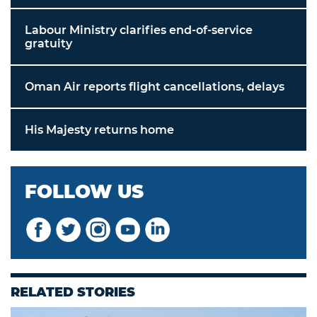
Labour Ministry clarifies end-of-service
gratuity
Oman Air reports flight cancellations, delays
His Majesty returns home
FOLLOW US
RELATED STORIES