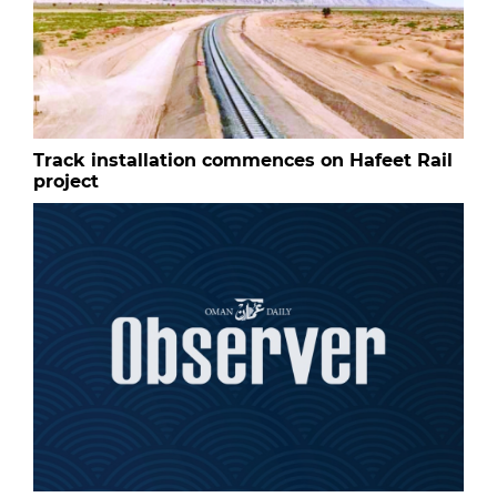
Track installation commences on Hafeet Rail
project