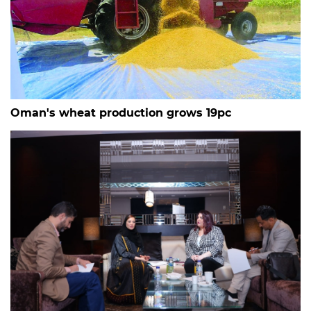
Oman's wheat production grows 19pc