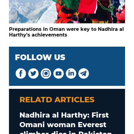
Preparations in Oman were key to Nadhira al
Harthy's achievements
FOLLOW US
RELATD ARTICLES
Nadhira al Harthy: First
Omani woman Everest