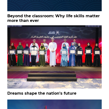
Beyond the classroom: Why life skills matter
more than ever
Dreams shape the nation's future