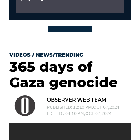
VIDEOS
/
NEWS/TRENDING
365 days of
Gaza genocide
OBSERVER WEB TEAM
PUBLISHED: 12:10 PM,OCT 07,2024 |
EDITED : 04:10 PM,OCT 07,2024