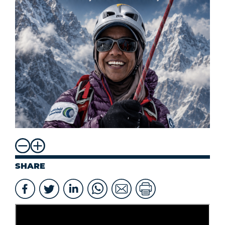
SHARE