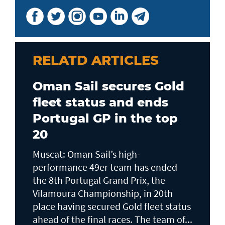
RELATD ARTICLES
Oman Sail secures Gold
fleet status and ends
Portugal GP in the top
20
Muscat: Oman Sail’s high-
performance 49er team has ended
the 8th Portugal Grand Prix, the
Vilamoura Championship, in 20th
place having secured Gold fleet status
ahead of the final races. The team of...