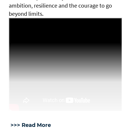
ambition, resilience and the courage to go
beyond limits.
>>> Read More