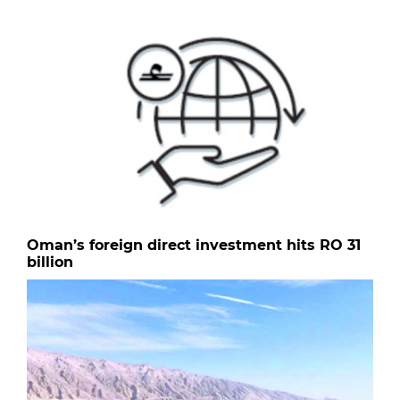
Oman’s foreign direct investment hits RO 31
billion