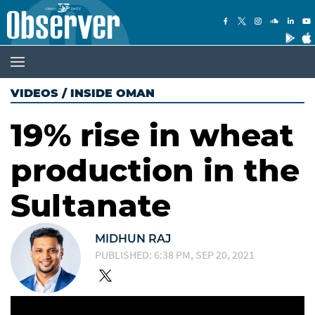
VIDEOS
/
INSIDE OMAN
19% rise in wheat
production in the
Sultanate
MIDHUN RAJ
PUBLISHED: 6:38 PM, SEP 20, 2021