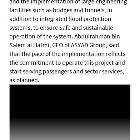
and the implementation of large engineering
facilities such as bridges and tunnels, in
addition to integrated flood protection
systems, to ensure Safe and sustainable
operation of the system. Abdulrahman bin
Salem al Hatmi, CEO of ASYAD Group, said
that the pace of the implementation reflects
the commitment to operate this project and
start serving passengers and sector services,
as planned.