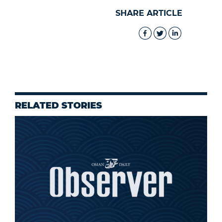
SHARE ARTICLE
RELATED STORIES