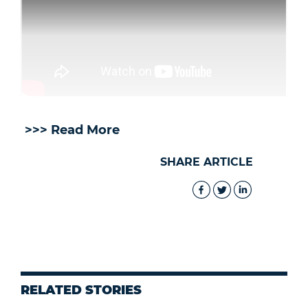
>>> Read More
SHARE ARTICLE
RELATED STORIES