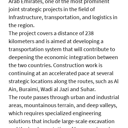
Arab Emirates, one of the most prominent
joint strategic projects in the field of
Infrastructure, transportation, and logistics in
the region.
The project covers a distance of 238
kilometers and is aimed at developing a
transportation system that will contribute to
deepening the economic integration between
the two countries. Construction work is
continuing at an accelerated pace at several
strategic locations along the routes, such as Al
Ain, Buraimi, Wadi al Jazi and Suhar.
The route passes through urban and industrial
areas, mountainous terrain, and deep valleys,
which requires specialized engineering
solutions that include large-scale excavation