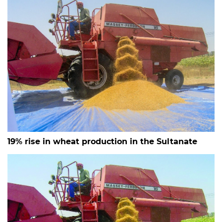
19% rise in wheat production in the Sultanate