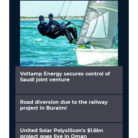
Voltamp Energy secures control of
Saudi joint venture
Road diversion due to the railway
project in Buraimi
United Solar Polysilicon’s $1.6bn
project goes live in Oman