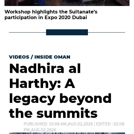
Workshop highlights the Sultanate’s
participation in Expo 2020 Dubai
VIDEOS
/
INSIDE OMAN
Nadhira al
Harthy: A
legacy beyond
the summits
PUBLISHED: 10:08 AM,AUG 02,2026 | EDITED : 02:08
PM,AUG 02,2026