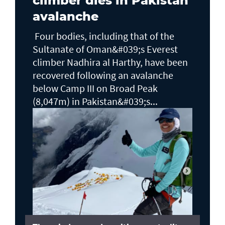
climber dies in Pakistan
avalanche
Four bodies, including that of the
Sultanate of Oman&#039;s Everest
climber Nadhira al Harthy, have been
recovered following an avalanche
below Camp III on Broad Peak
(8,047m) in Pakistan&#039;s...