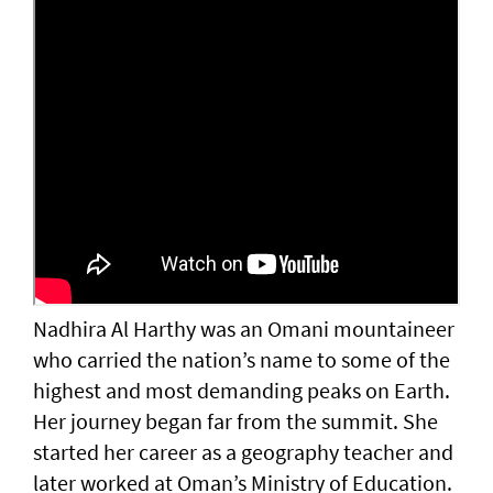
Nadhira Al Harthy was an Omani mountaineer
who carried the nation’s name to some of the
highest and most demanding peaks on Earth.
Her journey began far from the summit. She
started her career as a geography teacher and
later worked at Oman’s Ministry of Education.