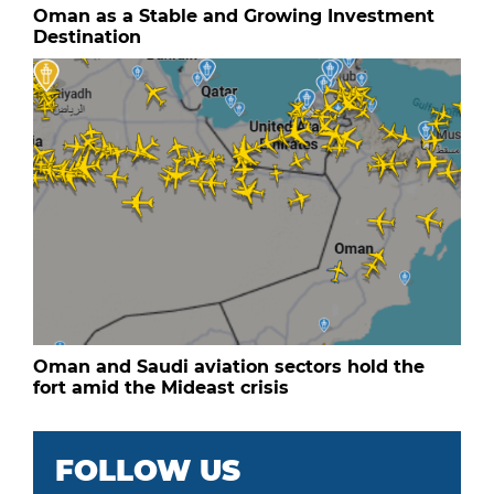
Oman as a Stable and Growing Investment
Destination
Oman and Saudi aviation sectors hold the
fort amid the Mideast crisis
FOLLOW US