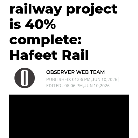
railway project
is 40%
complete:
Hafeet Rail
OBSERVER WEB TEAM
PUBLISHED: 01:06 PM,JUN 10,2026 |
EDITED : 06:06 PM,JUN 10,2026