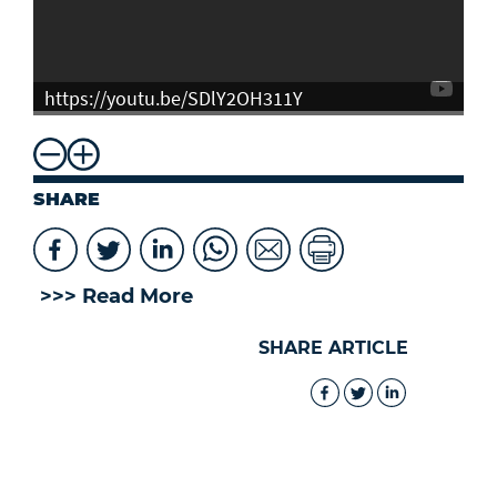
https://youtu.be/SDlY2OH311Y
SHARE
>>> Read More
SHARE ARTICLE