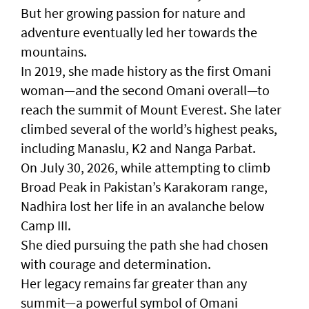
But her growing passion for nature and
adventure eventually led her towards the
mountains.
In 2019, she made history as the first Omani
woman—and the second Omani overall—to
reach the summit of Mount Everest. She later
climbed several of the world’s highest peaks,
including Manaslu, K2 and Nanga Parbat.
On July 30, 2026, while attempting to climb
Broad Peak in Pakistan’s Karakoram range,
Nadhira lost her life in an avalanche below
Camp III.
She died pursuing the path she had chosen
with courage and determination.
Her legacy remains far greater than any
summit—a powerful symbol of Omani