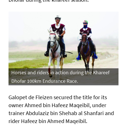
Horses and riders in action during the Khareef
Dhofar 100km Endurance Race.
Galopet de Fleizen secured the title for its
owner Ahmed bin Hafeez Maqeibil, under
trainer Abdulaziz bin Shehab al Shanfari and
rider Hafeez bin Ahmed Maqeibil.