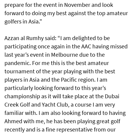
prepare for the event in November and look
forward to doing my best against the top amateur
golfers in Asia.”
Azzan al Rumhy said: “I am delighted to be
participating once again in the AAC having missed
last year’s event in Melbourne due to the
pandemic. For me this is the best amateur
tournament of the year playing with the best
players in Asia and the Pacific region. I am
particularly looking forward to this year’s
championship as it will take place at the Dubai
Creek Golf and Yacht Club, a course I am very
familiar with. I am also looking forward to having
Ahmed with me, he has been playing great golf
recently and is a fine representative from our