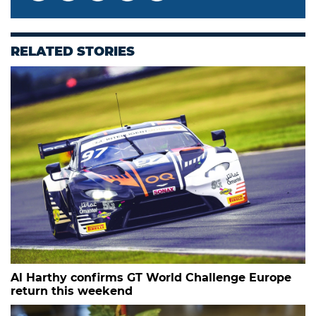
RELATED STORIES
Al Harthy confirms GT World Challenge Europe
return this weekend