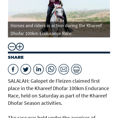
Horses and riders in action during the Khareef
Ho
Dhofar 100km Endurance Race.
Dh
SHARE
SALALAH: Galopet de Fleizen claimed first
place in the Khareef Dhofar 100km Endurance
Race, held on Saturday as part of the Khareef
Dhofar Season activities.
The race was held under the auspices of