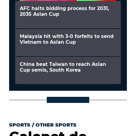
AFC halts bidding process for 2031,
2035 Asian Cup
Malaysia hit with 3-0 forfeits to send
Vietnam to Asian Cup
China beat Taiwan to reach Asian
Cup semis, South Korea
SPORTS
/
OTHER SPORTS