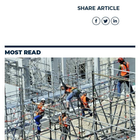
SHARE ARTICLE
MOST READ