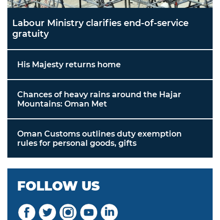
Labour Ministry clarifies end-of-service
gratuity
His Majesty returns home
Chances of heavy rains around the Hajar
Mountains: Oman Met
Oman Customs outlines duty exemption
rules for personal goods, gifts
FOLLOW US