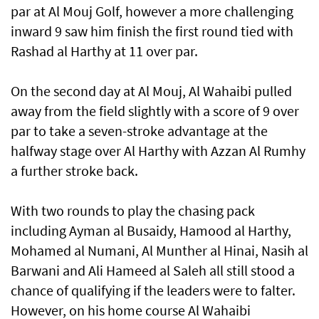
par at Al Mouj Golf, however a more challenging
inward 9 saw him finish the first round tied with
Rashad al Harthy at 11 over par.
On the second day at Al Mouj, Al Wahaibi pulled
away from the field slightly with a score of 9 over
par to take a seven-stroke advantage at the
halfway stage over Al Harthy with Azzan Al Rumhy
a further stroke back.
With two rounds to play the chasing pack
including Ayman al Busaidy, Hamood al Harthy,
Mohamed al Numani, Al Munther al Hinai, Nasih al
Barwani and Ali Hameed al Saleh all still stood a
chance of qualifying if the leaders were to falter.
However, on his home course Al Wahaibi