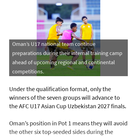
Oman’s U17 national team continue
preparations during their internal training camp
ahead of upcoming regional and continental
competitions.
Under the qualification format, only the
winners of the seven groups will advance to
the AFC U17 Asian Cup Uzbekistan 2027 finals.
Oman’s position in Pot 1 means they will avoid
the other six top-seeded sides during the