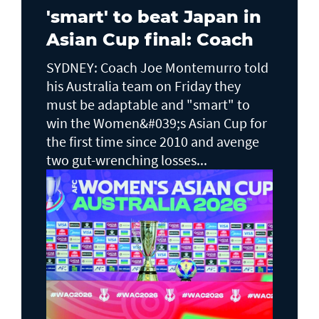
'smart' to beat Japan in
Asian Cup final: Coach
SYDNEY: Coach Joe Montemurro told
his Australia team on Friday they
must be adaptable and "smart" to
win the Women&#039;s Asian Cup for
the first time since 2010 and avenge
two gut-wrenching losses...