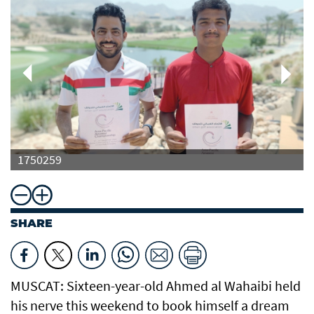
1750259
SHARE
MUSCAT: Sixteen-year-old Ahmed al Wahaibi held
his nerve this weekend to book himself a dream