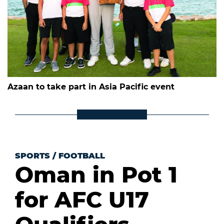
Azaan to take part in Asia Pacific event
SPORTS
/
FOOTBALL
Oman in Pot 1
for AFC U17